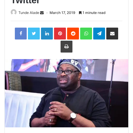
Twitter
Tunde Alade
March 17, 2019
1 minute read
LinkedIn
Pinterest
Reddit
WhatsApp
Telegram
Share
via
Email
Print