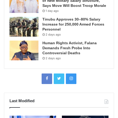
of New Military Salary Structure,
Says Move Will Boost Troop Morale
1 day ago
Tinubu Approves 30–80% Salary
Increase for 250,000 Armed Forces
Personnel
2 days ago
Human Rights Activist, Falana
Demands Fresh Probe Into
Controversial Deaths
2 days ago
Last Modified