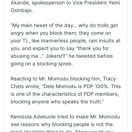
Akande, spokesperson to Vice President Yemi
Osinbajo.
“My main tweet of the day… why do trolls get
angry when you block them; they come on
your TL, like mannerless people, rain insults at
you, and expect you to say “thank you for
abusing me…” Jokers!!!” he tweeted before
going on a blocking spree.
Reacting to Mr. Momodu blocking him, Tracy
Chels wrote, “Dele Momodu is PDP 100%. This
is one of the characteristics of PDP members,
blocking anyone who speaks the truth.”
Kemisola Adekunle tried to make Mr. Momodu
see reasons why blocking people is not the