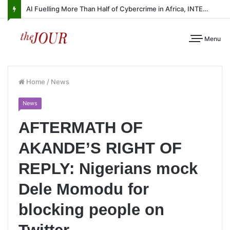
AI Fuelling More Than Half of Cybercrime in Africa, INTERPOL Report Finds
Menu
Home
/
News
News
AFTERMATH OF
AKANDE’S RIGHT OF
REPLY: Nigerians mock
Dele Momodu for
blocking people on