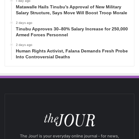
1 day ago
Matawalle Hails Tinubu’s Approval of New Military
Salary Structure, Says Move Will Boost Troop Morale
2 days ago
Tinubu Approves 30–80% Salary Increase for 250,000
Armed Forces Personnel
2 days ago
Human Rights Activist, Falana Demands Fresh Probe
Into Controversial Deaths
The Jour! is your everyday online journal - for news,