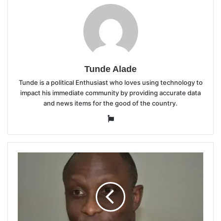
Tunde Alade
Tunde is a political Enthusiast who loves using technology to
impact his immediate community by providing accurate data
and news items for the good of the country.
Website