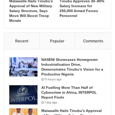
Matawalle Hails Tinubu’s
Tinubu Approves 30–80%
Approval of New Military
Salary Increase for
Salary Structure, Says
250,000 Armed Forces
Move Will Boost Troop
Personnel
Morale
Recent
Popular
Comments
NASENI Showcases Homegrown
Industrialisation Drive,
Demonstrates Tinubu’s Vision for a
Productive Nigeria
11 hours ago
AI Fuelling More Than Half of
Cybercrime in Africa, INTERPOL
Report Finds
1 day ago
Matawalle Hails Tinubu’s Approval