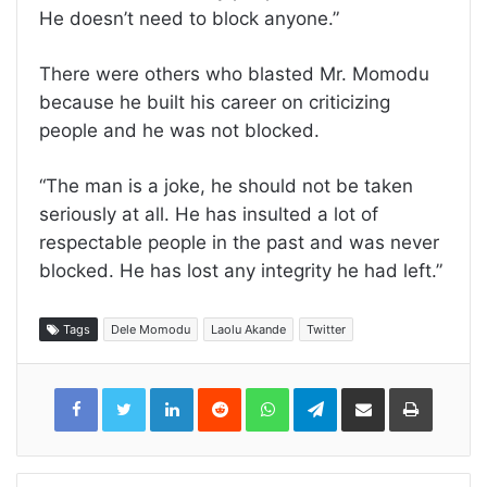
He doesn’t need to block anyone.”
There were others who blasted Mr. Momodu
because he built his career on criticizing
people and he was not blocked.
“The man is a joke, he should not be taken
seriously at all. He has insulted a lot of
respectable people in the past and was never
blocked. He has lost any integrity he had left.”
Tags
Dele Momodu
Laolu Akande
Twitter
LinkedIn
Reddit
WhatsApp
Telegram
Share
Print
via
Email