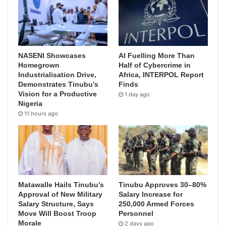
NASENI Showcases
AI Fuelling More Than
Homegrown
Half of Cybercrime in
Industrialisation Drive,
Africa, INTERPOL Report
Demonstrates Tinubu’s
Finds
Vision for a Productive
1 day ago
Nigeria
11 hours ago
Matawalle Hails Tinubu’s
Tinubu Approves 30–80%
Approval of New Military
Salary Increase for
Salary Structure, Says
250,000 Armed Forces
Move Will Boost Troop
Personnel
Morale
2 days ago