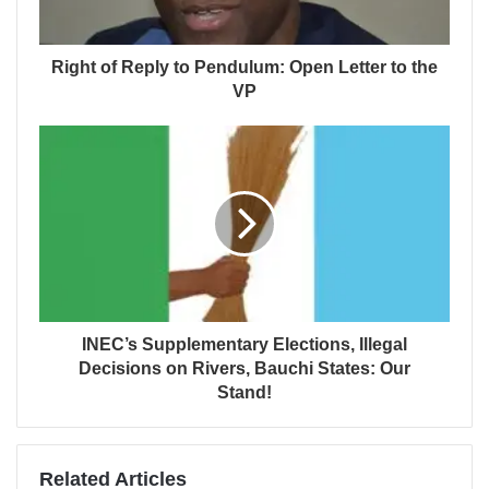
Right of Reply to Pendulum: Open Letter to the
VP
INEC’s Supplementary Elections, Illegal
Decisions on Rivers, Bauchi States: Our
Stand!
Related Articles