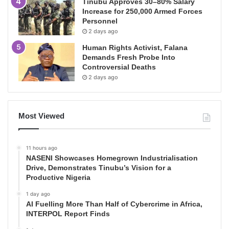
Tinubu Approves 30–80% Salary
Increase for 250,000 Armed Forces
Personnel
2 days ago
Human Rights Activist, Falana
Demands Fresh Probe Into
Controversial Deaths
2 days ago
Most Viewed
11 hours ago
NASENI Showcases Homegrown Industrialisation
Drive, Demonstrates Tinubu’s Vision for a
Productive Nigeria
1 day ago
AI Fuelling More Than Half of Cybercrime in Africa,
INTERPOL Report Finds