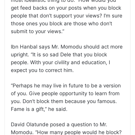
most idealistic thing to do. “How would you
get feed backs on your posts when you block
people that don’t support your views? I’m sure
those ones you block are those who don’t
submit to your views.”
Ibn Hanbal says Mr. Momodu should act more
upright. “It is so sad Dele that you block
people. With your civility and education, I
expect you to correct him.
“Perhaps he may live in future to be a version
of you. Give people opportunity to learn from
you. Don’t block them because you famous.
Fame is a gift,” he said.
David Olatunde posed a question to Mr.
Momodu. “How many people would he block?