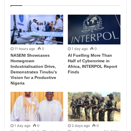
11 hours ago
0
1 day ago
0
NASENI Showcases
AI Fuelling More Than
Homegrown
Half of Cybercrime in
Industrialisation Drive,
Africa, INTERPOL Report
Demonstrates Tinubu’s
Finds
Vision for a Productive
Nigeria
1 day ago
0
2 days ago
0