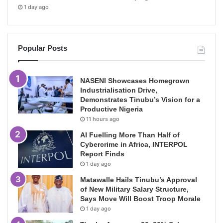
1 day ago
Popular Posts
NASENI Showcases Homegrown
Industrialisation Drive,
Demonstrates Tinubu’s Vision for a
Productive Nigeria
11 hours ago
AI Fuelling More Than Half of
Cybercrime in Africa, INTERPOL
Report Finds
1 day ago
Matawalle Hails Tinubu’s Approval
of New Military Salary Structure,
Says Move Will Boost Troop Morale
1 day ago