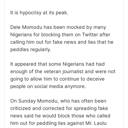
It is hypocrisy at its peak.
Dele Momodu has been mocked by many
Nigerians for blocking them on Twitter after
calling him out for fake news and lies that he
peddles regularly.
It appeared that some Nigerians had had
enough of the veteran journalist and were not
going to allow him to continue to deceive
people on social media anymore.
On Sunday Momodu, who has often been
criticized and corrected for spreading fake
news said he would block those who called
him out for peddling lies against Mr. Laolu