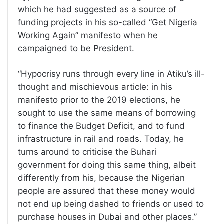
which he had suggested as a source of
funding projects in his so-called “Get Nigeria
Working Again” manifesto when he
campaigned to be President.
“Hypocrisy runs through every line in Atiku’s ill-
thought and mischievous article: in his
manifesto prior to the 2019 elections, he
sought to use the same means of borrowing
to finance the Budget Deficit, and to fund
infrastructure in rail and roads. Today, he
turns around to criticise the Buhari
government for doing this same thing, albeit
differently from his, because the Nigerian
people are assured that these money would
not end up being dashed to friends or used to
purchase houses in Dubai and other places.”