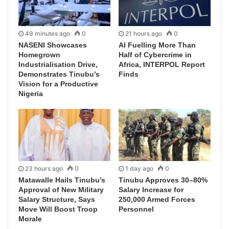
49 minutes ago
0
21 hours ago
0
NASENI Showcases
AI Fuelling More Than
Homegrown
Half of Cybercrime in
Industrialisation Drive,
Africa, INTERPOL Report
Demonstrates Tinubu’s
Finds
Vision for a Productive
Nigeria
23 hours ago
0
1 day ago
0
Matawalle Hails Tinubu’s
Tinubu Approves 30–80%
Approval of New Military
Salary Increase for
Salary Structure, Says
250,000 Armed Forces
Move Will Boost Troop
Personnel
Morale