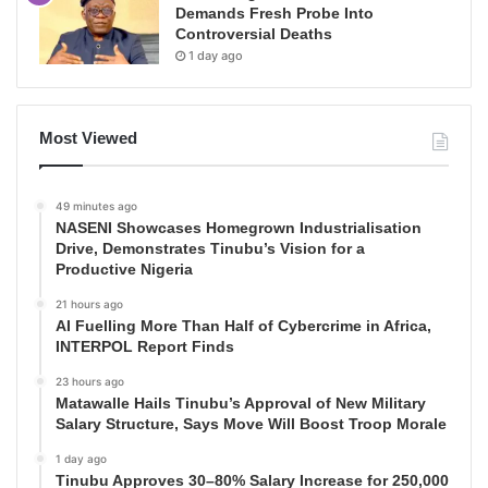
Demands Fresh Probe Into
Controversial Deaths
1 day ago
Most Viewed
49 minutes ago
NASENI Showcases Homegrown Industrialisation
Drive, Demonstrates Tinubu’s Vision for a
Productive Nigeria
21 hours ago
AI Fuelling More Than Half of Cybercrime in Africa,
INTERPOL Report Finds
23 hours ago
Matawalle Hails Tinubu’s Approval of New Military
Salary Structure, Says Move Will Boost Troop Morale
1 day ago
Tinubu Approves 30–80% Salary Increase for 250,000