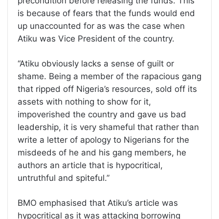
precondition before releasing the funds. This
is because of fears that the funds would end
up unaccounted for as was the case when
Atiku was Vice President of the country.
“Atiku obviously lacks a sense of guilt or
shame. Being a member of the rapacious gang
that ripped off Nigeria’s resources, sold off its
assets with nothing to show for it,
impoverished the country and gave us bad
leadership, it is very shameful that rather than
write a letter of apology to Nigerians for the
misdeeds of he and his gang members, he
authors an article that is hypocritical,
untruthful and spiteful.”
BMO emphasised that Atiku’s article was
hypocritical as it was attacking borrowing