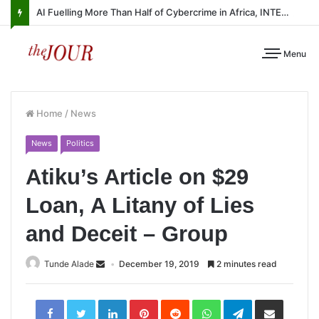
AI Fuelling More Than Half of Cybercrime in Africa, INTERPOL Report Finds
Menu
Home
/
News
News
Politics
Atiku’s Article on $29
Loan, A Litany of Lies
and Deceit – Group
Tunde Alade
December 19, 2019
2 minutes read
LinkedIn
Pinterest
Reddit
WhatsApp
Telegram
Share
via
Email