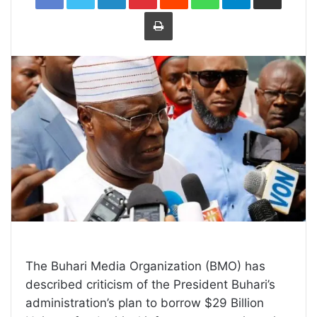
Print
The Buhari Media Organization (BMO) has
described criticism of the President Buhari’s
administration’s plan to borrow $29 Billion