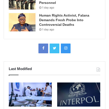
Personnel
1 day ago
Human Rights Activist, Falana
Demands Fresh Probe Into
Controversial Deaths
1 day ago
Last Modified