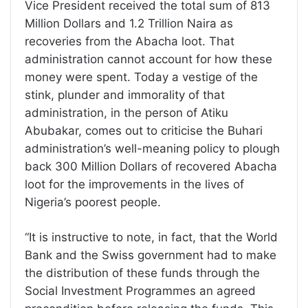
Vice President received the total sum of 813
Million Dollars and 1.2 Trillion Naira as
recoveries from the Abacha loot. That
administration cannot account for how these
money were spent. Today a vestige of the
stink, plunder and immorality of that
administration, in the person of Atiku
Abubakar, comes out to criticise the Buhari
administration’s well-meaning policy to plough
back 300 Million Dollars of recovered Abacha
loot for the improvements in the lives of
Nigeria’s poorest people.
“It is instructive to note, in fact, that the World
Bank and the Swiss government had to make
the distribution of these funds through the
Social Investment Programmes an agreed