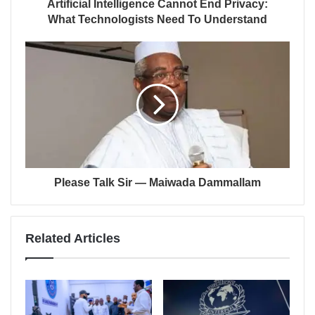
Artificial Intelligence Cannot End Privacy:
What Technologists Need To Understand
Please Talk Sir — Maiwada Dammallam
Related Articles