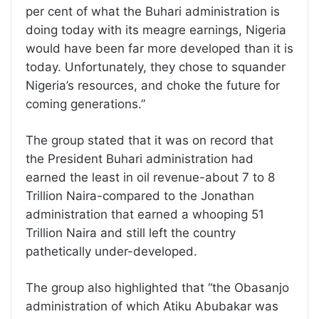
per cent of what the Buhari administration is
doing today with its meagre earnings, Nigeria
would have been far more developed than it is
today. Unfortunately, they chose to squander
Nigeria’s resources, and choke the future for
coming generations.”
The group stated that it was on record that
the President Buhari administration had
earned the least in oil revenue-about 7 to 8
Trillion Naira-compared to the Jonathan
administration that earned a whooping 51
Trillion Naira and still left the country
pathetically under-developed.
The group also highlighted that “the Obasanjo
administration of which Atiku Abubakar was