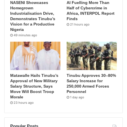
NASENI Showcases
AI Fuelling More Than
Homegrown
Half of Cybercrime in
Industrialisation Drive,
Africa, INTERPOL Report
Demonstrates Tinubu’s
Finds
Vision for a Productive
21 hours ago
Nigeria
49 minutes ago
Matawalle Hails Tinubu’s
Tinubu Approves 30–80%
Approval of New Military
Salary Increase for
Salary Structure, Says
250,000 Armed Forces
Move Will Boost Troop
Personnel
Morale
1 day ago
23 hours ago
Popular Posts