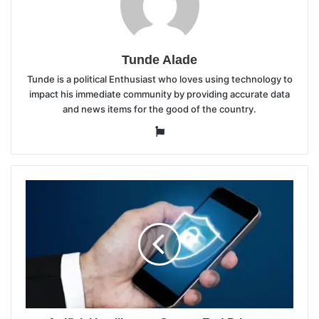
Tunde Alade
Tunde is a political Enthusiast who loves using technology to
impact his immediate community by providing accurate data
and news items for the good of the country.
Website