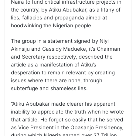
Naira to fund critical infrastructure projects in
the country, by Atiku Abubakar, as a litany of
lies, fallacies and propaganda aimed at
hoodwinking the Nigerian people.
The group in a statement signed by Niyi
Akinsiju and Cassidy Madueke, it’s Chairman
and Secretary respectively, described the
article as a manifestation of Atiku’s
desperation to remain relevant by creating
issues where there are none, through
subterfuge and shameless lies.
“Atiku Abubakar made clearer his apparent
inability to appreciate the truth when he wrote
that article. He forgot so easily that he served
as Vice President in the Obasanjo Presidency,
during which Nigeria earned over 27 Trillion