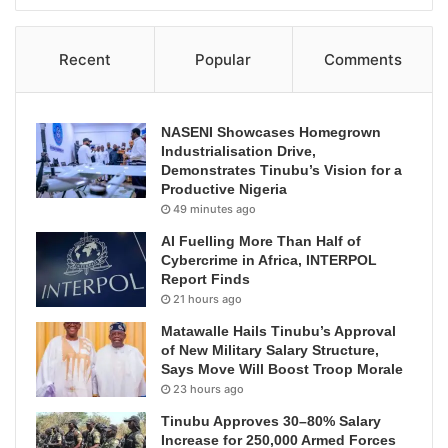
Recent
Popular
Comments
NASENI Showcases Homegrown
Industrialisation Drive,
Demonstrates Tinubu’s Vision for a
Productive Nigeria
49 minutes ago
AI Fuelling More Than Half of
Cybercrime in Africa, INTERPOL
Report Finds
21 hours ago
Matawalle Hails Tinubu’s Approval
of New Military Salary Structure,
Says Move Will Boost Troop Morale
23 hours ago
Tinubu Approves 30–80% Salary
Increase for 250,000 Armed Forces