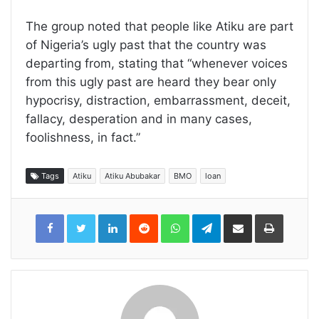
The group noted that people like Atiku are part
of Nigeria’s ugly past that the country was
departing from, stating that “whenever voices
from this ugly past are heard they bear only
hypocrisy, distraction, embarrassment, deceit,
fallacy, desperation and in many cases,
foolishness, in fact.”
Tags
Atiku
Atiku Abubakar
BMO
loan
LinkedIn
Reddit
WhatsApp
Telegram
Share
Print
via
Email