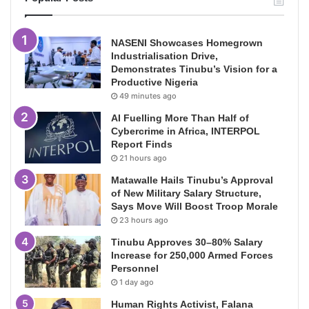
NASENI Showcases Homegrown
Industrialisation Drive,
Demonstrates Tinubu’s Vision for a
Productive Nigeria
49 minutes ago
AI Fuelling More Than Half of
Cybercrime in Africa, INTERPOL
Report Finds
21 hours ago
Matawalle Hails Tinubu’s Approval
of New Military Salary Structure,
Says Move Will Boost Troop Morale
23 hours ago
Tinubu Approves 30–80% Salary
Increase for 250,000 Armed Forces
Personnel
1 day ago
Human Rights Activist, Falana