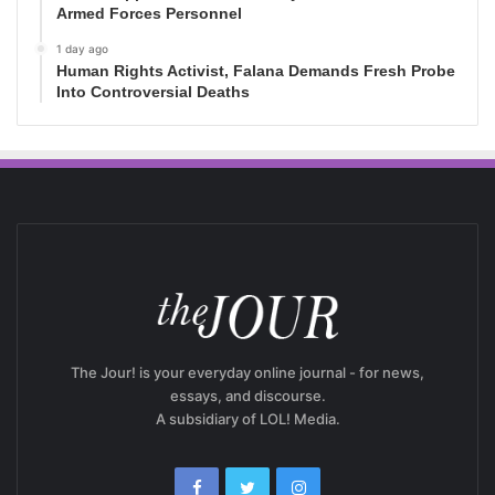
Armed Forces Personnel
1 day ago
Human Rights Activist, Falana Demands Fresh Probe
Into Controversial Deaths
The Jour! is your everyday online journal - for news,
essays, and discourse.
A subsidiary of LOL! Media.