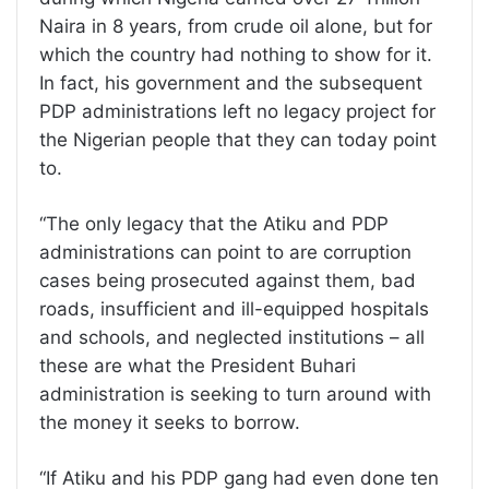
Naira in 8 years, from crude oil alone, but for
which the country had nothing to show for it.
In fact, his government and the subsequent
PDP administrations left no legacy project for
the Nigerian people that they can today point
to.
“The only legacy that the Atiku and PDP
administrations can point to are corruption
cases being prosecuted against them, bad
roads, insufficient and ill-equipped hospitals
and schools, and neglected institutions – all
these are what the President Buhari
administration is seeking to turn around with
the money it seeks to borrow.
“If Atiku and his PDP gang had even done ten