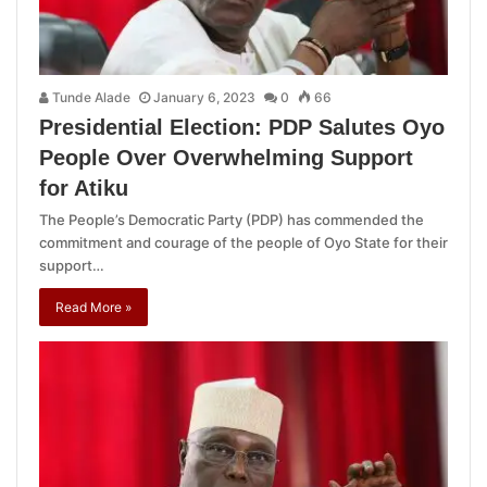
Tunde Alade
January 6, 2023
0
66
Presidential Election: PDP Salutes Oyo
People Over Overwhelming Support
for Atiku
The People’s Democratic Party (PDP) has commended the
commitment and courage of the people of Oyo State for their
support…
Read More »