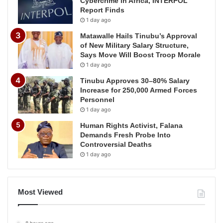
Cybercrime in Africa, INTERPOL
Report Finds
1 day ago
Matawalle Hails Tinubu’s Approval
of New Military Salary Structure,
Says Move Will Boost Troop Morale
1 day ago
Tinubu Approves 30–80% Salary
Increase for 250,000 Armed Forces
Personnel
1 day ago
Human Rights Activist, Falana
Demands Fresh Probe Into
Controversial Deaths
1 day ago
Most Viewed