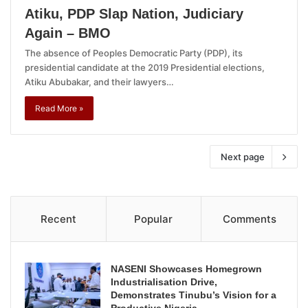
Atiku, PDP Slap Nation, Judiciary
Again – BMO
The absence of Peoples Democratic Party (PDP), its
presidential candidate at the 2019 Presidential elections,
Atiku Abubakar, and their lawyers…
Read More »
Next page
Recent
Popular
Comments
NASENI Showcases Homegrown
Industrialisation Drive,
Demonstrates Tinubu’s Vision for a
Productive Nigeria