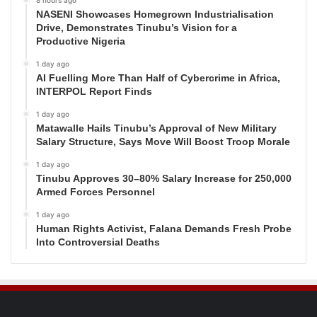
8 hours ago
NASENI Showcases Homegrown Industrialisation
Drive, Demonstrates Tinubu’s Vision for a
Productive Nigeria
1 day ago
AI Fuelling More Than Half of Cybercrime in Africa,
INTERPOL Report Finds
1 day ago
Matawalle Hails Tinubu’s Approval of New Military
Salary Structure, Says Move Will Boost Troop Morale
1 day ago
Tinubu Approves 30–80% Salary Increase for 250,000
Armed Forces Personnel
1 day ago
Human Rights Activist, Falana Demands Fresh Probe
Into Controversial Deaths