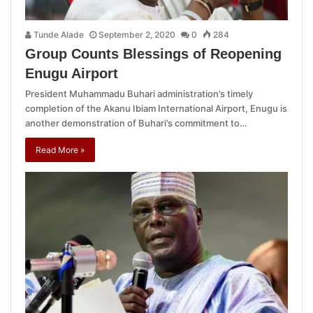
Tunde Alade
September 2, 2020
0
284
Group Counts Blessings of Reopening
Enugu Airport
President Muhammadu Buhari administration’s timely
completion of the Akanu Ibiam International Airport, Enugu is
another demonstration of Buhari’s commitment to…
Read More »