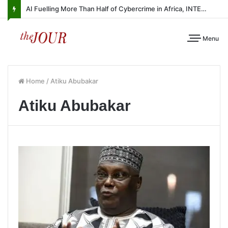
AI Fuelling More Than Half of Cybercrime in Africa, INTERPOL Report Finds
Menu
Home
/
Atiku Abubakar
Atiku Abubakar