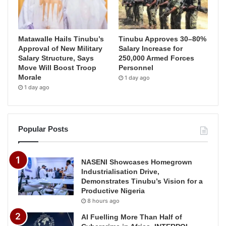
Matawalle Hails Tinubu’s
Tinubu Approves 30–80%
Approval of New Military
Salary Increase for
Salary Structure, Says
250,000 Armed Forces
Move Will Boost Troop
Personnel
Morale
1 day ago
1 day ago
Popular Posts
NASENI Showcases Homegrown
Industrialisation Drive,
Demonstrates Tinubu’s Vision for a
Productive Nigeria
8 hours ago
AI Fuelling More Than Half of