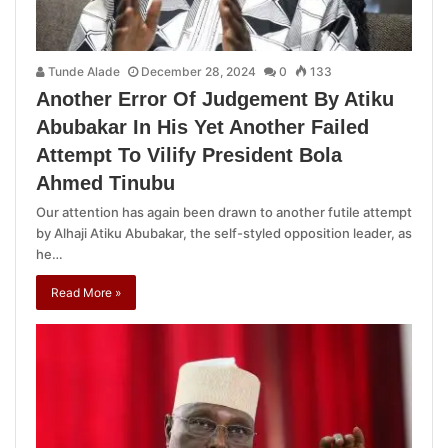
Tunde Alade
December 28, 2024
0
133
Another Error Of Judgement By Atiku
Abubakar In His Yet Another Failed
Attempt To Vilify President Bola
Ahmed Tinubu
Our attention has again been drawn to another futile attempt
by Alhaji Atiku Abubakar, the self-styled opposition leader, as
he…
Read More »