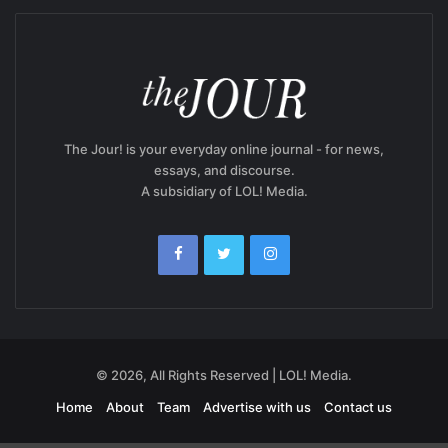
The Jour! is your everyday online journal - for news,
essays, and discourse.
A subsidiary of LOL! Media.
© 2026, All Rights Reserved | LOL! Media.
Home
About
Team
Advertise with us
Contact us