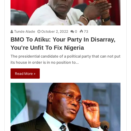
Tunde Alade
October 2, 2022
0
73
BMO To Atiku: Your Party In Disarray,
You’re Unfit To Fix Nigeria
The presidential candidate of a political party that can not put
its house in order is in no position to…
Read More »