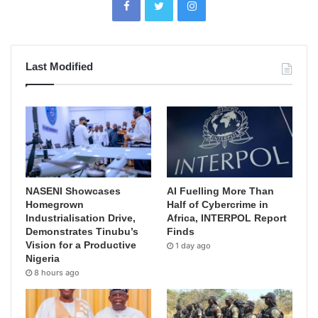
Last Modified
NASENI Showcases
AI Fuelling More Than
Homegrown
Half of Cybercrime in
Industrialisation Drive,
Africa, INTERPOL Report
Demonstrates Tinubu’s
Finds
Vision for a Productive
1 day ago
Nigeria
8 hours ago