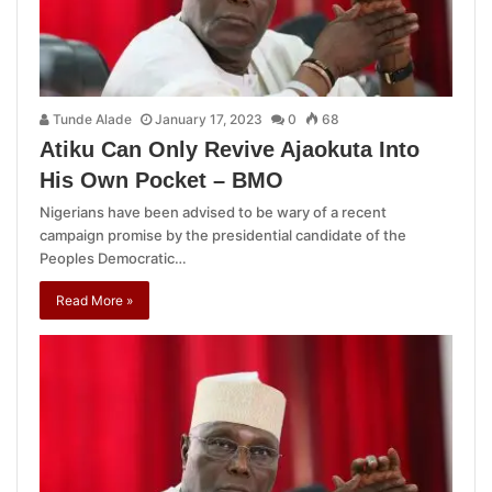
Tunde Alade
January 17, 2023
0
68
Atiku Can Only Revive Ajaokuta Into
His Own Pocket – BMO
Nigerians have been advised to be wary of a recent
campaign promise by the presidential candidate of the
Peoples Democratic…
Read More »