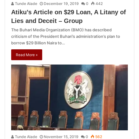
Tunde Alade
December 19, 2019
0
442
Atiku’s Article on $29 Loan, A Litany of
Lies and Deceit – Group
The Buhari Media Organization (BMO) has described
criticism of the President Buhari’s administration’s plan to
borrow $29 Billion Naira to…
Read More »
Tunde Alade
November 15, 2019
0
562