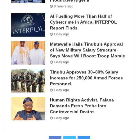
8 hours ago
AI Fuelling More Than Half of
Cybercrime in Africa, INTERPOL
Report Finds
1 day ago
Matawalle Hails Tinubu’s Approval
of New Military Salary Structure,
Says Move Will Boost Troop Morale
1 day ago
Tinubu Approves 30–80% Salary
Increase for 250,000 Armed Forces
Personnel
1 day ago
Human Rights Activist, Falana
Demands Fresh Probe Into
Controversial Deaths
1 day ago