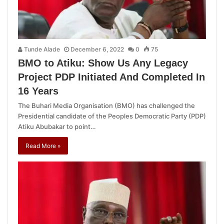
Tunde Alade
December 6, 2022
0
75
BMO to Atiku: Show Us Any Legacy
Project PDP Initiated And Completed In
16 Years
The Buhari Media Organisation (BMO) has challenged the
Presidential candidate of the Peoples Democratic Party (PDP)
Atiku Abubakar to point…
Read More »