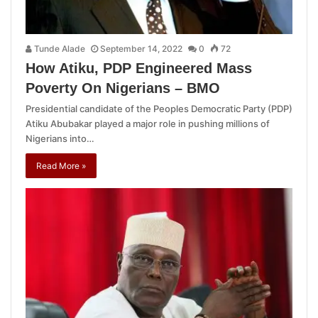
Tunde Alade
September 14, 2022
0
72
How Atiku, PDP Engineered Mass
Poverty On Nigerians – BMO
Presidential candidate of the Peoples Democratic Party (PDP)
Atiku Abubakar played a major role in pushing millions of
Nigerians into…
Read More »