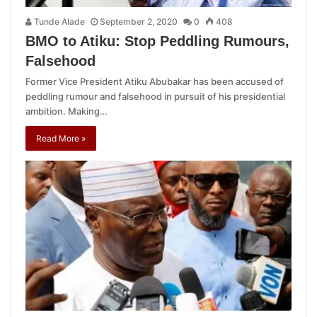
Tunde Alade
September 2, 2020
0
408
BMO to Atiku: Stop Peddling Rumours,
Falsehood
Former Vice President Atiku Abubakar has been accused of
peddling rumour and falsehood in pursuit of his presidential
ambition. Making…
Read More »