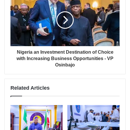
Nigeria an Investment Destination of Choice
with Increasing Business Opportunities - VP
Osinbajo
Related Articles