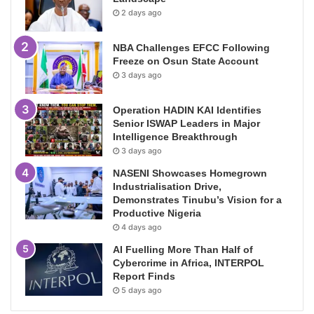
2 days ago
NBA Challenges EFCC Following
Freeze on Osun State Account
3 days ago
Operation HADIN KAI Identifies
Senior ISWAP Leaders in Major
Intelligence Breakthrough
3 days ago
NASENI Showcases Homegrown
Industrialisation Drive,
Demonstrates Tinubu’s Vision for a
Productive Nigeria
4 days ago
AI Fuelling More Than Half of
Cybercrime in Africa, INTERPOL
Report Finds
5 days ago