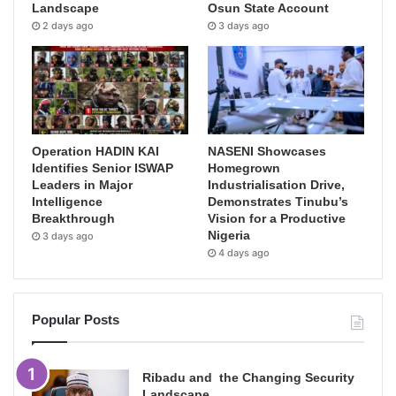
Landscape
Osun State Account
2 days ago
3 days ago
Operation HADIN KAI
NASENI Showcases
Identifies Senior ISWAP
Homegrown
Leaders in Major
Industrialisation Drive,
Intelligence
Demonstrates Tinubu’s
Breakthrough
Vision for a Productive
Nigeria
3 days ago
4 days ago
Popular Posts
Ribadu and the Changing Security
Landscape