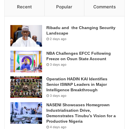
Recent
Popular
Comments
Ribadu and the Changing Security
Landscape
2 days ago
NBA Challenges EFCC Following
Freeze on Osun State Account
3 days ago
Operation HADIN KAI Identifies
Senior ISWAP Leaders in Major
Intelligence Breakthrough
3 days ago
NASENI Showcases Homegrown
Industrialisation Drive,
Demonstrates Tinubu’s Vision for a
Productive Nigeria
4 days ago