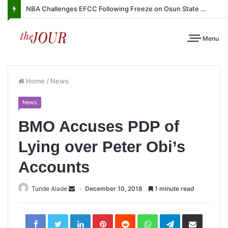
NBA Challenges EFCC Following Freeze on Osun State Account
Menu
Home
/
News
News
BMO Accuses PDP of
Lying over Peter Obi’s
Accounts
Tunde Alade
December 10, 2018
1 minute read
LinkedIn
Pinterest
Reddit
WhatsApp
Telegram
Share
via
Email