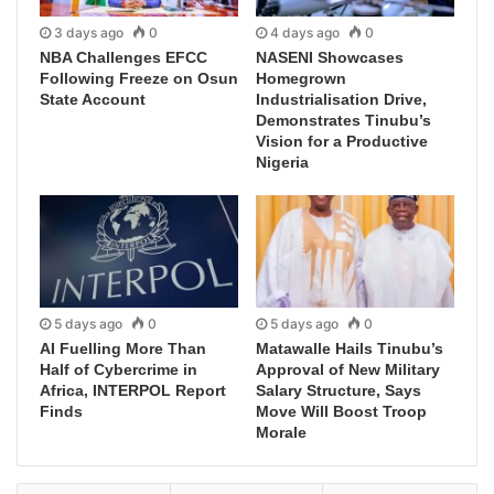
3 days ago
0
4 days ago
0
NBA Challenges EFCC
NASENI Showcases
Following Freeze on Osun
Homegrown
State Account
Industrialisation Drive,
Demonstrates Tinubu’s
Vision for a Productive
Nigeria
5 days ago
0
5 days ago
0
AI Fuelling More Than
Matawalle Hails Tinubu’s
Half of Cybercrime in
Approval of New Military
Africa, INTERPOL Report
Salary Structure, Says
Finds
Move Will Boost Troop
Morale