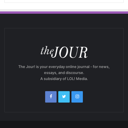
The Jour! is your everyday online journal - for news,
essays, and discourse.
A subsidiary of LOL! Media.