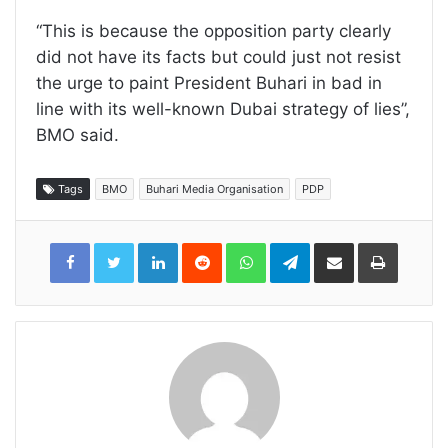
“This is because the opposition party clearly
did not have its facts but could just not resist
the urge to paint President Buhari in bad in
line with its well-known Dubai strategy of lies”,
BMO said.
Tags
BMO
Buhari Media Organisation
PDP
LinkedIn
Reddit
WhatsApp
Telegram
Share
Print
via
Email