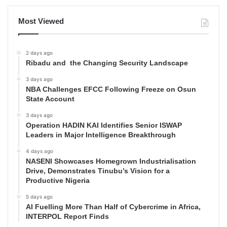
Most Viewed
2 days ago
Ribadu and the Changing Security Landscape
3 days ago
NBA Challenges EFCC Following Freeze on Osun
State Account
3 days ago
Operation HADIN KAI Identifies Senior ISWAP
Leaders in Major Intelligence Breakthrough
4 days ago
NASENI Showcases Homegrown Industrialisation
Drive, Demonstrates Tinubu’s Vision for a
Productive Nigeria
5 days ago
AI Fuelling More Than Half of Cybercrime in Africa,
INTERPOL Report Finds