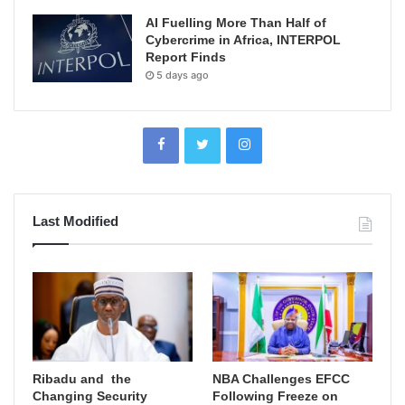
AI Fuelling More Than Half of
Cybercrime in Africa, INTERPOL
Report Finds
5 days ago
Last Modified
Ribadu and the
NBA Challenges EFCC
Changing Security
Following Freeze on