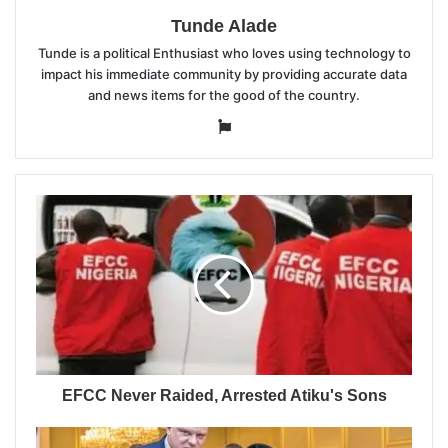
Tunde Alade
Tunde is a political Enthusiast who loves using technology to
impact his immediate community by providing accurate data
and news items for the good of the country.
Website
EFCC Never Raided, Arrested Atiku's Sons