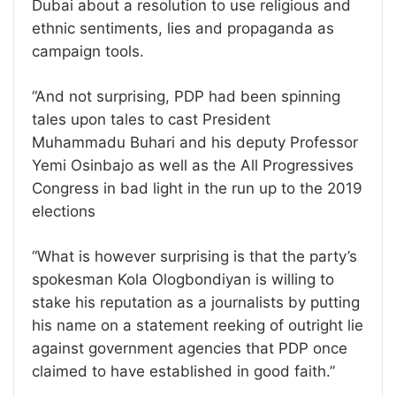
Dubai about a resolution to use religious and
ethnic sentiments, lies and propaganda as
campaign tools.
“And not surprising, PDP had been spinning
tales upon tales to cast President
Muhammadu Buhari and his deputy Professor
Yemi Osinbajo as well as the All Progressives
Congress in bad light in the run up to the 2019
elections
“What is however surprising is that the party’s
spokesman Kola Ologbondiyan is willing to
stake his reputation as a journalists by putting
his name on a statement reeking of outright lie
against government agencies that PDP once
claimed to have established in good faith.”