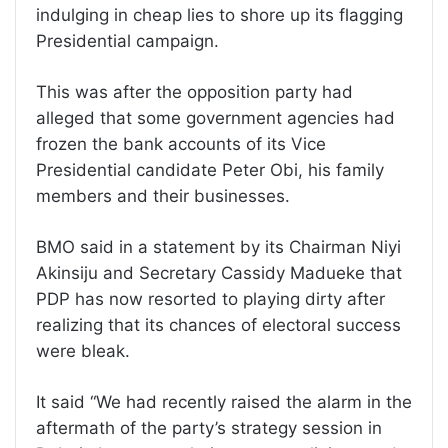
indulging in cheap lies to shore up its flagging
Presidential campaign.
This was after the opposition party had
alleged that some government agencies had
frozen the bank accounts of its Vice
Presidential candidate Peter Obi, his family
members and their businesses.
BMO said in a statement by its Chairman Niyi
Akinsiju and Secretary Cassidy Madueke that
PDP has now resorted to playing dirty after
realizing that its chances of electoral success
were bleak.
It said “We had recently raised the alarm in the
aftermath of the party’s strategy session in