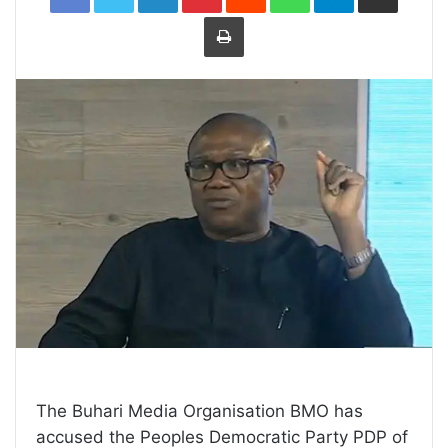
Print
The Buhari Media Organisation BMO has
accused the Peoples Democratic Party PDP of