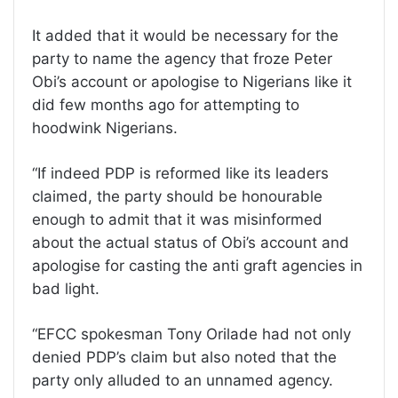
It added that it would be necessary for the
party to name the agency that froze Peter
Obi’s account or apologise to Nigerians like it
did few months ago for attempting to
hoodwink Nigerians.
“If indeed PDP is reformed like its leaders
claimed, the party should be honourable
enough to admit that it was misinformed
about the actual status of Obi’s account and
apologise for casting the anti graft agencies in
bad light.
“EFCC spokesman Tony Orilade had not only
denied PDP’s claim but also noted that the
party only alluded to an unnamed agency.