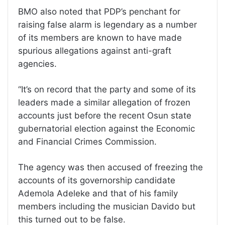
BMO also noted that PDP’s penchant for
raising false alarm is legendary as a number
of its members are known to have made
spurious allegations against anti-graft
agencies.
“It’s on record that the party and some of its
leaders made a similar allegation of frozen
accounts just before the recent Osun state
gubernatorial election against the Economic
and Financial Crimes Commission.
The agency was then accused of freezing the
accounts of its governorship candidate
Ademola Adeleke and that of his family
members including the musician Davido but
this turned out to be false.