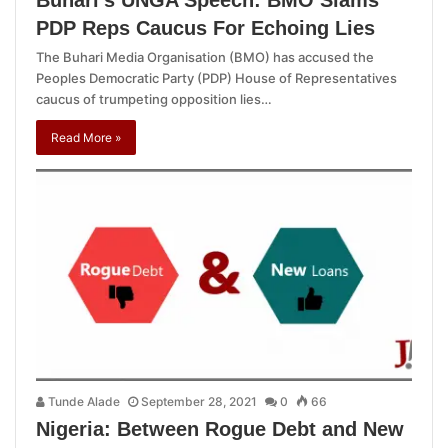
PDP Reps Caucus For Echoing Lies
The Buhari Media Organisation (BMO) has accused the
Peoples Democratic Party (PDP) House of Representatives
caucus of trumpeting opposition lies…
Read More »
Tunde Alade
September 28, 2021
0
66
Nigeria: Between Rogue Debt and New