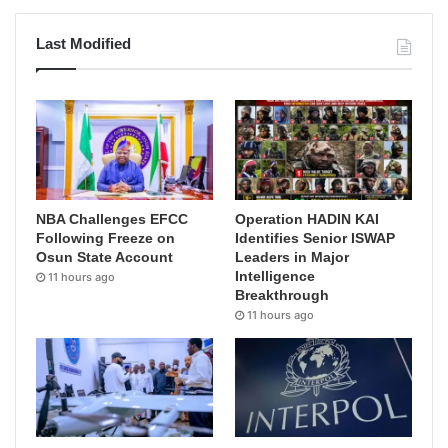
Last Modified
NBA Challenges EFCC
Operation HADIN KAI
Following Freeze on
Identifies Senior ISWAP
Osun State Account
Leaders in Major
Intelligence
11 hours ago
Breakthrough
11 hours ago