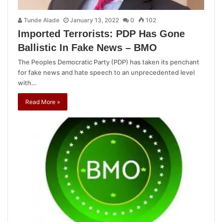
Tunde Alade
January 13, 2022
0
102
Imported Terrorists: PDP Has Gone
Ballistic In Fake News – BMO
The Peoples Democratic Party (PDP) has taken its penchant
for fake news and hate speech to an unprecedented level
with…
Read More »