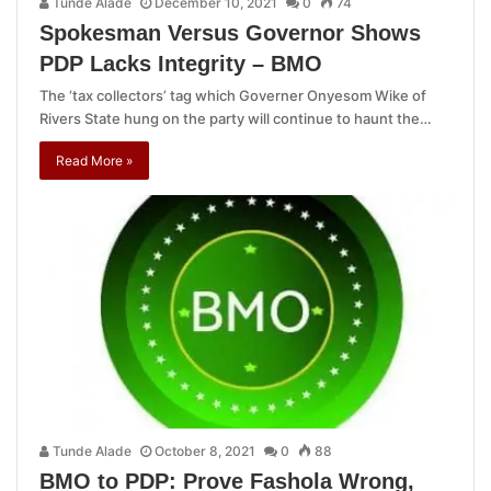
Tunde Alade
December 10, 2021
0
74
Spokesman Versus Governor Shows
PDP Lacks Integrity – BMO
The ‘tax collectors’ tag which Governer Onyesom Wike of
Rivers State hung on the party will continue to haunt the…
Read More »
Tunde Alade
October 8, 2021
0
88
BMO to PDP: Prove Fashola Wrong,