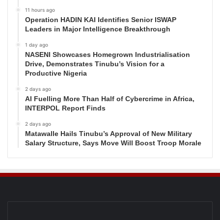
11 hours ago
Operation HADIN KAI Identifies Senior ISWAP
Leaders in Major Intelligence Breakthrough
1 day ago
NASENI Showcases Homegrown Industrialisation
Drive, Demonstrates Tinubu’s Vision for a
Productive Nigeria
2 days ago
AI Fuelling More Than Half of Cybercrime in Africa,
INTERPOL Report Finds
2 days ago
Matawalle Hails Tinubu’s Approval of New Military
Salary Structure, Says Move Will Boost Troop Morale