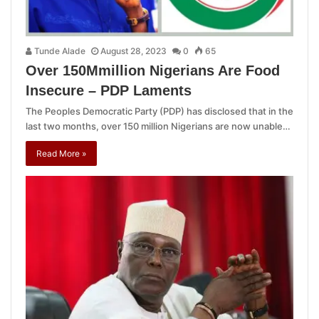
Tunde Alade
August 28, 2023
0
65
Over 150Mmillion Nigerians Are Food
Insecure – PDP Laments
The Peoples Democratic Party (PDP) has disclosed that in the
last two months, over 150 million Nigerians are now unable…
Read More »