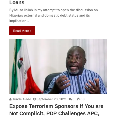
Loans
By Musa Ilallah In my attempt to open the discussion on
Nigeria’s external and domestic debt status and its
implication…
Read More »
Tunde Alade
September 23, 2021
0
68
Expose Terrorism Sponsors if You are
Not Complicit, PDP Challenges APC,