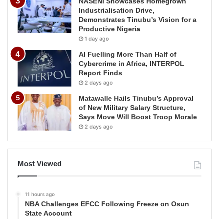
NASENI Showcases Homegrown
Industrialisation Drive,
Demonstrates Tinubu’s Vision for a
Productive Nigeria
1 day ago
AI Fuelling More Than Half of
Cybercrime in Africa, INTERPOL
Report Finds
2 days ago
Matawalle Hails Tinubu’s Approval
of New Military Salary Structure,
Says Move Will Boost Troop Morale
2 days ago
Most Viewed
11 hours ago
NBA Challenges EFCC Following Freeze on Osun
State Account