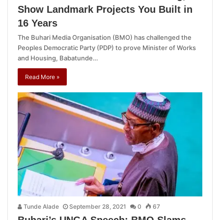
Show Landmark Projects You Built in
16 Years
The Buhari Media Organisation (BMO) has challenged the
Peoples Democratic Party (PDP) to prove Minister of Works
and Housing, Babatunde…
Read More »
Tunde Alade
September 28, 2021
0
67
Buhari’s UNGA Speech: BMO Slams