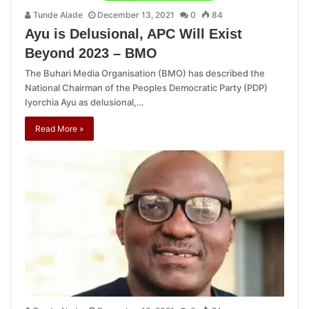
Tunde Alade
December 13, 2021
0
84
Ayu is Delusional, APC Will Exist
Beyond 2023 – BMO
The Buhari Media Organisation (BMO) has described the
National Chairman of the Peoples Democratic Party (PDP)
Iyorchia Ayu as delusional,…
Read More »