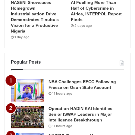
NASENI Showcases
AI Fuelling More Than
Homegrown
Half of Cybercrime in
Industrialisation Drive,
Africa, INTERPOL Report
Demonstrates Tinubu’s
Finds
Vision for a Productive
2 days ago
Nigeria
1 day ago
Popular Posts
NBA Challenges EFCC Following
Freeze on Osun State Account
11 hours ago
Operation HADIN KAI Identifies
Senior ISWAP Leaders in Major
Intelligence Breakthrough
11 hours ago