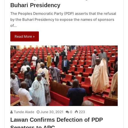
Buhari Presidency
The Peoples Democratic Party (PDP) asserts that the refusal
by the Buhari Presidency to expose the names of sponsors
of…
Read More »
Tunde Alade
June 30, 2021
0
223
Lawan Confirms Defection of PDP
Senators to APC