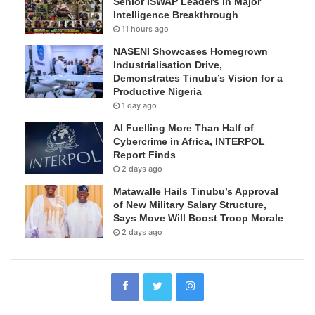
Senior ISWAP Leaders in Major
Intelligence Breakthrough
11 hours ago
NASENI Showcases Homegrown
Industrialisation Drive,
Demonstrates Tinubu’s Vision for a
Productive Nigeria
1 day ago
AI Fuelling More Than Half of
Cybercrime in Africa, INTERPOL
Report Finds
2 days ago
Matawalle Hails Tinubu’s Approval
of New Military Salary Structure,
Says Move Will Boost Troop Morale
2 days ago