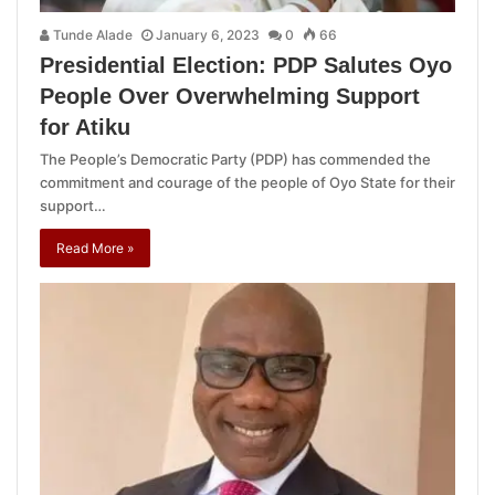
Tunde Alade
January 6, 2023
0
66
Presidential Election: PDP Salutes Oyo
People Over Overwhelming Support
for Atiku
The People’s Democratic Party (PDP) has commended the
commitment and courage of the people of Oyo State for their
support…
Read More »