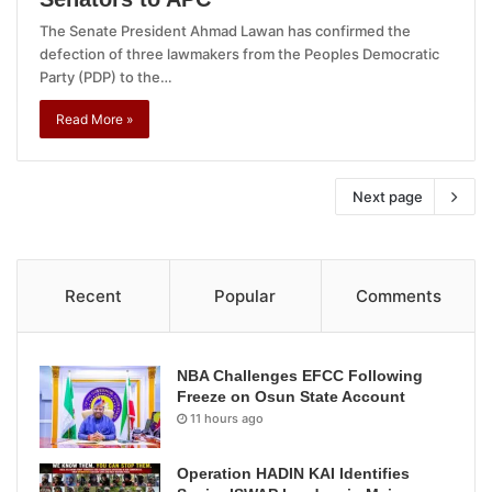
The Senate President Ahmad Lawan has confirmed the
defection of three lawmakers from the Peoples Democratic
Party (PDP) to the…
Read More »
Next page
Recent
Popular
Comments
NBA Challenges EFCC Following
Freeze on Osun State Account
11 hours ago
Operation HADIN KAI Identifies