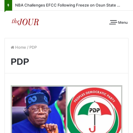
NBA Challenges EFCC Following Freeze on Osun State Account
Menu
Home
/
PDP
PDP