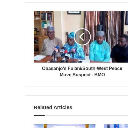
Obasanjo's Fulani/South-West Peace
Move Suspect - BMO
Related Articles