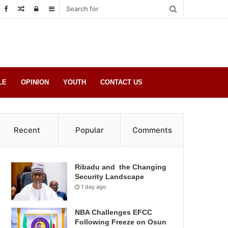
Random
Log
Sidebar
Post
in
LE
OPINION
YOUTH
CONTACT US
Recent
Popular
Comments
Ribadu and the Changing
Security Landscape
1 day ago
NBA Challenges EFCC
Following Freeze on Osun