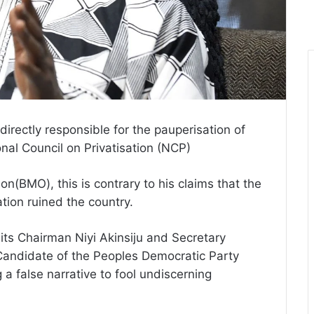
irectly responsible for the pauperisation of
onal Council on Privatisation (NCP)
n(BMO), this is contrary to his claims that the
ion ruined the country.
its Chairman Niyi Akinsiju and Secretary
Candidate of the Peoples Democratic Party
g a false narrative to fool undiscerning