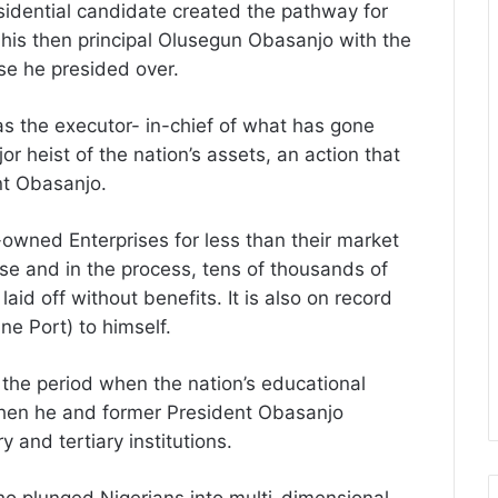
idential candidate created the pathway for
 his then principal Olusegun Obasanjo with the
ise he presided over.
was the executor- in-chief of what has gone
r heist of the nation’s assets, an action that
nt Obasanjo.
-owned Enterprises for less than their market
lise and in the process, tens of thousands of
aid off without benefits. It is also on record
ne Port) to himself.
the period when the nation’s educational
 when he and former President Obasanjo
y and tertiary institutions.