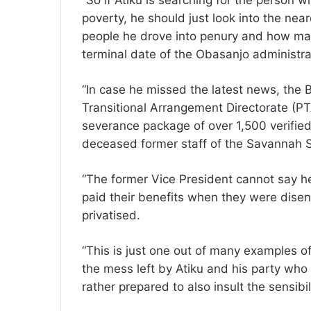
“So if Atiku is searching for the person 
poverty, he should just look into the nea
people he drove into penury and how man
terminal date of the Obasanjo administra
“In case he missed the latest news, the B
Transitional Arrangement Directorate (PT
severance package of over 1,500 verified 
deceased former staff of the Savannah
“The former Vice President cannot say h
paid their benefits when they were dis
privatised.
“This is just one out of many examples 
the mess left by Atiku and his party wh
rather prepared to also insult the sensibil