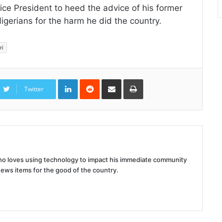
ce President to heed the advice of his former
gerians for the harm he did the country.
ri
LinkedIn
Reddit
Share
Print
via
Twitter
Email
 who loves using technology to impact his immediate community
news items for the good of the country.