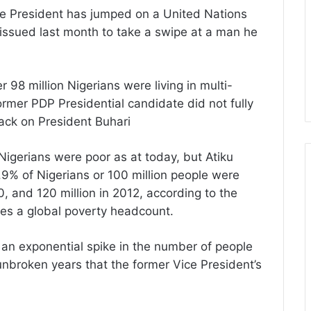
ice President has jumped on a United Nations
sued last month to take a swipe at a man he
 98 million Nigerians were living in multi-
ormer PDP Presidential candidate did not fully
tack on President Buhari
Nigerians were poor as at today, but Atiku
% of Nigerians or 100 million people were
0, and 120 million in 2012, according to the
des a global poverty headcount.
d an exponential spike in the number of people
unbroken years that the former Vice President’s