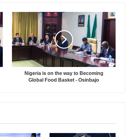
Nigeria is on the way to Becoming
Global Food Basket - Osinbajo