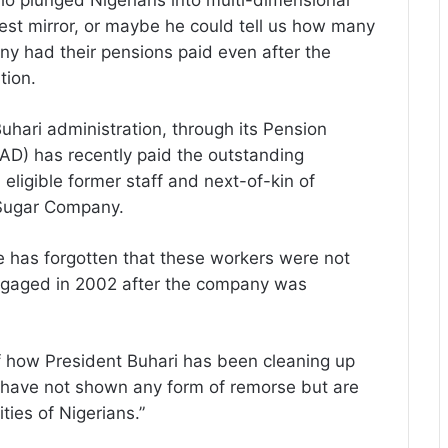
who plunged Nigerians into multi-dimensional
rest mirror, or maybe he could tell us how many
y had their pensions paid even after the
tion.
uhari administration, through its Pension
AD) has recently paid the outstanding
eligible former staff and next-of-kin of
 Sugar Company.
e has forgotten that these workers were not
engaged in 2002 after the company was
of how President Buhari has been cleaning up
o have not shown any form of remorse but are
ities of Nigerians.”