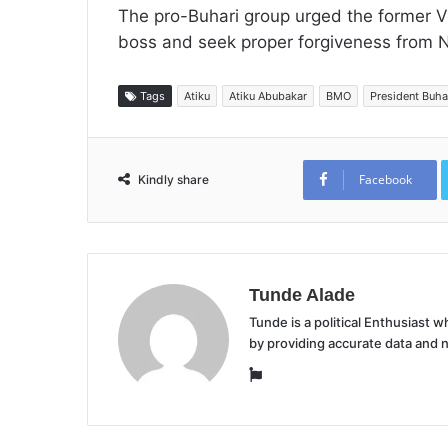
The pro-Buhari group urged the former Vi
boss and seek proper forgiveness from Ni
Tags
Atiku
Atiku Abubakar
BMO
President Buha
Facebook
Kindly share
Tunde Alade
Tunde is a political Enthusiast
by providing accurate data and 
Website