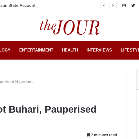
sun State Account
LOGY
ENTERTAINMENT
HEALTH
INTERVIEWS
LIFESTY
perised Nigerians
t Buhari, Pauperised
2 minutes read