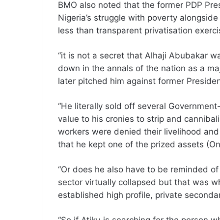
BMO also noted that the former PDP Pres
Nigeria’s struggle with poverty alongside
less than transparent privatisation exerc
“it is not a secret that Alhaji Abubakar 
down in the annals of the nation as a majo
later pitched him against former Preside
“He literally sold off several Government
value to his cronies to strip and canniba
workers were denied their livelihood and l
that he kept one of the prized assets (On
“Or does he also have to be reminded of 
sector virtually collapsed but that was
established high profile, private secondar