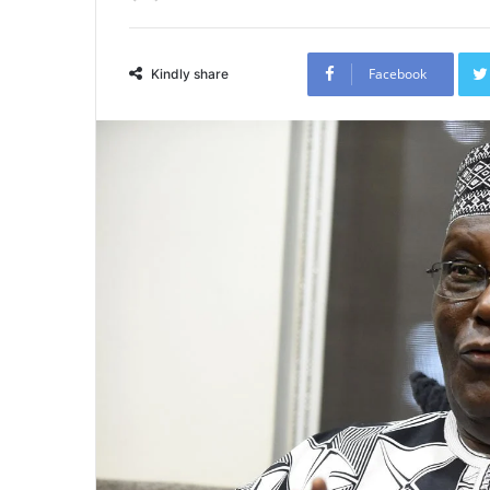
Facebook
Kindly share