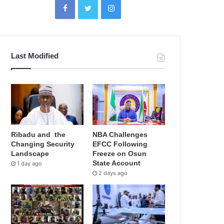
Last Modified
Ribadu and the
NBA Challenges
Changing Security
EFCC Following
Landscape
Freeze on Osun
State Account
1 day ago
2 days ago