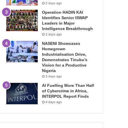
2 days ago
Operation HADIN KAI
Identifies Senior ISWAP
Leaders in Major
Intelligence Breakthrough
2 days ago
NASENI Showcases
Homegrown
Industrialisation Drive,
Demonstrates Tinubu’s
Vision for a Productive
Nigeria
3 days ago
AI Fuelling More Than Half
of Cybercrime in Africa,
INTERPOL Report Finds
4 days ago