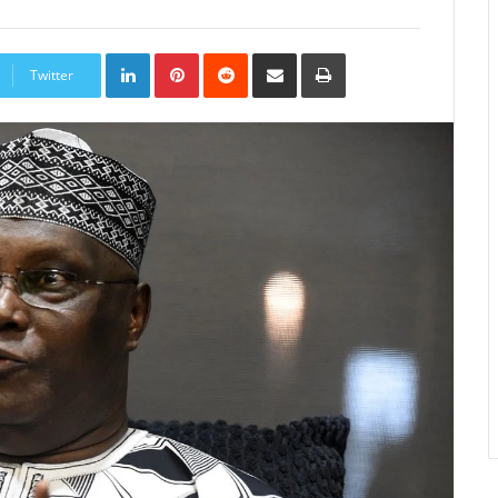
LinkedIn
Pinterest
Reddit
Share
Print
via
Twitter
Email