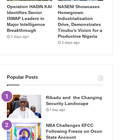
Operation HADIN KAI
NASENI Showcases
Identifies Senior
Homegrown
ISWAP Leaders in
Industrialisation
Major Intelligence
Drive, Demonstrates
Breakthrough
Tinubu’s Vision for a
Productive Nigeria
2 days ago
3 days ago
Popular Posts
Ribadu and the Changing
Security Landscape
1 day ago
NBA Challenges EFCC
Following Freeze on Osun
State Account