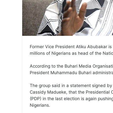
Former Vice President Atiku Abubakar is d
millions of Nigerians as head of the Nati
According to the Buhari Media Organisatio
President Muhammadu Buhari administrat
The group said in a statement signed by 
Cassidy Madueke, that the Presidential 
(PDP) in the last election is again pushin
Nigerians.