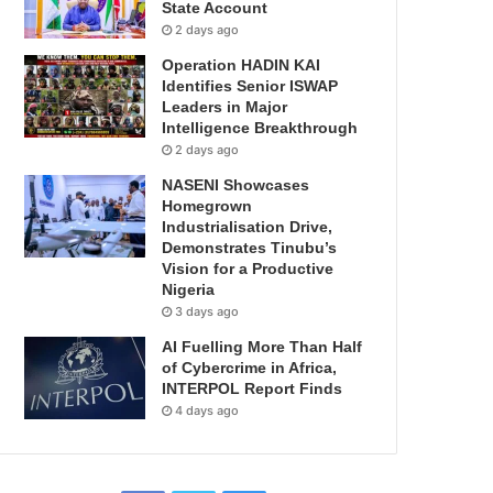
State Account
2 days ago
Operation HADIN KAI
Identifies Senior ISWAP
Leaders in Major
Intelligence Breakthrough
2 days ago
NASENI Showcases
Homegrown
Industrialisation Drive,
Demonstrates Tinubu’s
Vision for a Productive
Nigeria
3 days ago
AI Fuelling More Than Half
of Cybercrime in Africa,
INTERPOL Report Finds
4 days ago