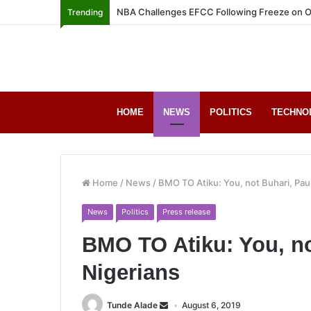
NBA Challenges EFCC Following Freeze on O
Trending
HOME
NEWS
POLITICS
TECHNO
Home
/
News
/
BMO TO Atiku: You, not Buhari, Pau
News
Politics
Press release
BMO TO Atiku: You, no
Nigerians
Tunde Alade
August 6, 2019