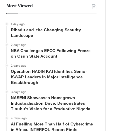
Most Viewed
1 day ago
Ribadu and the Changing Security
Landscape
2 days ago
NBA Challenges EFCC Following Freeze
on Osun State Account
2 days ago
Operation HADIN KAI Identifies Senior
ISWAP Leaders in Major Intelligence
Breakthrough
3 days ago
NASENI Showcases Homegrown
Industrialisation Drive, Demonstrates
Tinubu’s Vision for a Productive Nigeria
4 days ago
AI Fuelling More Than Half of Cybercrime
in Africa, INTERPOL Report Finds