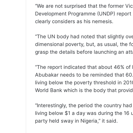
“We are not surprised that the former V
Development Programme (UNDP) report is
clearly considers as his nemesis.
“The UN body had noted that slightly over
dimensional poverty, but, as usual, the f
grasp the details before launching an at
“The report indicated that about 46% of 
Abubakar needs to be reminded that 60.9
living below the poverty threshold in 201
World Bank which is the body that provi
“Interestingly, the period the country ha
living below $1 a day was during the 16 
party held sway in Nigeria,” it said.