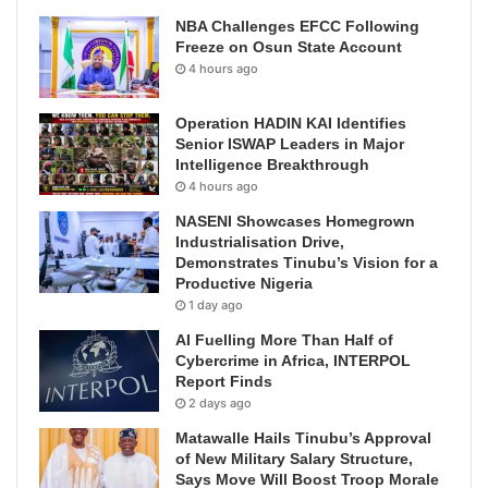
NBA Challenges EFCC Following
Freeze on Osun State Account
4 hours ago
Operation HADIN KAI Identifies
Senior ISWAP Leaders in Major
Intelligence Breakthrough
4 hours ago
NASENI Showcases Homegrown
Industrialisation Drive,
Demonstrates Tinubu’s Vision for a
Productive Nigeria
1 day ago
AI Fuelling More Than Half of
Cybercrime in Africa, INTERPOL
Report Finds
2 days ago
Matawalle Hails Tinubu’s Approval
of New Military Salary Structure,
Says Move Will Boost Troop Morale