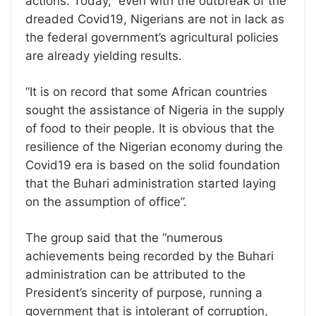
actions. Today, even with the outbreak of the
dreaded Covid19, Nigerians are not in lack as
the federal government’s agricultural policies
are already yielding results.
“It is on record that some African countries
sought the assistance of Nigeria in the supply
of food to their people. It is obvious that the
resilience of the Nigerian economy during the
Covid19 era is based on the solid foundation
that the Buhari administration started laying
on the assumption of office”.
The group said that the “numerous
achievements being recorded by the Buhari
administration can be attributed to the
President’s sincerity of purpose, running a
government that is intolerant of corruption,