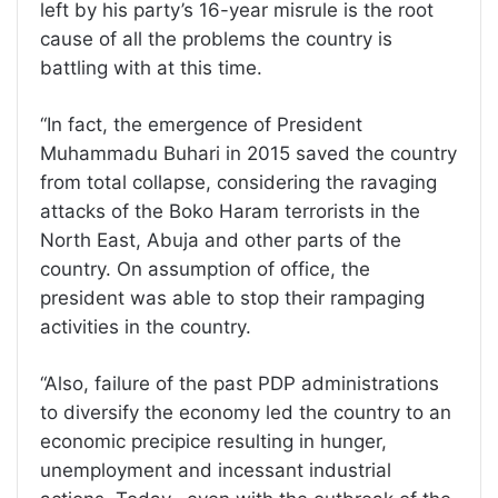
left by his party’s 16-year misrule is the root
cause of all the problems the country is
battling with at this time.
“In fact, the emergence of President
Muhammadu Buhari in 2015 saved the country
from total collapse, considering the ravaging
attacks of the Boko Haram terrorists in the
North East, Abuja and other parts of the
country. On assumption of office, the
president was able to stop their rampaging
activities in the country.
“Also, failure of the past PDP administrations
to diversify the economy led the country to an
economic precipice resulting in hunger,
unemployment and incessant industrial