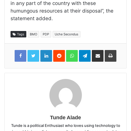
in any part of the country with these
humungous resources at their disposal”, the
statement added.
Tags
BMO
PDP
Uche Secondus
LinkedIn
Reddit
WhatsApp
Telegram
Share
Print
via
Email
Tunde Alade
Tunde is a political Enthusiast who loves using technology to