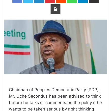
Print
Chairman of Peoples Democratic Party (PDP),
Mr. Uche Secondus has been advised to think
before he talks or comments on the polity if he
wants to be taken serious by right thinking