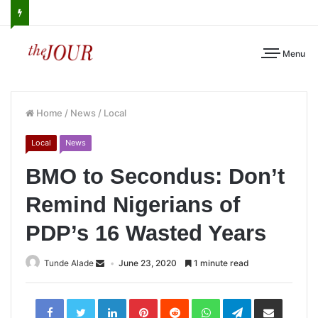
Menu
Home
/
News
/
Local
Local
News
BMO to Secondus: Don’t
Remind Nigerians of
PDP’s 16 Wasted Years
Tunde Alade
June 23, 2020
1 minute read
LinkedIn
Pinterest
Reddit
WhatsApp
Telegram
Share
via
Email