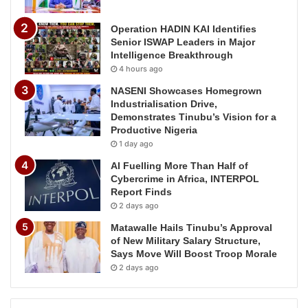
Operation HADIN KAI Identifies
Senior ISWAP Leaders in Major
Intelligence Breakthrough
4 hours ago
NASENI Showcases Homegrown
Industrialisation Drive,
Demonstrates Tinubu’s Vision for a
Productive Nigeria
1 day ago
AI Fuelling More Than Half of
Cybercrime in Africa, INTERPOL
Report Finds
2 days ago
Matawalle Hails Tinubu’s Approval
of New Military Salary Structure,
Says Move Will Boost Troop Morale
2 days ago