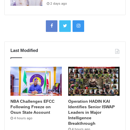
2 days ago
Last Modified
NBA Challenges EFCC
Operation HADIN KAI
Following Freeze on
Identifies Senior ISWAP
Osun State Account
Leaders in Major
Intelligence
4 hours ago
Breakthrough
4 hours ago