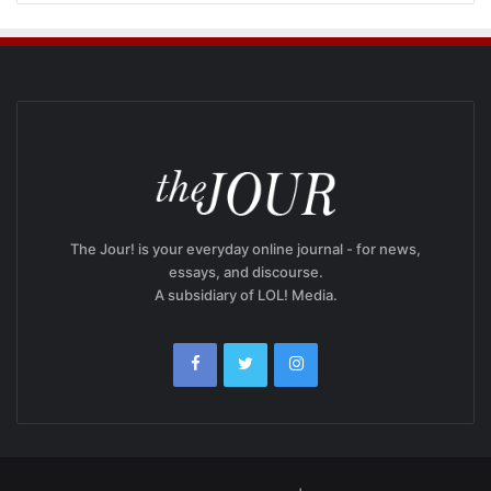
The Jour! is your everyday online journal - for news,
essays, and discourse.
A subsidiary of LOL! Media.