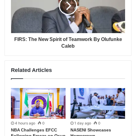
FIRS: The New Spirit of Teamwork By Olufunke
Caleb
Related Articles
4 hours ago
0
1 day ago
0
NBA Challenges EFCC
NASENI Showcases
Following Freeze on Osun
Homegrown