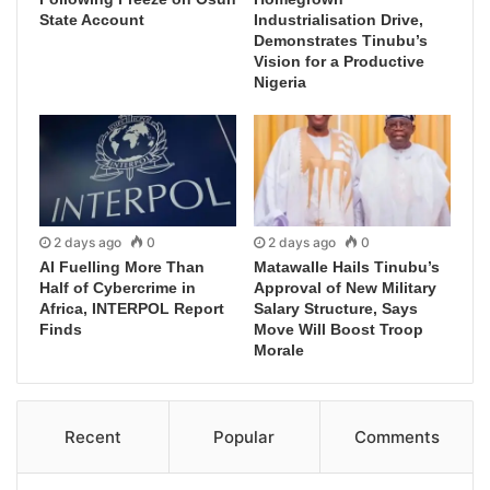
State Account
Industrialisation Drive,
Demonstrates Tinubu’s
Vision for a Productive
Nigeria
2 days ago
0
2 days ago
0
AI Fuelling More Than
Matawalle Hails Tinubu’s
Half of Cybercrime in
Approval of New Military
Africa, INTERPOL Report
Salary Structure, Says
Finds
Move Will Boost Troop
Morale
Recent
Popular
Comments