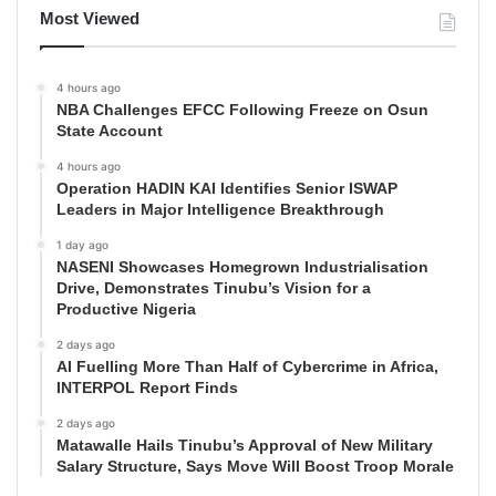
Most Viewed
4 hours ago
NBA Challenges EFCC Following Freeze on Osun
State Account
4 hours ago
Operation HADIN KAI Identifies Senior ISWAP
Leaders in Major Intelligence Breakthrough
1 day ago
NASENI Showcases Homegrown Industrialisation
Drive, Demonstrates Tinubu’s Vision for a
Productive Nigeria
2 days ago
AI Fuelling More Than Half of Cybercrime in Africa,
INTERPOL Report Finds
2 days ago
Matawalle Hails Tinubu’s Approval of New Military
Salary Structure, Says Move Will Boost Troop Morale