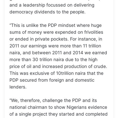
and a leadership focussed on delivering
democracy dividends to the people.
“This is unlike the PDP mindset where huge
sums of money were expended on frivolities
or ended in private pockets. For instance, in
2011 our earnings were more than 11 trillion
naira, and between 2011 and 2014 we earned
more than 30 trillion naira due to the high
price of oil and increased production of crude.
This was exclusive of 10trillion naira that the
PDP secured from foreign and domestic
lenders.
“We, therefore, challenge the PDP and its
national chairman to show Nigerians evidence
of a single project they started and completed