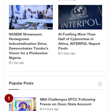
NASENI Showcases
AI Fuelling More Than
Homegrown
Half of Cybercrime in
Industrialisation Drive,
Africa, INTERPOL Report
Demonstrates Tinubu’s
Finds
Vision for a Productive
2 days ago
Nigeria
1 day ago
Popular Posts
NBA Challenges EFCC Following
Freeze on Osun State Account
4 hours ago