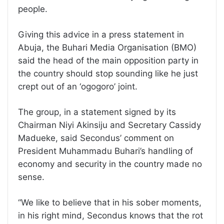
people.
Giving this advice in a press statement in
Abuja, the Buhari Media Organisation (BMO)
said the head of the main opposition party in
the country should stop sounding like he just
crept out of an ‘ogogoro’ joint.
The group, in a statement signed by its
Chairman Niyi Akinsiju and Secretary Cassidy
Madueke, said Secondus’ comment on
President Muhammadu Buhari’s handling of
economy and security in the country made no
sense.
“We like to believe that in his sober moments,
in his right mind, Secondus knows that the rot