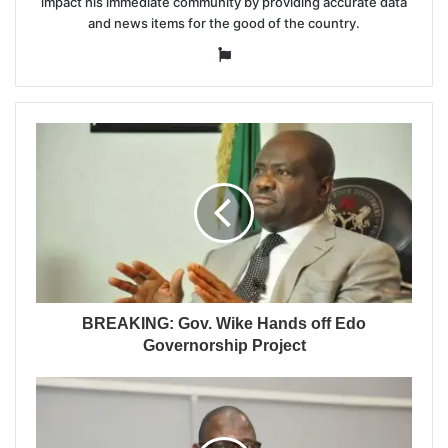
impact his immediate community by providing accurate data
and news items for the good of the country.
Website
BREAKING: Gov. Wike Hands off Edo
Governorship Project