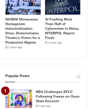
NASENI Showcases
AI Fuelling More
Homegrown
Than Half of
Industrialisation
Cybercrime in Africa,
Drive, Demonstrates
INTERPOL Report
Tinubu’s Vision for a
Finds
Productive Nigeria
3 days ago
2 days ago
Popular Posts
NBA Challenges EFCC
Following Freeze on Osun
State Account
1 day ago