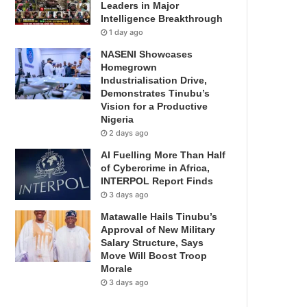
Leaders in Major
Intelligence Breakthrough
1 day ago
NASENI Showcases
Homegrown
Industrialisation Drive,
Demonstrates Tinubu’s
Vision for a Productive
Nigeria
2 days ago
AI Fuelling More Than Half
of Cybercrime in Africa,
INTERPOL Report Finds
3 days ago
Matawalle Hails Tinubu’s
Approval of New Military
Salary Structure, Says
Move Will Boost Troop
Morale
3 days ago