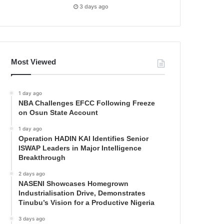
3 days ago
Most Viewed
1 day ago
NBA Challenges EFCC Following Freeze
on Osun State Account
1 day ago
Operation HADIN KAI Identifies Senior
ISWAP Leaders in Major Intelligence
Breakthrough
2 days ago
NASENI Showcases Homegrown
Industrialisation Drive, Demonstrates
Tinubu’s Vision for a Productive Nigeria
3 days ago