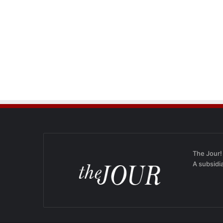
The Jour!
A subsidi