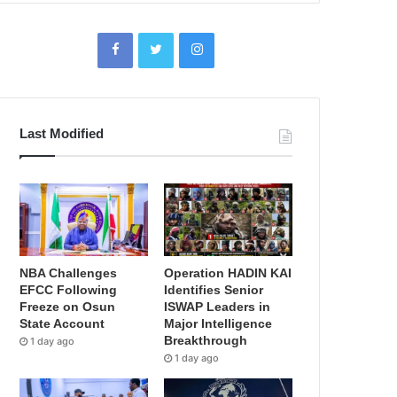
Last Modified
NBA Challenges
Operation HADIN KAI
EFCC Following
Identifies Senior
Freeze on Osun
ISWAP Leaders in
State Account
Major Intelligence
Breakthrough
1 day ago
1 day ago