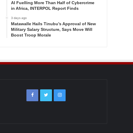
AI Fuelling More Than Half of Cybercrime
in Africa, INTERPOL Report Finds
3 days ago
Matawalle Hails Tinubu’s Approval of New
Military Salary Structure, Says Move Will
Boost Troop Morale