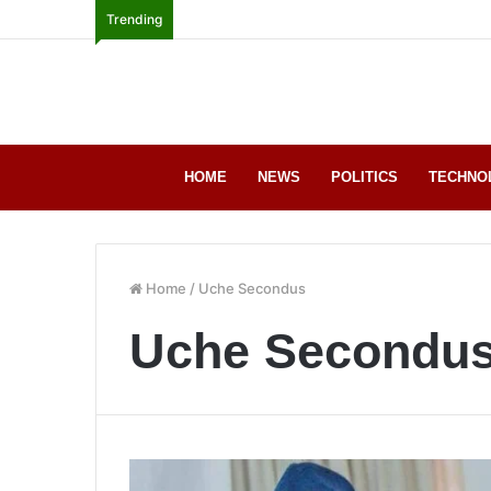
Trending
HOME
NEWS
POLITICS
TECHNO
Home
/
Uche Secondus
Uche Secondu