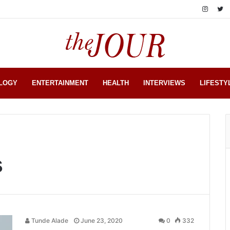
LOGY
ENTERTAINMENT
HEALTH
INTERVIEWS
LIFESTY
s
Tunde Alade
June 23, 2020
0
332