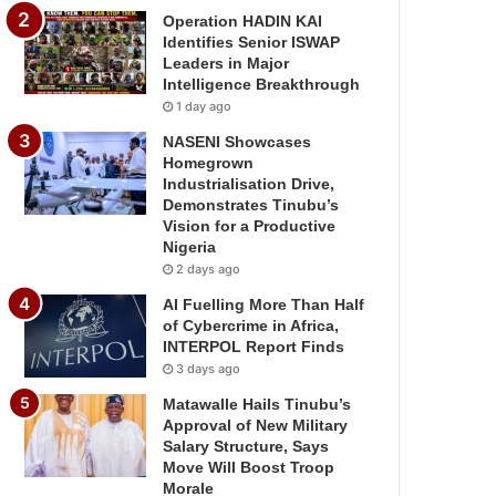
Operation HADIN KAI
Identifies Senior ISWAP
Leaders in Major
Intelligence Breakthrough
1 day ago
NASENI Showcases
Homegrown
Industrialisation Drive,
Demonstrates Tinubu’s
Vision for a Productive
Nigeria
2 days ago
AI Fuelling More Than Half
of Cybercrime in Africa,
INTERPOL Report Finds
3 days ago
Matawalle Hails Tinubu’s
Approval of New Military
Salary Structure, Says
Move Will Boost Troop
Morale