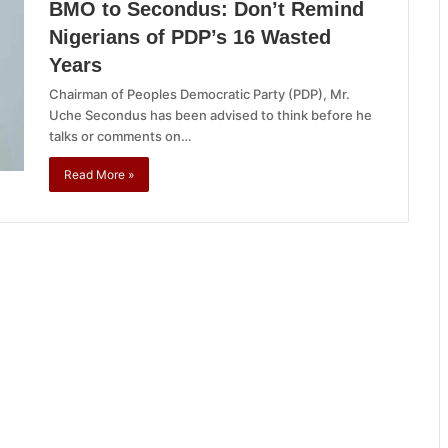
BMO to Secondus: Don’t Remind
Nigerians of PDP’s 16 Wasted
Years
Chairman of Peoples Democratic Party (PDP), Mr.
Uche Secondus has been advised to think before he
talks or comments on…
Read More »