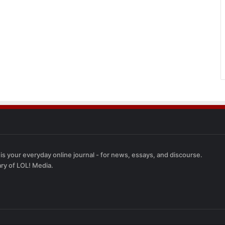
 is your everyday online journal - for news, essays, and discourse.
ary of LOL! Media.