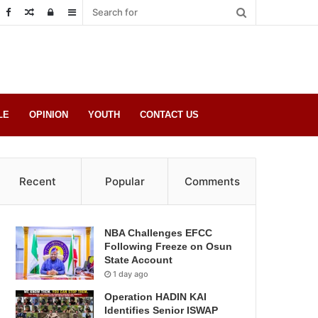
Random
Log
Sidebar
Post
in
LE
OPINION
YOUTH
CONTACT US
Recent
Popular
Comments
NBA Challenges EFCC
Following Freeze on Osun
State Account
1 day ago
Operation HADIN KAI
Identifies Senior ISWAP