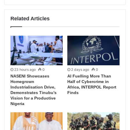
Related Articles
23 hours ago
0
2 days ago
0
NASENI Showcases
AI Fuelling More Than
Homegrown
Half of Cybercrime in
Industrialisation Drive,
Africa, INTERPOL Report
Demonstrates Tinubu’s
Finds
Vision for a Productive
Nigeria