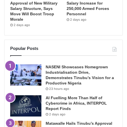
Approval of New Military
Salary Increase for
Salary Structure, Says
250,000 Armed Forces
Move Will Boost Troop
Personnel
Morale
2 days ago
2 days ago
Popular Posts
NASENI Showcases Homegrown
Industrialisation Drive,
Demonstrates Tinubu’s Vision for a
Productive Nigeria
23 hours ago
AI Fuelling More Than Half of
Cybercrime in Africa, INTERPOL
Report Finds
2 days ago
Matawalle Hails Tinubu’s Approval