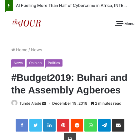
AI Fuelling More Than Half of Cybercrime in Africa, INTERPOL Report Finds
Menu
Home
/
News
News
Opinion
Politics
#Budget2019: Buhari and
the Assembly Agberoes
Tunde Alade
December 19, 2018
2 minutes read
LinkedIn
Pinterest
Reddit
WhatsApp
Telegram
Share
via
Email
Print