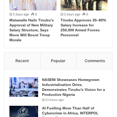
2 days ago
0
2 days ago
0
Matawalle Hails Tinubu’s
Tinubu Approves 30–80%
Approval of New Military
Salary Increase for
Salary Structure, Says
250,000 Armed Forces
Move Will Boost Troop
Personnel
Morale
Recent
Popular
Comments
NASENI Showcases Homegrown
Industrialisation Drive,
Demonstrates Tinubu’s Vision for a
Productive Nigeria
23 hours ago
AI Fuelling More Than Half of
Cybercrime in Africa, INTERPOL