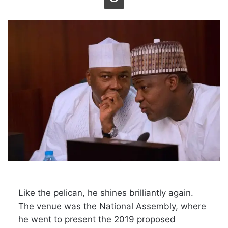
Like the pelican, he shines brilliantly again.
The venue was the National Assembly, where
he went to present the 2019 proposed