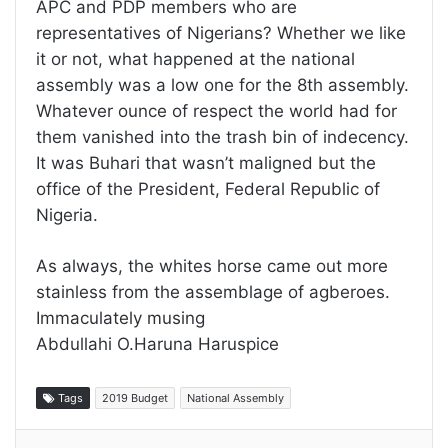
APC and PDP members who are
representatives of Nigerians? Whether we like
it or not, what happened at the national
assembly was a low one for the 8th assembly.
Whatever ounce of respect the world had for
them vanished into the trash bin of indecency.
It was Buhari that wasn’t maligned but the
office of the President, Federal Republic of
Nigeria.
As always, the whites horse came out more
stainless from the assemblage of agberoes.
Immaculately musing
Abdullahi O.Haruna Haruspice
Tags
2019 Budget
National Assembly