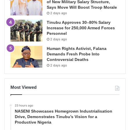
of New Military Salary Structure,
Says Move Will Boost Troop Morale
2 days ago
Tinubu Approves 30–80% Salary
Increase for 250,000 Armed Forces
Personnel
2 days ago
Human Rights Activist, Falana
Demands Fresh Probe Into
Controversial Deaths
2 days ago
Most Viewed
23 hours ago
NASENI Showcases Homegrown Industrialisation
Drive, Demonstrates Tinubu’s Vision for a
Productive Nigeria