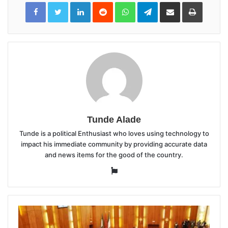
LinkedIn
Reddit
WhatsApp
Telegram
Share
Print
via
Email
Tunde Alade
Tunde is a political Enthusiast who loves using technology to
impact his immediate community by providing accurate data
and news items for the good of the country.
Website