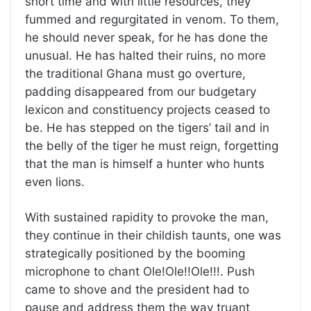
short time and with little resources, they
fummed and regurgitated in venom. To them,
he should never speak, for he has done the
unusual. He has halted their ruins, no more
the traditional Ghana must go overture,
padding disappeared from our budgetary
lexicon and constituency projects ceased to
be. He has stepped on the tigers’ tail and in
the belly of the tiger he must reign, forgetting
that the man is himself a hunter who hunts
even lions.
With sustained rapidity to provoke the man,
they continue in their childish taunts, one was
strategically positioned by the booming
microphone to chant Ole!Ole!!Ole!!!. Push
came to shove and the president had to
pause and address them the way truant