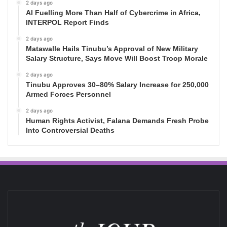
2 days ago
AI Fuelling More Than Half of Cybercrime in Africa,
INTERPOL Report Finds
2 days ago
Matawalle Hails Tinubu’s Approval of New Military
Salary Structure, Says Move Will Boost Troop Morale
2 days ago
Tinubu Approves 30–80% Salary Increase for 250,000
Armed Forces Personnel
2 days ago
Human Rights Activist, Falana Demands Fresh Probe
Into Controversial Deaths