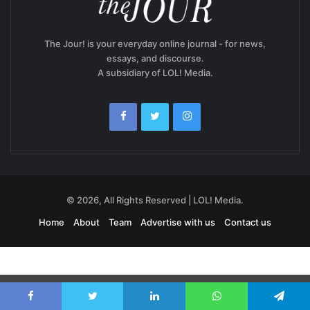
The Jour! is your everyday online journal - for news,
essays, and discourse.
A subsidiary of LOL! Media.
© 2026, All Rights Reserved | LOL! Media.
Home
About
Team
Advertise with us
Contact us
Exit mobile version