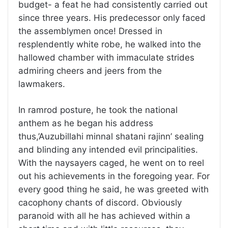
budget- a feat he had consistently carried out
since three years. His predecessor only faced
the assemblymen once! Dressed in
resplendently white robe, he walked into the
hallowed chamber with immaculate strides
admiring cheers and jeers from the
lawmakers.
In ramrod posture, he took the national
anthem as he began his address
thus,’Auzubillahi minnal shatani rajinn’ sealing
and blinding any intended evil principalities.
With the naysayers caged, he went on to reel
out his achievements in the foregoing year. For
every good thing he said, he was greeted with
cacophony chants of discord. Obviously
paranoid with all he has achieved within a