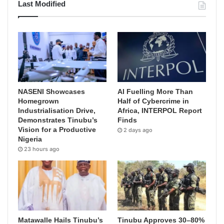
Last Modified
NASENI Showcases
AI Fuelling More Than
Homegrown
Half of Cybercrime in
Industrialisation Drive,
Africa, INTERPOL Report
Demonstrates Tinubu’s
Finds
Vision for a Productive
2 days ago
Nigeria
23 hours ago
Matawalle Hails Tinubu’s
Tinubu Approves 30–80%