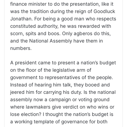
finance minister to do the presentation, like it
was the tradition during the reign of Goodluck
Jonathan. For being a good man who respects
constituted authority, he was rewarded with
scorn, spits and boos. Only agberos do this,
and the National Assembly have them in
numbers.
A president came to present a nation’s budget
on the floor of the legislative arm of
government to representatives of the people.
Instead of hearing him talk, they booed and
jeered him for carrying his duty. Is the national
assembly now a campaign or voting ground
where lawmakers give verdict on who wins or
lose election? I thought the nation’s budget is
a working template of governance for both