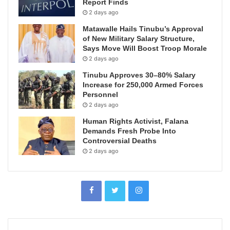
Report Finds
2 days ago
Matawalle Hails Tinubu’s Approval
of New Military Salary Structure,
Says Move Will Boost Troop Morale
2 days ago
Tinubu Approves 30–80% Salary
Increase for 250,000 Armed Forces
Personnel
2 days ago
Human Rights Activist, Falana
Demands Fresh Probe Into
Controversial Deaths
2 days ago