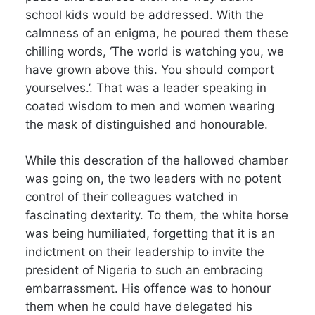
school kids would be addressed. With the
calmness of an enigma, he poured them these
chilling words, ‘The world is watching you, we
have grown above this. You should comport
yourselves.’. That was a leader speaking in
coated wisdom to men and women wearing
the mask of distinguished and honourable.
While this descration of the hallowed chamber
was going on, the two leaders with no potent
control of their colleagues watched in
fascinating dexterity. To them, the white horse
was being humiliated, forgetting that it is an
indictment on their leadership to invite the
president of Nigeria to such an embracing
embarrassment. His offence was to honour
them when he could have delegated his