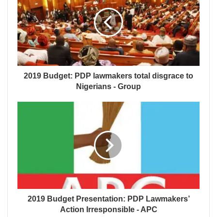
2019 Budget: PDP lawmakers total disgrace to
Nigerians - Group
2019 Budget Presentation: PDP Lawmakers’
Action Irresponsible - APC