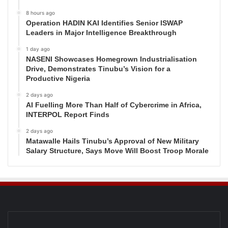
8 hours ago
Operation HADIN KAI Identifies Senior ISWAP
Leaders in Major Intelligence Breakthrough
1 day ago
NASENI Showcases Homegrown Industrialisation
Drive, Demonstrates Tinubu’s Vision for a
Productive Nigeria
2 days ago
AI Fuelling More Than Half of Cybercrime in Africa,
INTERPOL Report Finds
2 days ago
Matawalle Hails Tinubu’s Approval of New Military
Salary Structure, Says Move Will Boost Troop Morale