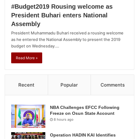
#Budget2019 Rousing welcome as
President Buhari enters National
Assembly
President Muhammadu Buhari received a rousing welcome
as he entered the National Assembly to present the 2019
budget on Wednesday.…
Read More »
Recent
Popular
Comments
NBA Challenges EFCC Following
Freeze on Osun State Account
8 hours ago
Operation HADIN KAI Identifies