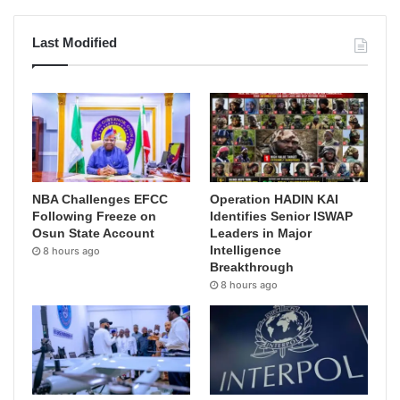
Last Modified
NBA Challenges EFCC
Operation HADIN KAI
Following Freeze on
Identifies Senior ISWAP
Osun State Account
Leaders in Major
Intelligence
8 hours ago
Breakthrough
8 hours ago