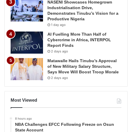
NASENI Showcases Homegrown
Industrialisation Drive,
Demonstrates Tinubu’s Vision for a
Productive Nigeria
1 day ago
AI Fuelling More Than Half of
Cybercrime in Africa, INTERPOL
Report Finds
2 days ago
Matawalle Hails Tinubu’s Approval
of New Military Salary Structure,
Says Move Will Boost Troop Morale
2 days ago
Most Viewed
8 hours ago
NBA Challenges EFCC Following Freeze on Osun
State Account