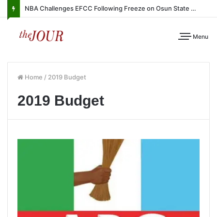
NBA Challenges EFCC Following Freeze on Osun State Account
Menu
Home
/
2019 Budget
2019 Budget