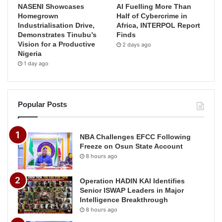
NASENI Showcases
AI Fuelling More Than
Homegrown
Half of Cybercrime in
Industrialisation Drive,
Africa, INTERPOL Report
Demonstrates Tinubu’s
Finds
Vision for a Productive
2 days ago
Nigeria
1 day ago
Popular Posts
NBA Challenges EFCC Following
Freeze on Osun State Account
8 hours ago
Operation HADIN KAI Identifies
Senior ISWAP Leaders in Major
Intelligence Breakthrough
8 hours ago