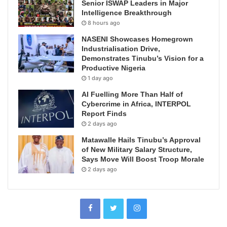
Senior ISWAP Leaders in Major
Intelligence Breakthrough
8 hours ago
NASENI Showcases Homegrown
Industrialisation Drive,
Demonstrates Tinubu’s Vision for a
Productive Nigeria
1 day ago
AI Fuelling More Than Half of
Cybercrime in Africa, INTERPOL
Report Finds
2 days ago
Matawalle Hails Tinubu’s Approval
of New Military Salary Structure,
Says Move Will Boost Troop Morale
2 days ago