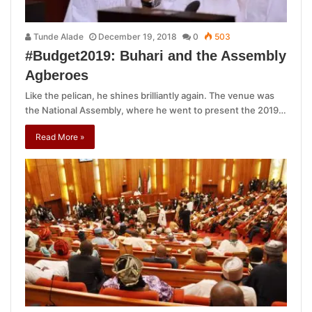
Tunde Alade
December 19, 2018
0
503
#Budget2019: Buhari and the Assembly
Agberoes
Like the pelican, he shines brilliantly again. The venue was
the National Assembly, where he went to present the 2019…
Read More »