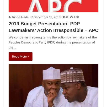
Tunde Alade
December 19, 2018
0
470
2019 Budget Presentation: PDP
Lawmakers’ Action Irresponsible – APC
We condemn in strong terms the action by lawmakers of the
Peoples Democratic Party (PDP) during the presentation of
the…
Read More »