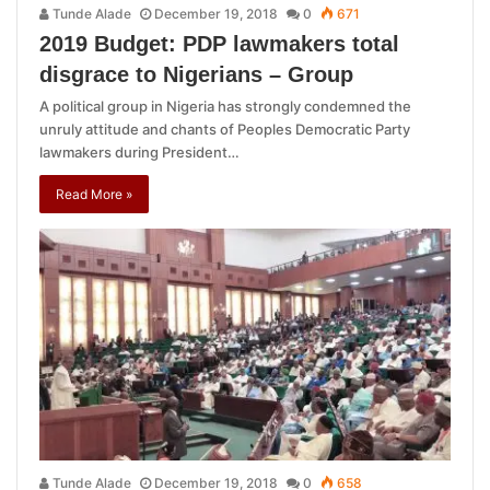
Tunde Alade
December 19, 2018
0
671
2019 Budget: PDP lawmakers total
disgrace to Nigerians – Group
A political group in Nigeria has strongly condemned the
unruly attitude and chants of Peoples Democratic Party
lawmakers during President…
Read More »
Tunde Alade
December 19, 2018
0
658