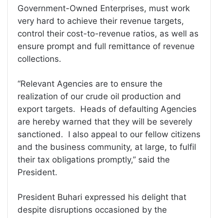
Government-Owned Enterprises, must work
very hard to achieve their revenue targets,
control their cost-to-revenue ratios, as well as
ensure prompt and full remittance of revenue
collections.
“Relevant Agencies are to ensure the
realization of our crude oil production and
export targets. Heads of defaulting Agencies
are hereby warned that they will be severely
sanctioned. I also appeal to our fellow citizens
and the business community, at large, to fulfil
their tax obligations promptly,” said the
President.
President Buhari expressed his delight that
despite disruptions occasioned by the