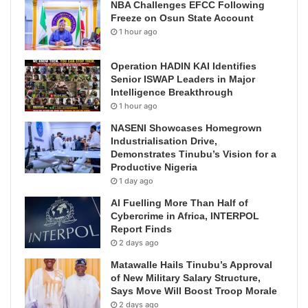
NBA Challenges EFCC Following
Freeze on Osun State Account
1 hour ago
Operation HADIN KAI Identifies
Senior ISWAP Leaders in Major
Intelligence Breakthrough
1 hour ago
NASENI Showcases Homegrown
Industrialisation Drive,
Demonstrates Tinubu’s Vision for a
Productive Nigeria
1 day ago
AI Fuelling More Than Half of
Cybercrime in Africa, INTERPOL
Report Finds
2 days ago
Matawalle Hails Tinubu’s Approval
of New Military Salary Structure,
Says Move Will Boost Troop Morale
2 days ago