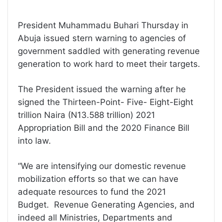
President Muhammadu Buhari Thursday in
Abuja issued stern warning to agencies of
government saddled with generating revenue
generation to work hard to meet their targets.
The President issued the warning after he
signed the Thirteen-Point- Five- Eight-Eight
trillion Naira (N13.588 trillion) 2021
Appropriation Bill and the 2020 Finance Bill
into law.
“We are intensifying our domestic revenue
mobilization efforts so that we can have
adequate resources to fund the 2021
Budget. Revenue Generating Agencies, and
indeed all Ministries, Departments and