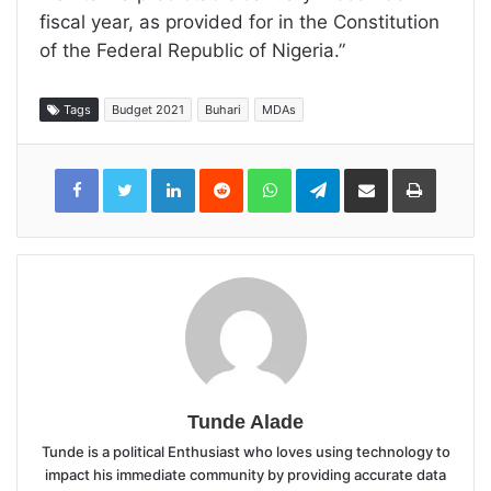
fiscal year, as provided for in the Constitution
of the Federal Republic of Nigeria.”
Tags
Budget 2021
Buhari
MDAs
LinkedIn
Reddit
WhatsApp
Telegram
Share
Print
via
Email
Tunde Alade
Tunde is a political Enthusiast who loves using technology to
impact his immediate community by providing accurate data