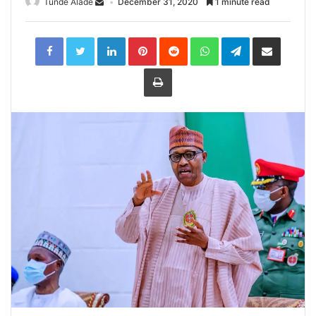
Tunde Alade
December 31, 2020
1 minute read
LinkedIn
Pinterest
Reddit
WhatsApp
Telegram
Share
via
Email
Print