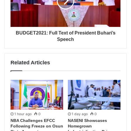
BUDGET2021: Full Text of President Buhari’s
Speech
Related Articles
1 hour ago
0
1 day ago
0
NBA Challenges EFCC
NASENI Showcases
Following Freeze on Osun
Homegrown