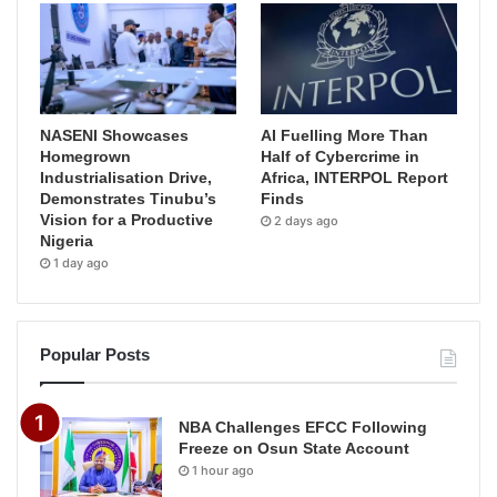
NASENI Showcases
AI Fuelling More Than
Homegrown
Half of Cybercrime in
Industrialisation Drive,
Africa, INTERPOL Report
Demonstrates Tinubu’s
Finds
Vision for a Productive
2 days ago
Nigeria
1 day ago
Popular Posts
NBA Challenges EFCC Following
Freeze on Osun State Account
1 hour ago