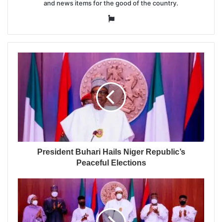
and news items for the good of the country.
Website
President Buhari Hails Niger Republic’s
Peaceful Elections