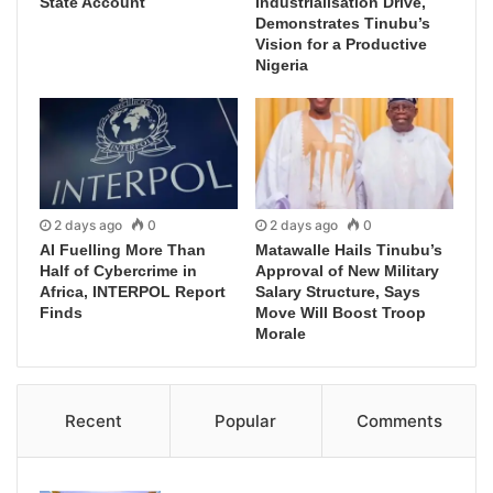
State Account
Industrialisation Drive,
Demonstrates Tinubu’s
Vision for a Productive
Nigeria
2 days ago
0
2 days ago
0
AI Fuelling More Than
Matawalle Hails Tinubu’s
Half of Cybercrime in
Approval of New Military
Africa, INTERPOL Report
Salary Structure, Says
Finds
Move Will Boost Troop
Morale
Recent
Popular
Comments