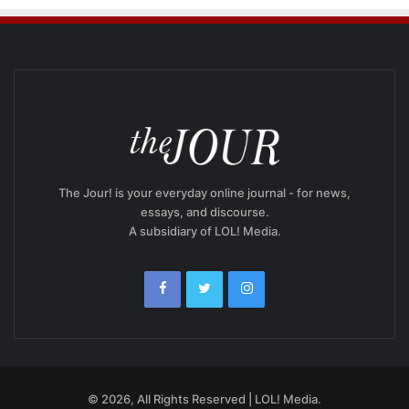
The Jour! is your everyday online journal - for news,
essays, and discourse.
A subsidiary of LOL! Media.
© 2026, All Rights Reserved | LOL! Media.