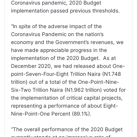
Coronavirus pandemic, 2020 Budget
implementation passed previous thresholds.
“In spite of the adverse impact of the
Coronavirus Pandemic on the nation’s
economy and the Government’s revenues, we
have made appreciable progress in the
implementation of the 2020 Budget. As at
December 2020, we had released about One-
point-Seven-Four-Eight Trillion Naira (N1.748
trillion) out of a total of the One-Point-Nine-
Six-Two Trillion Naira (N1.962 trillion) voted for
the implementation of critical capital projects,
representing a performance of about Eight-
Nine-Point-One Percent (89.1%).
“The overall performance of the 2020 Budget