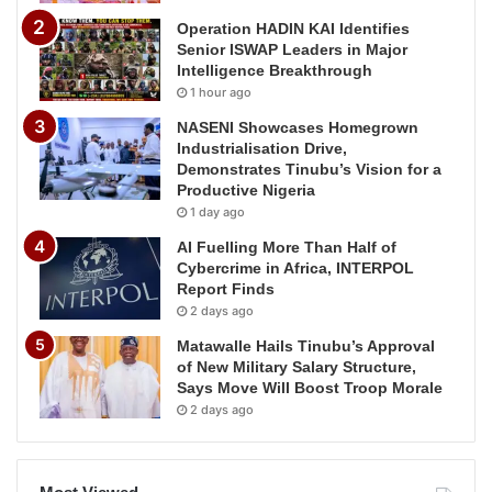
Operation HADIN KAI Identifies
Senior ISWAP Leaders in Major
Intelligence Breakthrough
1 hour ago
NASENI Showcases Homegrown
Industrialisation Drive,
Demonstrates Tinubu’s Vision for a
Productive Nigeria
1 day ago
AI Fuelling More Than Half of
Cybercrime in Africa, INTERPOL
Report Finds
2 days ago
Matawalle Hails Tinubu’s Approval
of New Military Salary Structure,
Says Move Will Boost Troop Morale
2 days ago