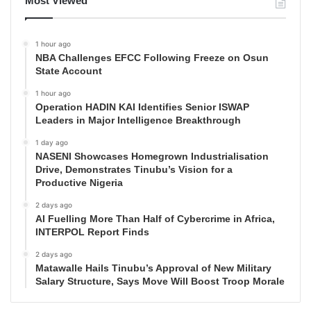
Most Viewed
1 hour ago
NBA Challenges EFCC Following Freeze on Osun
State Account
1 hour ago
Operation HADIN KAI Identifies Senior ISWAP
Leaders in Major Intelligence Breakthrough
1 day ago
NASENI Showcases Homegrown Industrialisation
Drive, Demonstrates Tinubu’s Vision for a
Productive Nigeria
2 days ago
AI Fuelling More Than Half of Cybercrime in Africa,
INTERPOL Report Finds
2 days ago
Matawalle Hails Tinubu’s Approval of New Military
Salary Structure, Says Move Will Boost Troop Morale