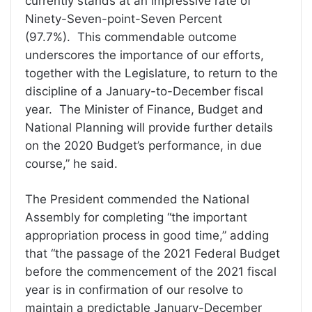
currently stands at an impressive rate of
Ninety-Seven-point-Seven Percent
(97.7%). This commendable outcome
underscores the importance of our efforts,
together with the Legislature, to return to the
discipline of a January-to-December fiscal
year. The Minister of Finance, Budget and
National Planning will provide further details
on the 2020 Budget’s performance, in due
course,” he said.
The President commended the National
Assembly for completing “the important
appropriation process in good time,” adding
that “the passage of the 2021 Federal Budget
before the commencement of the 2021 fiscal
year is in confirmation of our resolve to
maintain a predictable January-December