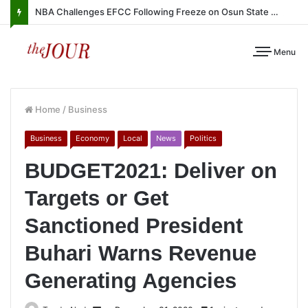
NBA Challenges EFCC Following Freeze on Osun State Account
Menu
Home
/
Business
Business
Economy
Local
News
Politics
BUDGET2021: Deliver on
Targets or Get
Sanctioned President
Buhari Warns Revenue
Generating Agencies