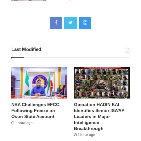
Last Modified
NBA Challenges EFCC
Operation HADIN KAI
Following Freeze on
Identifies Senior ISWAP
Osun State Account
Leaders in Major
Intelligence
1 hour ago
Breakthrough
1 hour ago