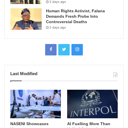
2 days ago
Human Rights Activist, Falana
Demands Fresh Probe Into
Controversial Deaths
2 days ago
Last Modified
NASENI Showcases
AI Fuelling More Than