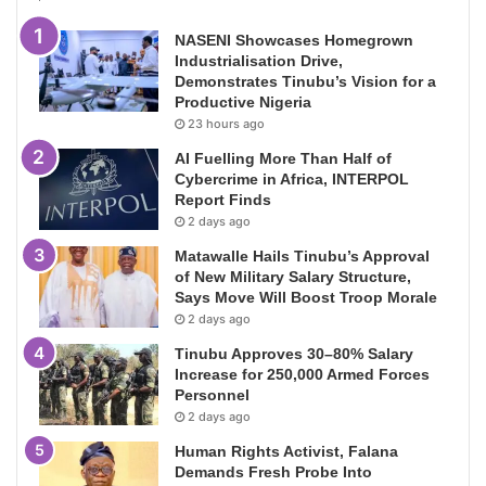
NASENI Showcases Homegrown
Industrialisation Drive,
Demonstrates Tinubu’s Vision for a
Productive Nigeria
23 hours ago
AI Fuelling More Than Half of
Cybercrime in Africa, INTERPOL
Report Finds
2 days ago
Matawalle Hails Tinubu’s Approval
of New Military Salary Structure,
Says Move Will Boost Troop Morale
2 days ago
Tinubu Approves 30–80% Salary
Increase for 250,000 Armed Forces
Personnel
2 days ago
Human Rights Activist, Falana
Demands Fresh Probe Into