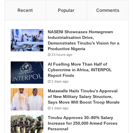
Recent
Popular
Comments
NASENI Showcases Homegrown
Industrialisation Drive,
Demonstrates Tinubu’s Vision for a
Productive Nigeria
23 hours ago
AI Fuelling More Than Half of
Cybercrime in Africa, INTERPOL
Report Finds
2 days ago
Matawalle Hails Tinubu’s Approval
of New Military Salary Structure,
Says Move Will Boost Troop Morale
2 days ago
Tinubu Approves 30–80% Salary
Increase for 250,000 Armed Forces
Personnel