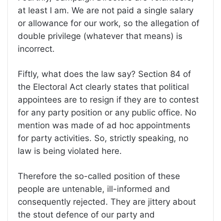
at least I am. We are not paid a single salary
or allowance for our work, so the allegation of
double privilege (whatever that means) is
incorrect.
Fiftly, what does the law say? Section 84 of
the Electoral Act clearly states that political
appointees are to resign if they are to contest
for any party position or any public office. No
mention was made of ad hoc appointments
for party activities. So, strictly speaking, no
law is being violated here.
Therefore the so-called position of these
people are untenable, ill-informed and
consequently rejected. They are jittery about
the stout defence of our party and