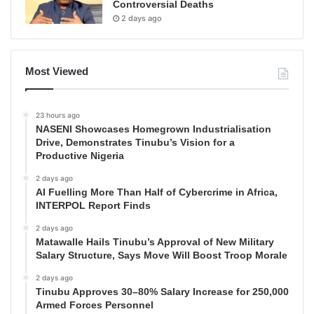
Controversial Deaths
2 days ago
Most Viewed
23 hours ago
NASENI Showcases Homegrown Industrialisation
Drive, Demonstrates Tinubu’s Vision for a
Productive Nigeria
2 days ago
AI Fuelling More Than Half of Cybercrime in Africa,
INTERPOL Report Finds
2 days ago
Matawalle Hails Tinubu’s Approval of New Military
Salary Structure, Says Move Will Boost Troop Morale
2 days ago
Tinubu Approves 30–80% Salary Increase for 250,000
Armed Forces Personnel