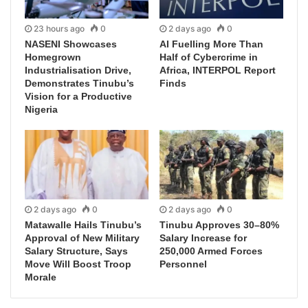
23 hours ago
0
2 days ago
0
NASENI Showcases
AI Fuelling More Than
Homegrown
Half of Cybercrime in
Industrialisation Drive,
Africa, INTERPOL Report
Demonstrates Tinubu’s
Finds
Vision for a Productive
Nigeria
2 days ago
0
2 days ago
0
Matawalle Hails Tinubu’s
Tinubu Approves 30–80%
Approval of New Military
Salary Increase for
Salary Structure, Says
250,000 Armed Forces
Move Will Boost Troop
Personnel
Morale