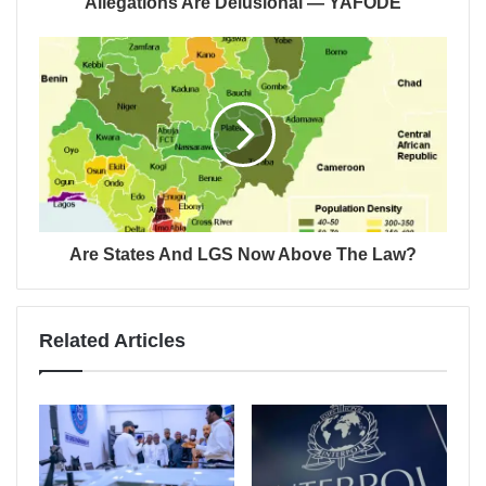
Allegations Are Delusional — YAFODE
Are States And LGS Now Above The Law?
Related Articles