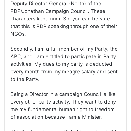
Deputy Director-General (North) of the
PDP/Jonathan Campaign Council. These
characters kept mum. So, you can be sure
that this is PDP speaking through one of their
NGOs.
Secondly, I am a full member of my Party, the
APC, and I am entitled to participate in Party
activities. My dues to my party is deducted
every month from my meagre salary and sent
to the Party.
Being a Director in a campaign Council is like
every other party activity. They want to deny
me my fundamental human right to freedom
of association because I am a Minister.