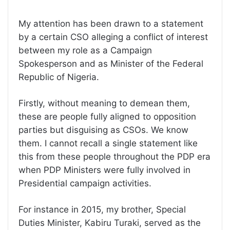
My attention has been drawn to a statement
by a certain CSO alleging a conflict of interest
between my role as a Campaign
Spokesperson and as Minister of the Federal
Republic of Nigeria.
Firstly, without meaning to demean them,
these are people fully aligned to opposition
parties but disguising as CSOs. We know
them. I cannot recall a single statement like
this from these people throughout the PDP era
when PDP Ministers were fully involved in
Presidential campaign activities.
For instance in 2015, my brother, Special
Duties Minister, Kabiru Turaki, served as the