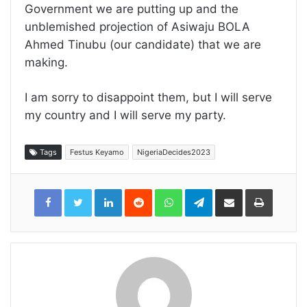
Government we are putting up and the
unblemished projection of Asiwaju BOLA
Ahmed Tinubu (our candidate) that we are
making.
I am sorry to disappoint them, but I will serve
my country and I will serve my party.
Tags
Festus Keyamo
NigeriaDecides2023
LinkedIn
Reddit
WhatsApp
Telegram
Share
Print
via
Email