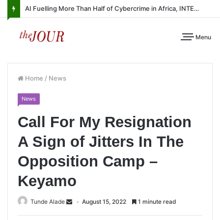
AI Fuelling More Than Half of Cybercrime in Africa, INTERPOL Report Finds
Menu
Home
/
News
News
Call For My Resignation
A Sign of Jitters In The
Opposition Camp –
Keyamo
Tunde Alade
August 15, 2022
1 minute read