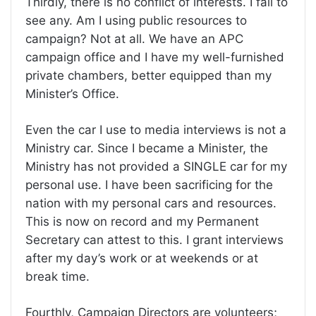
Thirdly, there is no conflict of interests. I fail to
see any. Am I using public resources to
campaign? Not at all. We have an APC
campaign office and I have my well-furnished
private chambers, better equipped than my
Minister’s Office.
Even the car I use to media interviews is not a
Ministry car. Since I became a Minister, the
Ministry has not provided a SINGLE car for my
personal use. I have been sacrificing for the
nation with my personal cars and resources.
This is now on record and my Permanent
Secretary can attest to this. I grant interviews
after my day’s work or at weekends or at
break time.
Fourthly, Campaign Directors are volunteers;