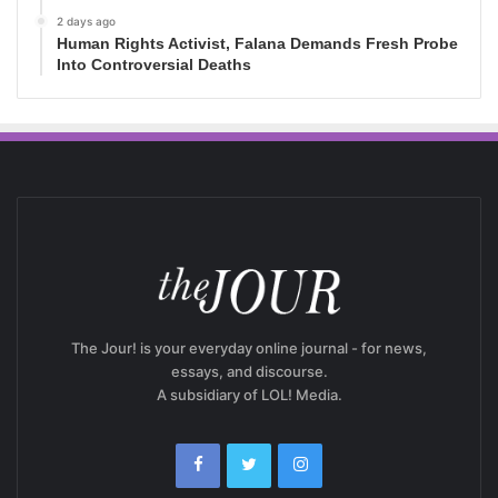
2 days ago
Human Rights Activist, Falana Demands Fresh Probe
Into Controversial Deaths
The Jour! is your everyday online journal - for news,
essays, and discourse.
A subsidiary of LOL! Media.