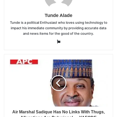
Tunde Alade
Tunde is a political Enthusiast who loves using technology to
impact his immediate community by providing accurate data
and news items for the good of the country.
Website
Air Marshal Sadique Has No Links With Thugs,