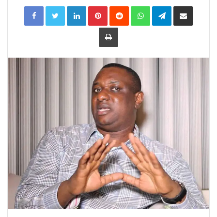
LinkedIn
Pinterest
Reddit
WhatsApp
Telegram
Share
via
Email
Print