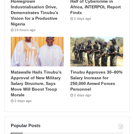
Homegrown
Half of Cybercrime in
Industrialisation Drive,
Africa, INTERPOL Report
Demonstrates Tinubu’s
Finds
Vision for a Productive
2 days ago
Nigeria
23 hours ago
Matawalle Hails Tinubu’s
Tinubu Approves 30–80%
Approval of New Military
Salary Increase for
Salary Structure, Says
250,000 Armed Forces
Move Will Boost Troop
Personnel
Morale
2 days ago
2 days ago
Popular Posts