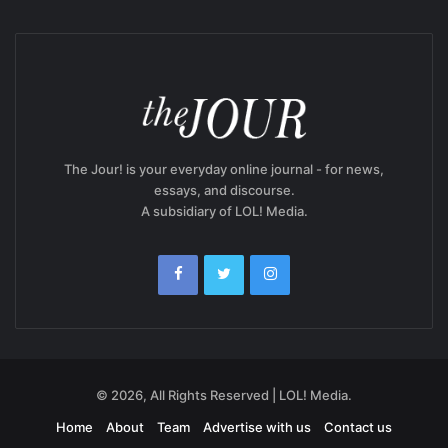
The Jour! is your everyday online journal - for news,
essays, and discourse.
A subsidiary of LOL! Media.
© 2026, All Rights Reserved | LOL! Media.
Home
About
Team
Advertise with us
Contact us