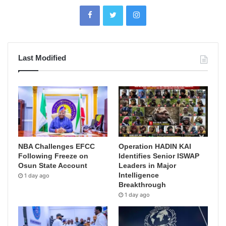
Last Modified
NBA Challenges EFCC
Operation HADIN KAI
Following Freeze on
Identifies Senior ISWAP
Osun State Account
Leaders in Major
Intelligence
1 day ago
Breakthrough
1 day ago