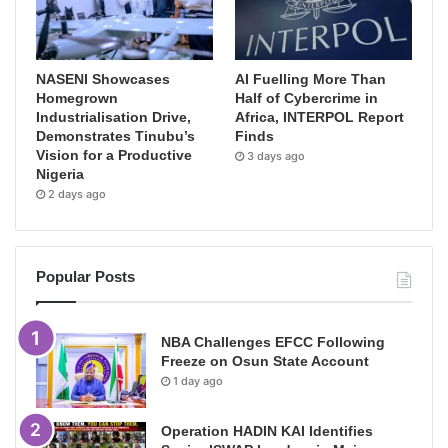
NASENI Showcases
AI Fuelling More Than
Homegrown
Half of Cybercrime in
Industrialisation Drive,
Africa, INTERPOL Report
Demonstrates Tinubu’s
Finds
Vision for a Productive
3 days ago
Nigeria
2 days ago
Popular Posts
NBA Challenges EFCC Following
Freeze on Osun State Account
1 day ago
Operation HADIN KAI Identifies