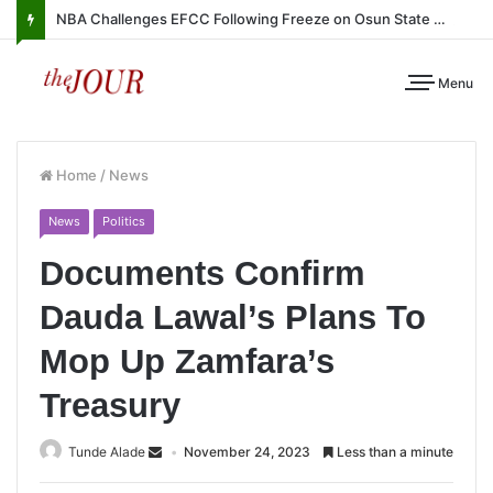
NBA Challenges EFCC Following Freeze on Osun State Account
Menu
Home
/
News
News
Politics
Documents Confirm
Dauda Lawal’s Plans To
Mop Up Zamfara’s
Treasury
Tunde Alade
November 24, 2023
Less than a minute