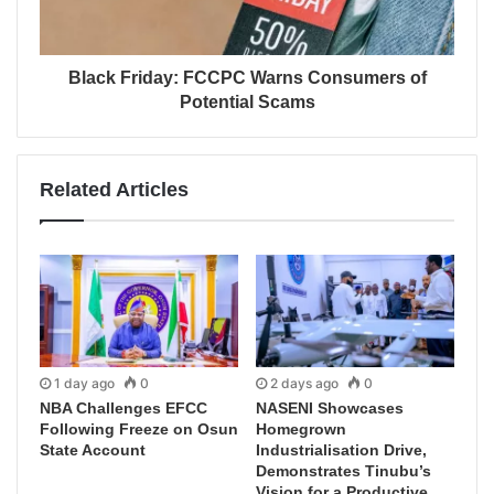
Black Friday: FCCPC Warns Consumers of
Potential Scams
Related Articles
1 day ago
0
2 days ago
0
NBA Challenges EFCC
NASENI Showcases
Following Freeze on Osun
Homegrown
State Account
Industrialisation Drive,
Demonstrates Tinubu’s
Vision for a Productive