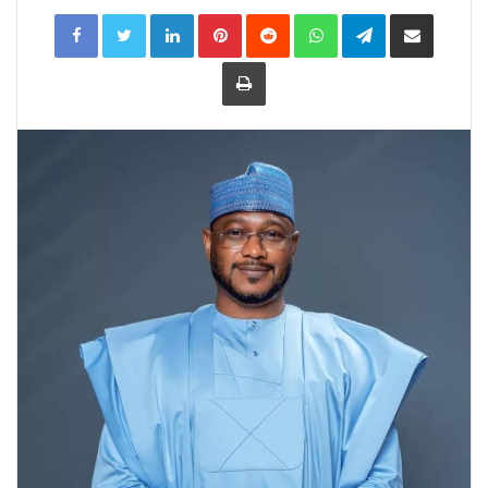
LinkedIn
Pinterest
Reddit
WhatsApp
Telegram
Share
via
Email
Print