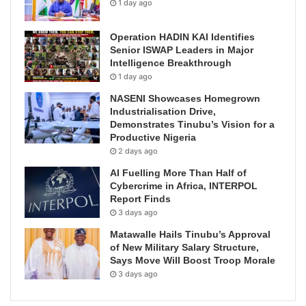
1 day ago
Operation HADIN KAI Identifies
Senior ISWAP Leaders in Major
Intelligence Breakthrough
1 day ago
NASENI Showcases Homegrown
Industrialisation Drive,
Demonstrates Tinubu’s Vision for a
Productive Nigeria
2 days ago
AI Fuelling More Than Half of
Cybercrime in Africa, INTERPOL
Report Finds
3 days ago
Matawalle Hails Tinubu’s Approval
of New Military Salary Structure,
Says Move Will Boost Troop Morale
3 days ago