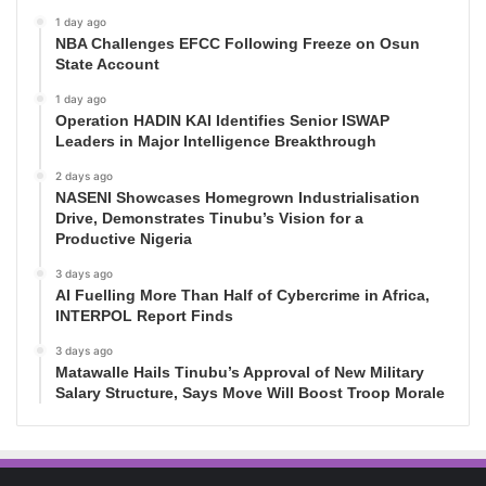
1 day ago
NBA Challenges EFCC Following Freeze on Osun
State Account
1 day ago
Operation HADIN KAI Identifies Senior ISWAP
Leaders in Major Intelligence Breakthrough
2 days ago
NASENI Showcases Homegrown Industrialisation
Drive, Demonstrates Tinubu’s Vision for a
Productive Nigeria
3 days ago
AI Fuelling More Than Half of Cybercrime in Africa,
INTERPOL Report Finds
3 days ago
Matawalle Hails Tinubu’s Approval of New Military
Salary Structure, Says Move Will Boost Troop Morale