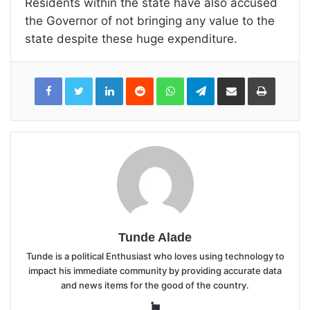
Residents within the state have also accused
the Governor of not bringing any value to the
state despite these huge expenditure.
LinkedIn
Reddit
WhatsApp
Telegram
Share
Print
via
Email
Tunde Alade
Tunde is a political Enthusiast who loves using technology to
impact his immediate community by providing accurate data
and news items for the good of the country.
Website