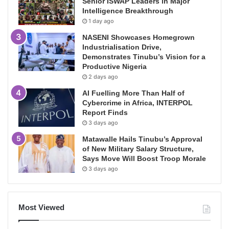
Senior ISWAP Leaders in Major
Intelligence Breakthrough
1 day ago
NASENI Showcases Homegrown
Industrialisation Drive,
Demonstrates Tinubu’s Vision for a
Productive Nigeria
2 days ago
AI Fuelling More Than Half of
Cybercrime in Africa, INTERPOL
Report Finds
3 days ago
Matawalle Hails Tinubu’s Approval
of New Military Salary Structure,
Says Move Will Boost Troop Morale
3 days ago
Most Viewed