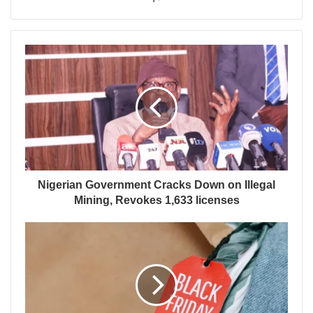
Nigerian Government Cracks Down on Illegal
Mining, Revokes 1,633 licenses