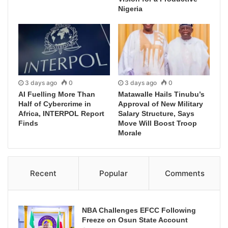
Nigeria
3 days ago
0
3 days ago
0
AI Fuelling More Than
Matawalle Hails Tinubu’s
Half of Cybercrime in
Approval of New Military
Africa, INTERPOL Report
Salary Structure, Says
Finds
Move Will Boost Troop
Morale
Recent
Popular
Comments
NBA Challenges EFCC Following
Freeze on Osun State Account