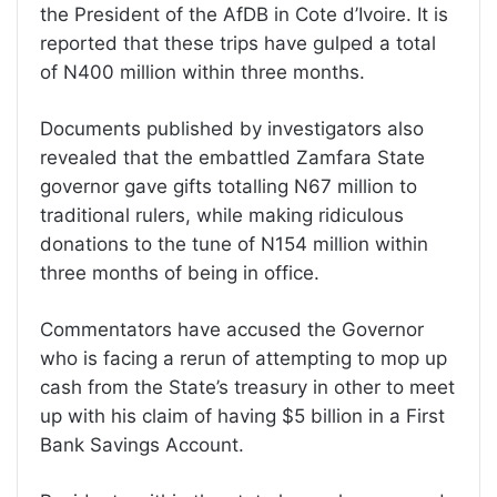
the President of the AfDB in Cote d’Ivoire. It is
reported that these trips have gulped a total
of N400 million within three months.
Documents published by investigators also
revealed that the embattled Zamfara State
governor gave gifts totalling N67 million to
traditional rulers, while making ridiculous
donations to the tune of N154 million within
three months of being in office.
Commentators have accused the Governor
who is facing a rerun of attempting to mop up
cash from the State’s treasury in other to meet
up with his claim of having $5 billion in a First
Bank Savings Account.