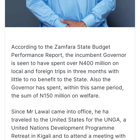
According to the Zamfara State Budget
Performance Report, the incumbent Governor
is seen to have spent over N400 million on
local and foreign trips in three months with
little to no benefit to the State. Also the
Governor has spent, within this same period,
the sum of N150 million on welfare.
Since Mr Lawal came into office, he ha
traveled to the United States for the UNGA, a
United Nations Development Programme
Retreat in Kigali and to attend a meeting with