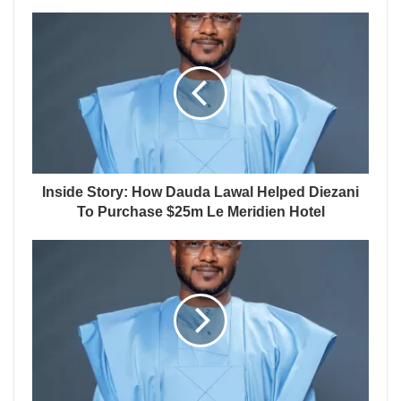
Inside Story: How Dauda Lawal Helped Diezani
To Purchase $25m Le Meridien Hotel