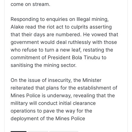
come on stream.
Responding to enquiries on Illegal mining,
Alake read the riot act to culprits asserting
that their days are numbered. He vowed that
government would deal ruthlessly with those
who refuse to turn a new leaf, restating the
commitment of President Bola Tinubu to
sanitising the mining sector.
On the issue of insecurity, the Minister
reiterated that plans for the establishment of
Mines Police is underway, revealing that the
military will conduct initial clearance
operations to pave the way for the
deployment of the Mines Police