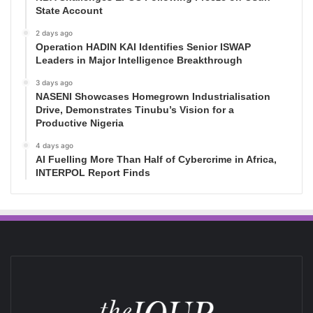
State Account
2 days ago
Operation HADIN KAI Identifies Senior ISWAP
Leaders in Major Intelligence Breakthrough
3 days ago
NASENI Showcases Homegrown Industrialisation
Drive, Demonstrates Tinubu’s Vision for a
Productive Nigeria
4 days ago
AI Fuelling More Than Half of Cybercrime in Africa,
INTERPOL Report Finds