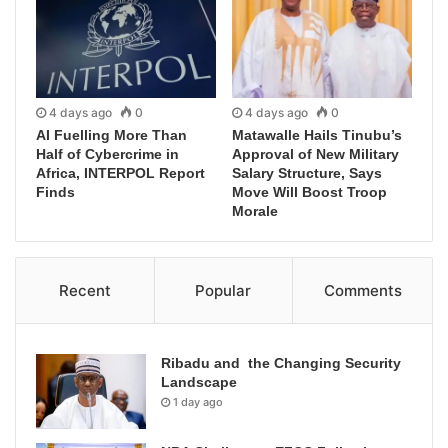
4 days ago
0
4 days ago
0
AI Fuelling More Than
Matawalle Hails Tinubu’s
Half of Cybercrime in
Approval of New Military
Africa, INTERPOL Report
Salary Structure, Says
Finds
Move Will Boost Troop
Morale
Recent
Popular
Comments
Ribadu and the Changing Security
Landscape
1 day ago