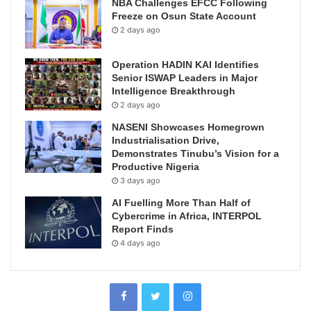
NBA Challenges EFCC Following
Freeze on Osun State Account
2 days ago
Operation HADIN KAI Identifies
Senior ISWAP Leaders in Major
Intelligence Breakthrough
2 days ago
NASENI Showcases Homegrown
Industrialisation Drive,
Demonstrates Tinubu’s Vision for a
Productive Nigeria
3 days ago
AI Fuelling More Than Half of
Cybercrime in Africa, INTERPOL
Report Finds
4 days ago