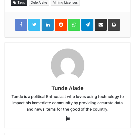
Tags
Dele Alake
Mining Licenses
LinkedIn
Reddit
WhatsApp
Telegram
Share
Print
via
Email
Tunde Alade
Tunde is a political Enthusiast who loves using technology to
impact his immediate community by providing accurate data
and news items for the good of the country.
Website