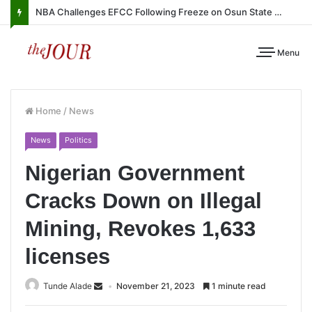
NBA Challenges EFCC Following Freeze on Osun State Account
Menu
Home
/
News
News
Politics
Nigerian Government
Cracks Down on Illegal
Mining, Revokes 1,633
licenses
Tunde Alade
November 21, 2023
1 minute read