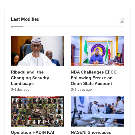
Last Modified
Ribadu and the
NBA Challenges EFCC
Changing Security
Following Freeze on
Landscape
Osun State Account
1 day ago
2 days ago
Operation HADIN KAI
NASENI Showcases