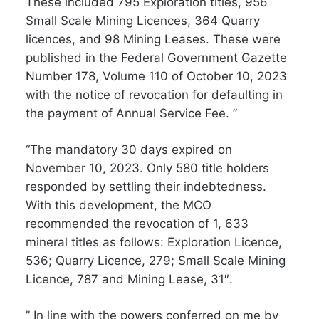
These included 795 Exploration titles, 956
Small Scale Mining Licences, 364 Quarry
licences, and 98 Mining Leases. These were
published in the Federal Government Gazette
Number 178, Volume 110 of October 10, 2023
with the notice of revocation for defaulting in
the payment of Annual Service Fee. ”
“The mandatory 30 days expired on
November 10, 2023. Only 580 title holders
responded by settling their indebtedness.
With this development, the MCO
recommended the revocation of 1, 633
mineral titles as follows: Exploration Licence,
536; Quarry Licence, 279; Small Scale Mining
Licence, 787 and Mining Lease, 31″.
” In line with the powers conferred on me by