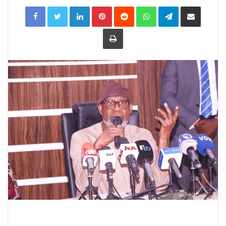
LinkedIn
Pinterest
Reddit
WhatsApp
Telegram
Share
via
Email
Print