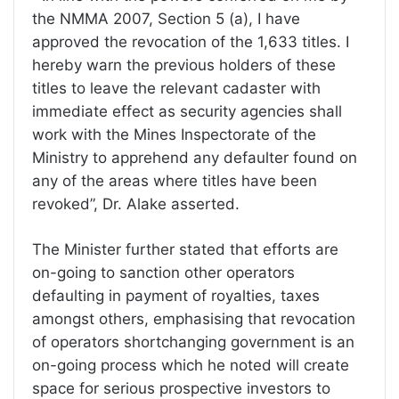
the NMMA 2007, Section 5 (a), I have
approved the revocation of the 1,633 titles. I
hereby warn the previous holders of these
titles to leave the relevant cadaster with
immediate effect as security agencies shall
work with the Mines Inspectorate of the
Ministry to apprehend any defaulter found on
any of the areas where titles have been
revoked”, Dr. Alake asserted.
The Minister further stated that efforts are
on-going to sanction other operators
defaulting in payment of royalties, taxes
amongst others, emphasising that revocation
of operators shortchanging government is an
on-going process which he noted will create
space for serious prospective investors to