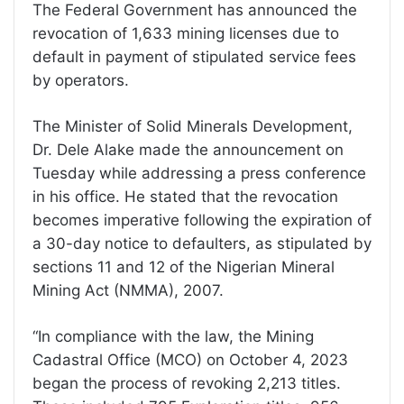
The Federal Government has announced the
revocation of 1,633 mining licenses due to
default in payment of stipulated service fees
by operators.
The Minister of Solid Minerals Development,
Dr. Dele Alake made the announcement on
Tuesday while addressing a press conference
in his office. He stated that the revocation
becomes imperative following the expiration of
a 30-day notice to defaulters, as stipulated by
sections 11 and 12 of the Nigerian Mineral
Mining Act (NMMA), 2007.
“In compliance with the law, the Mining
Cadastral Office (MCO) on October 4, 2023
began the process of revoking 2,213 titles.