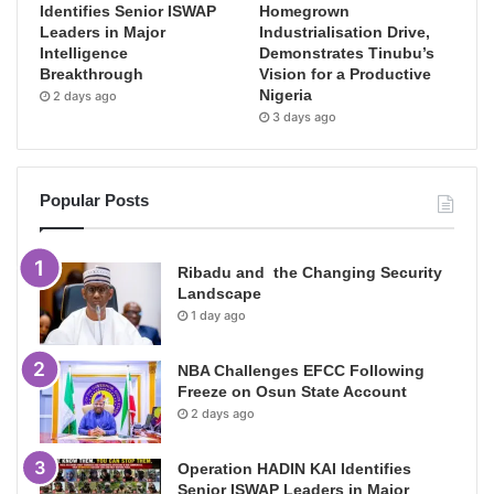
Identifies Senior ISWAP
Homegrown
Leaders in Major
Industrialisation Drive,
Intelligence
Demonstrates Tinubu’s
Breakthrough
Vision for a Productive
Nigeria
2 days ago
3 days ago
Popular Posts
Ribadu and the Changing Security
Landscape
1 day ago
NBA Challenges EFCC Following
Freeze on Osun State Account
2 days ago
Operation HADIN KAI Identifies
Senior ISWAP Leaders in Major