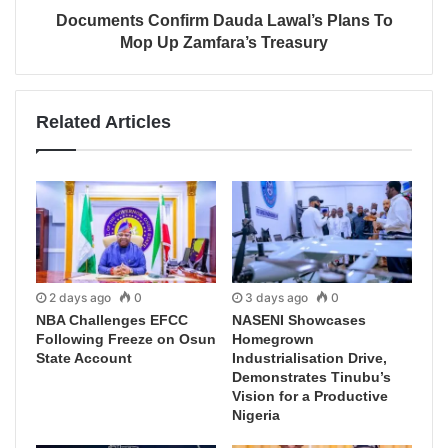
Documents Confirm Dauda Lawal’s Plans To
Mop Up Zamfara’s Treasury
Related Articles
2 days ago
0
3 days ago
0
NBA Challenges EFCC
NASENI Showcases
Following Freeze on Osun
Homegrown
State Account
Industrialisation Drive,
Demonstrates Tinubu’s
Vision for a Productive
Nigeria