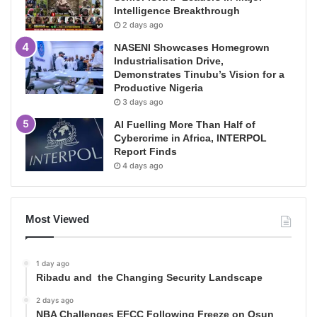
Intelligence Breakthrough
2 days ago
NASENI Showcases Homegrown
Industrialisation Drive,
Demonstrates Tinubu’s Vision for a
Productive Nigeria
3 days ago
AI Fuelling More Than Half of
Cybercrime in Africa, INTERPOL
Report Finds
4 days ago
Most Viewed
1 day ago
Ribadu and the Changing Security Landscape
2 days ago
NBA Challenges EFCC Following Freeze on Osun