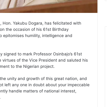
, Hon. Yakubu Dogara, has felicitated with
on the occasion of his 61st Birthday
 epitomises humility, intelligence and
y signed to mark Professor Osinbajo’s 61st
 virtues of the Vice President and saluted his
ment to the Nigerian project.
the unity and growth of this great nation, and
ot left any one in doubt about your impeccable
ently handle matters of national interest,
.