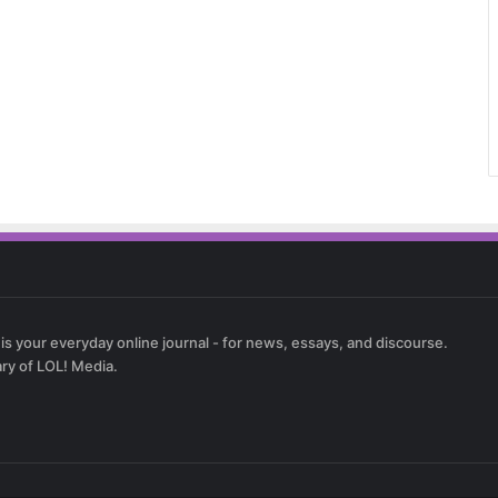
 is your everyday online journal - for news, essays, and discourse.
ary of LOL! Media.