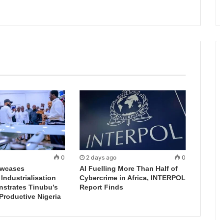
0
2 days ago
0
wcases
AI Fuelling More Than Half of
ndustrialisation
Cybercrime in Africa, INTERPOL
nstrates Tinubu’s
Report Finds
 Productive Nigeria