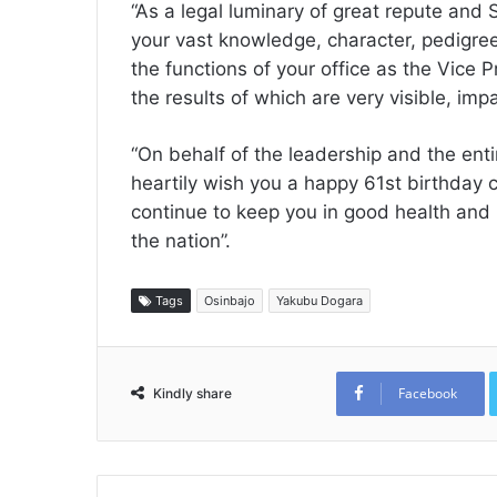
“As a legal luminary of great repute and
your vast knowledge, character, pedigree
the functions of your office as the Vice 
the results of which are very visible, imp
“On behalf of the leadership and the ent
heartily wish you a happy 61st birthday 
continue to keep you in good health and 
the nation”.
Tags
Osinbajo
Yakubu Dogara
Facebook
Kindly share