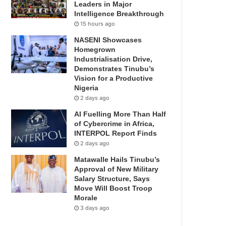
Leaders in Major
Intelligence Breakthrough
15 hours ago
NASENI Showcases
Homegrown
Industrialisation Drive,
Demonstrates Tinubu’s
Vision for a Productive
Nigeria
2 days ago
AI Fuelling More Than Half
of Cybercrime in Africa,
INTERPOL Report Finds
2 days ago
Matawalle Hails Tinubu’s
Approval of New Military
Salary Structure, Says
Move Will Boost Troop
Morale
3 days ago