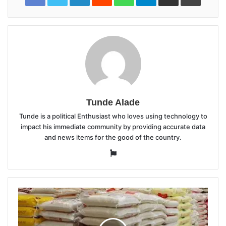
Tunde Alade
Tunde is a political Enthusiast who loves using technology to
impact his immediate community by providing accurate data
and news items for the good of the country.
Website