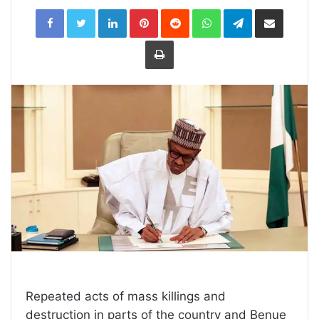
LinkedIn
Pinterest
Reddit
WhatsApp
Telegram
Share
via
Email
Print
Repeated acts of mass killings and
destruction in parts of the country and Benue