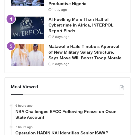
Productive Nigeria
1 day ago
AI Fuelling More Than Half of
Cybercrime in Africa, INTERPOL
Report Finds
2 days ago
Matawalle Hails Tinubu’s Approval
of New Military Salary Structure,
Says Move Will Boost Troop Morale
2 days ago
Most Viewed
6 hours ago
NBA Challenges EFCC Following Freeze on Osun
State Account
7 hours ago
Operation HADIN KAI Identifies Senior ISWAP