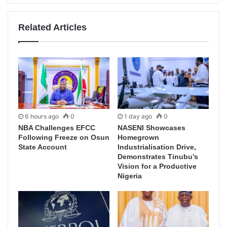
Related Articles
6 hours ago
0
1 day ago
0
NBA Challenges EFCC
NASENI Showcases
Following Freeze on Osun
Homegrown
State Account
Industrialisation Drive,
Demonstrates Tinubu’s
Vision for a Productive
Nigeria