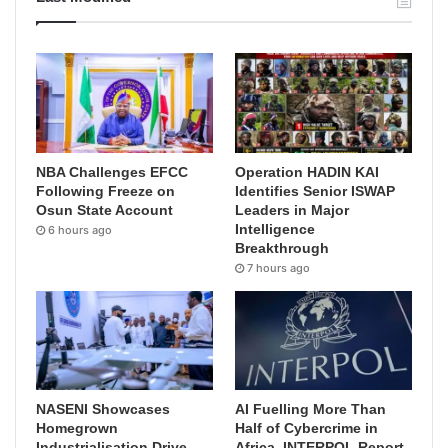
NBA Challenges EFCC
Operation HADIN KAI
Following Freeze on
Identifies Senior ISWAP
Osun State Account
Leaders in Major
Intelligence
6 hours ago
Breakthrough
7 hours ago
NASENI Showcases
AI Fuelling More Than
Homegrown
Half of Cybercrime in
Industrialisation Drive,
Africa, INTERPOL Report