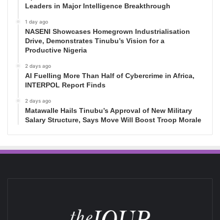
Leaders in Major Intelligence Breakthrough
1 day ago
NASENI Showcases Homegrown Industrialisation
Drive, Demonstrates Tinubu’s Vision for a
Productive Nigeria
2 days ago
AI Fuelling More Than Half of Cybercrime in Africa,
INTERPOL Report Finds
2 days ago
Matawalle Hails Tinubu’s Approval of New Military
Salary Structure, Says Move Will Boost Troop Morale