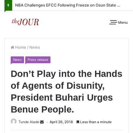
NBA Challenges EFCC Following Freeze on Osun State Account
Menu
Home
/
News
News
Press release
Don’t Play into the Hands
of Agents of Disunity,
President Buhari Urges
Benue People.
Tunde Alade
April 26, 2018
Less than a minute