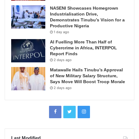
NASENI Showcases Homegrown
Industrialisation Drive,
Demonstrates Tinubu’s Vision for a
Productive Nigeria
1 day ago
AI Fuelling More Than Half of
Cybercrime in Africa, INTERPOL
Report Finds
2 days ago
Matawalle Hails Tinubu’s Approval
of New Military Salary Structure,
Says Move Will Boost Troop Morale
2 days ago
Last Modified