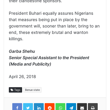
their clandestine sponsors.
President Buhari equally assures Nigerians
that measures being put in place by the
government will, sooner than later, bring to an
end, these extremely brutal and wanton
killings.
Garba Shehu
Senior Special Assistant to the President
(Media and Publicity)
April 26, 2018
Tags
Benue state
LinkedIn
Reddit
WhatsApp
Telegram
Share
Print
via
Email