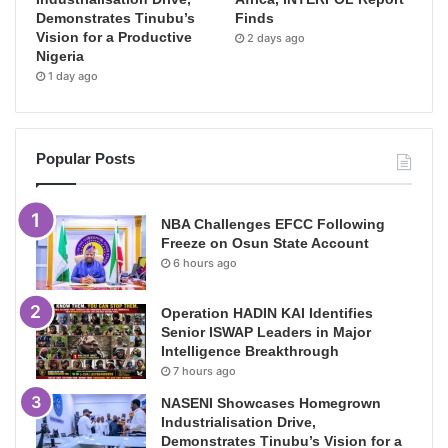
Demonstrates Tinubu’s
Finds
Vision for a Productive
2 days ago
Nigeria
1 day ago
Popular Posts
NBA Challenges EFCC Following
Freeze on Osun State Account
6 hours ago
Operation HADIN KAI Identifies
Senior ISWAP Leaders in Major
Intelligence Breakthrough
7 hours ago
NASENI Showcases Homegrown
Industrialisation Drive,
Demonstrates Tinubu’s Vision for a