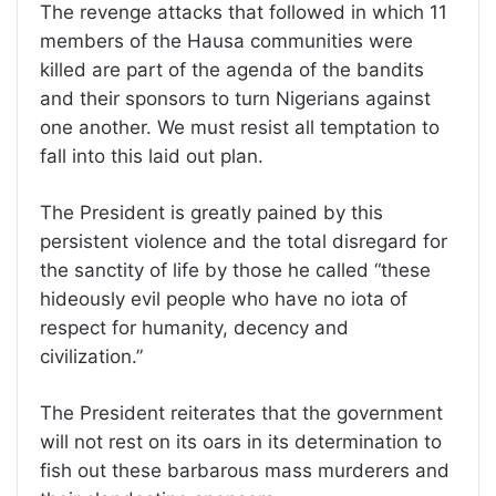
The revenge attacks that followed in which 11
members of the Hausa communities were
killed are part of the agenda of the bandits
and their sponsors to turn Nigerians against
one another. We must resist all temptation to
fall into this laid out plan.
The President is greatly pained by this
persistent violence and the total disregard for
the sanctity of life by those he called “these
hideously evil people who have no iota of
respect for humanity, decency and
civilization.”
The President reiterates that the government
will not rest on its oars in its determination to
fish out these barbarous mass murderers and