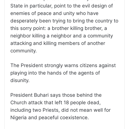
State in particular, point to the evil design of
enemies of peace and unity who have
desperately been trying to bring the country to
this sorry point: a brother killing brother, a
neighbor killing a neighbor and a community
attacking and killing members of another
community.
The President strongly warns citizens against
playing into the hands of the agents of
disunity.
President Buhari says those behind the
Church attack that left 18 people dead,
including two Priests, did not mean well for
Nigeria and peaceful coexistence.