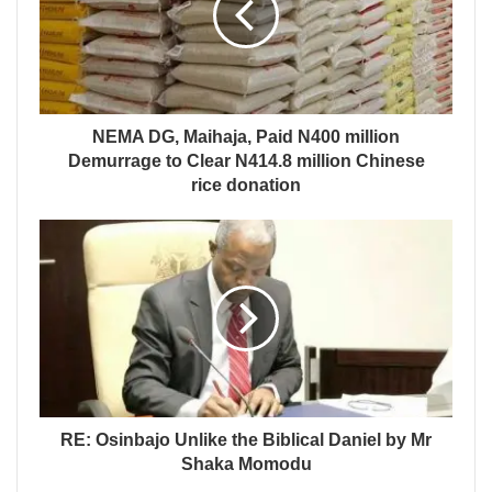
NEMA DG, Maihaja, Paid N400 million
Demurrage to Clear N414.8 million Chinese
rice donation
RE: Osinbajo Unlike the Biblical Daniel by Mr
Shaka Momodu