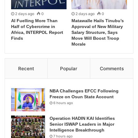
2 days ago
0
2 days ago
0
AI Fuelling More Than
Matawalle Hails Tinubu’s
Half of Cybercrime in
Approval of New Military
Africa, INTERPOL Report
Salary Structure, Says
Finds
Move Will Boost Troop
Morale
Recent
Popular
Comments
NBA Challenges EFCC Following
Freeze on Osun State Account
6 hours ago
Operation HADIN KAI Identifies
Senior ISWAP Leaders in Major
Intelligence Breakthrough
7 hours ago