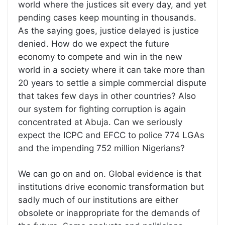
world where the justices sit every day, and yet
pending cases keep mounting in thousands.
As the saying goes, justice delayed is justice
denied. How do we expect the future
economy to compete and win in the new
world in a society where it can take more than
20 years to settle a simple commercial dispute
that takes few days in other countries? Also
our system for fighting corruption is again
concentrated at Abuja. Can we seriously
expect the ICPC and EFCC to police 774 LGAs
and the impending 752 million Nigerians?
We can go on and on. Global evidence is that
institutions drive economic transformation but
sadly much of our institutions are either
obsolete or inappropriate for the demands of