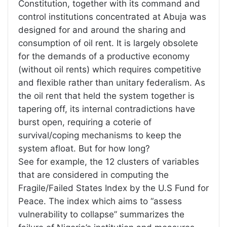
Constitution, together with its command and
control institutions concentrated at Abuja was
designed for and around the sharing and
consumption of oil rent. It is largely obsolete
for the demands of a productive economy
(without oil rents) which requires competitive
and flexible rather than unitary federalism. As
the oil rent that held the system together is
tapering off, its internal contradictions have
burst open, requiring a coterie of
survival/coping mechanisms to keep the
system afloat. But for how long?
See for example, the 12 clusters of variables
that are considered in computing the
Fragile/Failed States Index by the U.S Fund for
Peace. The index which aims to “assess
vulnerability to collapse” summarizes the