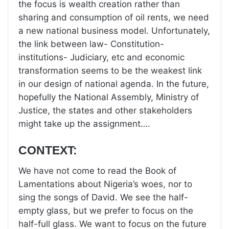
the focus is wealth creation rather than
sharing and consumption of oil rents, we need
a new national business model. Unfortunately,
the link between law- Constitution-
institutions- Judiciary, etc and economic
transformation seems to be the weakest link
in our design of national agenda. In the future,
hopefully the National Assembly, Ministry of
Justice, the states and other stakeholders
might take up the assignment….
CONTEXT:
We have not come to read the Book of
Lamentations about Nigeria’s woes, nor to
sing the songs of David. We see the half-
empty glass, but we prefer to focus on the
half-full glass. We want to focus on the future