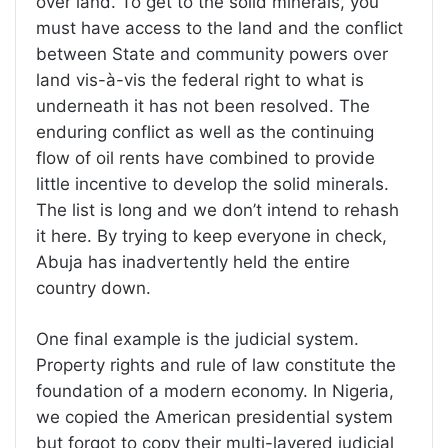
over land. To get to the solid minerals, you
must have access to the land and the conflict
between State and community powers over
land vis-à-vis the federal right to what is
underneath it has not been resolved. The
enduring conflict as well as the continuing
flow of oil rents have combined to provide
little incentive to develop the solid minerals.
The list is long and we don’t intend to rehash
it here. By trying to keep everyone in check,
Abuja has inadvertently held the entire
country down.
One final example is the judicial system.
Property rights and rule of law constitute the
foundation of a modern economy. In Nigeria,
we copied the American presidential system
but forgot to copy their multi-layered judicial