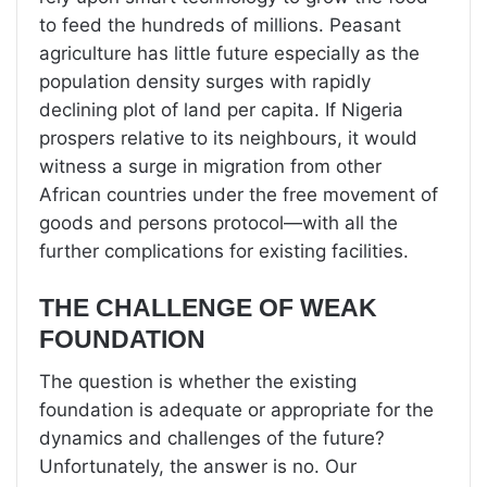
to feed the hundreds of millions. Peasant
agriculture has little future especially as the
population density surges with rapidly
declining plot of land per capita. If Nigeria
prospers relative to its neighbours, it would
witness a surge in migration from other
African countries under the free movement of
goods and persons protocol—with all the
further complications for existing facilities.
THE CHALLENGE OF WEAK
FOUNDATION
The question is whether the existing
foundation is adequate or appropriate for the
dynamics and challenges of the future?
Unfortunately, the answer is no. Our