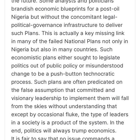
the future. Some analysts and politicians
brandish economic blueprints for a post-oil
Nigeria but without the concomitant legal-
political-governance infrastructure to deliver
such Plans. This is actually a key missing link
in many of the failed National Plans not only in
Nigeria but also in many countries. Such
economistic plans either sought to legislate
politics out of public policy or misunderstood
change to be a push-button technocratic
process. Such plans are often predicated on
the false assumption that committed and
visionary leadership to implement them will fall
from the skies without understanding that
except by occasional fluke, the type of leaders
in a society is a product of the system. In the
end, politics will always trump economics.
It is fair to say that no issue commands a