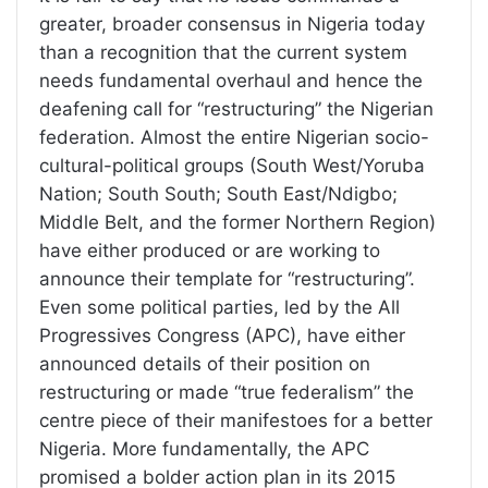
greater, broader consensus in Nigeria today
than a recognition that the current system
needs fundamental overhaul and hence the
deafening call for “restructuring” the Nigerian
federation. Almost the entire Nigerian socio-
cultural-political groups (South West/Yoruba
Nation; South South; South East/Ndigbo;
Middle Belt, and the former Northern Region)
have either produced or are working to
announce their template for “restructuring”.
Even some political parties, led by the All
Progressives Congress (APC), have either
announced details of their position on
restructuring or made “true federalism” the
centre piece of their manifestoes for a better
Nigeria. More fundamentally, the APC
promised a bolder action plan in its 2015