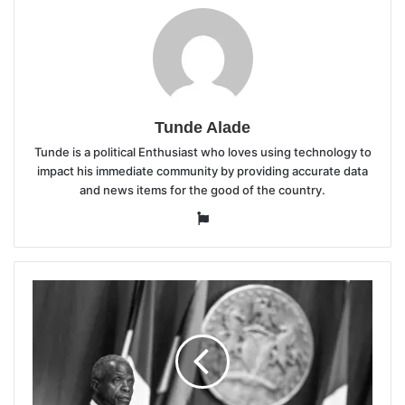
Tunde Alade
Tunde is a political Enthusiast who loves using technology to
impact his immediate community by providing accurate data
and news items for the good of the country.
Website