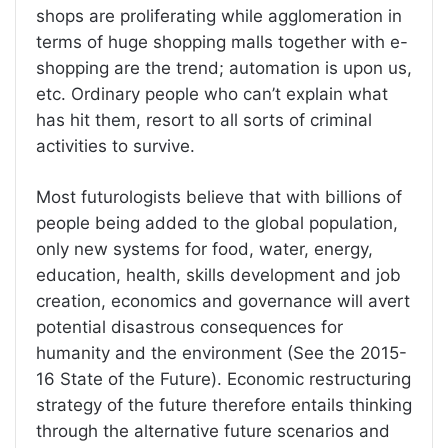
shops are proliferating while agglomeration in
terms of huge shopping malls together with e-
shopping are the trend; automation is upon us,
etc. Ordinary people who can’t explain what
has hit them, resort to all sorts of criminal
activities to survive.
Most futurologists believe that with billions of
people being added to the global population,
only new systems for food, water, energy,
education, health, skills development and job
creation, economics and governance will avert
potential disastrous consequences for
humanity and the environment (See the 2015-
16 State of the Future). Economic restructuring
strategy of the future therefore entails thinking
through the alternative future scenarios and