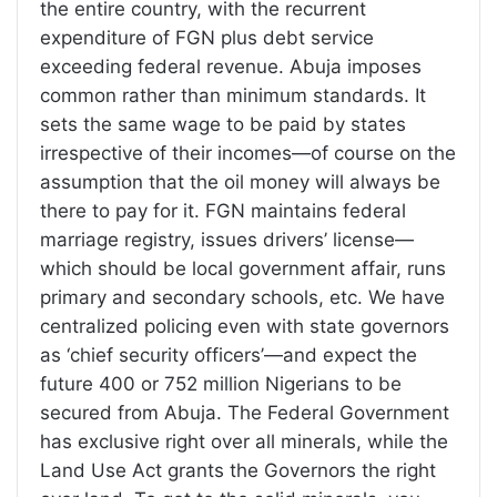
the entire country, with the recurrent
expenditure of FGN plus debt service
exceeding federal revenue. Abuja imposes
common rather than minimum standards. It
sets the same wage to be paid by states
irrespective of their incomes—of course on the
assumption that the oil money will always be
there to pay for it. FGN maintains federal
marriage registry, issues drivers’ license—
which should be local government affair, runs
primary and secondary schools, etc. We have
centralized policing even with state governors
as ‘chief security officers’—and expect the
future 400 or 752 million Nigerians to be
secured from Abuja. The Federal Government
has exclusive right over all minerals, while the
Land Use Act grants the Governors the right