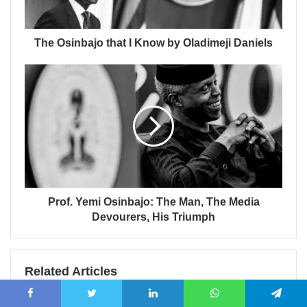
The Osinbajo that I Know by Oladimeji Daniels
Prof. Yemi Osinbajo: The Man, The Media
Devourers, His Triumph
Related Articles