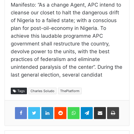
Manifesto: “As a change Agent, APC intend to
cleanse our closet to halt the dangerous drift
of Nigeria to a failed state; with a conscious
plan for post-oil-economy in Nigeria. To
achieve this laudable programme APC
government shall restructure the country,
devolve power to the units, with the best
practices of federalism and eliminate
unintended paralysis of the center”. During the
last general election, several candidat
Tags
Charles Soludo
ThePlatform
LinkedIn
Reddit
WhatsApp
Telegram
Share
Print
via
Email