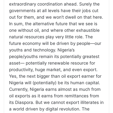
extraordinary coordination ahead. Surely the
governments at all levels have their jobs cut
out for them, and we won’t dwell on that here.
In sum, the alternative future that we see is
one without oil, and where other exhaustible
natural resources play very little role. The
future economy will be driven by people—our
youths and technology. Nigeria’s
people/youths remain its potentially greatest
asset— potentially renewable resource for
productivity, huge market, and even export.
Yes, the next bigger than oil export earner for
Nigeria will (potentially) be its human capital.
Currently, Nigeria earns almost as much from
oil exports as it earns from remittances from
its Diaspora. But we cannot export illiterates in
a world driven by digital revolution. The