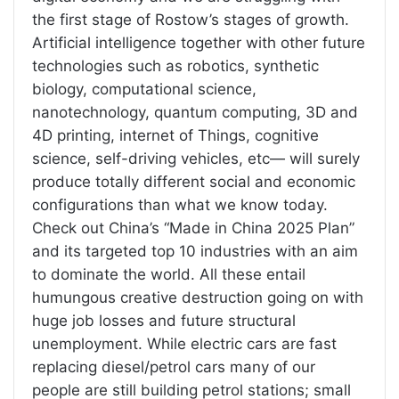
the first stage of Rostow’s stages of growth.
Artificial intelligence together with other future
technologies such as robotics, synthetic
biology, computational science,
nanotechnology, quantum computing, 3D and
4D printing, internet of Things, cognitive
science, self-driving vehicles, etc— will surely
produce totally different social and economic
configurations than what we know today.
Check out China’s “Made in China 2025 Plan”
and its targeted top 10 industries with an aim
to dominate the world. All these entail
humungous creative destruction going on with
huge job losses and future structural
unemployment. While electric cars are fast
replacing diesel/petrol cars many of our
people are still building petrol stations; small