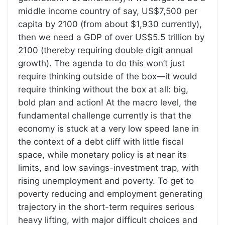
middle income country of say, US$7,500 per
capita by 2100 (from about $1,930 currently),
then we need a GDP of over US$5.5 trillion by
2100 (thereby requiring double digit annual
growth). The agenda to do this won’t just
require thinking outside of the box—it would
require thinking without the box at all: big,
bold plan and action! At the macro level, the
fundamental challenge currently is that the
economy is stuck at a very low speed lane in
the context of a debt cliff with little fiscal
space, while monetary policy is at near its
limits, and low savings-investment trap, with
rising unemployment and poverty. To get to
poverty reducing and employment generating
trajectory in the short-term requires serious
heavy lifting, with major difficult choices and