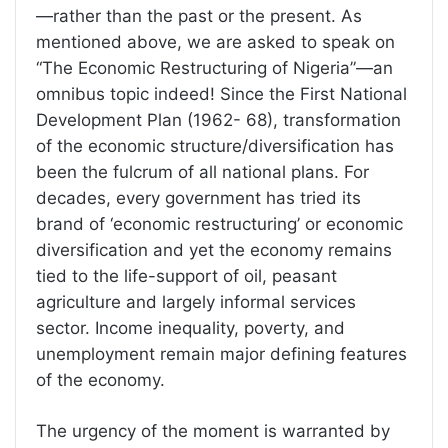
—rather than the past or the present. As
mentioned above, we are asked to speak on
“The Economic Restructuring of Nigeria”—an
omnibus topic indeed! Since the First National
Development Plan (1962- 68), transformation
of the economic structure/diversification has
been the fulcrum of all national plans. For
decades, every government has tried its
brand of ‘economic restructuring’ or economic
diversification and yet the economy remains
tied to the life-support of oil, peasant
agriculture and largely informal services
sector. Income inequality, poverty, and
unemployment remain major defining features
of the economy.
The urgency of the moment is warranted by