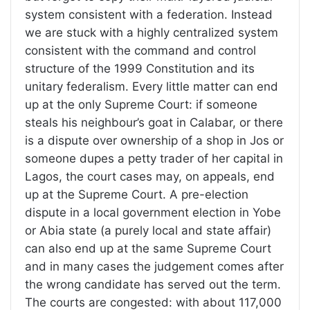
system consistent with a federation. Instead
we are stuck with a highly centralized system
consistent with the command and control
structure of the 1999 Constitution and its
unitary federalism. Every little matter can end
up at the only Supreme Court: if someone
steals his neighbour’s goat in Calabar, or there
is a dispute over ownership of a shop in Jos or
someone dupes a petty trader of her capital in
Lagos, the court cases may, on appeals, end
up at the Supreme Court. A pre-election
dispute in a local government election in Yobe
or Abia state (a purely local and state affair)
can also end up at the same Supreme Court
and in many cases the judgement comes after
the wrong candidate has served out the term.
The courts are congested: with about 117,000