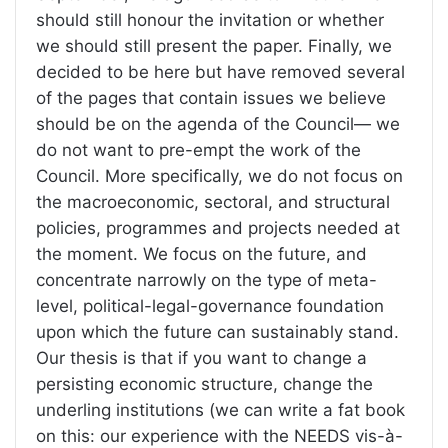
should still honour the invitation or whether
we should still present the paper. Finally, we
decided to be here but have removed several
of the pages that contain issues we believe
should be on the agenda of the Council— we
do not want to pre-empt the work of the
Council. More specifically, we do not focus on
the macroeconomic, sectoral, and structural
policies, programmes and projects needed at
the moment. We focus on the future, and
concentrate narrowly on the type of meta-
level, political-legal-governance foundation
upon which the future can sustainably stand.
Our thesis is that if you want to change a
persisting economic structure, change the
underling institutions (we can write a fat book
on this: our experience with the NEEDS vis-à-