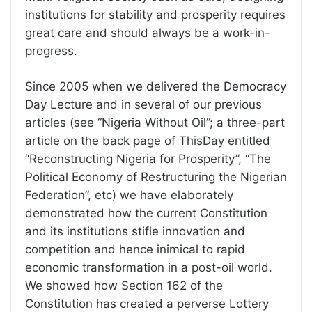
institutions for stability and prosperity requires
great care and should always be a work-in-
progress.
Since 2005 when we delivered the Democracy
Day Lecture and in several of our previous
articles (see “Nigeria Without Oil”; a three-part
article on the back page of ThisDay entitled
“Reconstructing Nigeria for Prosperity”, “The
Political Economy of Restructuring the Nigerian
Federation”, etc) we have elaborately
demonstrated how the current Constitution
and its institutions stifle innovation and
competition and hence inimical to rapid
economic transformation in a post-oil world.
We showed how Section 162 of the
Constitution has created a perverse Lottery