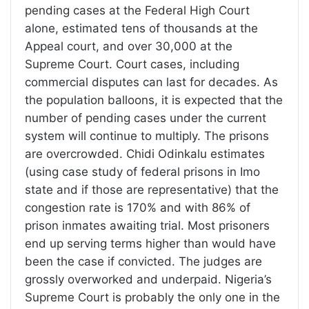
pending cases at the Federal High Court
alone, estimated tens of thousands at the
Appeal court, and over 30,000 at the
Supreme Court. Court cases, including
commercial disputes can last for decades. As
the population balloons, it is expected that the
number of pending cases under the current
system will continue to multiply. The prisons
are overcrowded. Chidi Odinkalu estimates
(using case study of federal prisons in Imo
state and if those are representative) that the
congestion rate is 170% and with 86% of
prison inmates awaiting trial. Most prisoners
end up serving terms higher than would have
been the case if convicted. The judges are
grossly overworked and underpaid. Nigeria’s
Supreme Court is probably the only one in the