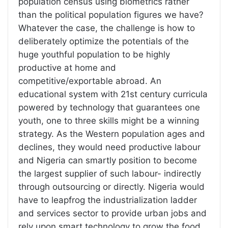
population census using biometrics rather
than the political population figures we have?
Whatever the case, the challenge is how to
deliberately optimize the potentials of the
huge youthful population to be highly
productive at home and
competitive/exportable abroad. An
educational system with 21st century curricula
powered by technology that guarantees one
youth, one to three skills might be a winning
strategy. As the Western population ages and
declines, they would need productive labour
and Nigeria can smartly position to become
the largest supplier of such labour- indirectly
through outsourcing or directly. Nigeria would
have to leapfrog the industrialization ladder
and services sector to provide urban jobs and
rely upon smart technology to grow the food