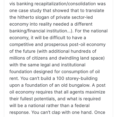
vis banking recapitalization/consolidation was
one case study that showed that to translate
the hitherto slogan of private sector-led
economy into reality needed a different
banking/financial institution…). For the national
economy, it will be difficult to have a
competitive and prosperous post-oil economy
of the future (with additional hundreds of
millions of citizens and dwindling land space)
with the same legal and institutional
foundation designed for consumption of oil
rent. You can’t build a 100 storey-building
upon a foundation of an old bungalow. A post
oil economy requires that all agents maximize
their fullest potentials, and what is required
will be a national rather than a federal
response. You can’t clap with one hand. Once