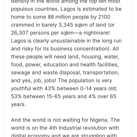
density in the world among the top ten most
populous countries. Lagos is estimated to be
home to some 88 million people by 2100
crammed in barely 3,345 sqkm of land (or
26,307 persons per sqkm—a nightmare!
Lagos is clearly unsustainable in the long run
and risky for its business concentration). All
these people will need land, housing, water,
food, power, education and health facilities,
sewage and waste disposal, transportation,
and yes, job, jobs! The population is very
youthful with 43% between 0-14 years old;
53% between 15-65 years and 4% over 65
years.
And the world is not waiting for Nigeria. The
world is on the 4th Industrial revolution with
digital economy and we are struggling with