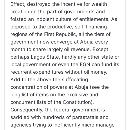
Effect, destroyed the incentive for wealth
creation on the part of governments and
foisted an indolent culture of entitlements. As
opposed to the productive, self-financing
regions of the First Republic, all the tiers of
government now converge at Abuja every
month to share largely oil revenue. Except
perhaps Lagos State, hardly any other state or
local government or even the FGN can fund its
recurrent expenditures without oil money.
Add to the above the suffocating
concentration of powers at Abuja (see the
long list of items on the exclusive and
concurrent lists of the Constitution).
Consequently, the federal government is
saddled with hundreds of parastatals and
agencies trying to inefficiently micro manage