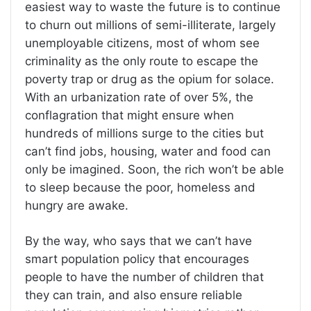
easiest way to waste the future is to continue
to churn out millions of semi-illiterate, largely
unemployable citizens, most of whom see
criminality as the only route to escape the
poverty trap or drug as the opium for solace.
With an urbanization rate of over 5%, the
conflagration that might ensure when
hundreds of millions surge to the cities but
can’t find jobs, housing, water and food can
only be imagined. Soon, the rich won’t be able
to sleep because the poor, homeless and
hungry are awake.
By the way, who says that we can’t have
smart population policy that encourages
people to have the number of children that
they can train, and also ensure reliable