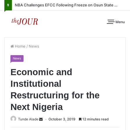
NBA Challenges EFCC Following Freeze on Osun State Account
Menu
Home
/
News
News
Economic and
Institutional
Restructuring for the
Next Nigeria
Tunde Alade
October 3, 2019
12 minutes read