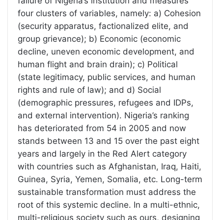
failure of Nigeria’s institution and measures
four clusters of variables, namely: a) Cohesion
(security apparatus, factionalized elite, and
group grievance); b) Economic (economic
decline, uneven economic development, and
human flight and brain drain); c) Political
(state legitimacy, public services, and human
rights and rule of law); and d) Social
(demographic pressures, refugees and IDPs,
and external intervention). Nigeria’s ranking
has deteriorated from 54 in 2005 and now
stands between 13 and 15 over the past eight
years and largely in the Red Alert category
with countries such as Afghanistan, Iraq, Haiti,
Guinea, Syria, Yemen, Somalia, etc. Long-term
sustainable transformation must address the
root of this systemic decline. In a multi-ethnic,
multi-religious society such as ours, designing