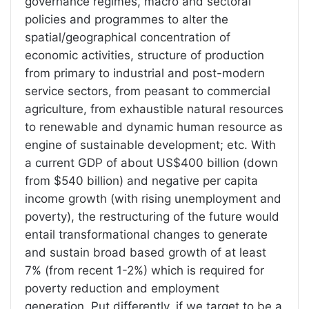
governance regimes, macro and sectoral
policies and programmes to alter the
spatial/geographical concentration of
economic activities, structure of production
from primary to industrial and post-modern
service sectors, from peasant to commercial
agriculture, from exhaustible natural resources
to renewable and dynamic human resource as
engine of sustainable development; etc. With
a current GDP of about US$400 billion (down
from $540 billion) and negative per capita
income growth (with rising unemployment and
poverty), the restructuring of the future would
entail transformational changes to generate
and sustain broad based growth of at least
7% (from recent 1-2%) which is required for
poverty reduction and employment
generation. Put differently, if we target to be a