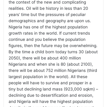
the context of the new and complicating
realities. Oil will be history in less than 20
years’ time but the pressures of peculiar
demographics and geography are upon us.
Nigeria has one of the highest population
growth rates in the world. If current trends
continue and you believe the population
figures, then the future may be overwhelming.
By the time a child born today turns 30 (about
2050), there will be about 400 million
Nigerians and when she is 80 (about 2100),
there will be about 752 million Nigerians (third
largest population in the world). All these
people will have to survive and prosper in a
tiny but declining land mass (923,000 sqkm) –
declining due to desertification and erosion,
and Nigeria will have the highest population