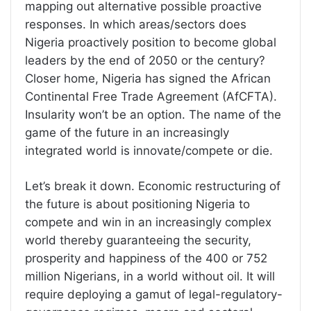
mapping out alternative possible proactive
responses. In which areas/sectors does
Nigeria proactively position to become global
leaders by the end of 2050 or the century?
Closer home, Nigeria has signed the African
Continental Free Trade Agreement (AfCFTA).
Insularity won’t be an option. The name of the
game of the future in an increasingly
integrated world is innovate/compete or die.
Let’s break it down. Economic restructuring of
the future is about positioning Nigeria to
compete and win in an increasingly complex
world thereby guaranteeing the security,
prosperity and happiness of the 400 or 752
million Nigerians, in a world without oil. It will
require deploying a gamut of legal-regulatory-