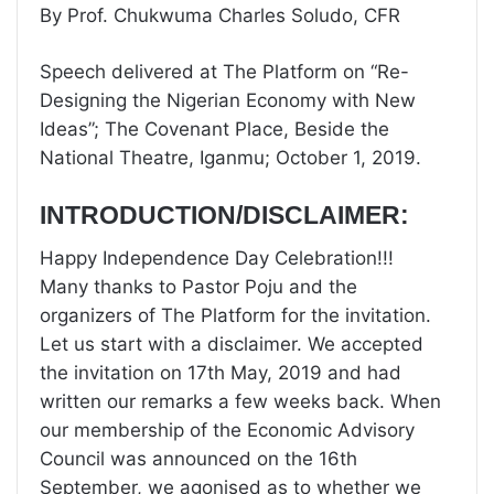
By Prof. Chukwuma Charles Soludo, CFR
Speech delivered at The Platform on “Re-
Designing the Nigerian Economy with New
Ideas”; The Covenant Place, Beside the
National Theatre, Iganmu; October 1, 2019.
INTRODUCTION/DISCLAIMER:
Happy Independence Day Celebration!!!
Many thanks to Pastor Poju and the
organizers of The Platform for the invitation.
Let us start with a disclaimer. We accepted
the invitation on 17th May, 2019 and had
written our remarks a few weeks back. When
our membership of the Economic Advisory
Council was announced on the 16th
September, we agonised as to whether we