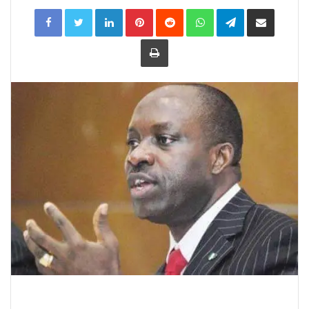
LinkedIn
Pinterest
Reddit
WhatsApp
Telegram
Share
via
Email
Print