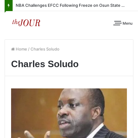
NBA Challenges EFCC Following Freeze on Osun State Account
Menu
Home
/
Charles Soludo
Charles Soludo