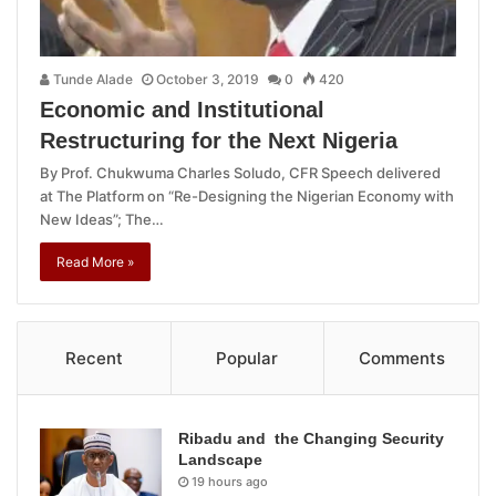
Tunde Alade
October 3, 2019
0
420
Economic and Institutional
Restructuring for the Next Nigeria
By Prof. Chukwuma Charles Soludo, CFR Speech delivered
at The Platform on “Re-Designing the Nigerian Economy with
New Ideas”; The…
Read More »
Recent
Popular
Comments
Ribadu and the Changing Security
Landscape
19 hours ago