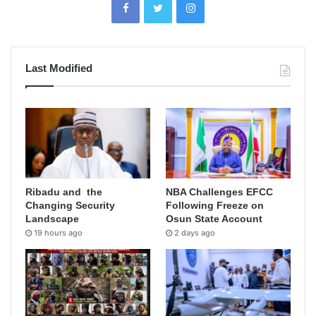
Last Modified
Ribadu and the
NBA Challenges EFCC
Changing Security
Following Freeze on
Landscape
Osun State Account
19 hours ago
2 days ago