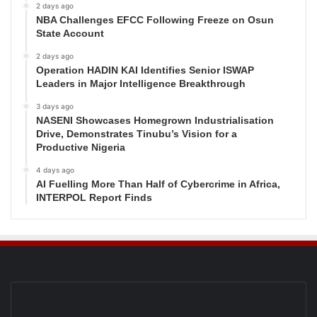
2 days ago
NBA Challenges EFCC Following Freeze on Osun
State Account
2 days ago
Operation HADIN KAI Identifies Senior ISWAP
Leaders in Major Intelligence Breakthrough
3 days ago
NASENI Showcases Homegrown Industrialisation
Drive, Demonstrates Tinubu’s Vision for a
Productive Nigeria
4 days ago
AI Fuelling More Than Half of Cybercrime in Africa,
INTERPOL Report Finds