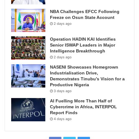
NBA Challenges EFCC Following
Freeze on Osun State Account
2 days ago
Operation HADIN KAI Identifies
Senior ISWAP Leaders in Major
Intelligence Breakthrough
2 days ago
NASENI Showcases Homegrown
Industrialisation Drive,
Demonstrates Tinubu’s Vision for a
Productive Nigeria
3 days ago
AI Fuelling More Than Half of
Cybercrime in Africa, INTERPOL
Report Finds
4 days ago