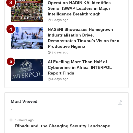
Operation HADIN KAI Identifies
Senior ISWAP Leaders in Major
Intelligence Breakthrough
2 days ago
NASENI Showcases Homegrown
Industrialisation Drive,
Demonstrates Tinubu’s Vision for a
Productive Nigeria
3 days ago
AI Fuelling More Than Half of
Cybercrime in Africa, INTERPOL
Report Finds
4 days ago
Most Viewed
19 hours ago
Ribadu and the Changing Security Landscape