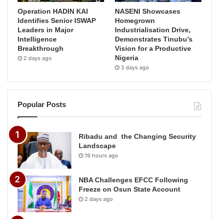
Operation HADIN KAI
NASENI Showcases
Identifies Senior ISWAP
Homegrown
Leaders in Major
Industrialisation Drive,
Intelligence
Demonstrates Tinubu’s
Breakthrough
Vision for a Productive
Nigeria
2 days ago
3 days ago
Popular Posts
Ribadu and the Changing Security
Landscape
19 hours ago
NBA Challenges EFCC Following
Freeze on Osun State Account
2 days ago