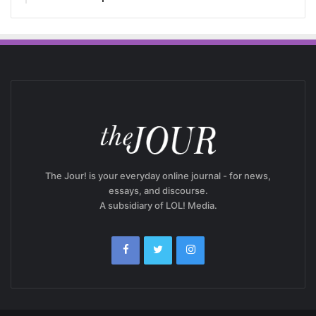
The Jour! is your everyday online journal - for news,
essays, and discourse.
A subsidiary of LOL! Media.