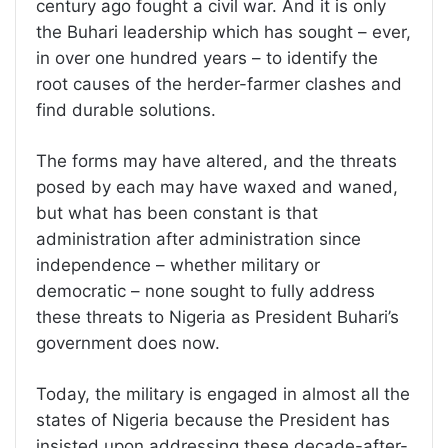
century ago fought a civil war. And it is only
the Buhari leadership which has sought – ever,
in over one hundred years – to identify the
root causes of the herder-farmer clashes and
find durable solutions.
The forms may have altered, and the threats
posed by each may have waxed and waned,
but what has been constant is that
administration after administration since
independence – whether military or
democratic – none sought to fully address
these threats to Nigeria as President Buhari’s
government does now.
Today, the military is engaged in almost all the
states of Nigeria because the President has
insisted upon addressing these decade-after-