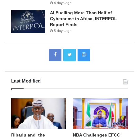
4 days ago
AI Fuelling More Than Half of
Cybercrime in Africa, INTERPOL
Report Finds
5 days ago
Last Modified
Ribadu and the
NBA Challenges EFCC