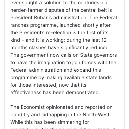
ever sought a solution to the centuries-old
herder-farmer disputes of the central belt is
President Buhari’s administration. The Federal
ranches programme, launched shortly after
the President’s re-election is the first of its
kind – and it is working: during the last 12
months clashes have significantly reduced.
The government now calls on State governors
to have the imagination to join forces with the
Federal administration and expand this
programme by making available state lands
for those interested, now that its
effectiveness has been demonstrated.
The Economist opinionated and reported on
banditry and kidnapping in the North-West.
While this has been simmering for