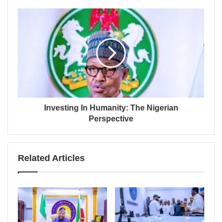
Investing In Humanity: The Nigerian
Perspective
Related Articles