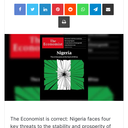
LinkedIn
Pinterest
Reddit
WhatsApp
Telegram
Share
via
Email
Print
The Economist is correct: Nigeria faces four
key threats to the stability and prosperity of