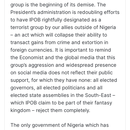
group is the beginning of its demise. The
President’s administration is redoubling efforts
to have IPOB rightfully designated as a
terrorist group by our allies outside of Nigeria
– an act which will collapse their ability to
transact gains from crime and extortion in
foreign currencies. It is important to remind
the Economist and the global media that this
group’s aggression and widespread presence
on social media does not reflect their public
support, for which they have none: all elected
governors, all elected politicians and all
elected state assemblies in the South-East –
which IPOB claim to be part of their fantasy
kingdom – reject them completely.
The only government of Nigeria which has