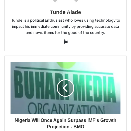
Tunde Alade
Tunde is a political Enthusiast who loves using technology to
impact his immediate community by providing accurate data
and news items for the good of the country.
Website
Nigeria Will Once Again Surpass IMF's Growth
Projection - BMO