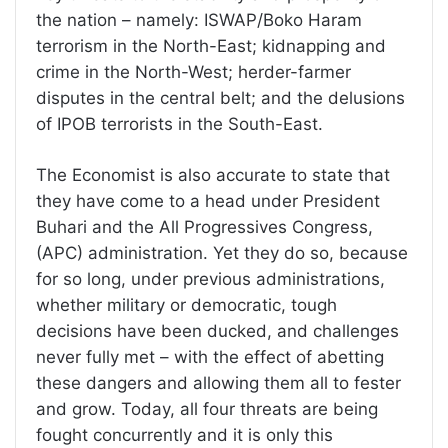
the nation – namely: ISWAP/Boko Haram
terrorism in the North-East; kidnapping and
crime in the North-West; herder-farmer
disputes in the central belt; and the delusions
of IPOB terrorists in the South-East.
The Economist is also accurate to state that
they have come to a head under President
Buhari and the All Progressives Congress,
(APC) administration. Yet they do so, because
for so long, under previous administrations,
whether military or democratic, tough
decisions have been ducked, and challenges
never fully met – with the effect of abetting
these dangers and allowing them all to fester
and grow. Today, all four threats are being
fought concurrently and it is only this