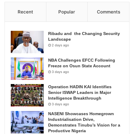
Recent
Popular
Comments
Ribadu and the Changing Security
Landscape
2 days ago
NBA Challenges EFCC Following
Freeze on Osun State Account
3 days ago
Operation HADIN KAI Identifies
Senior ISWAP Leaders in Major
Intelligence Breakthrough
3 days ago
NASENI Showcases Homegrown
Industrialisation Drive,
Demonstrates Tinubu’s Vision for a
Productive Nigeria