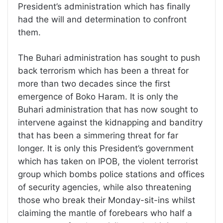
President’s administration which has finally
had the will and determination to confront
them.
The Buhari administration has sought to push
back terrorism which has been a threat for
more than two decades since the first
emergence of Boko Haram. It is only the
Buhari administration that has now sought to
intervene against the kidnapping and banditry
that has been a simmering threat for far
longer. It is only this President’s government
which has taken on IPOB, the violent terrorist
group which bombs police stations and offices
of security agencies, while also threatening
those who break their Monday-sit-ins whilst
claiming the mantle of forebears who half a