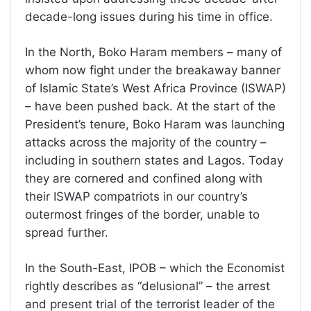
decade-long issues during his time in office.
In the North, Boko Haram members – many of
whom now fight under the breakaway banner
of Islamic State’s West Africa Province (ISWAP)
– have been pushed back. At the start of the
President’s tenure, Boko Haram was launching
attacks across the majority of the country –
including in southern states and Lagos. Today
they are cornered and confined along with
their ISWAP compatriots in our country’s
outermost fringes of the border, unable to
spread further.
In the South-East, IPOB – which the Economist
rightly describes as “delusional” – the arrest
and present trial of the terrorist leader of the