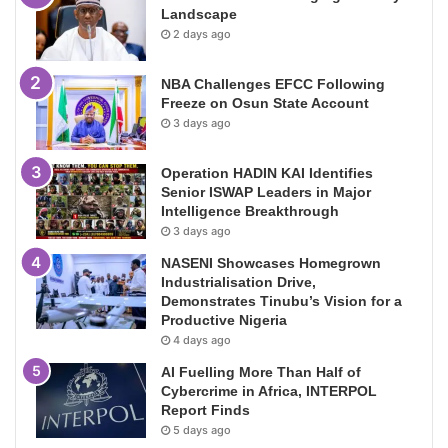
Landscape
2 days ago
NBA Challenges EFCC Following
Freeze on Osun State Account
3 days ago
Operation HADIN KAI Identifies
Senior ISWAP Leaders in Major
Intelligence Breakthrough
3 days ago
NASENI Showcases Homegrown
Industrialisation Drive,
Demonstrates Tinubu’s Vision for a
Productive Nigeria
4 days ago
AI Fuelling More Than Half of
Cybercrime in Africa, INTERPOL
Report Finds
5 days ago