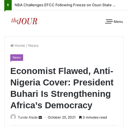
NBA Challenges EFCC Following Freeze on Osun State Account
Menu
Home
/
News
News
Economist Flawed, Anti-
Nigeria Cover: President
Buhari Is Strengthening
Africa’s Democracy
Tunde Alade
October 25, 2021
3 minutes read