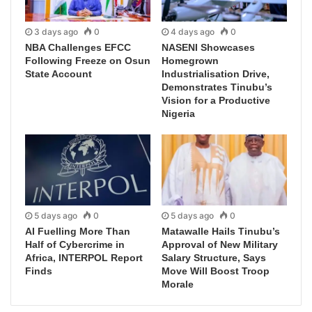
3 days ago
0
4 days ago
0
NBA Challenges EFCC
NASENI Showcases
Following Freeze on Osun
Homegrown
State Account
Industrialisation Drive,
Demonstrates Tinubu’s
Vision for a Productive
Nigeria
5 days ago
0
5 days ago
0
AI Fuelling More Than
Matawalle Hails Tinubu’s
Half of Cybercrime in
Approval of New Military
Africa, INTERPOL Report
Salary Structure, Says
Finds
Move Will Boost Troop
Morale