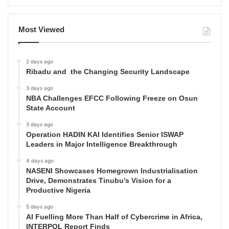
Most Viewed
2 days ago
Ribadu and the Changing Security Landscape
3 days ago
NBA Challenges EFCC Following Freeze on Osun
State Account
3 days ago
Operation HADIN KAI Identifies Senior ISWAP
Leaders in Major Intelligence Breakthrough
4 days ago
NASENI Showcases Homegrown Industrialisation
Drive, Demonstrates Tinubu’s Vision for a
Productive Nigeria
5 days ago
AI Fuelling More Than Half of Cybercrime in Africa,
INTERPOL Report Finds