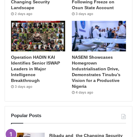
Changing Security
Following Freeze on
Landscape
Osun State Account
2 days ago
3 days ago
Operation HADIN KAI
NASENI Showcases
Identifies Senior ISWAP
Homegrown
Leaders in Major
Industrialisation Drive,
Intelligence
Demonstrates Tinubu’s
Breakthrough
Vision for a Productive
Nigeria
3 days ago
4 days ago
Popular Posts
Ribadu and the Changing Security