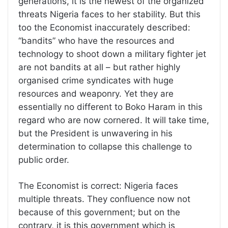
generations, it is the newest of the organized
threats Nigeria faces to her stability. But this
too the Economist inaccurately described:
“bandits” who have the resources and
technology to shoot down a military fighter jet
are not bandits at all – but rather highly
organised crime syndicates with huge
resources and weaponry. Yet they are
essentially no different to Boko Haram in this
regard who are now cornered. It will take time,
but the President is unwavering in his
determination to collapse this challenge to
public order.
The Economist is correct: Nigeria faces
multiple threats. They confluence now not
because of this government; but on the
contrary, it is this government which is