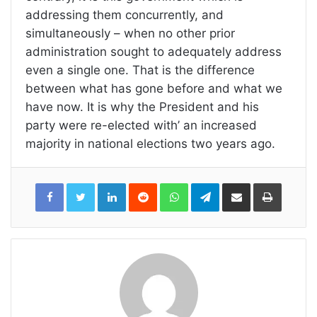
addressing them concurrently, and
simultaneously – when no other prior
administration sought to adequately address
even a single one. That is the difference
between what has gone before and what we
have now. It is why the President and his
party were re-elected with’ an increased
majority in national elections two years ago.
LinkedIn
Reddit
WhatsApp
Telegram
Share
Print
via
Email