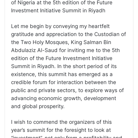
of Nigeria at the 5th edition of the Future
Investment Initiative Summit in Riyadh
Let me begin by conveying my heartfelt
gratitude and appreciation to the Custodian of
the Two Holy Mosques, King Salman Bin
Abdulaziz Al-Saud for inviting me to the 5th
edition of the Future Investment Initiative
Summit in Riyadh. In the short period of its
existence, this summit has emerged as a
credible forum for interaction between the
public and private sectors, to explore ways of
advancing economic growth, development
and global prosperity.
I wish to commend the organizers of this
year’s summit for the foresight to look at