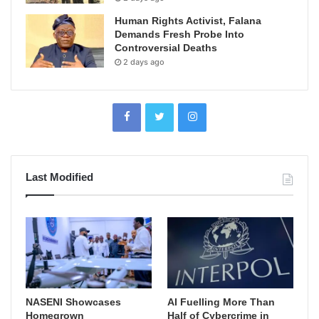
Human Rights Activist, Falana
Demands Fresh Probe Into
Controversial Deaths
2 days ago
Last Modified
NASENI Showcases
AI Fuelling More Than
Homegrown
Half of Cybercrime in