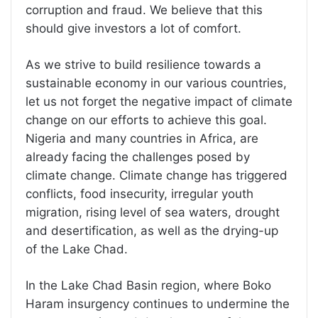
corruption and fraud. We believe that this
should give investors a lot of comfort.
As we strive to build resilience towards a
sustainable economy in our various countries,
let us not forget the negative impact of climate
change on our efforts to achieve this goal.
Nigeria and many countries in Africa, are
already facing the challenges posed by
climate change. Climate change has triggered
conflicts, food insecurity, irregular youth
migration, rising level of sea waters, drought
and desertification, as well as the drying-up
of the Lake Chad.
In the Lake Chad Basin region, where Boko
Haram insurgency continues to undermine the