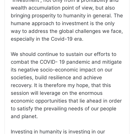
“investment”, not only from a profitability and
wealth accumulation point of view, but also
bringing prosperity to humanity in general. The
humane approach to investment is the only
way to address the global challenges we face,
especially in the Covid-19 era.
We should continue to sustain our efforts to
combat the COVID- 19 pandemic and mitigate
its negative socio-economic impact on our
societies, build resilience and achieve
recovery. It is therefore my hope, that this
session will leverage on the enormous
economic opportunities that lie ahead in order
to satisfy the prevailing needs of our people
and planet.
Investing in humanity is investing in our