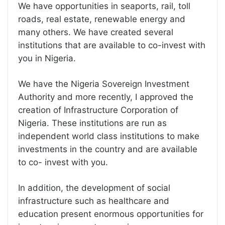
We have opportunities in seaports, rail, toll
roads, real estate, renewable energy and
many others. We have created several
institutions that are available to co-invest with
you in Nigeria.
We have the Nigeria Sovereign Investment
Authority and more recently, I approved the
creation of Infrastructure Corporation of
Nigeria. These institutions are run as
independent world class institutions to make
investments in the country and are available
to co- invest with you.
In addition, the development of social
infrastructure such as healthcare and
education present enormous opportunities for