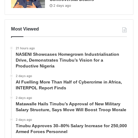
2 days ago
Most Viewed
21 hours ago
NASENI Showcases Homegrown Industrialisation
Drive, Demonstrates Tinubu’s Vision for a
Productive Nigeria
2 days ago
AI Fuelling More Than Half of Cybercrime in Africa,
INTERPOL Report Finds
2 days ago
Matawalle Hails Tinubu’s Approval of New Military
Salary Structure, Says Move Will Boost Troop Morale
2 days ago
Tinubu Approves 30–80% Salary Increase for 250,000
Armed Forces Personnel