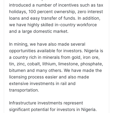
introduced a number of incentives such as tax
holidays, 100 percent ownership, zero interest
loans and easy transfer of funds. In addition,
we have highly skilled in-country workforce
and a large domestic market.
In mining, we have also made several
opportunities available for investors. Nigeria is
a country rich in minerals from gold, iron ore,
tin, zinc, cobalt, lithium, limestone, phosphate,
bitumen and many others. We have made the
licensing process easier and also made
extensive investments in rail and
transportation.
Infrastructure investments represent
significant potential for investors in Nigeria.