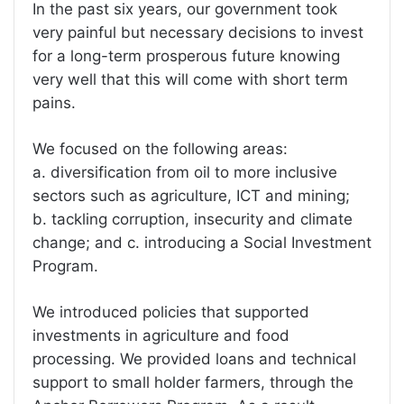
In the past six years, our government took
very painful but necessary decisions to invest
for a long-term prosperous future knowing
very well that this will come with short term
pains.
We focused on the following areas:
a. diversification from oil to more inclusive
sectors such as agriculture, ICT and mining;
b. tackling corruption, insecurity and climate
change; and c. introducing a Social Investment
Program.
We introduced policies that supported
investments in agriculture and food
processing. We provided loans and technical
support to small holder farmers, through the