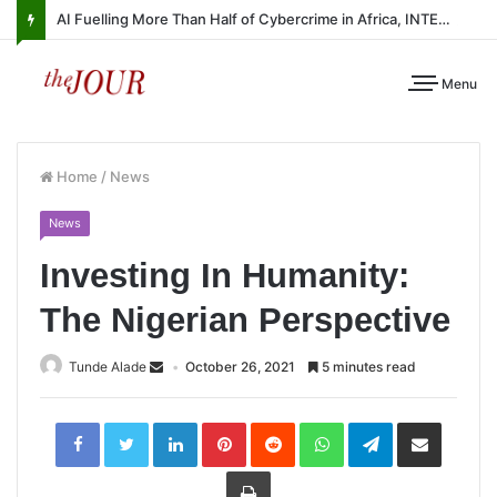
AI Fuelling More Than Half of Cybercrime in Africa, INTERPOL Report Finds
Menu
Home
/
News
News
Investing In Humanity:
The Nigerian Perspective
Tunde Alade
October 26, 2021
5 minutes read
LinkedIn
Pinterest
Reddit
WhatsApp
Telegram
Share
via
Email
Print