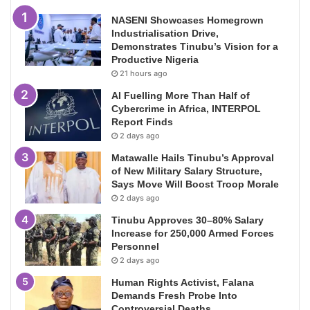
NASENI Showcases Homegrown
Industrialisation Drive,
Demonstrates Tinubu’s Vision for a
Productive Nigeria
21 hours ago
AI Fuelling More Than Half of
Cybercrime in Africa, INTERPOL
Report Finds
2 days ago
Matawalle Hails Tinubu’s Approval
of New Military Salary Structure,
Says Move Will Boost Troop Morale
2 days ago
Tinubu Approves 30–80% Salary
Increase for 250,000 Armed Forces
Personnel
2 days ago
Human Rights Activist, Falana
Demands Fresh Probe Into
Controversial Deaths