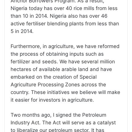
Anchor Borrowers Program. As a result,
Nigeria today has over 40 rice mills from less
than 10 in 2014. Nigeria also has over 46
active fertiliser blending plants from less than
5 in 2014.
Furthermore, in agriculture, we have reformed
the process of obtaining inputs such as
fertilizer and seeds. We have several million
hectares of available arable land and have
embarked on the creation of Special
Agriculture Processing Zones across the
country. These initiatives we believe will make
it easier for investors in agriculture.
Two months ago, I signed the Petroleum
Industry Act. The Act will serve as a catalyst
to liberalize our petroleum sector. It has