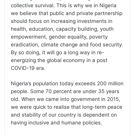
collective survival. This is why we in Nigeria
we believe that public and private partnership
should focus on increasing investments in
health, education, capacity building, youth
empowerment, gender equality, poverty
eradication, climate change and food security.
By so doing, it will go a long way in re-
energizing the global economy in a post
COVID-19 era.
Nigeria’s population today exceeds 200 million
people. Some 70 percent are under 35 years
old. When we came into government in 2015,
we were quick to realise that long-term peace
and stability of our country is dependent on
having inclusive and humane policies.