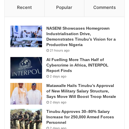
Recent
Popular
Comments
NASENI Showcases Homegrown
Industrialisation Drive,
Demonstrates Tinubu’s Vision for a
Productive Nigeria
21 hours ago
AI Fuelling More Than Half of
Cybercrime in Africa, INTERPOL
Report Finds
2 days ago
Matawalle Hails Tinubu’s Approval
of New Military Salary Structure,
Says Move Will Boost Troop Morale
2 days ago
Tinubu Approves 30–80% Salary
Increase for 250,000 Armed Forces
Personnel
2 days ago