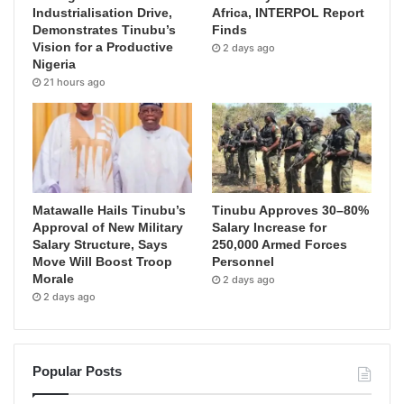
Industrialisation Drive,
Africa, INTERPOL Report
Demonstrates Tinubu’s
Finds
Vision for a Productive
2 days ago
Nigeria
21 hours ago
Matawalle Hails Tinubu’s
Tinubu Approves 30–80%
Approval of New Military
Salary Increase for
Salary Structure, Says
250,000 Armed Forces
Move Will Boost Troop
Personnel
Morale
2 days ago
2 days ago
Popular Posts