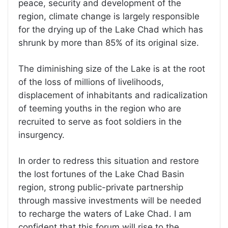
peace, security and development of the
region, climate change is largely responsible
for the drying up of the Lake Chad which has
shrunk by more than 85% of its original size.
The diminishing size of the Lake is at the root
of the loss of millions of livelihoods,
displacement of inhabitants and radicalization
of teeming youths in the region who are
recruited to serve as foot soldiers in the
insurgency.
In order to redress this situation and restore
the lost fortunes of the Lake Chad Basin
region, strong public-private partnership
through massive investments will be needed
to recharge the waters of Lake Chad. I am
confident that this forum will rise to the