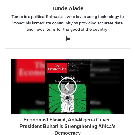
Tunde Alade
Tunde is a political Enthusiast who loves using technology to
impact his immediate community by providing accurate data
and news items for the good of the country.
Website
Economist Flawed, Anti-Nigeria Cover:
President Buhari Is Strengthening Africa's
Democracy