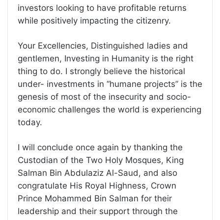
investors looking to have profitable returns
while positively impacting the citizenry.
Your Excellencies, Distinguished ladies and
gentlemen, Investing in Humanity is the right
thing to do. I strongly believe the historical
under- investments in “humane projects” is the
genesis of most of the insecurity and socio-
economic challenges the world is experiencing
today.
I will conclude once again by thanking the
Custodian of the Two Holy Mosques, King
Salman Bin Abdulaziz Al-Saud, and also
congratulate His Royal Highness, Crown
Prince Mohammed Bin Salman for their
leadership and their support through the