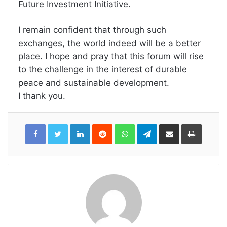
Future Investment Initiative.
I remain confident that through such
exchanges, the world indeed will be a better
place. I hope and pray that this forum will rise
to the challenge in the interest of durable
peace and sustainable development.
I thank you.
LinkedIn
Reddit
WhatsApp
Telegram
Share
Print
via
Email