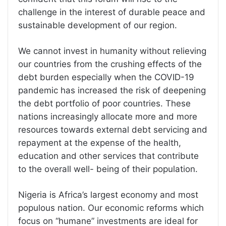
challenge in the interest of durable peace and
sustainable development of our region.
We cannot invest in humanity without relieving
our countries from the crushing effects of the
debt burden especially when the COVID-19
pandemic has increased the risk of deepening
the debt portfolio of poor countries. These
nations increasingly allocate more and more
resources towards external debt servicing and
repayment at the expense of the health,
education and other services that contribute
to the overall well- being of their population.
Nigeria is Africa’s largest economy and most
populous nation. Our economic reforms which
focus on “humane” investments are ideal for