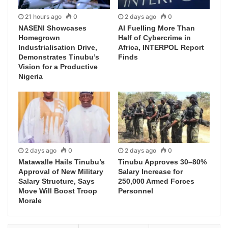
21 hours ago
0
2 days ago
0
NASENI Showcases
AI Fuelling More Than
Homegrown
Half of Cybercrime in
Industrialisation Drive,
Africa, INTERPOL Report
Demonstrates Tinubu’s
Finds
Vision for a Productive
Nigeria
2 days ago
0
2 days ago
0
Matawalle Hails Tinubu’s
Tinubu Approves 30–80%
Approval of New Military
Salary Increase for
Salary Structure, Says
250,000 Armed Forces
Move Will Boost Troop
Personnel
Morale