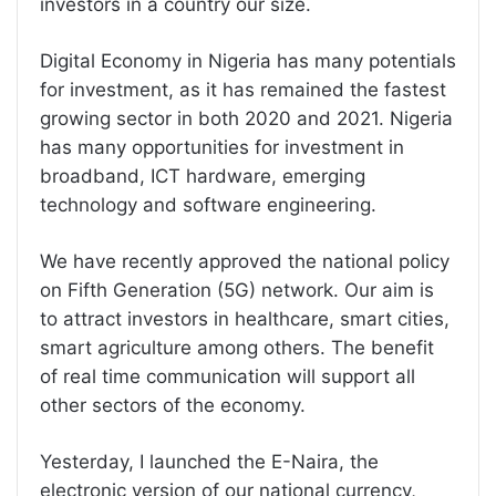
investors in a country our size.
Digital Economy in Nigeria has many potentials
for investment, as it has remained the fastest
growing sector in both 2020 and 2021. Nigeria
has many opportunities for investment in
broadband, ICT hardware, emerging
technology and software engineering.
We have recently approved the national policy
on Fifth Generation (5G) network. Our aim is
to attract investors in healthcare, smart cities,
smart agriculture among others. The benefit
of real time communication will support all
other sectors of the economy.
Yesterday, I launched the E-Naira, the
electronic version of our national currency,