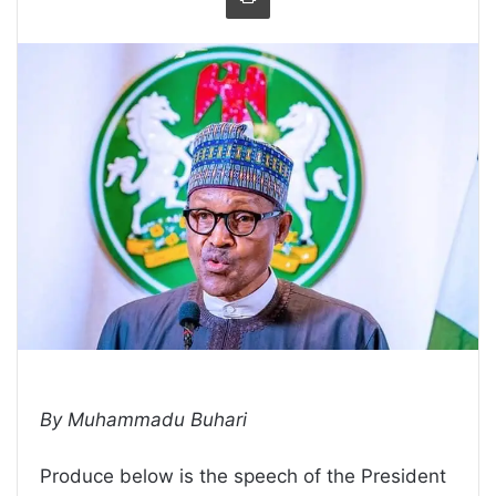
By Muhammadu Buhari
Produce below is the speech of the President