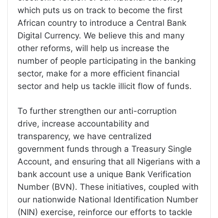
which puts us on track to become the first
African country to introduce a Central Bank
Digital Currency. We believe this and many
other reforms, will help us increase the
number of people participating in the banking
sector, make for a more efficient financial
sector and help us tackle illicit flow of funds.
To further strengthen our anti-corruption
drive, increase accountability and
transparency, we have centralized
government funds through a Treasury Single
Account, and ensuring that all Nigerians with a
bank account use a unique Bank Verification
Number (BVN). These initiatives, coupled with
our nationwide National Identification Number
(NIN) exercise, reinforce our efforts to tackle