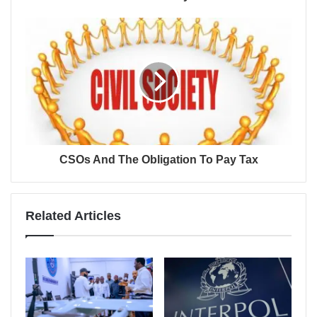
CSOs And The Obligation To Pay Tax
Related Articles