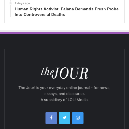
2 days ago
Human Rights Activist, Falana Demands Fresh Probe
Into Controversial Deaths
The Jour! is your everyday online journal - for news,
essays, and discourse.
A subsidiary of LOL! Media.