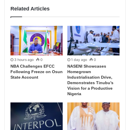
Related Articles
3 hours ago
0
1 day ago
0
NBA Challenges EFCC
NASENI Showcases
Following Freeze on Osun
Homegrown
State Account
Industrialisation Drive,
Demonstrates Tinubu’s
Vision for a Productive
Nigeria