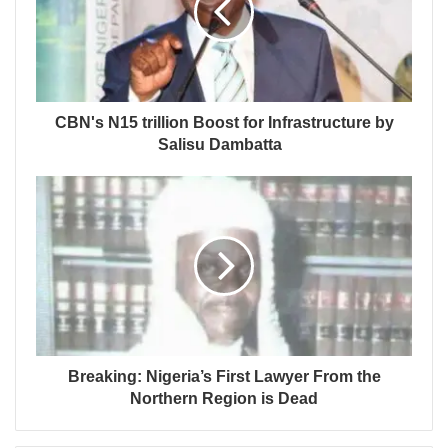
CBN's N15 trillion Boost for Infrastructure by
Salisu Dambatta
Breaking: Nigeria’s First Lawyer From the
Northern Region is Dead