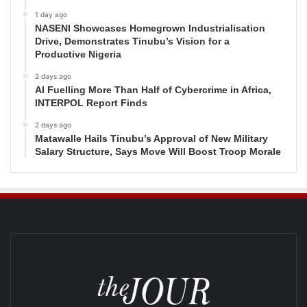
1 day ago
NASENI Showcases Homegrown Industrialisation
Drive, Demonstrates Tinubu’s Vision for a
Productive Nigeria
2 days ago
AI Fuelling More Than Half of Cybercrime in Africa,
INTERPOL Report Finds
2 days ago
Matawalle Hails Tinubu’s Approval of New Military
Salary Structure, Says Move Will Boost Troop Morale