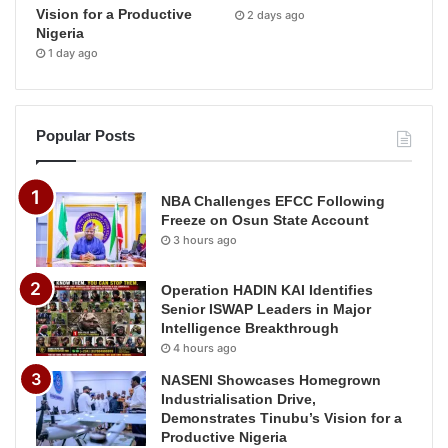
Vision for a Productive
2 days ago
Nigeria
1 day ago
Popular Posts
NBA Challenges EFCC Following
Freeze on Osun State Account
3 hours ago
Operation HADIN KAI Identifies
Senior ISWAP Leaders in Major
Intelligence Breakthrough
4 hours ago
NASENI Showcases Homegrown
Industrialisation Drive,
Demonstrates Tinubu’s Vision for a
Productive Nigeria