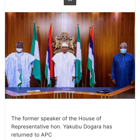
The former speaker of the House of
Representative hon. Yakubu Dogara has
returned to APC