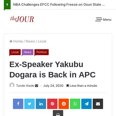
NBA Challenges EFCC Following Freeze on Osun State Account
Menu
Home
/
News
/
Local
Local
News
Politics
Ex-Speaker Yakubu
Dogara is Back in APC
Tunde Alade
July 24, 2020
Less than a minute
LinkedIn
Pinterest
Reddit
WhatsApp
Telegram
Share
via
Email
Print