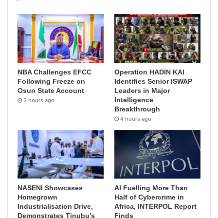
NBA Challenges EFCC
Operation HADIN KAI
Following Freeze on
Identifies Senior ISWAP
Osun State Account
Leaders in Major
Intelligence
3 hours ago
Breakthrough
4 hours ago
NASENI Showcases
AI Fuelling More Than
Homegrown
Half of Cybercrime in
Industrialisation Drive,
Africa, INTERPOL Report
Demonstrates Tinubu’s
Finds