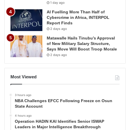
1 day ago
AI Fuelling More Than Half of
Cybercrime in Africa, INTERPOL
Report Finds
2 days ago
Matawalle Hails Tinubu’s Approval
of New Military Salary Structure,
Says Move Will Boost Troop Morale
2 days ago
Most Viewed
3 hours ago
NBA Challenges EFCC Following Freeze on Osun
State Account
4 hours ago
Operation HADIN KAI Identifies Senior ISWAP
Leaders in Major Intelligence Breakthrough