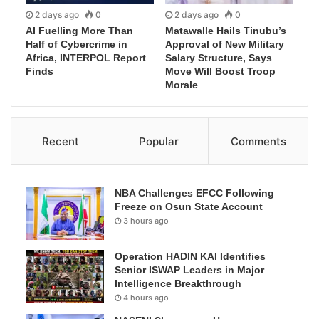
2 days ago
0
2 days ago
0
AI Fuelling More Than
Matawalle Hails Tinubu’s
Half of Cybercrime in
Approval of New Military
Africa, INTERPOL Report
Salary Structure, Says
Finds
Move Will Boost Troop
Morale
Recent
Popular
Comments
NBA Challenges EFCC Following
Freeze on Osun State Account
3 hours ago
Operation HADIN KAI Identifies
Senior ISWAP Leaders in Major
Intelligence Breakthrough
4 hours ago