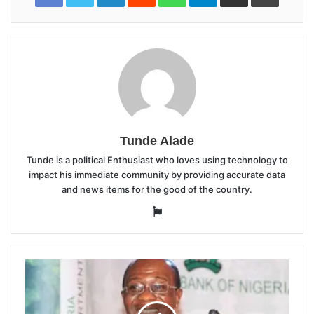
Tunde Alade
Tunde is a political Enthusiast who loves using technology to
impact his immediate community by providing accurate data
and news items for the good of the country.
Website