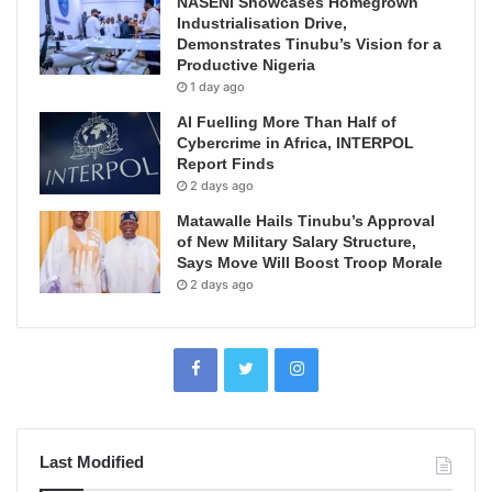
NASENI Showcases Homegrown
Industrialisation Drive,
Demonstrates Tinubu’s Vision for a
Productive Nigeria
1 day ago
AI Fuelling More Than Half of
Cybercrime in Africa, INTERPOL
Report Finds
2 days ago
Matawalle Hails Tinubu’s Approval
of New Military Salary Structure,
Says Move Will Boost Troop Morale
2 days ago
Last Modified