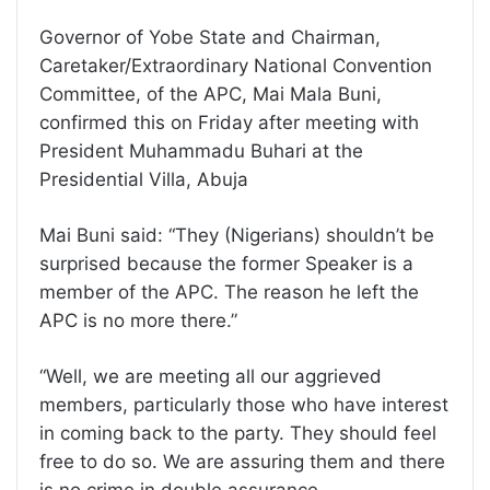
Governor of Yobe State and Chairman,
Caretaker/Extraordinary National Convention
Committee, of the APC, Mai Mala Buni,
confirmed this on Friday after meeting with
President Muhammadu Buhari at the
Presidential Villa, Abuja
Mai Buni said: “They (Nigerians) shouldn’t be
surprised because the former Speaker is a
member of the APC. The reason he left the
APC is no more there.”
“Well, we are meeting all our aggrieved
members, particularly those who have interest
in coming back to the party. They should feel
free to do so. We are assuring them and there