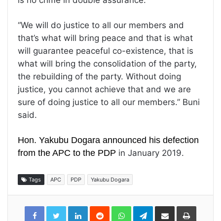
is no crime in double assurance.
“We will do justice to all our members and
that’s what will bring peace and that is what
will guarantee peaceful co-existence, that is
what will bring the consolidation of the party,
the rebuilding of the party. Without doing
justice, you cannot achieve that and we are
sure of doing justice to all our members.” Buni
said.
Hon. Yakubu Dogara announced his defection
from the APC to the PDP
in January 2019.
Tags
APC
PDP
Yakubu Dogara
LinkedIn
Reddit
WhatsApp
Telegram
Share
Print
via
Email