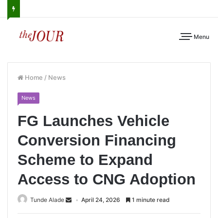
Menu
Home
/
News
News
FG Launches Vehicle
Conversion Financing
Scheme to Expand
Access to CNG Adoption
Tunde Alade
April 24, 2026
1 minute read