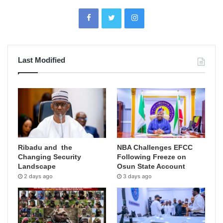
Last Modified
Ribadu and the
NBA Challenges EFCC
Changing Security
Following Freeze on
Landscape
Osun State Account
2 days ago
3 days ago