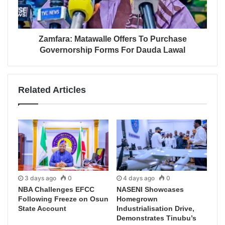
Zamfara: Matawalle Offers To Purchase
Governorship Forms For Dauda Lawal
Related Articles
3 days ago
0
4 days ago
0
NBA Challenges EFCC
NASENI Showcases
Following Freeze on Osun
Homegrown
State Account
Industrialisation Drive,
Demonstrates Tinubu’s