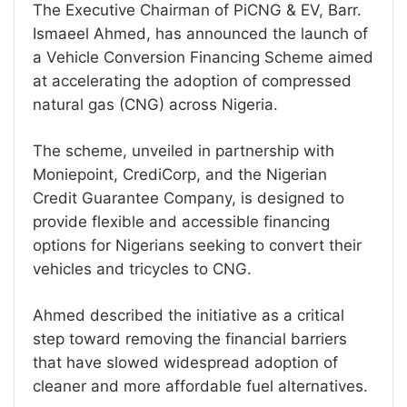
The Executive Chairman of PiCNG & EV, Barr.
Ismaeel Ahmed, has announced the launch of
a Vehicle Conversion Financing Scheme aimed
at accelerating the adoption of compressed
natural gas (CNG) across Nigeria.
The scheme, unveiled in partnership with
Moniepoint, CrediCorp, and the Nigerian
Credit Guarantee Company, is designed to
provide flexible and accessible financing
options for Nigerians seeking to convert their
vehicles and tricycles to CNG.
Ahmed described the initiative as a critical
step toward removing the financial barriers
that have slowed widespread adoption of
cleaner and more affordable fuel alternatives.