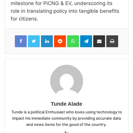
milestone for PiCNG & EV, underscoring its
role in translating policy into tangible benefits
for citizens.
LinkedIn
Reddit
WhatsApp
Telegram
Share
Print
via
Email
Tunde Alade
Tunde is a political Enthusiast who loves using technology to
impact his immediate community by providing accurate data
and news items for the good of the country.