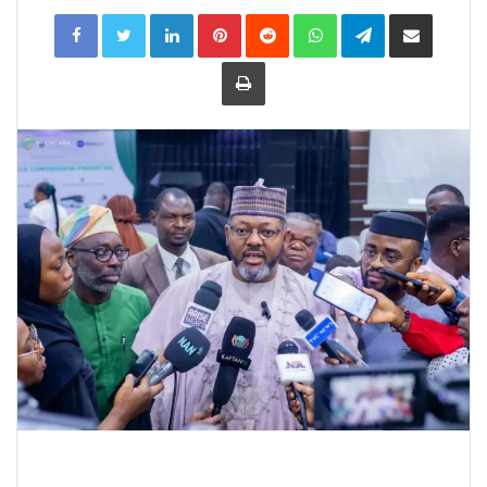
LinkedIn
Pinterest
Reddit
WhatsApp
Telegram
Share
via
Email
Print