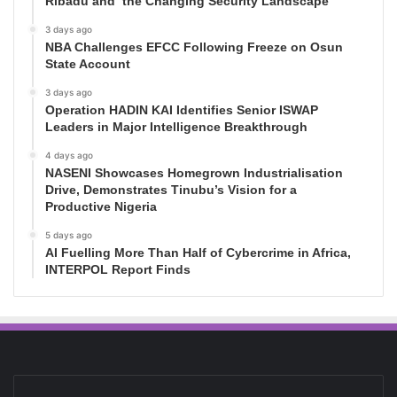
Ribadu and the Changing Security Landscape
3 days ago
NBA Challenges EFCC Following Freeze on Osun
State Account
3 days ago
Operation HADIN KAI Identifies Senior ISWAP
Leaders in Major Intelligence Breakthrough
4 days ago
NASENI Showcases Homegrown Industrialisation
Drive, Demonstrates Tinubu’s Vision for a
Productive Nigeria
5 days ago
AI Fuelling More Than Half of Cybercrime in Africa,
INTERPOL Report Finds