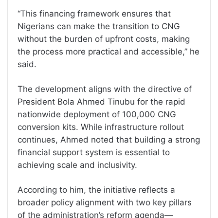
“This financing framework ensures that
Nigerians can make the transition to CNG
without the burden of upfront costs, making
the process more practical and accessible,” he
said.
The development aligns with the directive of
President Bola Ahmed Tinubu for the rapid
nationwide deployment of 100,000 CNG
conversion kits. While infrastructure rollout
continues, Ahmed noted that building a strong
financial support system is essential to
achieving scale and inclusivity.
According to him, the initiative reflects a
broader policy alignment with two key pillars
of the administration’s reform agenda—