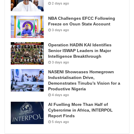
2 days ago
NBA Challenges EFCC Following
Freeze on Osun State Account
3 days ago
Operation HADIN KAI Identifies
Senior ISWAP Leaders in Major
Intelligence Breakthrough
3 days ago
NASENI Showcases Homegrown
Industrialisation Drive,
Demonstrates Tinubu’s Vision for a
Productive Nigeria
4 days ago
AI Fuelling More Than Half of
Cybercrime in Africa, INTERPOL
Report Finds
5 days ago