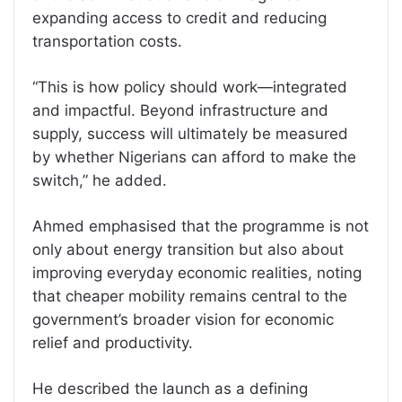
expanding access to credit and reducing
transportation costs.
“This is how policy should work—integrated
and impactful. Beyond infrastructure and
supply, success will ultimately be measured
by whether Nigerians can afford to make the
switch,” he added.
Ahmed emphasised that the programme is not
only about energy transition but also about
improving everyday economic realities, noting
that cheaper mobility remains central to the
government’s broader vision for economic
relief and productivity.
He described the launch as a defining