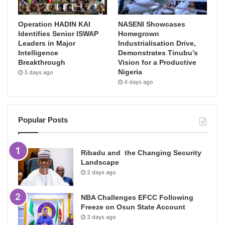
Operation HADIN KAI
NASENI Showcases
Identifies Senior ISWAP
Homegrown
Leaders in Major
Industrialisation Drive,
Intelligence
Demonstrates Tinubu’s
Breakthrough
Vision for a Productive
Nigeria
3 days ago
4 days ago
Popular Posts
Ribadu and the Changing Security
Landscape
2 days ago
NBA Challenges EFCC Following
Freeze on Osun State Account
3 days ago