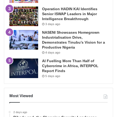
Operation HADIN KAI Identifies
Senior ISWAP Leaders in Major
Intelligence Breakthrough
3 days ago
NASENI Showcases Homegrown
Industrialisation Drive,
Demonstrates Tinubu’s Vision for a
Productive Nigeria
4 days ago
AI Fuelling More Than Half of
Cybercrime in Africa, INTERPOL
Report Finds
5 days ago
Most Viewed
2 days ago