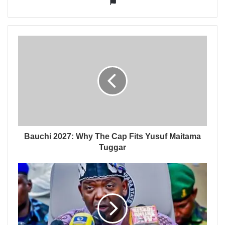
Website
Bauchi 2027: Why The Cap Fits Yusuf Maitama
Tuggar