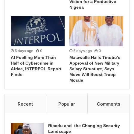
Vision for a Productive
Nigeria
5 days ago
0
5 days ago
0
AI Fuelling More Than
Matawalle Hails Tinubu’s
Half of Cybercrime in
Approval of New Military
Africa, INTERPOL Report
Salary Structure, Says
Finds
Move Will Boost Troop
Morale
Recent
Popular
Comments
Ribadu and the Changing Security
Landscape