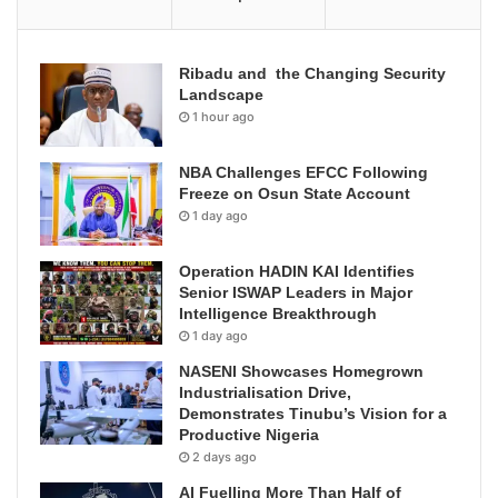
Ribadu and the Changing Security
Landscape
1 hour ago
NBA Challenges EFCC Following
Freeze on Osun State Account
1 day ago
Operation HADIN KAI Identifies
Senior ISWAP Leaders in Major
Intelligence Breakthrough
1 day ago
NASENI Showcases Homegrown
Industrialisation Drive,
Demonstrates Tinubu’s Vision for a
Productive Nigeria
2 days ago
AI Fuelling More Than Half of