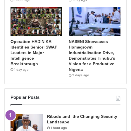
1 hour ago
1 day ago
Operation HADIN KAI
NASENI Showcases
Identifies Senior ISWAP
Homegrown
Leaders in Major
Industrialisation Drive,
Intelligence
Demonstrates Tinubu’s
Breakthrough
Vision for a Productive
Nigeria
1 day ago
2 days ago
Popular Posts
Ribadu and the Changing Security
Landscape
1 hour ago