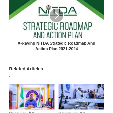
X-Raying NITDA Strategic Roadmap And
Action Plan 2021-2024
Related Articles