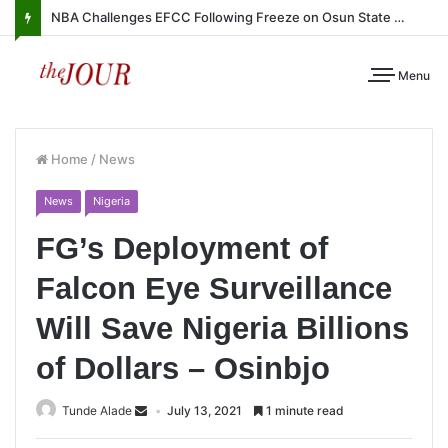
NBA Challenges EFCC Following Freeze on Osun State Account
Menu
Home
/
News
News
Nigeria
FG’s Deployment of
Falcon Eye Surveillance
Will Save Nigeria Billions
of Dollars – Osinbjo
Tunde Alade
July 13, 2021
1 minute read