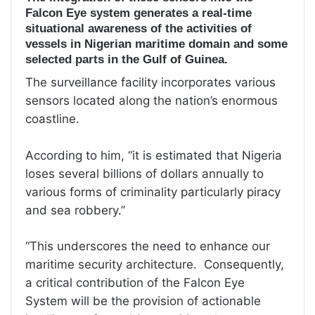
Falcon Eye system generates a real-time
situational awareness of the activities of
vessels in Nigerian maritime domain and some
selected parts in the Gulf of Guinea.
The surveillance facility incorporates various
sensors located along the nation’s enormous
coastline.
According to him, “it is estimated that Nigeria
loses several billions of dollars annually to
various forms of criminality particularly piracy
and sea robbery.”
“This underscores the need to enhance our
maritime security architecture. Consequently,
a critical contribution of the Falcon Eye
System will be the provision of actionable