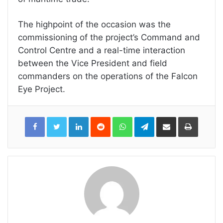
The highpoint of the occasion was the
commissioning of the project’s Command and
Control Centre and a real-time interaction
between the Vice President and field
commanders on the operations of the Falcon
Eye Project.
LinkedIn
Reddit
WhatsApp
Telegram
Share
Print
via
Email