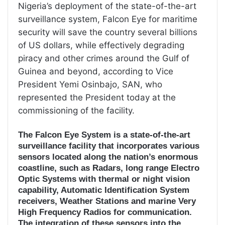
Nigeria’s deployment of the state-of-the-art
surveillance system, Falcon Eye for maritime
security will save the country several billions
of US dollars, while effectively degrading
piracy and other crimes around the Gulf of
Guinea and beyond, according to Vice
President Yemi Osinbajo, SAN, who
represented the President today at the
commissioning of the facility.
The Falcon Eye System is a state-of-the-art
surveillance facility that incorporates various
sensors located along the nation’s enormous
coastline, such as Radars, long range Electro
Optic Systems with thermal or night vision
capability, Automatic Identification System
receivers, Weather Stations and marine Very
High Frequency Radios for communication.
The integration of these sensors into the