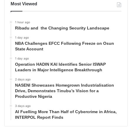
Most Viewed
1 hour ago
Ribadu and the Changing Security Landscape
1 day ago
NBA Challenges EFCC Following Freeze on Osun
State Account
1 day ago
Operation HADIN KAI Identifies Senior ISWAP
Leaders in Major Intelligence Breakthrough
2 days ago
NASENI Showcases Homegrown Industrialisation
Drive, Demonstrates Tinubu’s Vision for a
Productive Nigeria
3 days ago
AI Fuelling More Than Half of Cybercrime in Africa,
INTERPOL Report Finds