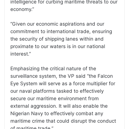
intelligence for curbing maritime threats to our
economy.”
“Given our economic aspirations and our
commitment to international trade, ensuring
the security of shipping lanes within and
proximate to our waters is in our national
interest.”
Emphasizing the critical nature of the
surveillance system, the VP said “the Falcon
Eye System will serve as a force multiplier for
our naval platforms tasked to effectively
secure our maritime environment from
external aggression. It will also enable the
Nigerian Navy to effectively combat any
maritime crime that could disrupt the conduct
of maritime trade.”