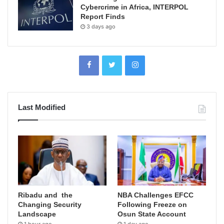
Cybercrime in Africa, INTERPOL
Report Finds
3 days ago
Last Modified
Ribadu and the
NBA Challenges EFCC
Changing Security
Following Freeze on
Landscape
Osun State Account