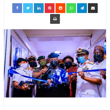
LinkedIn
Pinterest
Reddit
WhatsApp
Telegram
Share
via
Email
Print