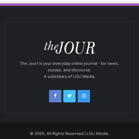
The Jour! is your everyday online journal - for news,
essays, and discourse.
A subsidiary of LOL! Media.
© 2026, All Rights Reserved | LOL! Media.