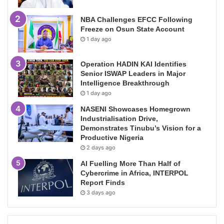
NBA Challenges EFCC Following
Freeze on Osun State Account
1 day ago
Operation HADIN KAI Identifies
Senior ISWAP Leaders in Major
Intelligence Breakthrough
1 day ago
NASENI Showcases Homegrown
Industrialisation Drive,
Demonstrates Tinubu’s Vision for a
Productive Nigeria
2 days ago
AI Fuelling More Than Half of
Cybercrime in Africa, INTERPOL
Report Finds
3 days ago