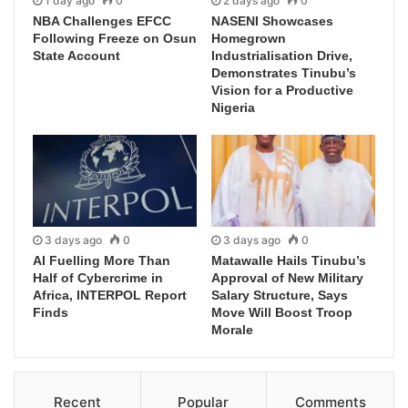
1 day ago
0
2 days ago
0
NBA Challenges EFCC
NASENI Showcases
Following Freeze on Osun
Homegrown
State Account
Industrialisation Drive,
Demonstrates Tinubu’s
Vision for a Productive
Nigeria
3 days ago
0
3 days ago
0
AI Fuelling More Than
Matawalle Hails Tinubu’s
Half of Cybercrime in
Approval of New Military
Africa, INTERPOL Report
Salary Structure, Says
Finds
Move Will Boost Troop
Morale
Recent
Popular
Comments