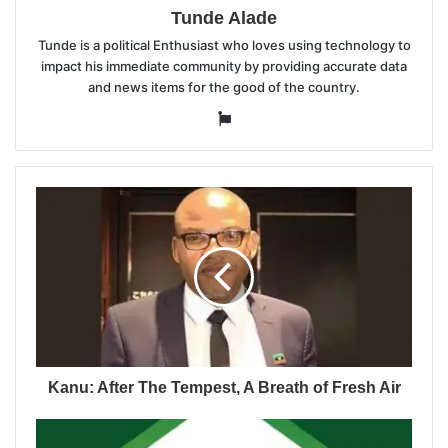
Tunde Alade
Tunde is a political Enthusiast who loves using technology to
impact his immediate community by providing accurate data
and news items for the good of the country.
Website
Kanu: After The Tempest, A Breath of Fresh Air