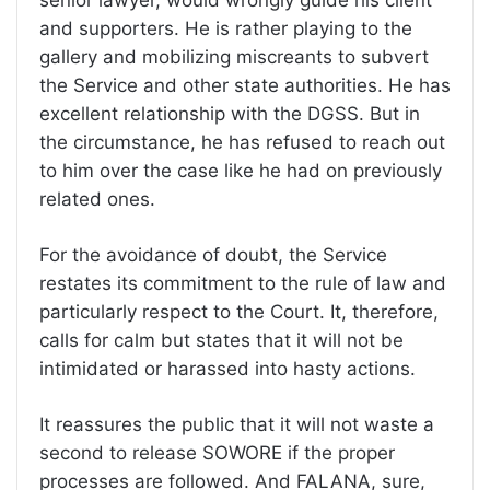
and supporters. He is rather playing to the
gallery and mobilizing miscreants to subvert
the Service and other state authorities. He has
excellent relationship with the DGSS. But in
the circumstance, he has refused to reach out
to him over the case like he had on previously
related ones.
For the avoidance of doubt, the Service
restates its commitment to the rule of law and
particularly respect to the Court. It, therefore,
calls for calm but states that it will not be
intimidated or harassed into hasty actions.
It reassures the public that it will not waste a
second to release SOWORE if the proper
processes are followed. And FALANA, sure,