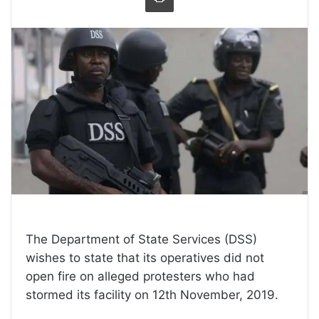
The Department of State Services (DSS)
wishes to state that its operatives did not
open fire on alleged protesters who had
stormed its facility on 12th November, 2019.