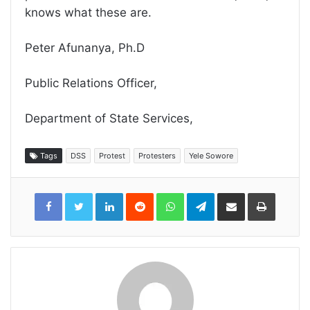
knows what these are.
Peter Afunanya, Ph.D
Public Relations Officer,
Department of State Services,
Tags
DSS
Protest
Protesters
Yele Sowore
LinkedIn
Reddit
WhatsApp
Telegram
Share
Print
via
Email