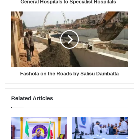
General Hospitals to Specialist Hospitals
Fashola on the Roads by Salisu Dambatta
Related Articles