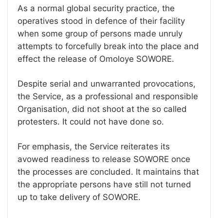
As a normal global security practice, the
operatives stood in defence of their facility
when some group of persons made unruly
attempts to forcefully break into the place and
effect the release of Omoloye SOWORE.
Despite serial and unwarranted provocations,
the Service, as a professional and responsible
Organisation, did not shoot at the so called
protesters. It could not have done so.
For emphasis, the Service reiterates its
avowed readiness to release SOWORE once
the processes are concluded. It maintains that
the appropriate persons have still not turned
up to take delivery of SOWORE.