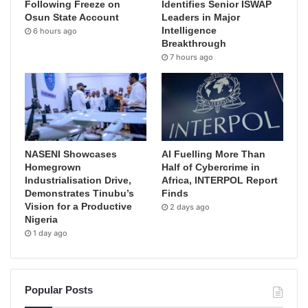
Following Freeze on
Identifies Senior ISWAP
Osun State Account
Leaders in Major
Intelligence
6 hours ago
Breakthrough
7 hours ago
NASENI Showcases
AI Fuelling More Than
Homegrown
Half of Cybercrime in
Industrialisation Drive,
Africa, INTERPOL Report
Demonstrates Tinubu’s
Finds
Vision for a Productive
2 days ago
Nigeria
1 day ago
Popular Posts