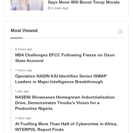
Says Move Will Boost Troop Morale
2 days ago
Most Viewed
6 hours ago
NBA Challenges EFCC Following Freeze on Osun
State Account
7 hours ago
Operation HADIN KAI Identifies Senior ISWAP
Leaders in Major Intelligence Breakthrough
1 day ago
NASENI Showcases Homegrown Industrialisation
Drive, Demonstrates Tinubu’s Vision for a
Productive Nigeria
2 days ago
AI Fuelling More Than Half of Cybercrime in Africa,
INTERPOL Report Finds