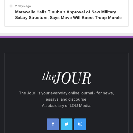
2 days ago
Matawalle Hails Tinubu’s Approval of New Military
Salary Structure, Says Move Will Boost Troop Morale
The Jour! is your everyday online journal - for news,
essays, and discourse.
A subsidiary of LOL! Media.