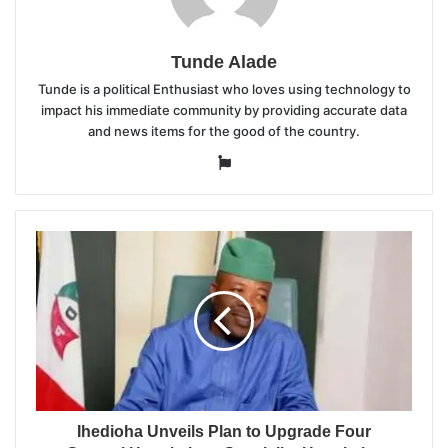
Tunde Alade
Tunde is a political Enthusiast who loves using technology to
impact his immediate community by providing accurate data
and news items for the good of the country.
Website
Ihedioha Unveils Plan to Upgrade Four