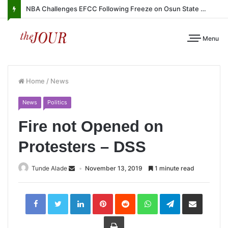
NBA Challenges EFCC Following Freeze on Osun State Account
Menu
Home
/
News
News
Politics
Fire not Opened on
Protesters – DSS
Tunde Alade
November 13, 2019
1 minute read
LinkedIn
Pinterest
Reddit
WhatsApp
Telegram
Share
via
Email
Print