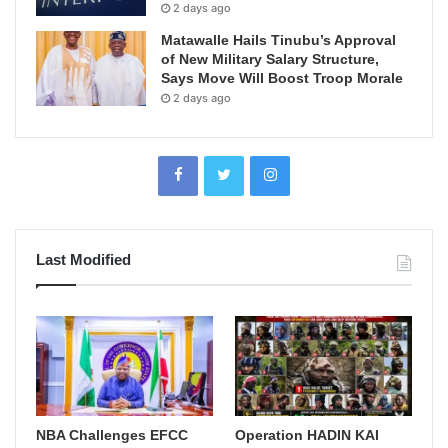
2 days ago
Matawalle Hails Tinubu’s Approval
of New Military Salary Structure,
Says Move Will Boost Troop Morale
2 days ago
Last Modified
NBA Challenges EFCC
Operation HADIN KAI