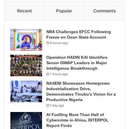
Recent
Popular
Comments
NBA Challenges EFCC Following
Freeze on Osun State Account
6 hours ago
Operation HADIN KAI Identifies
Senior ISWAP Leaders in Major
Intelligence Breakthrough
7 hours ago
NASENI Showcases Homegrown
Industrialisation Drive,
Demonstrates Tinubu’s Vision for a
Productive Nigeria
1 day ago
AI Fuelling More Than Half of
Cybercrime in Africa, INTERPOL
Report Finds