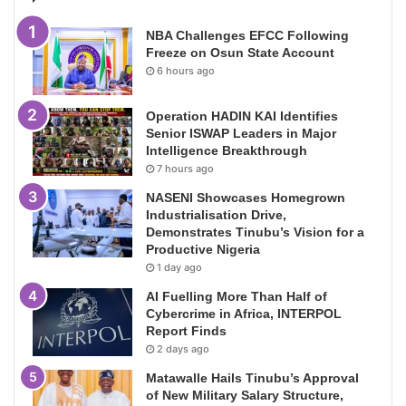
NBA Challenges EFCC Following
Freeze on Osun State Account
6 hours ago
Operation HADIN KAI Identifies
Senior ISWAP Leaders in Major
Intelligence Breakthrough
7 hours ago
NASENI Showcases Homegrown
Industrialisation Drive,
Demonstrates Tinubu’s Vision for a
Productive Nigeria
1 day ago
AI Fuelling More Than Half of
Cybercrime in Africa, INTERPOL
Report Finds
2 days ago
Matawalle Hails Tinubu’s Approval
of New Military Salary Structure,