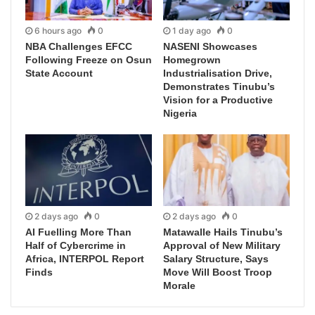
6 hours ago
0
1 day ago
0
NBA Challenges EFCC
NASENI Showcases
Following Freeze on Osun
Homegrown
State Account
Industrialisation Drive,
Demonstrates Tinubu’s
Vision for a Productive
Nigeria
2 days ago
0
2 days ago
0
AI Fuelling More Than
Matawalle Hails Tinubu’s
Half of Cybercrime in
Approval of New Military
Africa, INTERPOL Report
Salary Structure, Says
Finds
Move Will Boost Troop
Morale