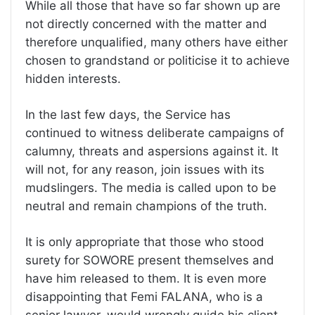
While all those that have so far shown up are
not directly concerned with the matter and
therefore unqualified, many others have either
chosen to grandstand or politicise it to achieve
hidden interests.
In the last few days, the Service has
continued to witness deliberate campaigns of
calumny, threats and aspersions against it. It
will not, for any reason, join issues with its
mudslingers. The media is called upon to be
neutral and remain champions of the truth.
It is only appropriate that those who stood
surety for SOWORE present themselves and
have him released to them. It is even more
disappointing that Femi FALANA, who is a
senior lawyer, would wrongly guide his client