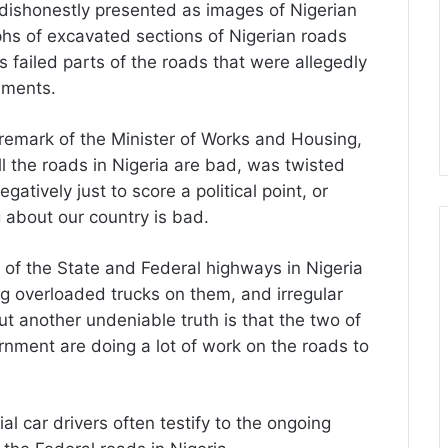
 dishonestly presented as images of Nigerian
phs of excavated sections of Nigerian roads
 failed parts of the roads that were allegedly
nments.
ul remark of the Minister of Works and Housing,
ll the roads in Nigeria are bad, was twisted
atively just to score a political point, or
 about our country is bad.
e of the State and Federal highways in Nigeria
g overloaded trucks on them, and irregular
t another undeniable truth is that the two of
nment are doing a lot of work on the roads to
al car drivers often testify to the ongoing