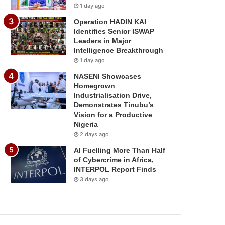
1 day ago
Operation HADIN KAI
Identifies Senior ISWAP
Leaders in Major
Intelligence Breakthrough
1 day ago
NASENI Showcases
Homegrown
Industrialisation Drive,
Demonstrates Tinubu’s
Vision for a Productive
Nigeria
2 days ago
AI Fuelling More Than Half
of Cybercrime in Africa,
INTERPOL Report Finds
3 days ago