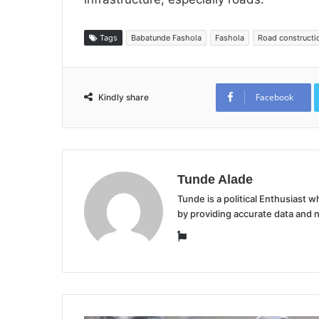
Tags
Babatunde Fashola
Fashola
Road constructi
Facebook
Kindly share
Tunde Alade
Tunde is a political Enthusiast
by providing accurate data and 
Website