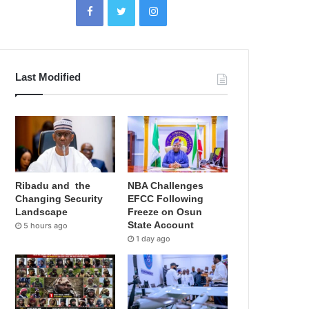
Last Modified
Ribadu and the
NBA Challenges
Changing Security
EFCC Following
Landscape
Freeze on Osun
State Account
5 hours ago
1 day ago