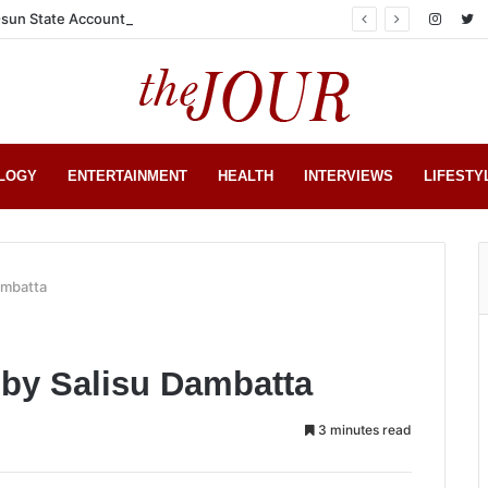
sun State Account
LOGY
ENTERTAINMENT
HEALTH
INTERVIEWS
LIFESTY
ambatta
 by Salisu Dambatta
3 minutes read