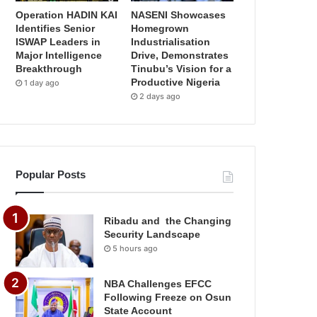
Operation HADIN KAI
NASENI Showcases
Identifies Senior
Homegrown
ISWAP Leaders in
Industrialisation
Major Intelligence
Drive, Demonstrates
Breakthrough
Tinubu’s Vision for a
Productive Nigeria
1 day ago
2 days ago
Popular Posts
Ribadu and the Changing
Security Landscape
5 hours ago
NBA Challenges EFCC
Following Freeze on Osun
State Account