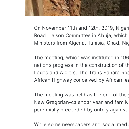
On November 11th and 12th, 2019, Niger
Road Liaison Committee in Abuja, which
Ministers from Algeria, Tunisia, Chad, Nig
The meeting, which was instituted in 1
nation’s progress in the construction of the
Lagos and Algiers. The Trans Sahara Roa
African Highway conceived by African le
The meeting was held as the end of the y
New Gregorian-calendar year and family 
perennially preceeded by outcry against
While some newspapers and social media