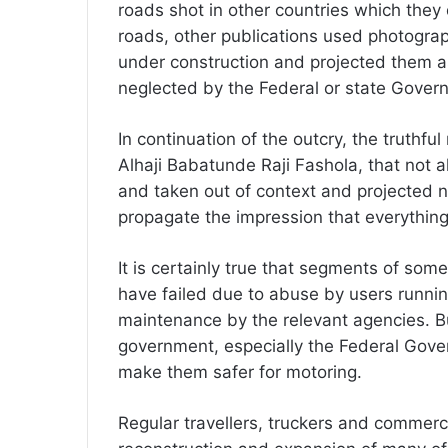
roads shot in other countries which they
roads, other publications used photogra
under construction and projected them as
neglected by the Federal or state Gover
In continuation of the outcry, the truthf
Alhaji Babatunde Raji Fashola, that not a
and taken out of context and projected neg
propagate the impression that everything
It is certainly true that segments of som
have failed due to abuse by users runnin
maintenance by the relevant agencies. Bu
government, especially the Federal Gover
make them safer for motoring.
Regular travellers, truckers and commerci