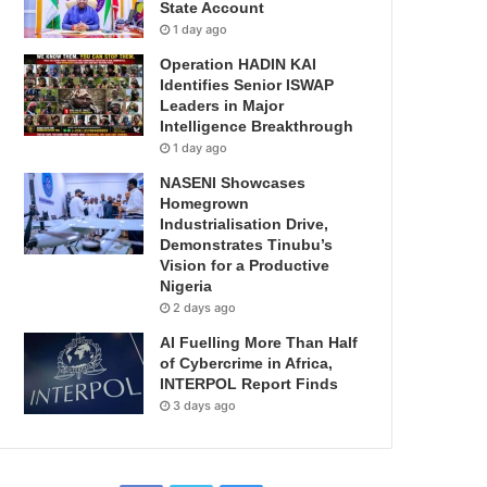
State Account
1 day ago
Operation HADIN KAI
Identifies Senior ISWAP
Leaders in Major
Intelligence Breakthrough
1 day ago
NASENI Showcases
Homegrown
Industrialisation Drive,
Demonstrates Tinubu’s
Vision for a Productive
Nigeria
2 days ago
AI Fuelling More Than Half
of Cybercrime in Africa,
INTERPOL Report Finds
3 days ago