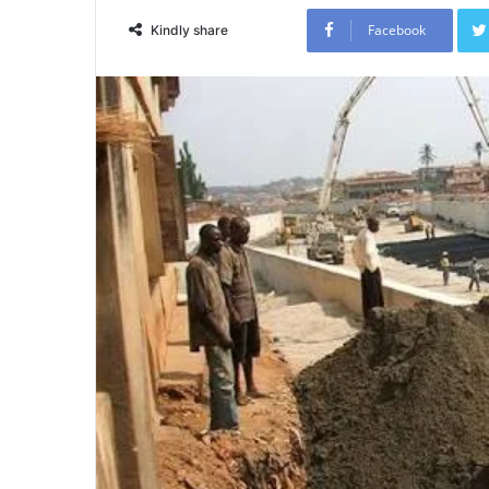
Facebook
Kindly share