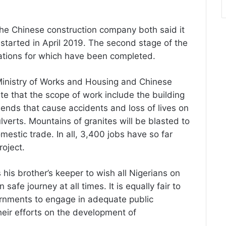
he Chinese construction company both said it
tarted in April 2019. The second stage of the
rations for which have been completed.
Ministry of Works and Housing and Chinese
e that the scope of work include the building
bends that cause accidents and loss of lives on
lverts. Mountains of granites will be blasted to
mestic trade. In all, 3,400 jobs have so far
roject.
s his brother’s keeper to wish all Nigerians on
afe journey at all times. It is equally fair to
ernments to engage in adequate public
eir efforts on the development of