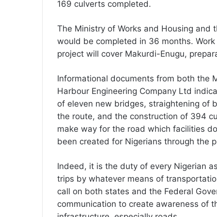
169 culverts completed.
The Ministry of Works and Housing and t
would be completed in 36 months. Work s
project will cover Makurdi-Enugu, prepa
Informational documents from both the 
Harbour Engineering Company Ltd indicat
of eleven new bridges, straightening of 
the route, and the construction of 394 cu
make way for the road which facilities do
been created for Nigerians through the p
Indeed, it is the duty of every Nigerian a
trips by whatever means of transportation s
call on both states and the Federal Gov
communication to create awareness of th
infrastructure, especially roads.