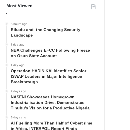
Most Viewed
5 hours ago
Ribadu and the Changing Security
Landscape
1 day ago
NBA Challenges EFCC Following Freeze
on Osun State Account
1 day ago
Operation HADIN KAI Identifies Senior
ISWAP Leaders in Major Intelligence
Breakthrough
2 days ago
NASENI Showcases Homegrown
Industrialisation Drive, Demonstrates
Tinubu’s Vision for a Productive Nigeria
3 days ago
AI Fuelling More Than Half of Cybercrime
in Africa, INTERPOL Report Finds