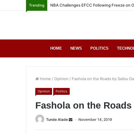
NBA Challenges EFCC Following Freeze on O
Trending
HOME
NEWS
POLITICS
TECHNO
Home
/
Opinion
/
Fashola on the Roads by Salisu D
Opinion
Politics
Fashola on the Roads
Tunde Alade
November 14, 2019