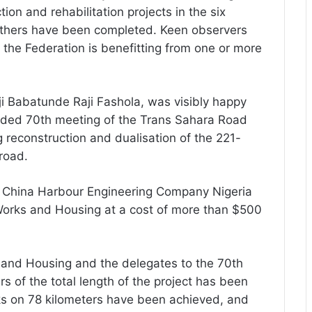
ion and rehabilitation projects in the six
 others have been completed. Keen observers
f the Federation is benefitting from one or more
i Babatunde Raji Fashola, was visibly happy
uded 70th meeting of the Trans Sahara Road
 reconstruction and dualisation of the 221-
road.
e China Harbour Engineering Company Nigeria
 Works and Housing at a cost of more than $500
ks and Housing and the delegates to the 70th
s of the total length of the project has been
rks on 78 kilometers have been achieved, and