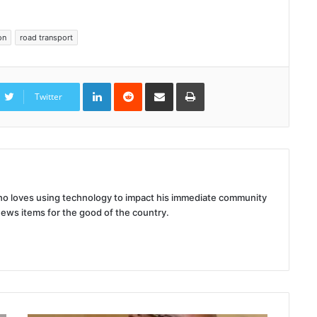
on
road transport
LinkedIn
Reddit
Share
Print
via
Twitter
Email
 who loves using technology to impact his immediate community
news items for the good of the country.