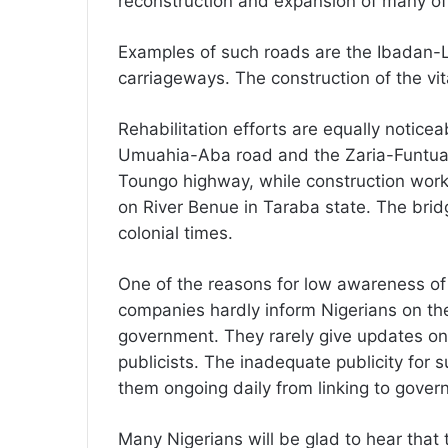
reconstruction and expansion of many of 
Examples of such roads are the Ibadan
carriageways. The construction of the vit
Rehabilitation efforts are equally notice
Umuahia-Aba road and the Zaria-Funtua
Toungo highway, while construction work
on River Benue in Taraba state. The bri
colonial times.
One of the reasons for low awareness of 
companies hardly inform Nigerians on the
government. They rarely give updates on 
publicists. The inadequate publicity for
them ongoing daily from linking to gover
Many Nigerians will be glad to hear that