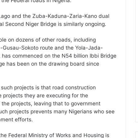
the Federal roads in Nigeria.
-Lago and the Zuba-Kaduna-Zaria-Kano dual
al Second Niger Bridge is similarly ongoing.
able on dozens of other roads, including
-Gusau-Sokoto route and the Yola-Jada-
 has commenced on the N54 billion Ibbi Bridge
dge has been on the drawing board since
such projects is that road construction
 projects they are executing for the
the projects, leaving that to government
 such projects prevents many Nigerians who see
nment efforts.
 the Federal Ministry of Works and Housing is