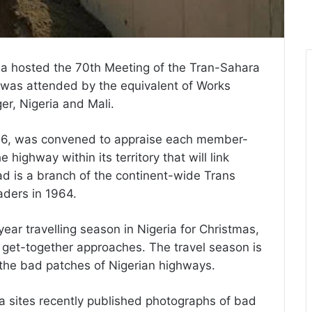
ia hosted the 70th Meeting of the Tran-Sahara
 was attended by the equivalent of Works
er, Nigeria and Mali.
966, was convened to appraise each member-
 highway within its territory that will link
d is a branch of the continent-wide Trans
aders in 1964.
ear travelling season in Nigeria for Christmas,
get-together approaches. The travel season is
 the bad patches of Nigerian highways.
 sites recently published photographs of bad