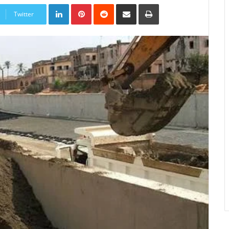
LinkedIn
Pinterest
Reddit
Share
Print
via
Twitter
Email