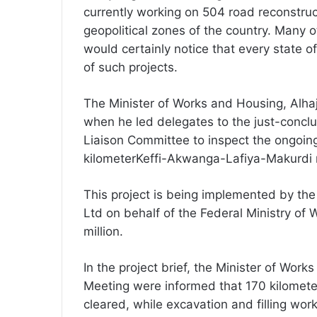
currently working on 504 road reconstruct
geopolitical zones of the country. Many
would certainly notice that every state o
of such projects.
The Minister of Works and Housing, Alhaj
when he led delegates to the just-concl
Liaison Committee to inspect the ongoing
kilometerKeffi-Akwanga-Lafiya-Makurdi 
This project is being implemented by th
Ltd on behalf of the Federal Ministry of
million.
In the project brief, the Minister of Wor
Meeting were informed that 170 kilometer
cleared, while excavation and filling wo