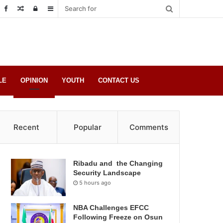
Random
Log
Sidebar
Post
in
LE
OPINION
YOUTH
CONTACT US
Recent
Popular
Comments
Ribadu and the Changing
Security Landscape
5 hours ago
NBA Challenges EFCC
Following Freeze on Osun