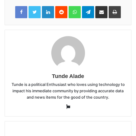
LinkedIn
Reddit
WhatsApp
Telegram
Share
Print
via
Email
Tunde Alade
Tunde is a political Enthusiast who loves using technology to
impact his immediate community by providing accurate data
and news items for the good of the country.
Website