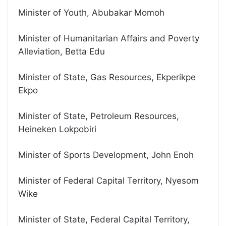
Minister of Youth, Abubakar Momoh
Minister of Humanitarian Affairs and Poverty
Alleviation, Betta Edu
Minister of State, Gas Resources, Ekperikpe
Ekpo
Minister of State, Petroleum Resources,
Heineken Lokpobiri
Minister of Sports Development, John Enoh
Minister of Federal Capital Territory, Nyesom
Wike
Minister of State, Federal Capital Territory,