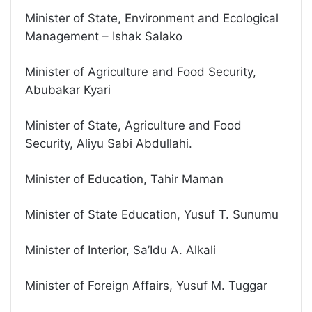
Minister of State, Environment and Ecological
Management – Ishak Salako
Minister of Agriculture and Food Security,
Abubakar Kyari
Minister of State, Agriculture and Food
Security, Aliyu Sabi Abdullahi.
Minister of Education, Tahir Maman
Minister of State Education, Yusuf T. Sunumu
Minister of Interior, Sa’Idu A. Alkali
Minister of Foreign Affairs, Yusuf M. Tuggar