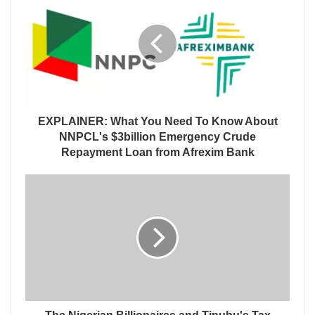
EXPLAINER: What You Need To Know About
NNPCL's $3billion Emergency Crude
Repayment Loan from Afrexim Bank