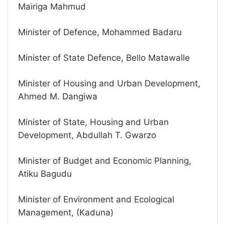
Mairiga Mahmud
Minister of Defence, Mohammed Badaru
Minister of State Defence, Bello Matawalle
Minister of Housing and Urban Development,
Ahmed M. Dangiwa
Minister of State, Housing and Urban
Development, Abdullah T. Gwarzo
Minister of Budget and Economic Planning,
Atiku Bagudu
Minister of Environment and Ecological
Management, (Kaduna)