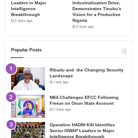
Leaders in Major
Industrialisation Drive,
Intelligence
Demonstrates Tinubu’s
Breakthrough
Vision for a Productive
Nigeria
2 days ago
3 days ago
Popular Posts
Ribadu and the Changing Security
Landscape
1 day ago
NBA Challenges EFCC Following
Freeze on Osun State Account
2 days ago
Operation HADIN KAI Identifies
Senior ISWAP Leaders in Major
Intelligence Breakthrough