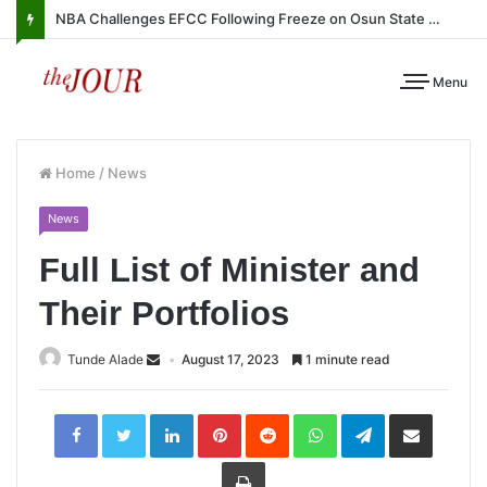
NBA Challenges EFCC Following Freeze on Osun State Account
Menu
Home
/
News
News
Full List of Minister and
Their Portfolios
Tunde Alade
August 17, 2023
1 minute read
LinkedIn
Pinterest
Reddit
WhatsApp
Telegram
Share
via
Email
Print