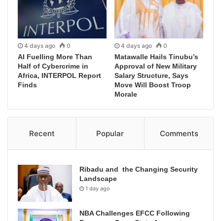
4 days ago
0
4 days ago
0
AI Fuelling More Than
Matawalle Hails Tinubu’s
Half of Cybercrime in
Approval of New Military
Africa, INTERPOL Report
Salary Structure, Says
Finds
Move Will Boost Troop
Morale
Recent
Popular
Comments
Ribadu and the Changing Security
Landscape
1 day ago
NBA Challenges EFCC Following