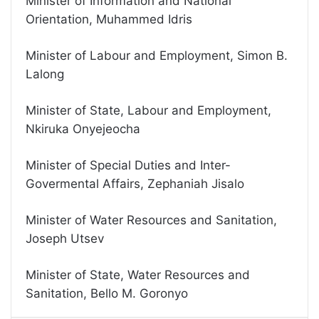
Minister of Information and National
Orientation, Muhammed Idris
Minister of Labour and Employment, Simon B.
Lalong
Minister of State, Labour and Employment,
Nkiruka Onyejeocha
Minister of Special Duties and Inter-
Govermental Affairs, Zephaniah Jisalo
Minister of Water Resources and Sanitation,
Joseph Utsev
Minister of State, Water Resources and
Sanitation, Bello M. Goronyo