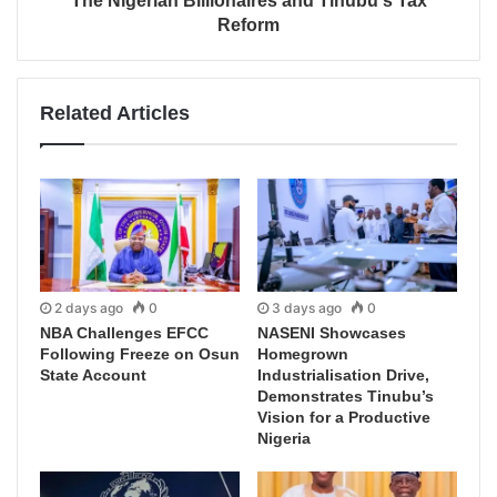
The Nigerian Billionaires and Tinubu's Tax
Reform
Related Articles
2 days ago
0
3 days ago
0
NBA Challenges EFCC
NASENI Showcases
Following Freeze on Osun
Homegrown
State Account
Industrialisation Drive,
Demonstrates Tinubu’s
Vision for a Productive
Nigeria