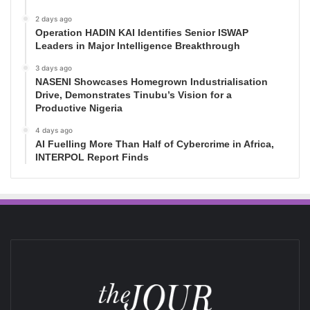
2 days ago
Operation HADIN KAI Identifies Senior ISWAP
Leaders in Major Intelligence Breakthrough
3 days ago
NASENI Showcases Homegrown Industrialisation
Drive, Demonstrates Tinubu’s Vision for a
Productive Nigeria
4 days ago
AI Fuelling More Than Half of Cybercrime in Africa,
INTERPOL Report Finds