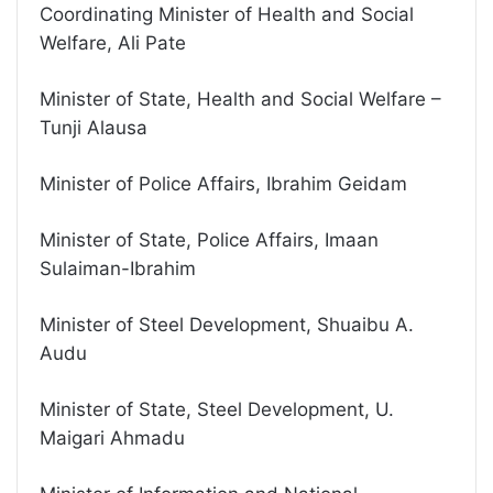
Coordinating Minister of Health and Social
Welfare, Ali Pate
Minister of State, Health and Social Welfare –
Tunji Alausa
Minister of Police Affairs, Ibrahim Geidam
Minister of State, Police Affairs, Imaan
Sulaiman-Ibrahim
Minister of Steel Development, Shuaibu A.
Audu
Minister of State, Steel Development, U.
Maigari Ahmadu