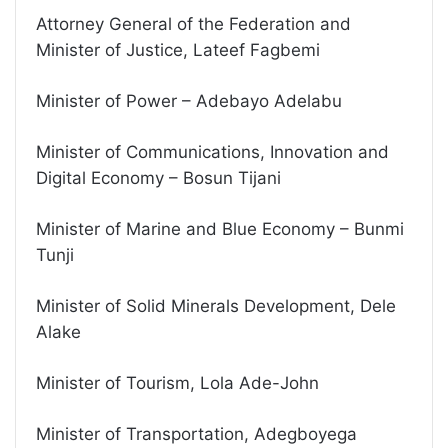
Attorney General of the Federation and
Minister of Justice, Lateef Fagbemi
Minister of Power – Adebayo Adelabu
Minister of Communications, Innovation and
Digital Economy – Bosun Tijani
Minister of Marine and Blue Economy – Bunmi
Tunji
Minister of Solid Minerals Development, Dele
Alake
Minister of Tourism, Lola Ade-John
Minister of Transportation, Adegboyega