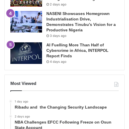
2 days ago
NASENI Showcases Homegrown
Industrialisation Drive,
Demonstrates Tinubu’s Vision for a
Productive Nigeria
3 days ago
AI Fuelling More Than Half of
Cybercrime in Africa, INTERPOL
Report Finds
4 days ago
Most Viewed
1 day ago
Ribadu and the Changing Security Landscape
2 days ago
NBA Challenges EFCC Following Freeze on Osun
State Account