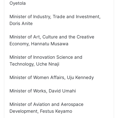
Oyetola
Minister of Industry, Trade and Investment,
Doris Anite
Minister of Art, Culture and the Creative
Economy, Hannatu Musawa
Minister of Innovation Science and
Technology, Uche Nnaji
Minister of Women Affairs, Uju Kennedy
Minister of Works, David Umahi
Minister of Aviation and Aerospace
Development, Festus Keyamo