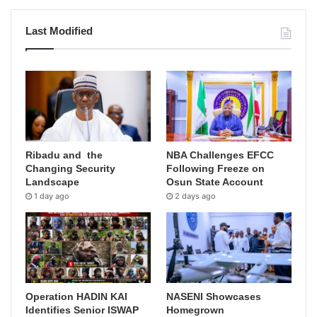
Last Modified
Ribadu and the
NBA Challenges EFCC
Changing Security
Following Freeze on
Landscape
Osun State Account
1 day ago
2 days ago
Operation HADIN KAI
NASENI Showcases
Identifies Senior ISWAP
Homegrown