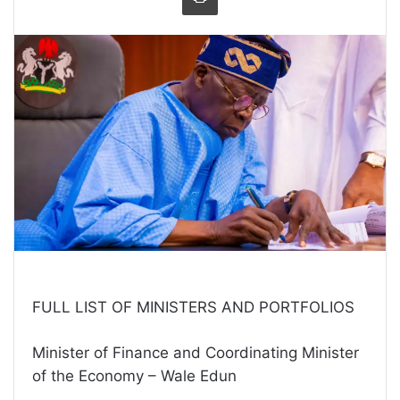
FULL LIST OF MINISTERS AND PORTFOLIOS
Minister of Finance and Coordinating Minister
of the Economy – Wale Edun