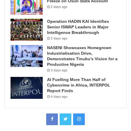
Freeze on Osun State Account
2 days ago
Operation HADIN KAI Identifies
Senior ISWAP Leaders in Major
Intelligence Breakthrough
2 days ago
NASENI Showcases Homegrown
Industrialisation Drive,
Demonstrates Tinubu’s Vision for a
Productive Nigeria
3 days ago
AI Fuelling More Than Half of
Cybercrime in Africa, INTERPOL
Report Finds
4 days ago