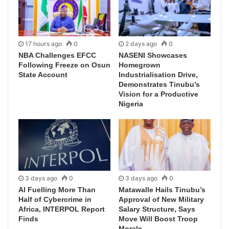
17 hours ago
0
2 days ago
0
NBA Challenges EFCC
NASENI Showcases
Following Freeze on Osun
Homegrown
State Account
Industrialisation Drive,
Demonstrates Tinubu’s
Vision for a Productive
Nigeria
3 days ago
0
3 days ago
0
AI Fuelling More Than
Matawalle Hails Tinubu’s
Half of Cybercrime in
Approval of New Military
Africa, INTERPOL Report
Salary Structure, Says
Finds
Move Will Boost Troop
Morale