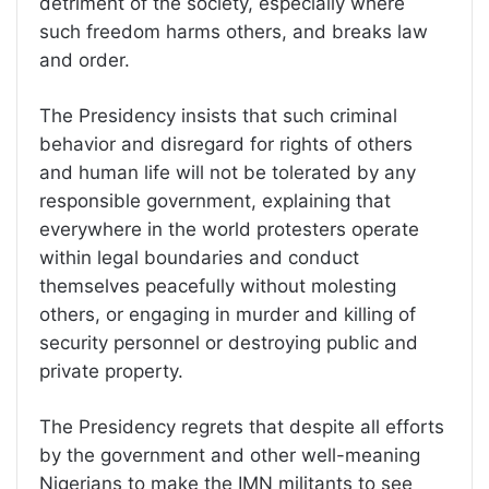
detriment of the society, especially where
such freedom harms others, and breaks law
and order.
The Presidency insists that such criminal
behavior and disregard for rights of others
and human life will not be tolerated by any
responsible government, explaining that
everywhere in the world protesters operate
within legal boundaries and conduct
themselves peacefully without molesting
others, or engaging in murder and killing of
security personnel or destroying public and
private property.
The Presidency regrets that despite all efforts
by the government and other well-meaning
Nigerians to make the IMN militants to see