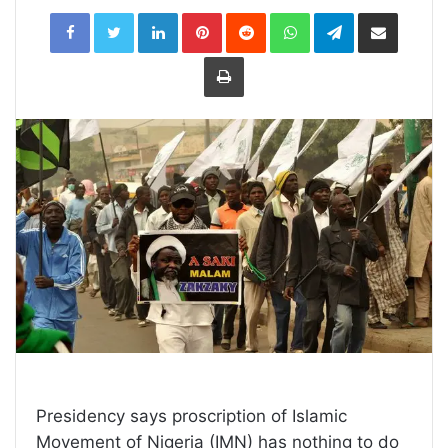
LinkedIn
Pinterest
Reddit
WhatsApp
Telegram
Share
via
Email
Print
Presidency says proscription of Islamic
Movement of Nigeria (IMN) has nothing to do