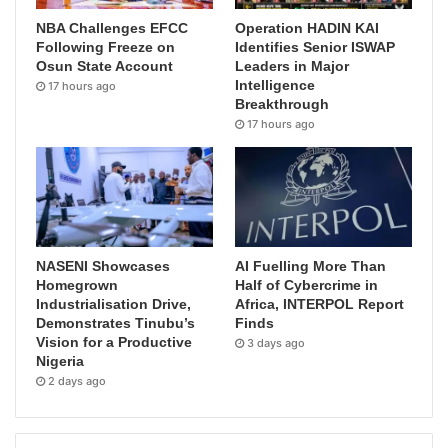
NBA Challenges EFCC
Operation HADIN KAI
Following Freeze on
Identifies Senior ISWAP
Osun State Account
Leaders in Major
Intelligence
17 hours ago
Breakthrough
17 hours ago
NASENI Showcases
AI Fuelling More Than
Homegrown
Half of Cybercrime in
Industrialisation Drive,
Africa, INTERPOL Report
Demonstrates Tinubu’s
Finds
Vision for a Productive
3 days ago
Nigeria
2 days ago