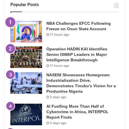
Popular Posts
NBA Challenges EFCC Following
Freeze on Osun State Account
17 hours ago
Operation HADIN KAI Identifies
Senior ISWAP Leaders in Major
Intelligence Breakthrough
17 hours ago
NASENI Showcases Homegrown
Industrialisation Drive,
Demonstrates Tinubu’s Vision for a
Productive Nigeria
2 days ago
AI Fuelling More Than Half of
Cybercrime in Africa, INTERPOL
Report Finds
3 days ago