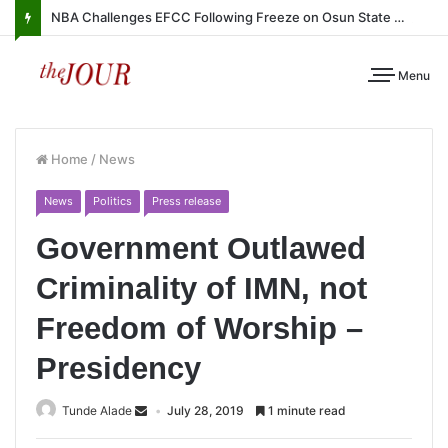
NBA Challenges EFCC Following Freeze on Osun State Account
Menu
Home
/
News
News
Politics
Press release
Government Outlawed
Criminality of IMN, not
Freedom of Worship –
Presidency
Tunde Alade
July 28, 2019
1 minute read