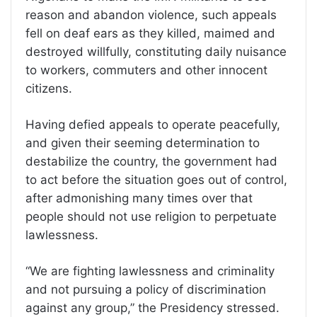
reason and abandon violence, such appeals
fell on deaf ears as they killed, maimed and
destroyed willfully, constituting daily nuisance
to workers, commuters and other innocent
citizens.
Having defied appeals to operate peacefully,
and given their seeming determination to
destabilize the country, the government had
to act before the situation goes out of control,
after admonishing many times over that
people should not use religion to perpetuate
lawlessness.
“We are fighting lawlessness and criminality
and not pursuing a policy of discrimination
against any group,” the Presidency stressed.