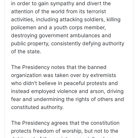
in order to gain sympathy and divert the
attention of the world from its terrorist
activities, including attacking soldiers, killing
policemen and a youth corps member,
destroying government ambulances and
public property, consistently defying authority
of the state.
The Presidency notes that the banned
organization was taken over by extremists
who didn’t believe in peaceful protests and
instead employed violence and arson, driving
fear and undermining the rights of others and
constituted authority.
The Presidency agrees that the constitution
protects freedom of worship, but not to the