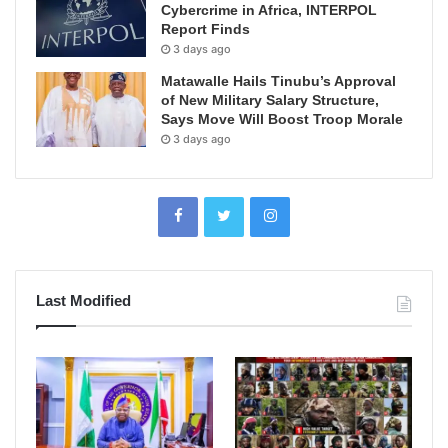
Cybercrime in Africa, INTERPOL
Report Finds
3 days ago
Matawalle Hails Tinubu’s Approval
of New Military Salary Structure,
Says Move Will Boost Troop Morale
3 days ago
Last Modified