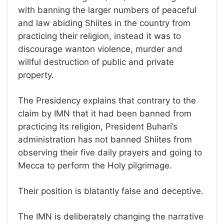
with banning the larger numbers of peaceful
and law abiding Shiites in the country from
practicing their religion, instead it was to
discourage wanton violence, murder and
willful destruction of public and private
property.
The Presidency explains that contrary to the
claim by IMN that it had been banned from
practicing its religion, President Buhari’s
administration has not banned Shiites from
observing their five daily prayers and going to
Mecca to perform the Holy pilgrimage.
Their position is blatantly false and deceptive.
The IMN is deliberately changing the narrative