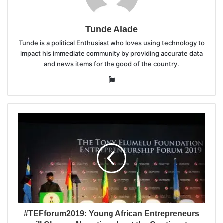
Tunde Alade
Tunde is a political Enthusiast who loves using technology to
impact his immediate community by providing accurate data
and news items for the good of the country.
Website
#TEFforum2019: Young African Entrepreneurs