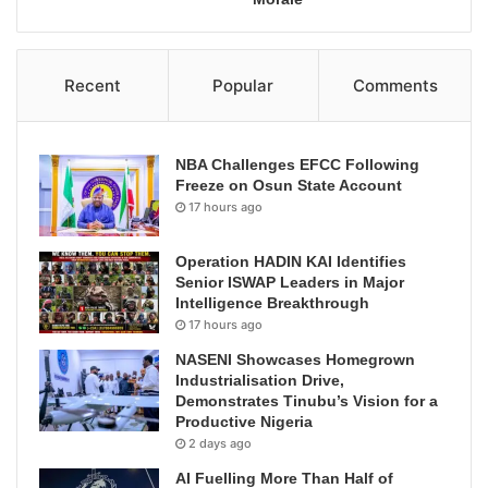
Recent
Popular
Comments
NBA Challenges EFCC Following
Freeze on Osun State Account
17 hours ago
Operation HADIN KAI Identifies
Senior ISWAP Leaders in Major
Intelligence Breakthrough
17 hours ago
NASENI Showcases Homegrown
Industrialisation Drive,
Demonstrates Tinubu’s Vision for a
Productive Nigeria
2 days ago
AI Fuelling More Than Half of