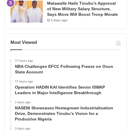
Matawalle Hails Tinubu’s Approval
of New Military Salary Structure,
Says Move Will Boost Troop Morale
3 days ago
Most Viewed
17 hours ago
NBA Challenges EFCC Following Freeze on Osun
State Account
17 hours ago
Operation HADIN KAI Identifies Senior ISWAP
Leaders in Major Intelligence Breakthrough
2 days ago
NASENI Showcases Homegrown Industrialisation
Drive, Demonstrates Tinubu’s Vision for a
Productive Nigeria
3 days ago