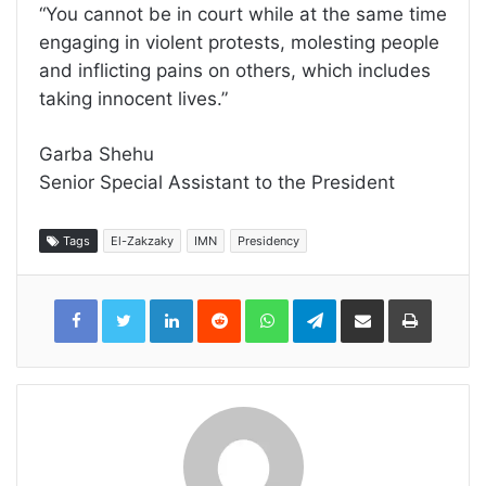
“You cannot be in court while at the same time
engaging in violent protests, molesting people
and inflicting pains on others, which includes
taking innocent lives.”
Garba Shehu
Senior Special Assistant to the President
Tags
El-Zakzaky
IMN
Presidency
LinkedIn
Reddit
WhatsApp
Telegram
Share
Print
via
Email