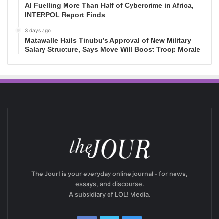
AI Fuelling More Than Half of Cybercrime in Africa,
INTERPOL Report Finds
3 days ago
Matawalle Hails Tinubu’s Approval of New Military
Salary Structure, Says Move Will Boost Troop Morale
The Jour! is your everyday online journal - for news,
essays, and discourse.
A subsidiary of LOL! Media.