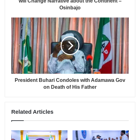
will Change Narrative about the Continent –
Osinbajo
President Buhari Condoles with Adamawa Gov
on Death of His Father
Related Articles