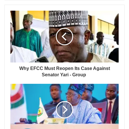
Why EFCC Must Reopen Its Case Against
Senator Yari - Group