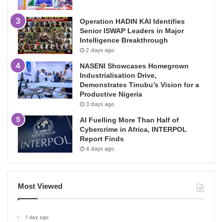
Operation HADIN KAI Identifies
Senior ISWAP Leaders in Major
Intelligence Breakthrough
2 days ago
NASENI Showcases Homegrown
Industrialisation Drive,
Demonstrates Tinubu’s Vision for a
Productive Nigeria
3 days ago
AI Fuelling More Than Half of
Cybercrime in Africa, INTERPOL
Report Finds
4 days ago
Most Viewed
1 day ago