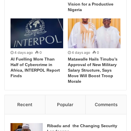
Vision for a Productive
Nigeria
4 days ago
0
4 days ago
0
AI Fuelling More Than
Matawalle Hails Tinubu’s
Half of Cybercrime in
Approval of New Military
Africa, INTERPOL Report
Salary Structure, Says
Finds
Move Will Boost Troop
Morale
Recent
Popular
Comments
Ribadu and the Changing Security