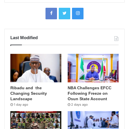
Last Modified
Ribadu and the
NBA Challenges EFCC
Changing Security
Following Freeze on
Landscape
Osun State Account
1 day ago
2 days ago