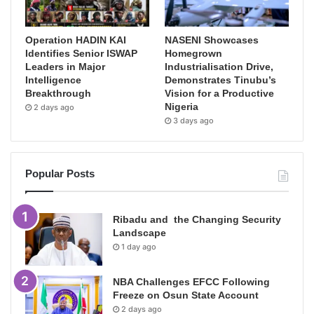
Operation HADIN KAI
NASENI Showcases
Identifies Senior ISWAP
Homegrown
Leaders in Major
Industrialisation Drive,
Intelligence
Demonstrates Tinubu’s
Breakthrough
Vision for a Productive
Nigeria
2 days ago
3 days ago
Popular Posts
Ribadu and the Changing Security
Landscape
1 day ago
NBA Challenges EFCC Following
Freeze on Osun State Account
2 days ago