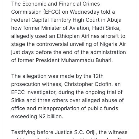
The Economic and Financial Crimes
Commission (EFCC) on Wednesday told a
Federal Capital Territory High Court in Abuja
how former Minister of Aviation, Hadi Sirika,
allegedly used an Ethiopian Airlines aircraft to
stage the controversial unveiling of Nigeria Air
just days before the end of the administration
of former President Muhammadu Buhari.
The allegation was made by the 12th
prosecution witness, Christopher Odofin, an
EFCC investigator, during the ongoing trial of
Sirika and three others over alleged abuse of
office and misappropriation of public funds
exceeding N2 billion.
Testifying before Justice S.C. Oriji, the witness