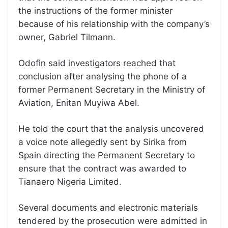
the instructions of the former minister
because of his relationship with the company’s
owner, Gabriel Tilmann.
Odofin said investigators reached that
conclusion after analysing the phone of a
former Permanent Secretary in the Ministry of
Aviation, Enitan Muyiwa Abel.
He told the court that the analysis uncovered
a voice note allegedly sent by Sirika from
Spain directing the Permanent Secretary to
ensure that the contract was awarded to
Tianaero Nigeria Limited.
Several documents and electronic materials
tendered by the prosecution were admitted in