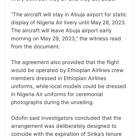
“The aircraft will stay in Abuja airport for static
display of Nigeria Air livery until May 28, 2023.
The aircraft will leave Abuja airport early
morning on May 29, 2023,” the witness read
from the document.
The agreement also provided that the flight
would be operated by Ethiopian Airlines crew
members dressed in Ethiopian Airlines
uniforms, while local models could be dressed
in Nigeria Air uniforms for ceremonial
photographs during the unveiling.
Odofin said investigators concluded that the
arrangement was deliberately designed to
coincide with the expiration of Sirika’s tenure