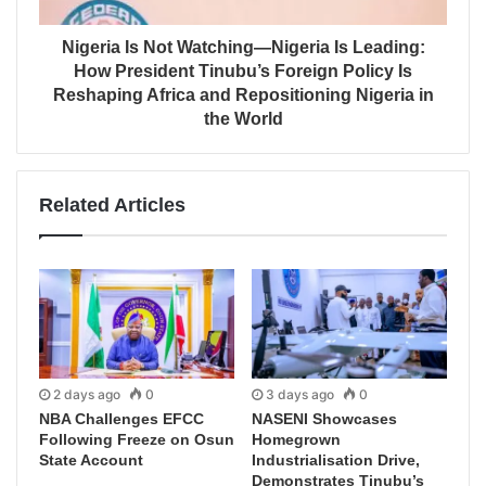
Nigeria Is Not Watching—Nigeria Is Leading:
How President Tinubu’s Foreign Policy Is
Reshaping Africa and Repositioning Nigeria in
the World
Related Articles
2 days ago
0
3 days ago
0
NBA Challenges EFCC
NASENI Showcases
Following Freeze on Osun
Homegrown
State Account
Industrialisation Drive,
Demonstrates Tinubu’s