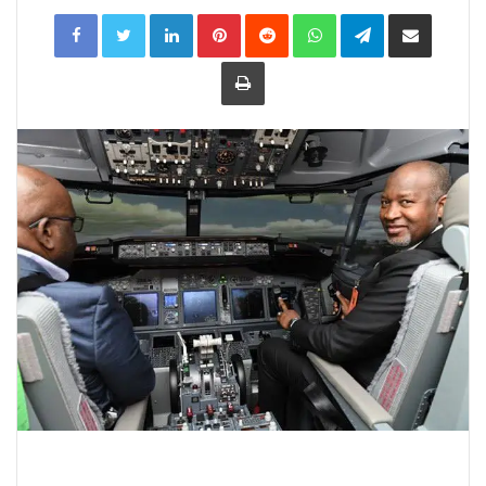
LinkedIn
Pinterest
Reddit
WhatsApp
Telegram
Share
via
Email
Print