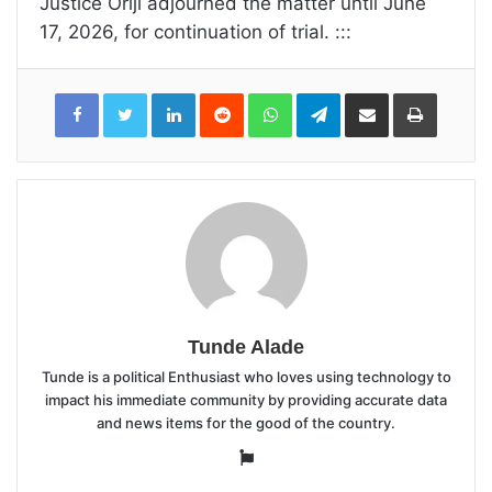
Justice Oriji adjourned the matter until June
17, 2026, for continuation of trial. :::
LinkedIn
Reddit
WhatsApp
Telegram
Share
Print
via
Email
Tunde Alade
Tunde is a political Enthusiast who loves using technology to
impact his immediate community by providing accurate data
and news items for the good of the country.
Website