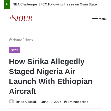
NBA Challenges EFCC Following Freeze on Osun State Account
Menu
Home
/
News
News
How Sirika Allegedly
Staged Nigeria Air
Launch With Ethiopian
Aircraft
Tunde Alade
June 10, 2026
2 minutes read