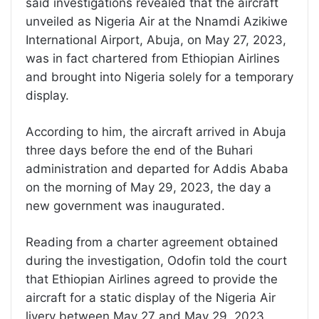
said investigations revealed that the aircraft
unveiled as Nigeria Air at the Nnamdi Azikiwe
International Airport, Abuja, on May 27, 2023,
was in fact chartered from Ethiopian Airlines
and brought into Nigeria solely for a temporary
display.
According to him, the aircraft arrived in Abuja
three days before the end of the Buhari
administration and departed for Addis Ababa
on the morning of May 29, 2023, the day a
new government was inaugurated.
Reading from a charter agreement obtained
during the investigation, Odofin told the court
that Ethiopian Airlines agreed to provide the
aircraft for a static display of the Nigeria Air
livery between May 27 and May 29, 2023.