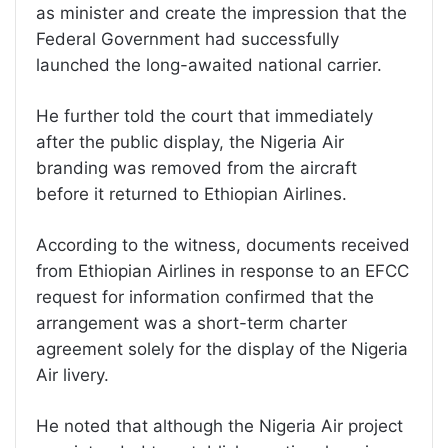
as minister and create the impression that the
Federal Government had successfully
launched the long-awaited national carrier.
He further told the court that immediately
after the public display, the Nigeria Air
branding was removed from the aircraft
before it returned to Ethiopian Airlines.
According to the witness, documents received
from Ethiopian Airlines in response to an EFCC
request for information confirmed that the
arrangement was a short-term charter
agreement solely for the display of the Nigeria
Air livery.
He noted that although the Nigeria Air project