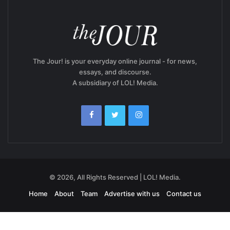
The Jour! is your everyday online journal - for news,
essays, and discourse.
A subsidiary of LOL! Media.
© 2026, All Rights Reserved | LOL! Media.
Home
About
Team
Advertise with us
Contact us