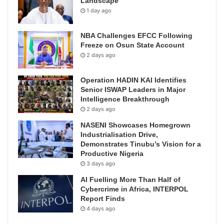
Landscape
1 day ago
NBA Challenges EFCC Following
Freeze on Osun State Account
2 days ago
Operation HADIN KAI Identifies
Senior ISWAP Leaders in Major
Intelligence Breakthrough
2 days ago
NASENI Showcases Homegrown
Industrialisation Drive,
Demonstrates Tinubu’s Vision for a
Productive Nigeria
3 days ago
AI Fuelling More Than Half of
Cybercrime in Africa, INTERPOL
Report Finds
4 days ago