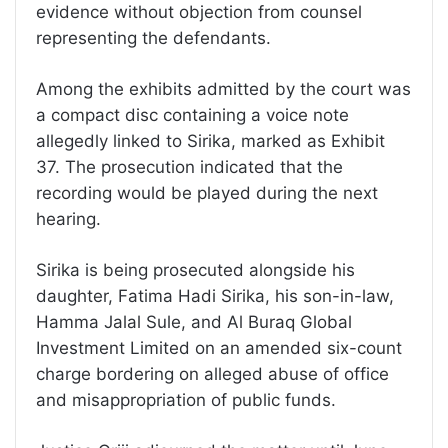
evidence without objection from counsel
representing the defendants.
Among the exhibits admitted by the court was
a compact disc containing a voice note
allegedly linked to Sirika, marked as Exhibit
37. The prosecution indicated that the
recording would be played during the next
hearing.
Sirika is being prosecuted alongside his
daughter, Fatima Hadi Sirika, his son-in-law,
Hamma Jalal Sule, and Al Buraq Global
Investment Limited on an amended six-count
charge bordering on alleged abuse of office
and misappropriation of public funds.