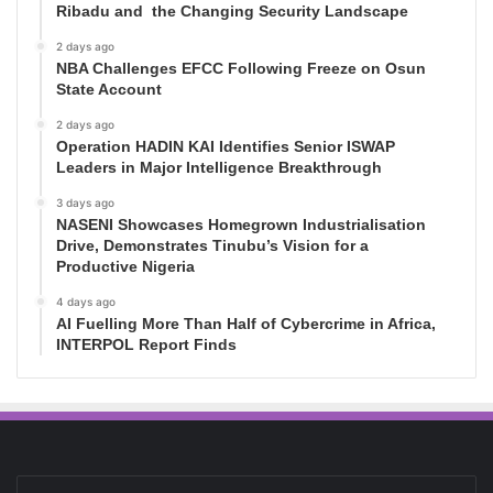
Ribadu and the Changing Security Landscape
2 days ago
NBA Challenges EFCC Following Freeze on Osun
State Account
2 days ago
Operation HADIN KAI Identifies Senior ISWAP
Leaders in Major Intelligence Breakthrough
3 days ago
NASENI Showcases Homegrown Industrialisation
Drive, Demonstrates Tinubu’s Vision for a
Productive Nigeria
4 days ago
AI Fuelling More Than Half of Cybercrime in Africa,
INTERPOL Report Finds