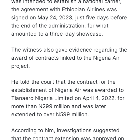
was intended to establish a national carrier,
the agreement with Ethiopian Airlines was
signed on May 24, 2023, just five days before
the end of the administration, for what
amounted to a three-day showcase.
The witness also gave evidence regarding the
award of contracts linked to the Nigeria Air
project.
He told the court that the contract for the
establishment of Nigeria Air was awarded to
Tianaero Nigeria Limited on April 4, 2022, for
more than N299 million and was later
extended to over N599 million.
According to him, investigations suggested
that the contract extension was approved on