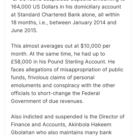
164,000 US Dollars in his domiciliary account
at Standard Chartered Bank alone, all within
18 months, i.e., between January 2014 and
June 2015.
This almost averages out at $10,000 per
month. At the same time, he had up to
£58,000 in his Pound Sterling Account. He
faces allegations of misappropriation of public
funds, frivolous claims of personal
emoluments and conspiracy with the other
officials to short-change the Federal
Government of due revenues.
Also indicted and suspended is the Director of
Finance and Accounts, Akinbola Hakeem
Gbolahan who also maintains many bank