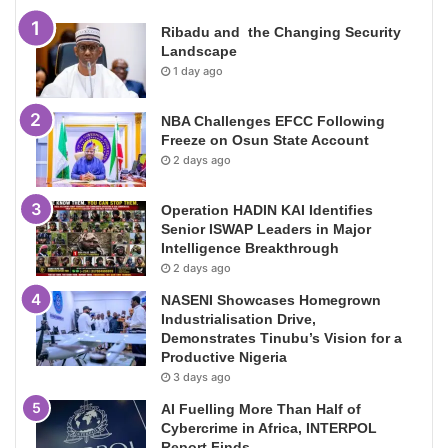
Ribadu and the Changing Security
Landscape
1 day ago
NBA Challenges EFCC Following
Freeze on Osun State Account
2 days ago
Operation HADIN KAI Identifies
Senior ISWAP Leaders in Major
Intelligence Breakthrough
2 days ago
NASENI Showcases Homegrown
Industrialisation Drive,
Demonstrates Tinubu’s Vision for a
Productive Nigeria
3 days ago
AI Fuelling More Than Half of
Cybercrime in Africa, INTERPOL
Report Finds