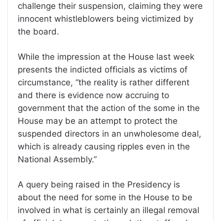
challenge their suspension, claiming they were
innocent whistleblowers being victimized by
the board.
While the impression at the House last week
presents the indicted officials as victims of
circumstance, “the reality is rather different
and there is evidence now accruing to
government that the action of the some in the
House may be an attempt to protect the
suspended directors in an unwholesome deal,
which is already causing ripples even in the
National Assembly.”
A query being raised in the Presidency is
about the need for some in the House to be
involved in what is certainly an illegal removal