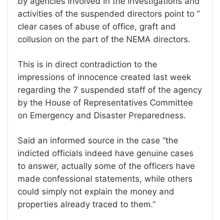
by agencies involved in the investigations and
activities of the suspended directors point to ”
clear cases of abuse of office, graft and
collusion on the part of the NEMA directors.
This is in direct contradiction to the
impressions of innocence created last week
regarding the 7 suspended staff of the agency
by the House of Representatives Committee
on Emergency and Disaster Preparedness.
Said an informed source in the case “the
indicted officials indeed have genuine cases
to answer, actually some of the officers have
made confessional statements, while others
could simply not explain the money and
properties already traced to them.”