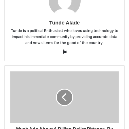
Tunde Alade
Tunde is a political Enthusiast who loves using technology to
impact his immediate community by providing accurate data
and news items for the good of the country.
Website