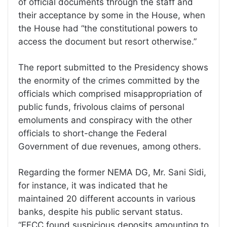
of official documents through the staff and
their acceptance by some in the House, when
the House had “the constitutional powers to
access the document but resort otherwise.”
The report submitted to the Presidency shows
the enormity of the crimes committed by the
officials which comprised misappropriation of
public funds, frivolous claims of personal
emoluments and conspiracy with the other
officials to short-change the Federal
Government of due revenues, among others.
Regarding the former NEMA DG, Mr. Sani Sidi,
for instance, it was indicated that he
maintained 20 different accounts in various
banks, despite his public servant status.
“EFCC found suspicious deposits amounting to