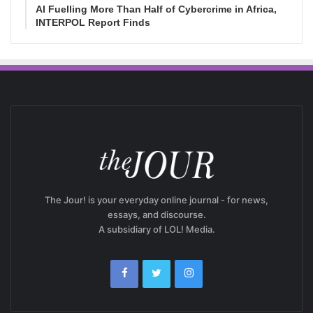
AI Fuelling More Than Half of Cybercrime in Africa,
INTERPOL Report Finds
The Jour! is your everyday online journal - for news,
essays, and discourse.
A subsidiary of LOL! Media.