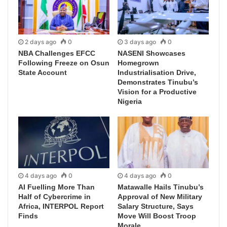
2 days ago
0
3 days ago
0
NBA Challenges EFCC
NASENI Showcases
Following Freeze on Osun
Homegrown
State Account
Industrialisation Drive,
Demonstrates Tinubu’s
Vision for a Productive
Nigeria
4 days ago
0
4 days ago
0
AI Fuelling More Than
Matawalle Hails Tinubu’s
Half of Cybercrime in
Approval of New Military
Africa, INTERPOL Report
Salary Structure, Says
Finds
Move Will Boost Troop
Morale