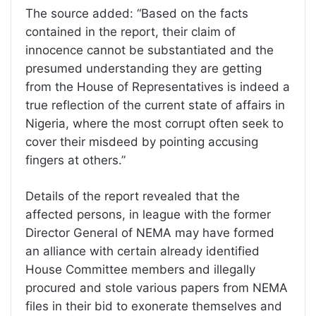
The source added: “Based on the facts
contained in the report, their claim of
innocence cannot be substantiated and the
presumed understanding they are getting
from the House of Representatives is indeed a
true reflection of the current state of affairs in
Nigeria, where the most corrupt often seek to
cover their misdeed by pointing accusing
fingers at others.”
Details of the report revealed that the
affected persons, in league with the former
Director General of NEMA may have formed
an alliance with certain already identified
House Committee members and illegally
procured and stole various papers from NEMA
files in their bid to exonerate themselves and