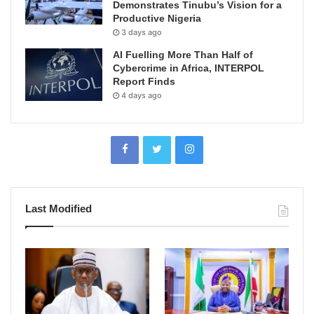
Demonstrates Tinubu’s Vision for a
Productive Nigeria
3 days ago
AI Fuelling More Than Half of
Cybercrime in Africa, INTERPOL
Report Finds
4 days ago
Last Modified