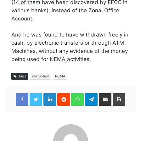
(14 of them have been discovered by EFCC in
various banks), instead of the Zonal Office
Account.
And he was found to have withdrawn freely in
cash, by electronic transfers or through ATM
Machines, without any evidence of the money
being used for NEMA activities.
Tags
corruption
NEMA
LinkedIn
Reddit
WhatsApp
Telegram
Share
Print
via
Email