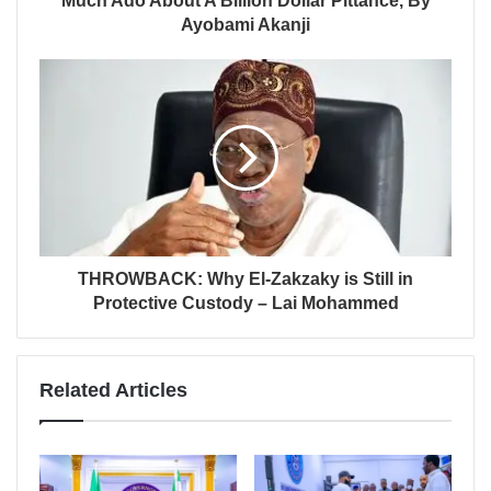
Much Ado About A Billion Dollar Pittance, By
Ayobami Akanji
THROWBACK: Why El-Zakzaky is Still in
Protective Custody – Lai Mohammed
Related Articles