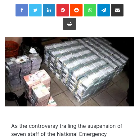
LinkedIn
Pinterest
Reddit
WhatsApp
Telegram
Share
via
Email
Print
As the controversy trailing the suspension of
seven staff of the National Emergency