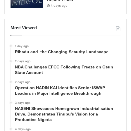
4 days ago
Most Viewed
1 day ago
Ribadu and the Changing Security Landscape
2 days ago
NBA Challenges EFCC Following Freeze on Osun
State Account
2 days ago
Operation HADIN KAI Identifies Senior ISWAP
Leaders in Major Intelligence Breakthrough
3 days ago
NASENI Showcases Homegrown Industrialisation
Drive, Demonstrates Tinubu’s Vision for a
Productive Nigeria
4 days ago