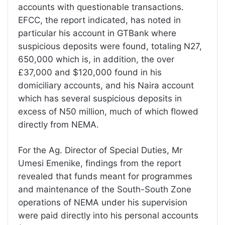
accounts with questionable transactions.
EFCC, the report indicated, has noted in
particular his account in GTBank where
suspicious deposits were found, totaling N27,
650,000 which is, in addition, the over
£37,000 and $120,000 found in his
domiciliary accounts, and his Naira account
which has several suspicious deposits in
excess of N50 million, much of which flowed
directly from NEMA.
For the Ag. Director of Special Duties, Mr
Umesi Emenike, findings from the report
revealed that funds meant for programmes
and maintenance of the South-South Zone
operations of NEMA under his supervision
were paid directly into his personal accounts