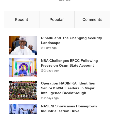
Recent
Popular
Comments
Ribadu and the Changing Security
Landscape
1 day ago
NBA Challenges EFCC Following
Freeze on Osun State Account
2 days ago
Operation HADIN KAI Identifies
Senior ISWAP Leaders in Major
Intelligence Breakthrough
2 days ago
NASENI Showcases Homegrown
Industrialisation Drive,