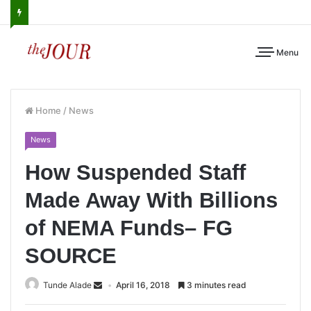
Menu
Home
/
News
News
How Suspended Staff
Made Away With Billions
of NEMA Funds– FG
SOURCE
Tunde Alade
April 16, 2018
3 minutes read