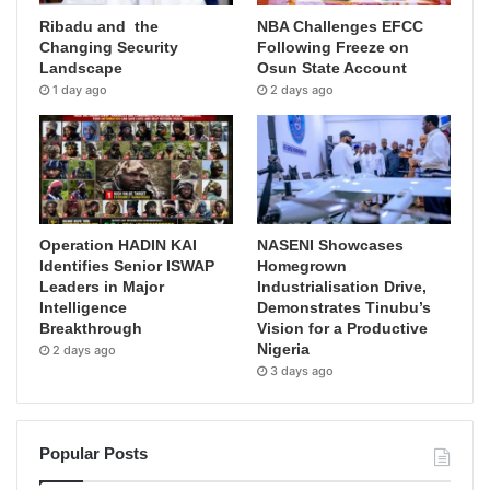
Ribadu and the
NBA Challenges EFCC
Changing Security
Following Freeze on
Landscape
Osun State Account
1 day ago
2 days ago
Operation HADIN KAI
NASENI Showcases
Identifies Senior ISWAP
Homegrown
Leaders in Major
Industrialisation Drive,
Intelligence
Demonstrates Tinubu’s
Breakthrough
Vision for a Productive
Nigeria
2 days ago
3 days ago
Popular Posts