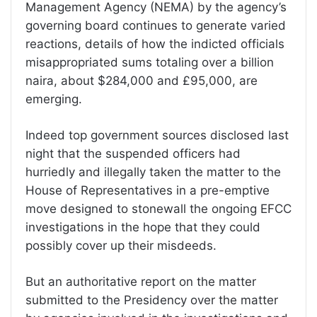
Management Agency (NEMA) by the agency’s
governing board continues to generate varied
reactions, details of how the indicted officials
misappropriated sums totaling over a billion
naira, about $284,000 and £95,000, are
emerging.
Indeed top government sources disclosed last
night that the suspended officers had
hurriedly and illegally taken the matter to the
House of Representatives in a pre-emptive
move designed to stonewall the ongoing EFCC
investigations in the hope that they could
possibly cover up their misdeeds.
But an authoritative report on the matter
submitted to the Presidency over the matter