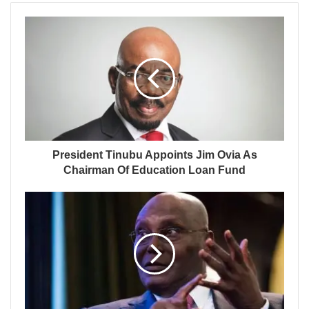
President Tinubu Appoints Jim Ovia As
Chairman Of Education Loan Fund