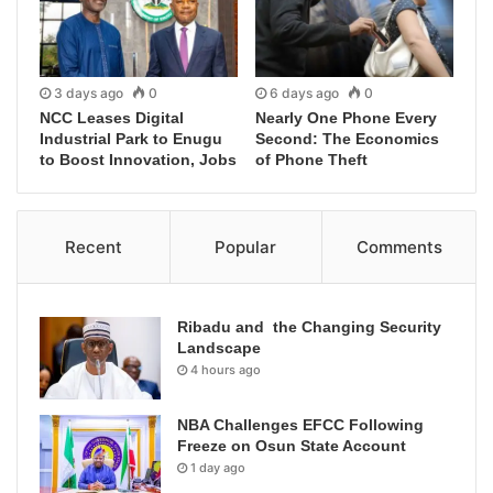
3 days ago
0
6 days ago
0
NCC Leases Digital
Nearly One Phone Every
Industrial Park to Enugu
Second: The Economics
to Boost Innovation, Jobs
of Phone Theft
Recent
Popular
Comments
Ribadu and the Changing Security
Landscape
4 hours ago
NBA Challenges EFCC Following
Freeze on Osun State Account
1 day ago