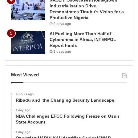
NASENI Showcases Homegrown
Industrialisation Drive,
Demonstrates Tinubu’s Vision for a
Productive Nigeria
2 days ago
AI Fuelling More Than Half of
Cybercrime in Africa, INTERPOL
Report Finds
3 days ago
Most Viewed
4 hours ago
Ribadu and the Changing Security Landscape
1 day ago
NBA Challenges EFCC Following Freeze on Osun
State Account
1 day ago