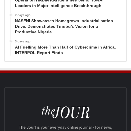
Operation HADIN KAI Identifies Senior ISWAP
Leaders in Major Intelligence Breakthrough
2 days ago
NASENI Showcases Homegrown Industrialisation
Drive, Demonstrates Tinubu’s Vision for a
Productive Nigeria
3 days ago
AI Fuelling More Than Half of Cybercrime in Africa,
INTERPOL Report Finds
The Jour! is your everyday online journal - for news,