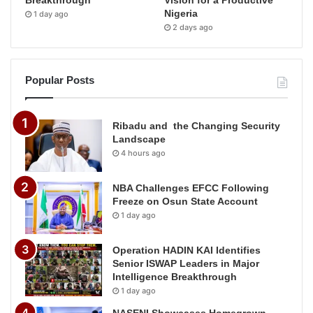
Breakthrough
Vision for a Productive
Nigeria
1 day ago
2 days ago
Popular Posts
Ribadu and the Changing Security
Landscape
4 hours ago
NBA Challenges EFCC Following
Freeze on Osun State Account
1 day ago
Operation HADIN KAI Identifies
Senior ISWAP Leaders in Major
Intelligence Breakthrough
1 day ago