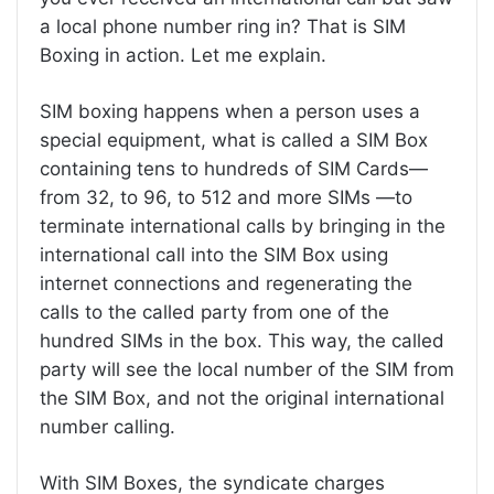
a local phone number ring in? That is SIM
Boxing in action. Let me explain.
SIM boxing happens when a person uses a
special equipment, what is called a SIM Box
containing tens to hundreds of SIM Cards—
from 32, to 96, to 512 and more SIMs —to
terminate international calls by bringing in the
international call into the SIM Box using
internet connections and regenerating the
calls to the called party from one of the
hundred SIMs in the box. This way, the called
party will see the local number of the SIM from
the SIM Box, and not the original international
number calling.
With SIM Boxes, the syndicate charges