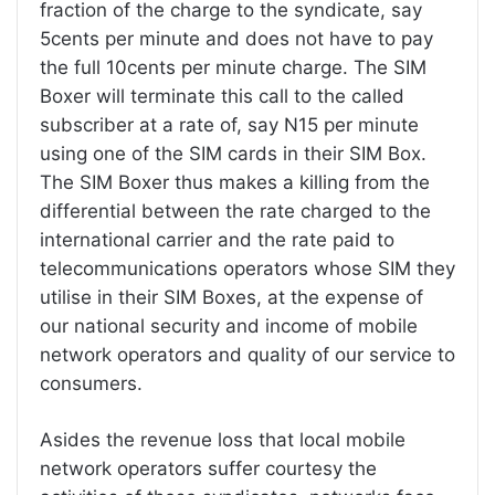
fraction of the charge to the syndicate, say
5cents per minute and does not have to pay
the full 10cents per minute charge. The SIM
Boxer will terminate this call to the called
subscriber at a rate of, say N15 per minute
using one of the SIM cards in their SIM Box.
The SIM Boxer thus makes a killing from the
differential between the rate charged to the
international carrier and the rate paid to
telecommunications operators whose SIM they
utilise in their SIM Boxes, at the expense of
our national security and income of mobile
network operators and quality of our service to
consumers.
Asides the revenue loss that local mobile
network operators suffer courtesy the