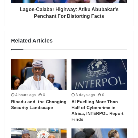
Lagos-Calabar Highway: Atiku Abubakar's
Penchant For Distorting Facts
Related Articles
4 hours ago
0
3 days ago
0
Ribadu and the Changing
AI Fuelling More Than
Security Landscape
Half of Cybercrime in
Africa, INTERPOL Report
Finds