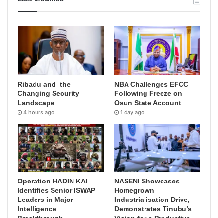
Ribadu and the
NBA Challenges EFCC
Changing Security
Following Freeze on
Landscape
Osun State Account
4 hours ago
1 day ago
Operation HADIN KAI
NASENI Showcases
Identifies Senior ISWAP
Homegrown
Leaders in Major
Industrialisation Drive,
Intelligence
Demonstrates Tinubu’s