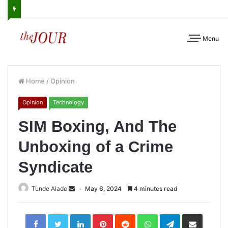
Menu
Home
/
Opinion
Opinion
Technology
SIM Boxing, And The
Unboxing of a Crime
Syndicate
Tunde Alade
May 6, 2024
4 minutes read
LinkedIn
Pinterest
Reddit
WhatsApp
Telegram
Share
via
Email