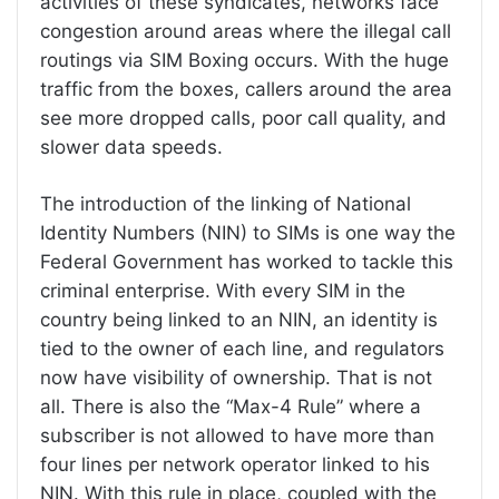
activities of these syndicates, networks face
congestion around areas where the illegal call
routings via SIM Boxing occurs. With the huge
traffic from the boxes, callers around the area
see more dropped calls, poor call quality, and
slower data speeds.
The introduction of the linking of National
Identity Numbers (NIN) to SIMs is one way the
Federal Government has worked to tackle this
criminal enterprise. With every SIM in the
country being linked to an NIN, an identity is
tied to the owner of each line, and regulators
now have visibility of ownership. That is not
all. There is also the “Max-4 Rule” where a
subscriber is not allowed to have more than
four lines per network operator linked to his
NIN. With this rule in place, coupled with the