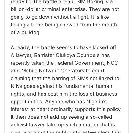
ready for the battle ahead. SIM Boxing is a
billion-dollar criminal enterprise. They are not
going to go down without a fight. It is like
taking a bone being chewed from the mouth
of a bulldog.
Already, the battle seems to have kicked off.
A lawyer, Barrister Olukoya Ogunbeje has
recently taken the Federal Government, NCC
and Mobile Network Operators to court,
claiming that the barring of SIMs not linked to
NINs goes against his fundamental human
rights, and has cost him the loss of business
opportunities. Anyone who has Nigeria’s
interest at heart ordinarily supports this policy.
It then does not add up seeing a so-called
activist lawyer take up such a matter that is
clearly against the public interest—unless this