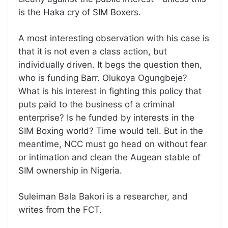
is the Haka cry of SIM Boxers.
A most interesting observation with his case is
that it is not even a class action, but
individually driven. It begs the question then,
who is funding Barr. Olukoya Ogungbeje?
What is his interest in fighting this policy that
puts paid to the business of a criminal
enterprise? Is he funded by interests in the
SIM Boxing world? Time would tell. But in the
meantime, NCC must go head on without fear
or intimation and clean the Augean stable of
SIM ownership in Nigeria.
Suleiman Bala Bakori is a researcher, and
writes from the FCT.