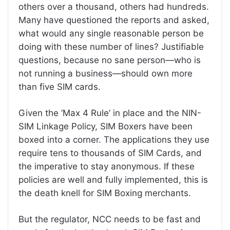
others over a thousand, others had hundreds.
Many have questioned the reports and asked,
what would any single reasonable person be
doing with these number of lines? Justifiable
questions, because no sane person—who is
not running a business—should own more
than five SIM cards.
Given the ‘Max 4 Rule’ in place and the NIN-
SIM Linkage Policy, SIM Boxers have been
boxed into a corner. The applications they use
require tens to thousands of SIM Cards, and
the imperative to stay anonymous. If these
policies are well and fully implemented, this is
the death knell for SIM Boxing merchants.
But the regulator, NCC needs to be fast and