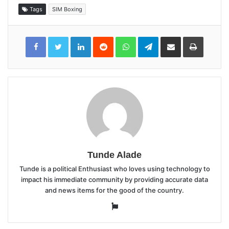
Tags
SIM Boxing
LinkedIn
Reddit
WhatsApp
Telegram
Share
Print
via
Email
Tunde Alade
Tunde is a political Enthusiast who loves using technology to
impact his immediate community by providing accurate data
and news items for the good of the country.
Website