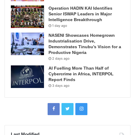
Operation HADIN KAI Identifies
Senior ISWAP Leaders in Major
Intelligence Breakthrough
1 day ago
NASENI Showcases Homegrown
Industrialisation Drive,
Demonstrates Tinubu’s Vision for a
Productive Nigeria
2 days ago
AI Fuelling More Than Half of
Cybercrime in Africa, INTERPOL
Report Finds
3 days ago
Last Modified