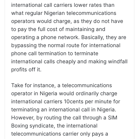
international call carriers lower rates than
what regular Nigerian telecommunications
operators would charge, as they do not have
to pay the full cost of maintaining and
operating a phone network. Basically, they are
bypassing the normal route for international
phone call termination to terminate
international calls cheaply and making windfall
profits off it.
Take for instance, a telecommunications
operator in Nigeria would ordinarily charge
international carriers 10cents per minute for
terminating an international call in Nigeria.
However, by routing the call through a SIM
Boxing syndicate, the international
telecommunications carrier only pays a