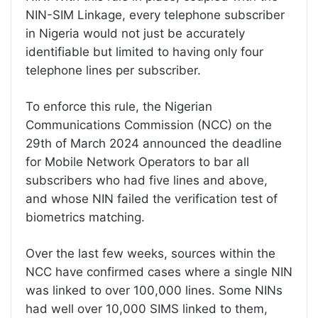
NIN-SIM Linkage, every telephone subscriber
in Nigeria would not just be accurately
identifiable but limited to having only four
telephone lines per subscriber.
To enforce this rule, the Nigerian
Communications Commission (NCC) on the
29th of March 2024 announced the deadline
for Mobile Network Operators to bar all
subscribers who had five lines and above,
and whose NIN failed the verification test of
biometrics matching.
Over the last few weeks, sources within the
NCC have confirmed cases where a single NIN
was linked to over 100,000 lines. Some NINs
had well over 10,000 SIMS linked to them,