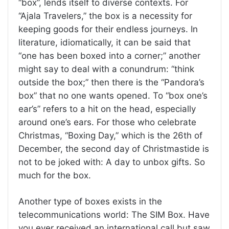
“box”, lends itself to diverse contexts. For
“Ajala Travelers,” the box is a necessity for
keeping goods for their endless journeys. In
literature, idiomatically, it can be said that
“one has been boxed into a corner;” another
might say to deal with a conundrum: “think
outside the box;” then there is the “Pandora’s
box” that no one wants opened. To “box one’s
ear’s” refers to a hit on the head, especially
around one’s ears. For those who celebrate
Christmas, “Boxing Day,” which is the 26th of
December, the second day of Christmastide is
not to be joked with: A day to unbox gifts. So
much for the box.
Another type of boxes exists in the
telecommunications world: The SIM Box. Have
you ever received an international call but saw