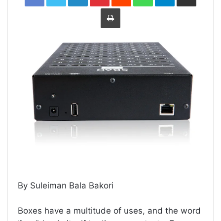
Print
By Suleiman Bala Bakori
Boxes have a multitude of uses, and the word