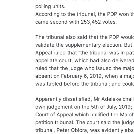
polling units.
According to the tribunal, the PDP won t
came second with 253,452 votes.
The tribunal also said that the PDP would 
validate the supplementary election. But 
Appeal ruled that “the tribunal was in pat
appellate court, which had also delivered i
ruled that the judge who issued the major
absent on February 6, 2019, when a majo
was tabled before the tribunal; and coul
Apparently dissatisfied, Mr Adeleke chall
own judgement on the 5th of July, 2019; 
Court of Appeal which nullified the Marc
petition tribunal. The court said the ju
tribunal, Peter Obiora, was evidently ab