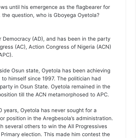
ws until his emergence as the flagbearer for
, the question, who is Gboyega Oyetola?
r Democracy (AD), and has been in the party
gress (AC), Action Congress of Nigeria (ACN)
APC).
side Osun state, Oyetola has been achieving
n to himself since 1997. The politician had
l party in Osun State. Oyetola remained in the
position till the ACN metamorphosed to APC.
20 years, Oyetola has never sought for a
jor position in the Aregbesola’s administration.
h several others to win the All Progressives
 Primary election. This made him contest the