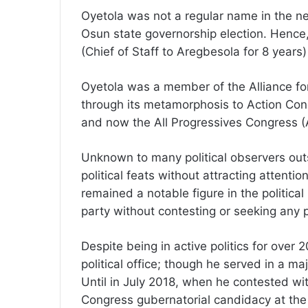
Oyetola was not a regular name in the ne
Osun state governorship election. Hence
(Chief of Staff to Aregbesola for 8 years)
Oyetola was a member of the Alliance fo
through its metamorphosis to Action Con
and now the All Progressives Congress (
Unknown to many political observers out
political feats without attracting attentio
remained a notable figure in the politica
party without contesting or seeking any 
Despite being in active politics for over 
political office; though he served in a ma
Until in July 2018, when he contested wit
Congress gubernatorial candidacy at the