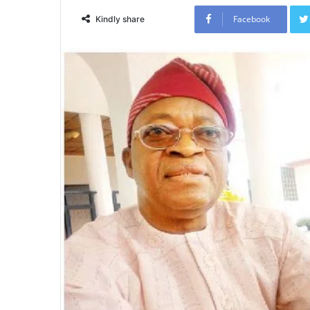
Facebook
Kindly share