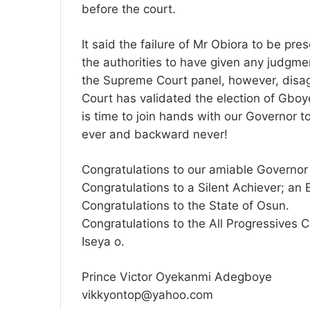
before the court.
It said the failure of Mr Obiora to be pre
the authorities to have given any judgm
the Supreme Court panel, however, disag
Court has validated the election of Gboy
is time to join hands with our Governor 
ever and backward never!
Congratulations to our amiable Governor
Congratulations to a Silent Achiever; an 
Congratulations to the State of Osun.
Congratulations to the All Progressives 
Iseya o.
Prince Victor Oyekanmi Adegboye
vikkyontop@yahoo.com