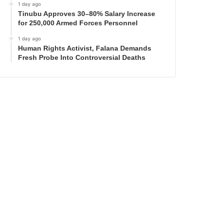
1 day ago
Tinubu Approves 30–80% Salary Increase
for 250,000 Armed Forces Personnel
1 day ago
Human Rights Activist, Falana Demands
Fresh Probe Into Controversial Deaths