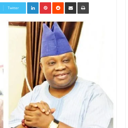
LinkedIn
Pinterest
Reddit
Share
Print
via
Twitter
Email