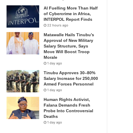
AI Fuelling More Than Half
of Cybercrime in Africa,
INTERPOL Report Finds
22 hours ago
Matawalle Hails Tinubu’s
Approval of New Military
Salary Structure, Says
Move Will Boost Troop
Morale
1 day ago
Tinubu Approves 30–80%
Salary Increase for 250,000
Armed Forces Personnel
1 day ago
Human Rights Activist,
Falana Demands Fresh
Probe Into Controversial
Deaths
1 day ago