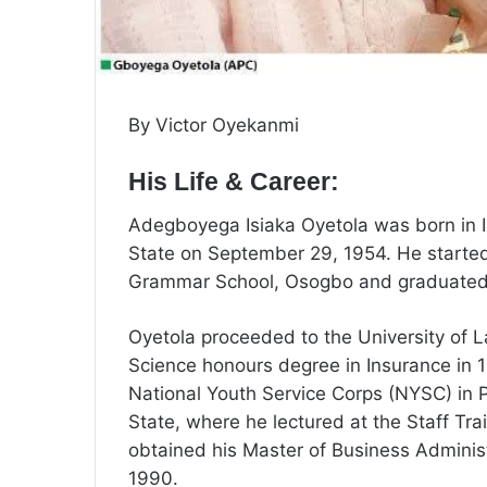
By Victor Oyekanmi
His Life & Career:
Adegboyega Isiaka Oyetola was born in I
State on September 29, 1954. He started
Grammar School, Osogbo and graduated 
Oyetola proceeded to the University of 
Science honours degree in Insurance in 
National Youth Service Corps (NYSC) in P
State, where he lectured at the Staff T
obtained his Master of Business Administ
1990.