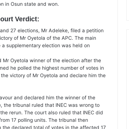
on in Osun state and won.
urt Verdict:
d 27 elections, Mr Adeleke, filed a petition
 victory of Mr Oyetola of the APC. The main
 a supplementary election was held on
 Mr Oyetola winner of the election after the
med he polled the highest number of votes in
l the victory of Mr Oyetola and declare him the
favour and declared him the winner of the
ne, the tribunal ruled that INEC was wrong to
d the rerun. The court also ruled that INEC did
from 17 polling units. The tribunal then
 the declared total of votes in the affected 17