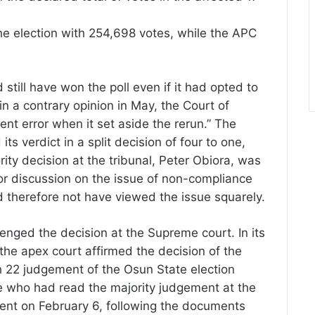
he election with 254,698 votes, while the APC
still have won the poll even if it had opted to
in a contrary opinion in May, the Court of
ent error when it set aside the rerun.” The
ts verdict in a split decision of four to one,
ity decision at the tribunal, Peter Obiora, was
r discussion on the issue of non-compliance
d therefore not have viewed the issue squarely.
enged the decision at the Supreme court. In its
the apex court affirmed the decision of the
h 22 judgement of the Osun State election
dge who had read the majority judgement at the
sent on February 6, following the documents