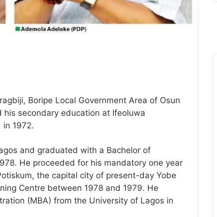
ragbiji, Boripe Local Government Area of Osun
 his secondary education at Ifeoluwa
in 1972.
Lagos and graduated with a Bachelor of
1978. He proceeded for his mandatory one year
otiskum, the capital city of present-day Yobe
raining Centre between 1978 and 1979. He
ration (MBA) from the University of Lagos in