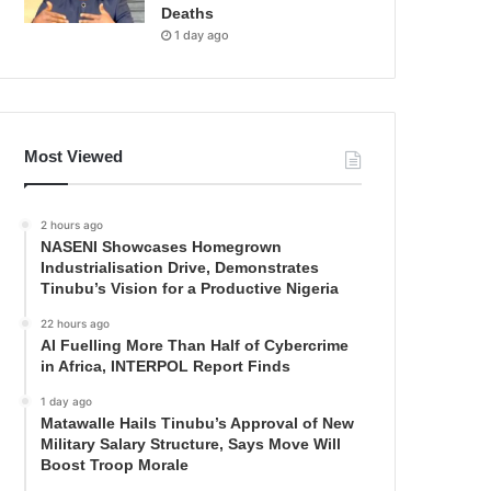
Deaths
1 day ago
Most Viewed
2 hours ago
NASENI Showcases Homegrown
Industrialisation Drive, Demonstrates
Tinubu’s Vision for a Productive Nigeria
22 hours ago
AI Fuelling More Than Half of Cybercrime
in Africa, INTERPOL Report Finds
1 day ago
Matawalle Hails Tinubu’s Approval of New
Military Salary Structure, Says Move Will
Boost Troop Morale