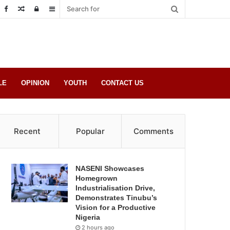
Random
Log
Sidebar
Post
in
LE
OPINION
YOUTH
CONTACT US
Recent
Popular
Comments
NASENI Showcases
Homegrown
Industrialisation Drive,
Demonstrates Tinubu’s
Vision for a Productive
Nigeria
2 hours ago