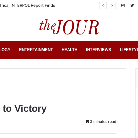
Africa, INTERPOL Report Finds
LOGY
ENTERTAINMENT
HEALTH
INTERVIEWS
LIFESTY
 to Victory
3 minutes read