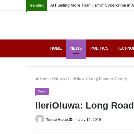
AI Fuelling More Than Half of Cybercrime in 
Trending
HOME
NEWS
POLITICS
TECHNO
Home
/
News
/
IleriOluwa: Long Road to Victory
News
IleriOluwa: Long Road
Tunde Alade
July 14, 2019