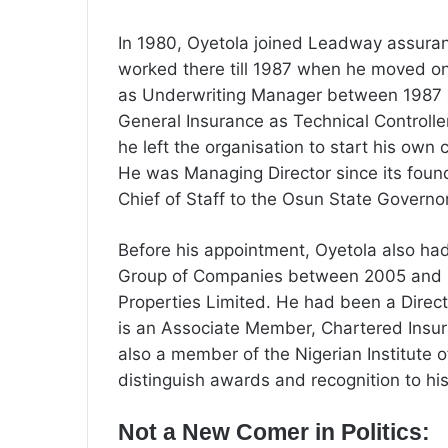
In 1980, Oyetola joined Leadway assur
worked there till 1987 when he moved o
as Underwriting Manager between 1987 a
General Insurance as Technical Controlle
he left the organisation to start his own
He was Managing Director since its foun
Chief of Staff to the Osun State Governo
Before his appointment, Oyetola also ha
Group of Companies between 2005 and 2
Properties Limited. He had been a Directo
is an Associate Member, Chartered Insura
also a member of the Nigerian Institute
distinguish awards and recognition to hi
Not a New Comer in Politics: