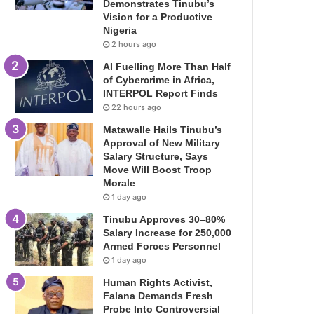
Demonstrates Tinubu’s
Vision for a Productive
Nigeria
2 hours ago
AI Fuelling More Than Half
of Cybercrime in Africa,
INTERPOL Report Finds
22 hours ago
Matawalle Hails Tinubu’s
Approval of New Military
Salary Structure, Says
Move Will Boost Troop
Morale
1 day ago
Tinubu Approves 30–80%
Salary Increase for 250,000
Armed Forces Personnel
1 day ago
Human Rights Activist,
Falana Demands Fresh
Probe Into Controversial