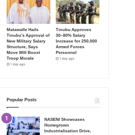
Matawalle Hails
Tinubu Approves
Tinubu’s Approval of
30–80% Salary
New Military Salary
Increase for 250,000
Structure, Says
Armed Forces
Move Will Boost
Personnel
Troop Morale
1 day ago
1 day ago
Popular Posts
NASENI Showcases
Homegrown
Industrialisation Drive,