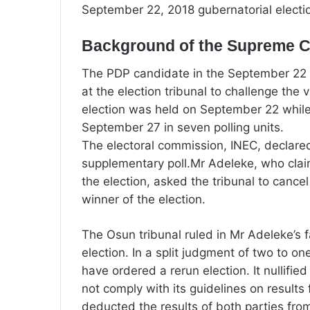
September 22, 2018 gubernatorial electi
Background of the Supreme Co
The PDP candidate in the September 22 an
at the election tribunal to challenge the
election was held on September 22 while
September 27 in seven polling units.
The electoral commission, INEC, declared
supplementary poll.Mr Adeleke, who clai
the election, asked the tribunal to cance
winner of the election.
The Osun tribunal ruled in Mr Adeleke’s 
election. In a split judgment of two to o
have ordered a rerun election. It nullifie
not comply with its guidelines on results 
deducted the results of both parties from