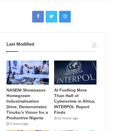
Last Modified
NASENI Showcases
AI Fuelling More
Homegrown
Than Half of
Industrialisation
Cybercrime in Africa,
Drive, Demonstrates
INTERPOL Report
Tinubu’s Vision for a
Finds
Productive Nigeria
22 hours ago
2 hours ago