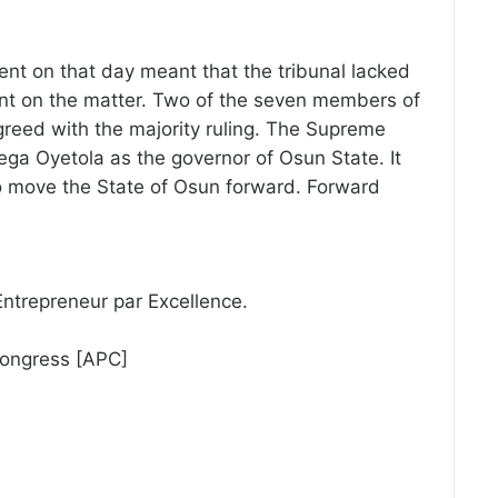
sent on that day meant that the tribunal lacked
ent on the matter. Two of the seven members of
reed with the majority ruling. The Supreme
ega Oyetola as the governor of Osun State. It
to move the State of Osun forward. Forward
Entrepreneur par Excellence.
Congress [APC]