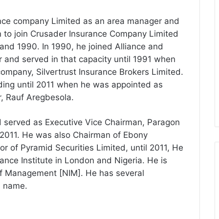
ance company Limited as an area manager and
n to join Crusader Insurance Company Limited
nd 1990. In 1990, he joined Alliance and
r and served in that capacity until 1991 when
 company, Silvertrust Insurance Brokers Limited.
ding until 2011 when he was appointed as
r, Rauf Aregbesola.
d served as Executive Vice Chairman, Paragon
011. He was also Chairman of Ebony
r of Pyramid Securities Limited, until 2011, He
nce Institute in London and Nigeria. He is
 of Management [NIM]. He has several
s name.