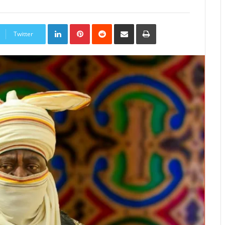
LinkedIn
Pinterest
Reddit
Share
Print
via
Twitter
Email