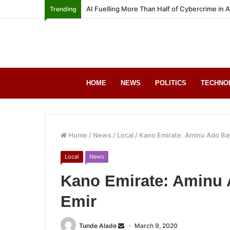
AI Fuelling More Than Half of Cybercrime in 
Trending
HOME
NEWS
POLITICS
TECHNO
Home
/
News
/
Local
/
Kano Emirate: Aminu Ado B
Local
News
Kano Emirate: Aminu
Emir
Tunde Alade
March 9, 2020