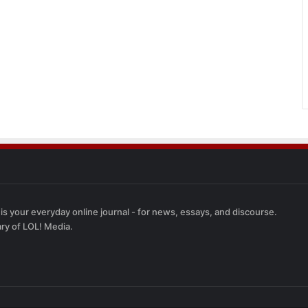
 is your everyday online journal - for news, essays, and discourse.
ary of LOL! Media.