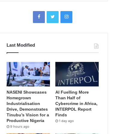
Last Modified
NASENI Showcases
AI Fuelling More
Homegrown
Than Half of
Industrialisation
Cybercrime in Africa,
Drive, Demonstrates
INTERPOL Report
Tinubu’s Vision for a
Finds
Productive Nigeria
1 day ago
9 hours ago