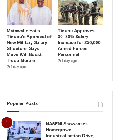
Matawalle Hails
Tinubu Approves
Tinubu’s Approval of
30–80% Salary
New Military Salary
Increase for 250,000
Structure, Says
Armed Forces
Move Will Boost
Personnel
Troop Morale
1 day ago
1 day ago
Popular Posts
NASENI Showcases
Homegrown
Industrialisation Drive,