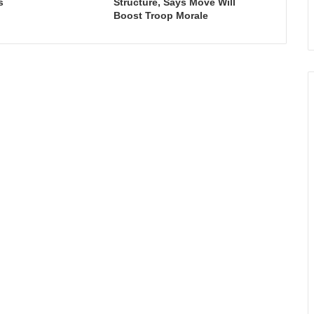
s
Structure, Says Move Will
Boost Troop Morale