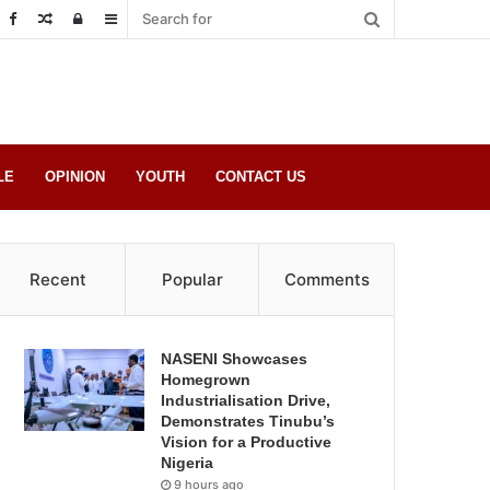
Random
Log
Sidebar
Post
in
LE
OPINION
YOUTH
CONTACT US
Recent
Popular
Comments
NASENI Showcases
Homegrown
Industrialisation Drive,
Demonstrates Tinubu’s
Vision for a Productive
Nigeria
9 hours ago