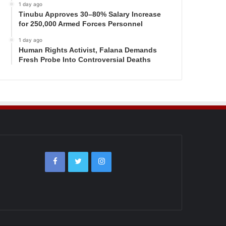
1 day ago
Tinubu Approves 30–80% Salary Increase
for 250,000 Armed Forces Personnel
1 day ago
Human Rights Activist, Falana Demands
Fresh Probe Into Controversial Deaths