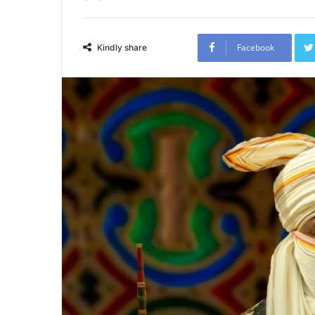
Facebook
Kindly share