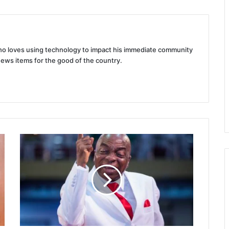
 who loves using technology to impact his immediate community
news items for the good of the country.