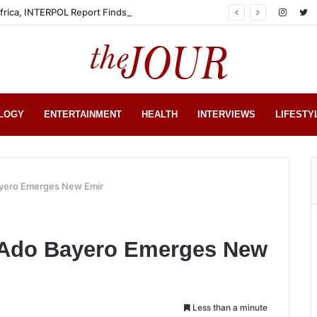
Africa, INTERPOL Report Finds
LOGY
ENTERTAINMENT
HEALTH
INTERVIEWS
LIFESTY
ayero Emerges New Emir
 Ado Bayero Emerges New
Less than a minute