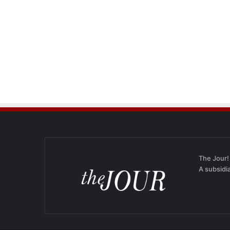
The Jour!
A subsidi