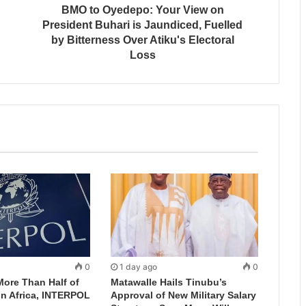
BMO to Oyedepo: Your View on
President Buhari is Jaundiced, Fuelled
by Bitterness Over Atiku's Electoral
Loss
0
1 day ago
0
More Than Half of
Matawalle Hails Tinubu’s
in Africa, INTERPOL
Approval of New Military Salary