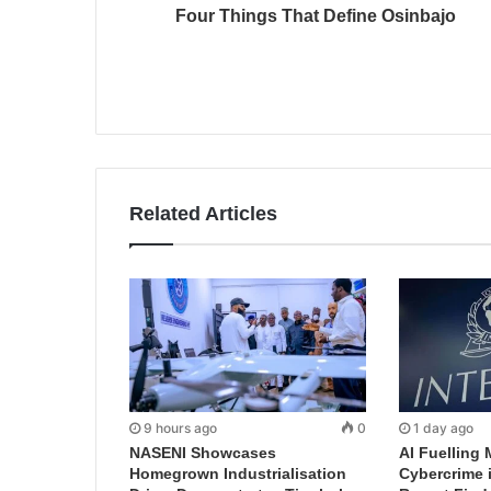
Four Things That Define Osinbajo
Related Articles
9 hours ago
0
1 day ago
NASENI Showcases
AI Fuelling 
Homegrown Industrialisation
Cybercrime 