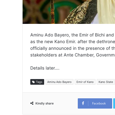
Aminu Ado Bayero, the Emir of Bichi and
as the new Kano Emir. after the dethro
officially announced in the presence of 
stakeholders at Ante Chamber, Governm
Details later….
Tags
Aminu Ado Bayero
Emir of Kano
Kano State
Facebook
Kindly share