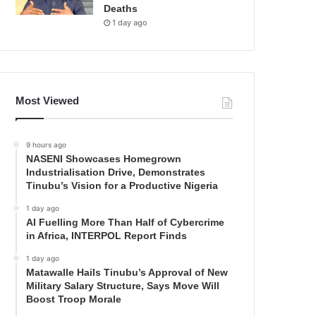
Deaths
1 day ago
Most Viewed
9 hours ago
NASENI Showcases Homegrown
Industrialisation Drive, Demonstrates
Tinubu’s Vision for a Productive Nigeria
1 day ago
AI Fuelling More Than Half of Cybercrime
in Africa, INTERPOL Report Finds
1 day ago
Matawalle Hails Tinubu’s Approval of New
Military Salary Structure, Says Move Will
Boost Troop Morale