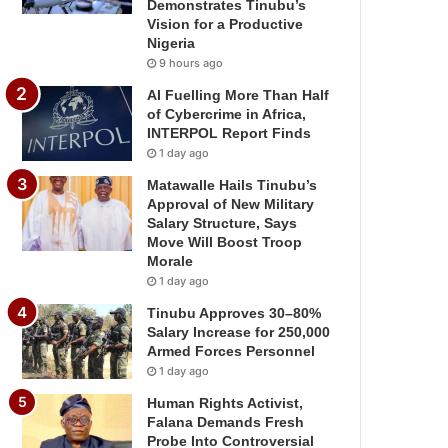
Demonstrates Tinubu’s
Vision for a Productive
Nigeria
9 hours ago
AI Fuelling More Than Half
of Cybercrime in Africa,
INTERPOL Report Finds
1 day ago
Matawalle Hails Tinubu’s
Approval of New Military
Salary Structure, Says
Move Will Boost Troop
Morale
1 day ago
Tinubu Approves 30–80%
Salary Increase for 250,000
Armed Forces Personnel
1 day ago
Human Rights Activist,
Falana Demands Fresh
Probe Into Controversial