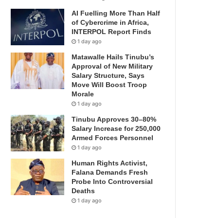
AI Fuelling More Than Half
of Cybercrime in Africa,
INTERPOL Report Finds
1 day ago
Matawalle Hails Tinubu’s
Approval of New Military
Salary Structure, Says
Move Will Boost Troop
Morale
1 day ago
Tinubu Approves 30–80%
Salary Increase for 250,000
Armed Forces Personnel
1 day ago
Human Rights Activist,
Falana Demands Fresh
Probe Into Controversial
Deaths
1 day ago