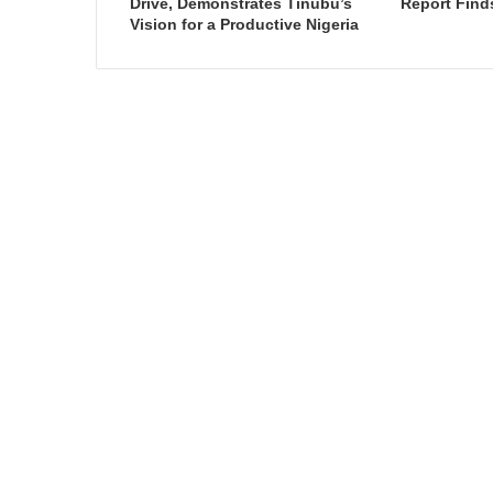
Drive, Demonstrates Tinubu’s
Report Find
Vision for a Productive Nigeria