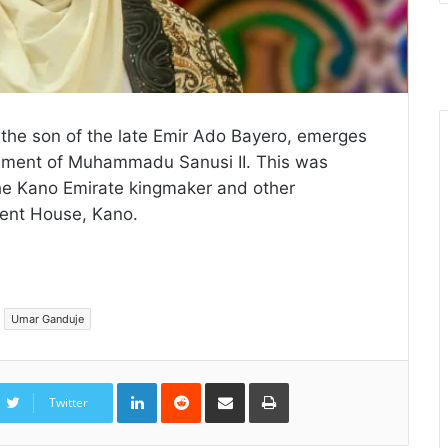
 the son of the late Emir Ado Bayero, emerges
nement of Muhammadu Sanusi II. This was
the Kano Emirate kingmaker and other
ent House, Kano.
Umar Ganduje
LinkedIn
Reddit
Share
Print
via
Twitter
Email