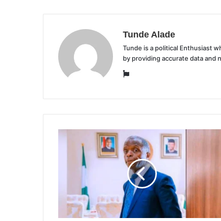
Tunde Alade
Tunde is a political Enthusiast
by providing accurate data and 
Website