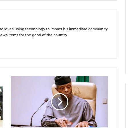
 who loves using technology to impact his immediate community
news items for the good of the country.