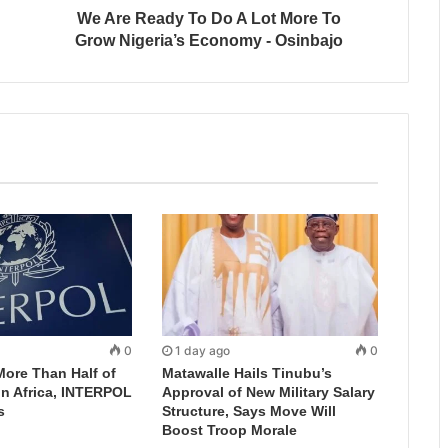
We Are Ready To Do A Lot More To
Grow Nigeria’s Economy - Osinbajo
0
1 day ago
0
More Than Half of
Matawalle Hails Tinubu’s
in Africa, INTERPOL
Approval of New Military Salary
s
Structure, Says Move Will
Boost Troop Morale