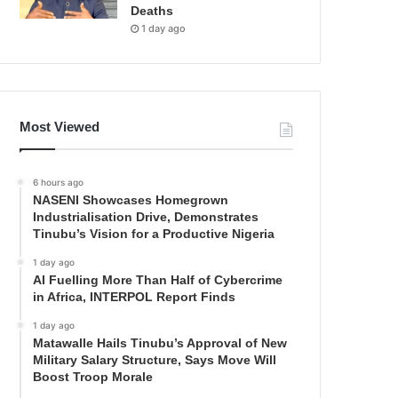
Deaths
1 day ago
Most Viewed
6 hours ago
NASENI Showcases Homegrown
Industrialisation Drive, Demonstrates
Tinubu’s Vision for a Productive Nigeria
1 day ago
AI Fuelling More Than Half of Cybercrime
in Africa, INTERPOL Report Finds
1 day ago
Matawalle Hails Tinubu’s Approval of New
Military Salary Structure, Says Move Will
Boost Troop Morale