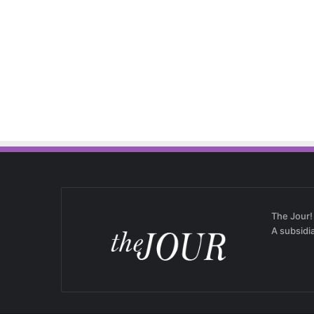
The Jour!
A subsidi