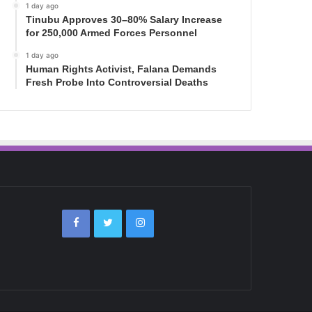
1 day ago
Tinubu Approves 30–80% Salary Increase
for 250,000 Armed Forces Personnel
1 day ago
Human Rights Activist, Falana Demands
Fresh Probe Into Controversial Deaths