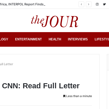
Africa, INTERPOL Report Finds
LOGY
ENTERTAINMENT
HEALTH
INTERVIEWS
LIFESTY
ll Letter
CNN: Read Full Letter
Less than a minute