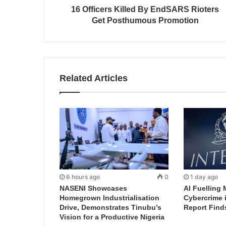
16 Officers Killed By EndSARS Rioters
Get Posthumous Promotion
Related Articles
6 hours ago
0
1 day ago
NASENI Showcases
AI Fuelling 
Homegrown Industrialisation
Cybercrime 
Drive, Demonstrates Tinubu’s
Report Find
Vision for a Productive Nigeria