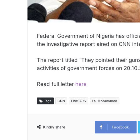
Federal Government of Nigeria has offic
the investigative report aired on CNN int
The report titled “They pointed their gun
activities of government forces on 20.10.
Read full letter
here
Tags
CNN
EndSARS
Lai Mohammed
Facebook
Kindly share