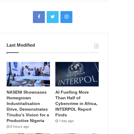
Last Modified
NASENI Showcases
AI Fuelling More
Homegrown
Than Half of
Industrialisation
Cybercrime in Africa,
Drive, Demonstrates
INTERPOL Report
Tinubu’s Vision for a
Finds
Productive Nigeria
1 day ago
6 hours ago