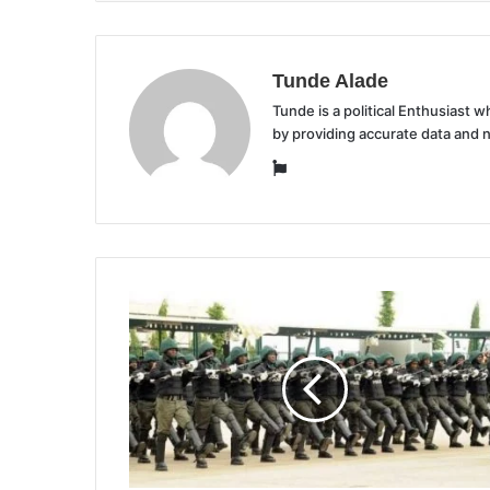
Tunde Alade
Tunde is a political Enthusiast
by providing accurate data and 
Website