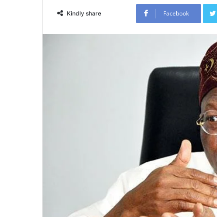
Facebook
Kindly share