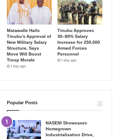
Matawalle Hails
Tinubu Approves
Tinubu’s Approval of
30–80% Salary
New Military Salary
Increase for 250,000
Structure, Says
Armed Forces
Move Will Boost
Personnel
Troop Morale
1 day ago
1 day ago
Popular Posts
NASENI Showcases
Homegrown
Industrialisation Drive,