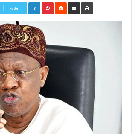
LinkedIn
Pinterest
Reddit
Share
Print
via
Twitter
Email