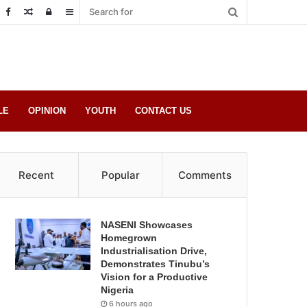
Random
Log
Sidebar
Post
in
LE
OPINION
YOUTH
CONTACT US
Recent
Popular
Comments
NASENI Showcases
Homegrown
Industrialisation Drive,
Demonstrates Tinubu’s
Vision for a Productive
Nigeria
6 hours ago