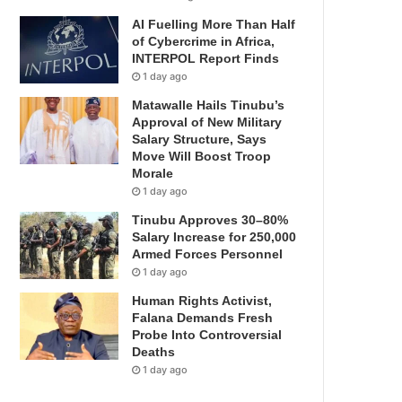
AI Fuelling More Than Half
of Cybercrime in Africa,
INTERPOL Report Finds
1 day ago
Matawalle Hails Tinubu’s
Approval of New Military
Salary Structure, Says
Move Will Boost Troop
Morale
1 day ago
Tinubu Approves 30–80%
Salary Increase for 250,000
Armed Forces Personnel
1 day ago
Human Rights Activist,
Falana Demands Fresh
Probe Into Controversial
Deaths
1 day ago