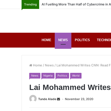
AI Fuelling More Than Half of Cybercrime in 
Trending
HOME
NEWS
POLITICS
TECHNO
Home
/
News
/
Lai Mohammed Writes CNN: Read Fu
News
Nigeria
Politics
World
Lai Mohammed Writes 
Tunde Alade
November 23, 2020