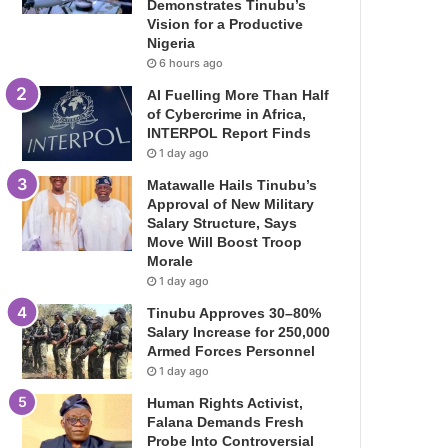
Demonstrates Tinubu’s
Vision for a Productive
Nigeria
6 hours ago
AI Fuelling More Than Half
of Cybercrime in Africa,
INTERPOL Report Finds
1 day ago
Matawalle Hails Tinubu’s
Approval of New Military
Salary Structure, Says
Move Will Boost Troop
Morale
1 day ago
Tinubu Approves 30–80%
Salary Increase for 250,000
Armed Forces Personnel
1 day ago
Human Rights Activist,
Falana Demands Fresh
Probe Into Controversial