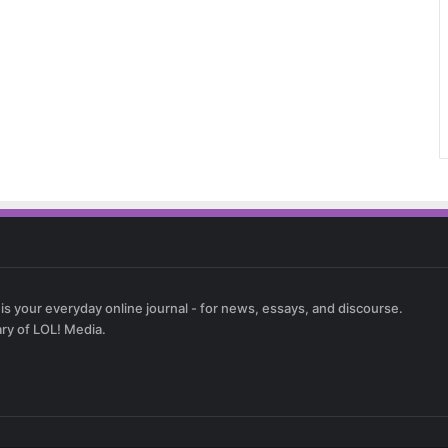
 is your everyday online journal - for news, essays, and discourse.
ary of LOL! Media.