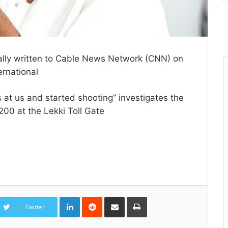
ially written to Cable News Network (CNN) on
ernational
s at us and started shooting” investigates the
200 at the Lekki Toll Gate
LinkedIn
Reddit
Share
Print
via
Twitter
Email