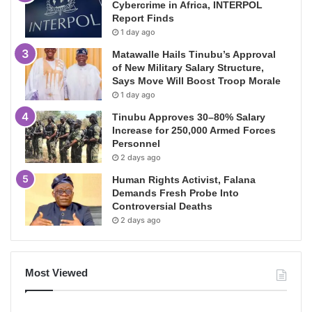
Cybercrime in Africa, INTERPOL
Report Finds
1 day ago
Matawalle Hails Tinubu’s Approval
of New Military Salary Structure,
Says Move Will Boost Troop Morale
1 day ago
Tinubu Approves 30–80% Salary
Increase for 250,000 Armed Forces
Personnel
2 days ago
Human Rights Activist, Falana
Demands Fresh Probe Into
Controversial Deaths
2 days ago
Most Viewed