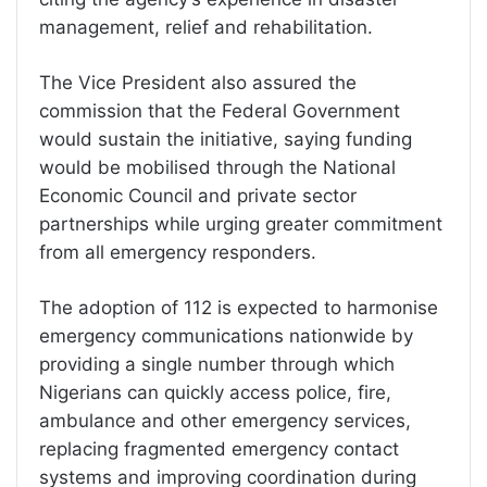
management, relief and rehabilitation.
The Vice President also assured the
commission that the Federal Government
would sustain the initiative, saying funding
would be mobilised through the National
Economic Council and private sector
partnerships while urging greater commitment
from all emergency responders.
The adoption of 112 is expected to harmonise
emergency communications nationwide by
providing a single number through which
Nigerians can quickly access police, fire,
ambulance and other emergency services,
replacing fragmented emergency contact
systems and improving coordination during