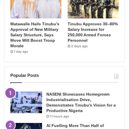
Matawalle Hails Tinubu’s
Tinubu Approves 30–80%
Approval of New Military
Salary Increase for
Salary Structure, Says
250,000 Armed Forces
Move Will Boost Troop
Personnel
Morale
2 days ago
1 day ago
Popular Posts
NASENI Showcases Homegrown
Industrialisation Drive,
Demonstrates Tinubu’s Vision for a
Productive Nigeria
11 hours ago
AI Fuelling More Than Half of