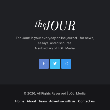
The Jour! is your everyday online journal - for news,
essays, and discourse.
A subsidiary of LOL! Media.
© 2026, All Rights Reserved | LOL! Media.
Home
About
Team
Advertise with us
Contact us