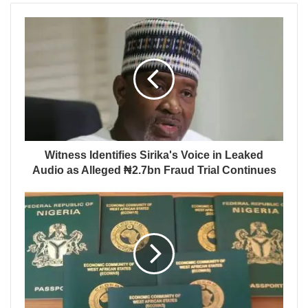
Witness Identifies Sirika's Voice in Leaked
Audio as Alleged ₦2.7bn Fraud Trial Continues