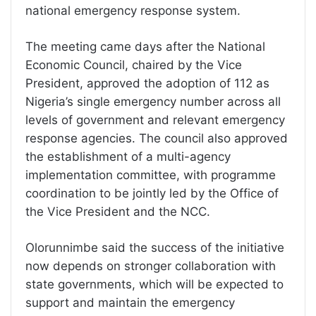
national emergency response system.
The meeting came days after the National
Economic Council, chaired by the Vice
President, approved the adoption of 112 as
Nigeria’s single emergency number across all
levels of government and relevant emergency
response agencies. The council also approved
the establishment of a multi-agency
implementation committee, with programme
coordination to be jointly led by the Office of
the Vice President and the NCC.
Olorunnimbe said the success of the initiative
now depends on stronger collaboration with
state governments, which will be expected to
support and maintain the emergency