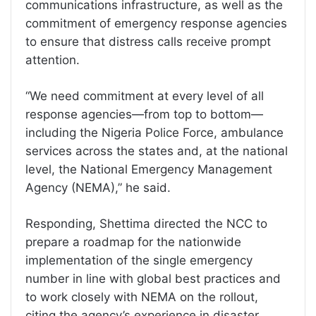
communications infrastructure, as well as the
commitment of emergency response agencies
to ensure that distress calls receive prompt
attention.
“We need commitment at every level of all
response agencies—from top to bottom—
including the Nigeria Police Force, ambulance
services across the states and, at the national
level, the National Emergency Management
Agency (NEMA),” he said.
Responding, Shettima directed the NCC to
prepare a roadmap for the nationwide
implementation of the single emergency
number in line with global best practices and
to work closely with NEMA on the rollout,
citing the agency’s experience in disaster