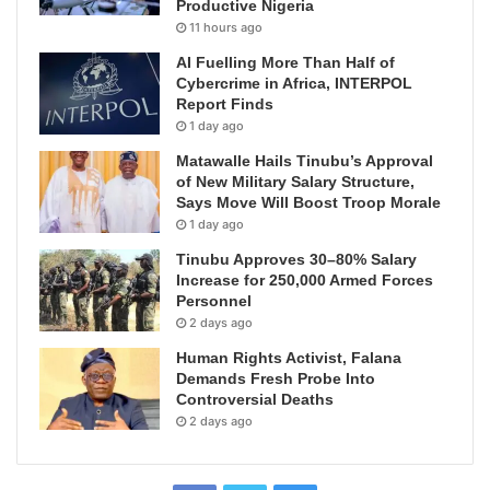
Productive Nigeria
11 hours ago
AI Fuelling More Than Half of
Cybercrime in Africa, INTERPOL
Report Finds
1 day ago
Matawalle Hails Tinubu’s Approval
of New Military Salary Structure,
Says Move Will Boost Troop Morale
1 day ago
Tinubu Approves 30–80% Salary
Increase for 250,000 Armed Forces
Personnel
2 days ago
Human Rights Activist, Falana
Demands Fresh Probe Into
Controversial Deaths
2 days ago