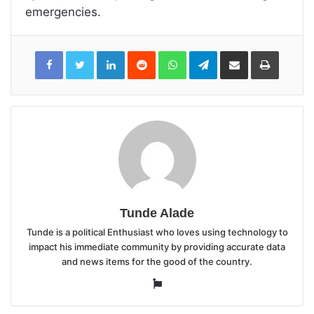
emergencies.
LinkedIn
Reddit
WhatsApp
Telegram
Share
Print
via
Email
Tunde Alade
Tunde is a political Enthusiast who loves using technology to
impact his immediate community by providing accurate data
and news items for the good of the country.
Website