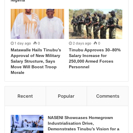
1 day ago
0
2 days ago
0
Matawalle Hails Tinubu’s
Tinubu Approves 30–80%
Approval of New Military
Salary Increase for
Salary Structure, Says
250,000 Armed Forces
Move Will Boost Troop
Personnel
Morale
Recent
Popular
Comments
NASENI Showcases Homegrown
Industrialisation Drive,
Demonstrates Tinubu’s Vision for a