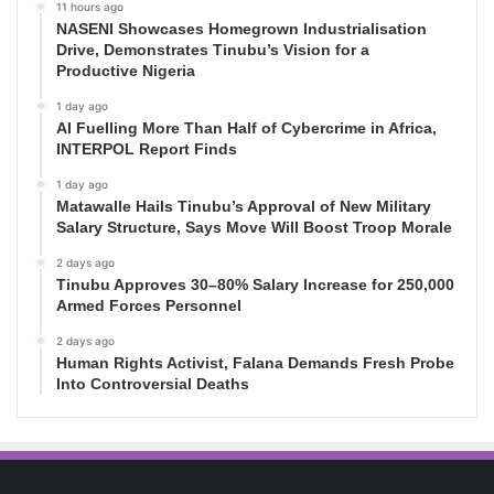
11 hours ago
NASENI Showcases Homegrown Industrialisation
Drive, Demonstrates Tinubu’s Vision for a
Productive Nigeria
1 day ago
AI Fuelling More Than Half of Cybercrime in Africa,
INTERPOL Report Finds
1 day ago
Matawalle Hails Tinubu’s Approval of New Military
Salary Structure, Says Move Will Boost Troop Morale
2 days ago
Tinubu Approves 30–80% Salary Increase for 250,000
Armed Forces Personnel
2 days ago
Human Rights Activist, Falana Demands Fresh Probe
Into Controversial Deaths