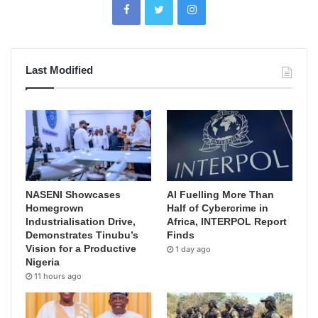
Last Modified
NASENI Showcases
AI Fuelling More Than
Homegrown
Half of Cybercrime in
Industrialisation Drive,
Africa, INTERPOL Report
Demonstrates Tinubu’s
Finds
Vision for a Productive
1 day ago
Nigeria
11 hours ago