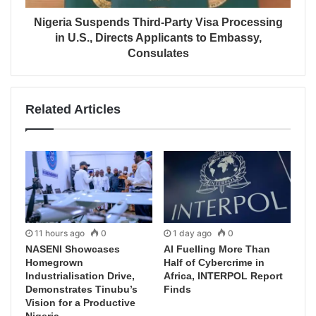
Nigeria Suspends Third-Party Visa Processing
in U.S., Directs Applicants to Embassy,
Consulates
Related Articles
11 hours ago
0
1 day ago
0
NASENI Showcases
AI Fuelling More Than
Homegrown
Half of Cybercrime in
Industrialisation Drive,
Africa, INTERPOL Report
Demonstrates Tinubu’s
Finds
Vision for a Productive
Nigeria