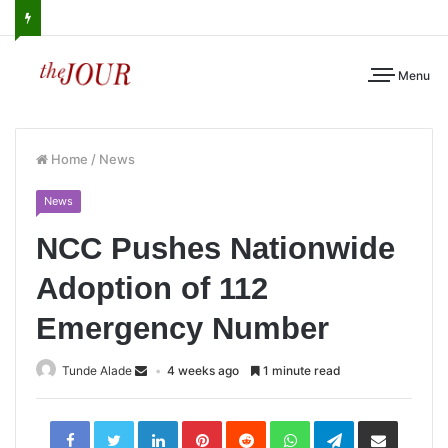
Menu
Home
/
News
News
NCC Pushes Nationwide
Adoption of 112
Emergency Number
Tunde Alade
4 weeks ago
1 minute read
LinkedIn
Pinterest
Reddit
WhatsApp
Telegram
Share
via
Email