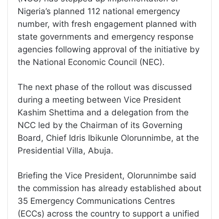
Nigeria’s planned 112 national emergency
number, with fresh engagement planned with
state governments and emergency response
agencies following approval of the initiative by
the National Economic Council (NEC).
The next phase of the rollout was discussed
during a meeting between Vice President
Kashim Shettima and a delegation from the
NCC led by the Chairman of its Governing
Board, Chief Idris Ibikunle Olorunnimbe, at the
Presidential Villa, Abuja.
Briefing the Vice President, Olorunnimbe said
the commission has already established about
35 Emergency Communications Centres
(ECCs) across the country to support a unified