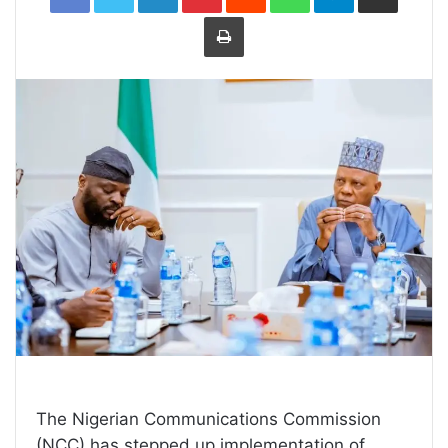
Print
The Nigerian Communications Commission
(NCC) has stepped up implementation of