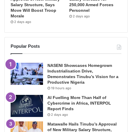
Salary Structure, Says
250,000 Armed Forces
Move Will Boost Troop
Personnel
Morale
2 days ago
2 days ago
Popular Posts
NASENI Showcases Homegrown
Industrialisation Drive,
Demonstrates Tinubu’s Vision for a
Productive Nigeria
19 hours ago
AI Fuelling More Than Half of
Cybercrime in Africa, INTERPOL
Report Finds
2 days ago
Matawalle Hails Tinubu’s Approval
of New Military Salary Structure,