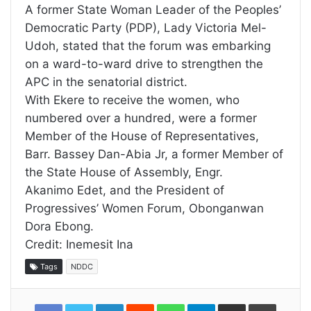
A former State Woman Leader of the Peoples’
Democratic Party (PDP), Lady Victoria Mel-
Udoh, stated that the forum was embarking
on a ward-to-ward drive to strengthen the
APC in the senatorial district.
With Ekere to receive the women, who
numbered over a hundred, were a former
Member of the House of Representatives,
Barr. Bassey Dan-Abia Jr, a former Member of
the State House of Assembly, Engr.
Akanimo Edet, and the President of
Progressives’ Women Forum, Obonganwan
Dora Ebong.
Credit: Inemesit Ina
Tags
NDDC
LinkedIn
Reddit
WhatsApp
Telegram
Share
Print