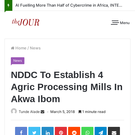
AI Fuelling More Than Half of Cybercrime in Africa, INTERPOL Report Finds
Menu
Home
/
News
News
NDDC To Establish 4
Agric Processing Mills In
Akwa Ibom
Tunde Alade
March 5, 2018
1 minute read
LinkedIn
Pinterest
Reddit
WhatsApp
Telegram
Share
via
Email