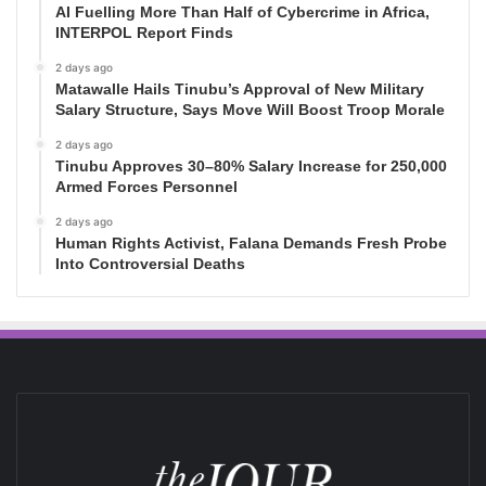
AI Fuelling More Than Half of Cybercrime in Africa,
INTERPOL Report Finds
2 days ago
Matawalle Hails Tinubu’s Approval of New Military
Salary Structure, Says Move Will Boost Troop Morale
2 days ago
Tinubu Approves 30–80% Salary Increase for 250,000
Armed Forces Personnel
2 days ago
Human Rights Activist, Falana Demands Fresh Probe
Into Controversial Deaths