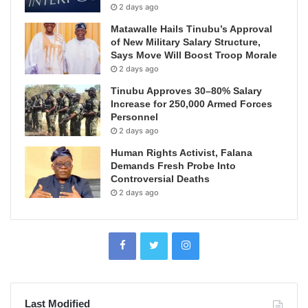
2 days ago
Matawalle Hails Tinubu’s Approval
of New Military Salary Structure,
Says Move Will Boost Troop Morale
2 days ago
Tinubu Approves 30–80% Salary
Increase for 250,000 Armed Forces
Personnel
2 days ago
Human Rights Activist, Falana
Demands Fresh Probe Into
Controversial Deaths
2 days ago
Last Modified