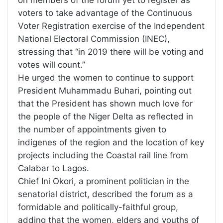
on members of the forum yet to register as
voters to take advantage of the Continuous
Voter Registration exercise of the Independent
National Electoral Commission (INEC),
stressing that “in 2019 there will be voting and
votes will count.”
He urged the women to continue to support
President Muhammadu Buhari, pointing out
that the President has shown much love for
the people of the Niger Delta as reflected in
the number of appointments given to
indigenes of the region and the location of key
projects including the Coastal rail line from
Calabar to Lagos.
Chief Ini Okori, a prominent politician in the
senatorial district, described the forum as a
formidable and politically-faithful group,
adding that the women, elders and youths of