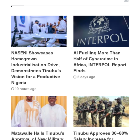
NASENI Showcases
AI Fuelling More Than
Homegrown
Half of Cybercrime in
Industrialisation Drive,
Africa, INTERPOL Report
Demonstrates Tinubu’s
Finds
Vision for a Productive
2 days ago
Nigeria
19 hours ago
Matawalle Hails Tinubu’s
Tinubu Approves 30–80%
Approval of New Military
Salary Increase for