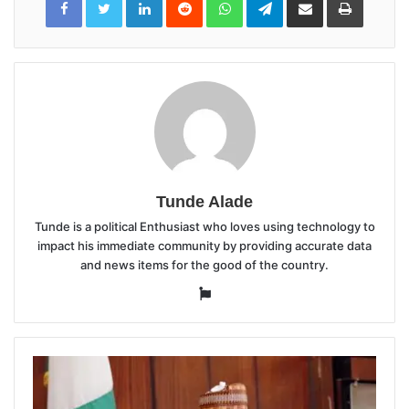
via
Email
Tunde Alade
Tunde is a political Enthusiast who loves using technology to
impact his immediate community by providing accurate data
and news items for the good of the country.
Website