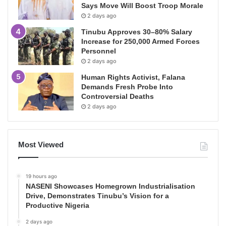
Says Move Will Boost Troop Morale
2 days ago
Tinubu Approves 30–80% Salary
Increase for 250,000 Armed Forces
Personnel
2 days ago
Human Rights Activist, Falana
Demands Fresh Probe Into
Controversial Deaths
2 days ago
Most Viewed
19 hours ago
NASENI Showcases Homegrown Industrialisation
Drive, Demonstrates Tinubu’s Vision for a
Productive Nigeria
2 days ago