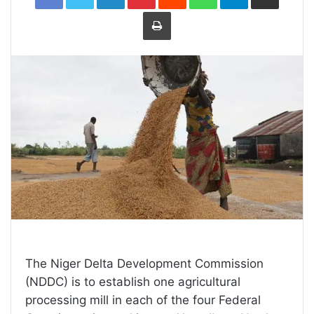
Print
The Niger Delta Development Commission
(NDDC) is to establish one agricultural
processing mill in each of the four Federal