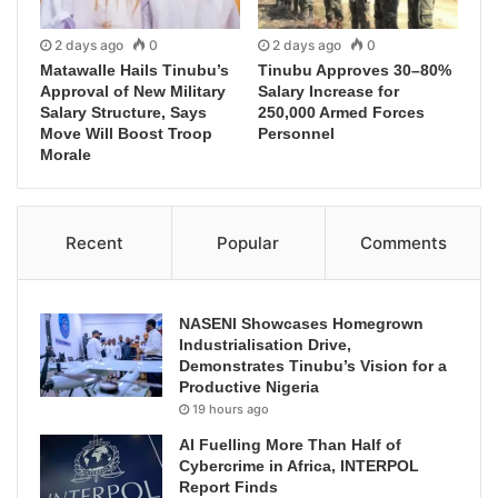
2 days ago
0
2 days ago
0
Matawalle Hails Tinubu’s
Tinubu Approves 30–80%
Approval of New Military
Salary Increase for
Salary Structure, Says
250,000 Armed Forces
Move Will Boost Troop
Personnel
Morale
Recent
Popular
Comments
NASENI Showcases Homegrown
Industrialisation Drive,
Demonstrates Tinubu’s Vision for a
Productive Nigeria
19 hours ago
AI Fuelling More Than Half of
Cybercrime in Africa, INTERPOL
Report Finds