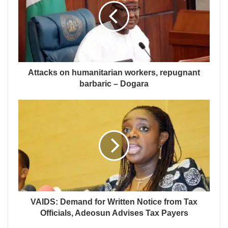
Attacks on humanitarian workers, repugnant
barbaric – Dogara
VAIDS: Demand for Written Notice from Tax
Officials, Adeosun Advises Tax Payers