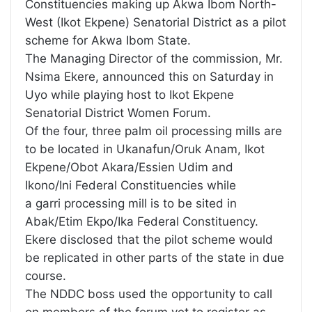
Constituencies making up Akwa Ibom North-
West (Ikot Ekpene) Senatorial District as a pilot
scheme for Akwa Ibom State.
The Managing Director of the commission, Mr.
Nsima Ekere, announced this on Saturday in
Uyo while playing host to Ikot Ekpene
Senatorial District Women Forum.
Of the four, three palm oil processing mills are
to be located in Ukanafun/Oruk Anam, Ikot
Ekpene/Obot Akara/Essien Udim and
Ikono/Ini Federal Constituencies while
a garri processing mill is to be sited in
Abak/Etim Ekpo/Ika Federal Constituency.
Ekere disclosed that the pilot scheme would
be replicated in other parts of the state in due
course.
The NDDC boss used the opportunity to call