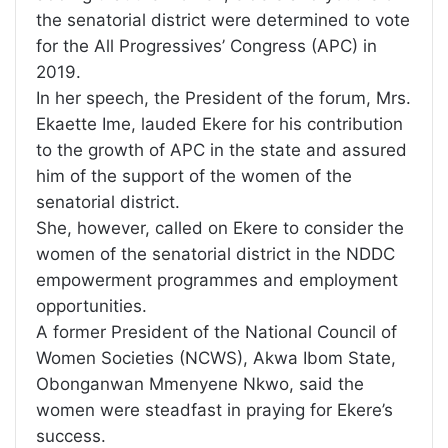
the senatorial district were determined to vote
for the All Progressives’ Congress (APC) in
2019.
In her speech, the President of the forum, Mrs.
Ekaette Ime, lauded Ekere for his contribution
to the growth of APC in the state and assured
him of the support of the women of the
senatorial district.
She, however, called on Ekere to consider the
women of the senatorial district in the NDDC
empowerment programmes and employment
opportunities.
A former President of the National Council of
Women Societies (NCWS), Akwa Ibom State,
Obonganwan Mmenyene Nkwo, said the
women were steadfast in praying for Ekere’s
success.