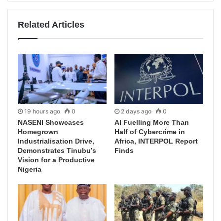
Related Articles
19 hours ago
0
2 days ago
0
NASENI Showcases
AI Fuelling More Than
Homegrown
Half of Cybercrime in
Industrialisation Drive,
Africa, INTERPOL Report
Demonstrates Tinubu’s
Finds
Vision for a Productive
Nigeria