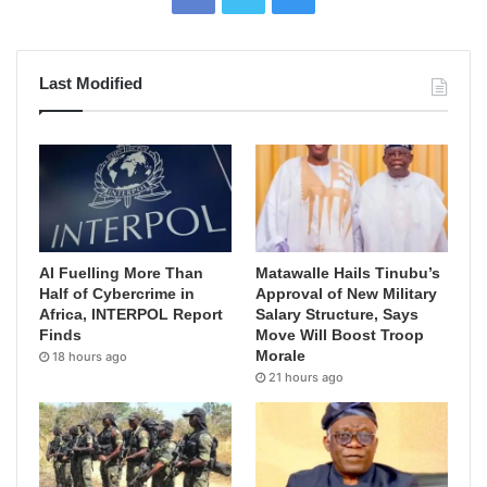
Last Modified
AI Fuelling More Than
Matawalle Hails Tinubu’s
Half of Cybercrime in
Approval of New Military
Africa, INTERPOL Report
Salary Structure, Says
Finds
Move Will Boost Troop
Morale
18 hours ago
21 hours ago