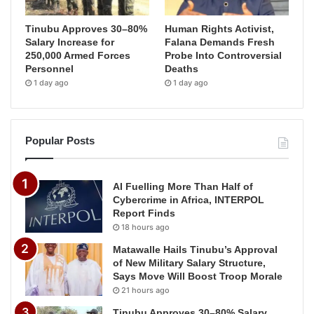
Tinubu Approves 30–80%
Human Rights Activist,
Salary Increase for
Falana Demands Fresh
250,000 Armed Forces
Probe Into Controversial
Personnel
Deaths
1 day ago
1 day ago
Popular Posts
AI Fuelling More Than Half of
Cybercrime in Africa, INTERPOL
Report Finds
18 hours ago
Matawalle Hails Tinubu’s Approval
of New Military Salary Structure,
Says Move Will Boost Troop Morale
21 hours ago
Tinubu Approves 30–80% Salary