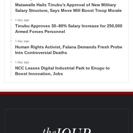
Matawalle Hails Tinubu’s Approval of New Military
Salary Structure, Says Move Will Boost Troop Morale
1 day ago
Tinubu Approves 30–80% Salary Increase for 250,000
Armed Forces Personnel
1 day ago
Human Rights Activist, Falana Demands Fresh Probe
Into Controversial Deaths
1 day ago
NCC Leases Digital Industrial Park to Enugu to
Boost Innovation, Jobs