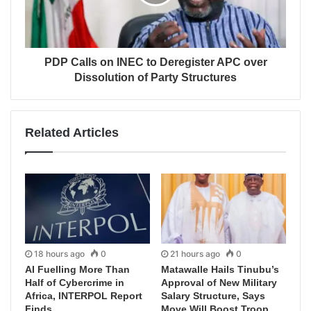
PDP Calls on INEC to Deregister APC over
Dissolution of Party Structures
Related Articles
18 hours ago
0
21 hours ago
0
AI Fuelling More Than
Matawalle Hails Tinubu’s
Half of Cybercrime in
Approval of New Military
Africa, INTERPOL Report
Salary Structure, Says
Finds
Move Will Boost Troop