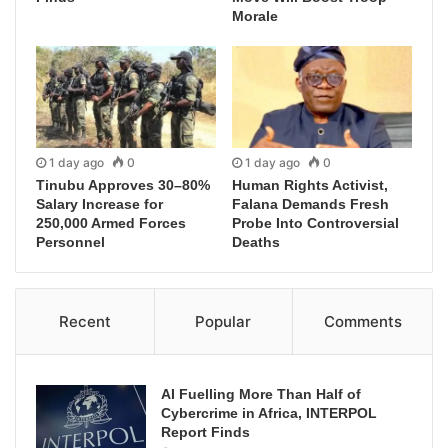
Morale
1 day ago
0
1 day ago
0
Tinubu Approves 30–80%
Human Rights Activist,
Salary Increase for
Falana Demands Fresh
250,000 Armed Forces
Probe Into Controversial
Personnel
Deaths
Recent
Popular
Comments
AI Fuelling More Than Half of
Cybercrime in Africa, INTERPOL
Report Finds