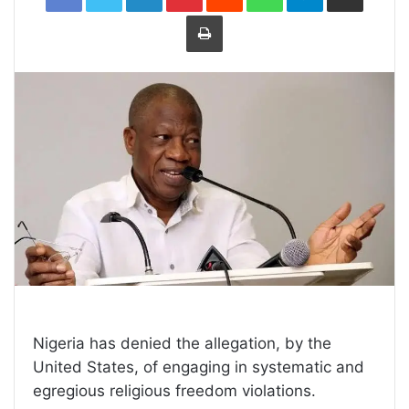
Print
Nigeria has denied the allegation, by the
United States, of engaging in systematic and
egregious religious freedom violations.