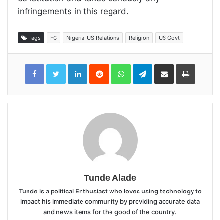
infringements in this regard.
Tags
FG
Nigeria-US Relations
Religion
US Govt
LinkedIn
Reddit
WhatsApp
Telegram
Share
Print
via
Email
Tunde Alade
Tunde is a political Enthusiast who loves using technology to
impact his immediate community by providing accurate data
and news items for the good of the country.