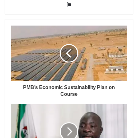
Website
PMB’s Economic Sustainability Plan on
Course