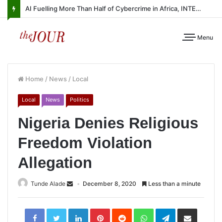
AI Fuelling More Than Half of Cybercrime in Africa, INTERPOL Report Finds
Menu
Home
/
News
/
Local
Local
News
Politics
Nigeria Denies Religious
Freedom Violation
Allegation
Tunde Alade
December 8, 2020
Less than a minute
LinkedIn
Pinterest
Reddit
WhatsApp
Telegram
Share
via
Email