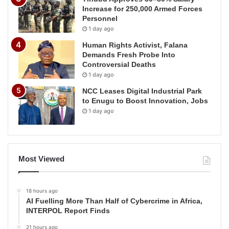
Increase for 250,000 Armed Forces
Personnel
1 day ago
Human Rights Activist, Falana
Demands Fresh Probe Into
Controversial Deaths
1 day ago
NCC Leases Digital Industrial Park
to Enugu to Boost Innovation, Jobs
1 day ago
Most Viewed
18 hours ago
AI Fuelling More Than Half of Cybercrime in Africa,
INTERPOL Report Finds
21 hours ago