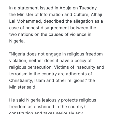
In a statement issued in Abuja on Tuesday,
the Minister of Information and Culture, Alhaji
Lai Mohammed, described the allegation as a
case of honest disagreement between the
two nations on the causes of violence in
Nigeria.
”Nigeria does not engage in religious freedom
violation, neither does it have a policy of
religious persecution. Victims of insecurity and
terrorism in the country are adherents of
Christianity, Islam and other religions,” the
Minister said.
He said Nigeria jealously protects religious
freedom as enshrined in the country’s
constitution and takes seriously any