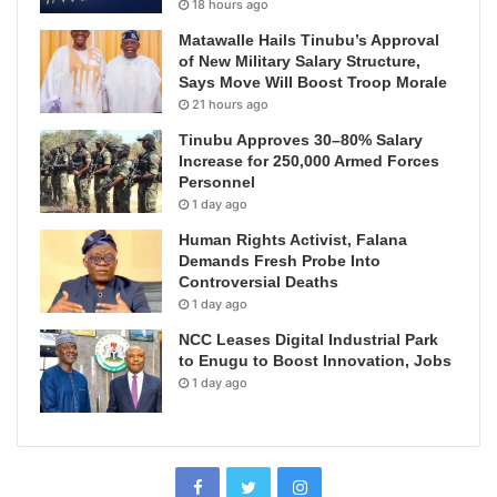
18 hours ago
Matawalle Hails Tinubu’s Approval
of New Military Salary Structure,
Says Move Will Boost Troop Morale
21 hours ago
Tinubu Approves 30–80% Salary
Increase for 250,000 Armed Forces
Personnel
1 day ago
Human Rights Activist, Falana
Demands Fresh Probe Into
Controversial Deaths
1 day ago
NCC Leases Digital Industrial Park
to Enugu to Boost Innovation, Jobs
1 day ago