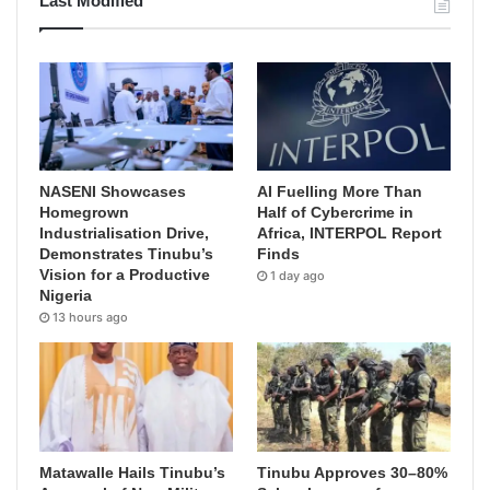
Last Modified
NASENI Showcases
AI Fuelling More Than
Homegrown
Half of Cybercrime in
Industrialisation Drive,
Africa, INTERPOL Report
Demonstrates Tinubu’s
Finds
Vision for a Productive
1 day ago
Nigeria
13 hours ago
Matawalle Hails Tinubu’s
Tinubu Approves 30–80%