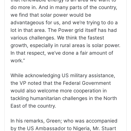
do more in. And in many parts of the country,
we find that solar power would be
advantageous for us, and we’re trying to do a
lot in that area. The Power grid itself has had
various challenges. We think the fastest
growth, especially in rural areas is solar power.
In that respect, we’ve done a fair amount of
work.”
While acknowledging US military assistance,
the VP noted that the Federal Government
would also welcome more cooperation in
tackling humanitarian challenges in the North
East of the country.
In his remarks, Green; who was accompanied
by the US Ambassador to Nigeria, Mr. Stuart