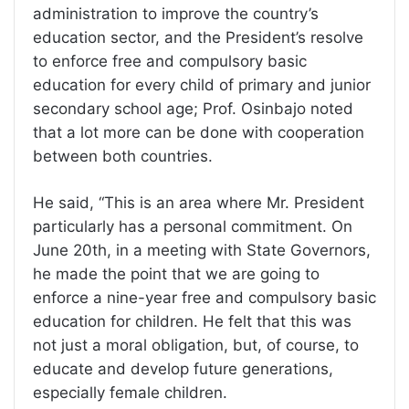
administration to improve the country’s
education sector, and the President’s resolve
to enforce free and compulsory basic
education for every child of primary and junior
secondary school age; Prof. Osinbajo noted
that a lot more can be done with cooperation
between both countries.
He said, “This is an area where Mr. President
particularly has a personal commitment. On
June 20th, in a meeting with State Governors,
he made the point that we are going to
enforce a nine-year free and compulsory basic
education for children. He felt that this was
not just a moral obligation, but, of course, to
educate and develop future generations,
especially female children.