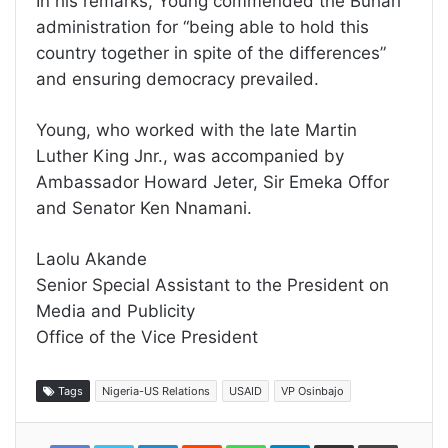
In his remarks, Young commended the Buhari
administration for “being able to hold this
country together in spite of the differences”
and ensuring democracy prevailed.
Young, who worked with the late Martin
Luther King Jnr., was accompanied by
Ambassador Howard Jeter, Sir Emeka Offor
and Senator Ken Nnamani.
Laolu Akande
Senior Special Assistant to the President on
Media and Publicity
Office of the Vice President
Tags
Nigeria-US Relations
USAID
VP Osinbajo