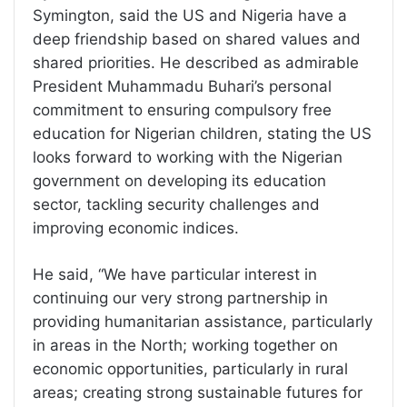
Symington, said the US and Nigeria have a
deep friendship based on shared values and
shared priorities. He described as admirable
President Muhammadu Buhari’s personal
commitment to ensuring compulsory free
education for Nigerian children, stating the US
looks forward to working with the Nigerian
government on developing its education
sector, tackling security challenges and
improving economic indices.
He said, “We have particular interest in
continuing our very strong partnership in
providing humanitarian assistance, particularly
in areas in the North; working together on
economic opportunities, particularly in rural
areas; creating strong sustainable futures for