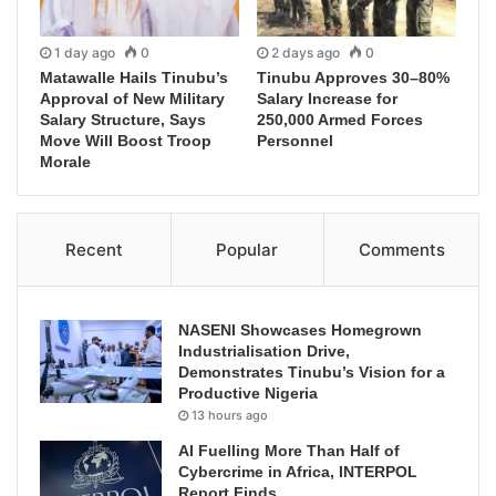
1 day ago
0
2 days ago
0
Matawalle Hails Tinubu’s
Tinubu Approves 30–80%
Approval of New Military
Salary Increase for
Salary Structure, Says
250,000 Armed Forces
Move Will Boost Troop
Personnel
Morale
Recent
Popular
Comments
NASENI Showcases Homegrown
Industrialisation Drive,
Demonstrates Tinubu’s Vision for a
Productive Nigeria
13 hours ago
AI Fuelling More Than Half of
Cybercrime in Africa, INTERPOL
Report Finds