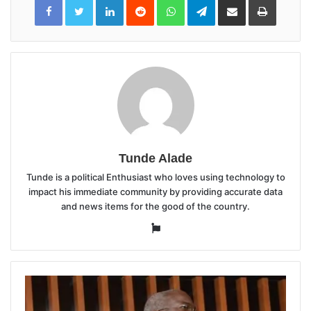
LinkedIn
Reddit
WhatsApp
Telegram
Share
Print
via
Email
Tunde Alade
Tunde is a political Enthusiast who loves using technology to
impact his immediate community by providing accurate data
and news items for the good of the country.
Website