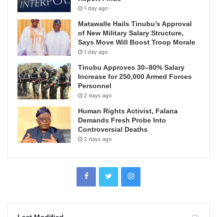
1 day ago
Matawalle Hails Tinubu’s Approval
of New Military Salary Structure,
Says Move Will Boost Troop Morale
1 day ago
Tinubu Approves 30–80% Salary
Increase for 250,000 Armed Forces
Personnel
2 days ago
Human Rights Activist, Falana
Demands Fresh Probe Into
Controversial Deaths
2 days ago