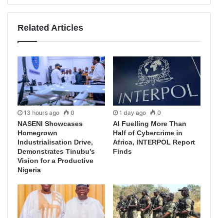
Related Articles
13 hours ago
0
1 day ago
0
NASENI Showcases
AI Fuelling More Than
Homegrown
Half of Cybercrime in
Industrialisation Drive,
Africa, INTERPOL Report
Demonstrates Tinubu’s
Finds
Vision for a Productive
Nigeria