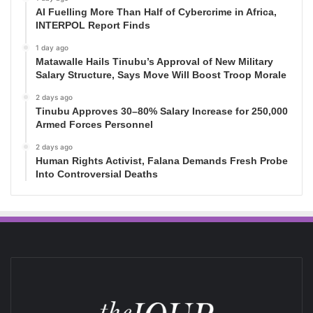
AI Fuelling More Than Half of Cybercrime in Africa,
INTERPOL Report Finds
1 day ago
Matawalle Hails Tinubu’s Approval of New Military
Salary Structure, Says Move Will Boost Troop Morale
2 days ago
Tinubu Approves 30–80% Salary Increase for 250,000
Armed Forces Personnel
2 days ago
Human Rights Activist, Falana Demands Fresh Probe
Into Controversial Deaths