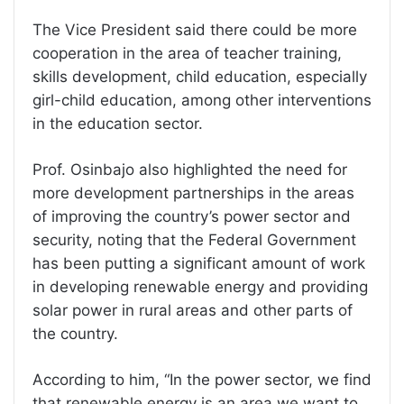
The Vice President said there could be more
cooperation in the area of teacher training,
skills development, child education, especially
girl-child education, among other interventions
in the education sector.
Prof. Osinbajo also highlighted the need for
more development partnerships in the areas
of improving the country’s power sector and
security, noting that the Federal Government
has been putting a significant amount of work
in developing renewable energy and providing
solar power in rural areas and other parts of
the country.
According to him, “In the power sector, we find
that renewable energy is an area we want to