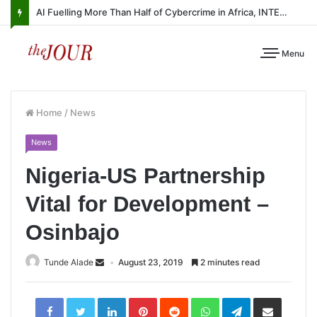
AI Fuelling More Than Half of Cybercrime in Africa, INTERPOL Report Finds
Menu
Home
/
News
News
Nigeria-US Partnership
Vital for Development –
Osinbajo
Tunde Alade
August 23, 2019
2 minutes read
LinkedIn
Pinterest
Reddit
WhatsApp
Telegram
Share
via
Email