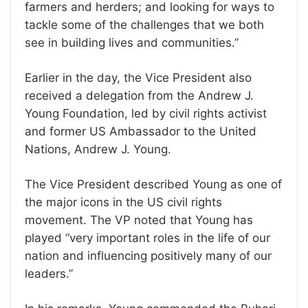
farmers and herders; and looking for ways to
tackle some of the challenges that we both
see in building lives and communities.”
Earlier in the day, the Vice President also
received a delegation from the Andrew J.
Young Foundation, led by civil rights activist
and former US Ambassador to the United
Nations, Andrew J. Young.
The Vice President described Young as one of
the major icons in the US civil rights
movement. The VP noted that Young has
played “very important roles in the life of our
nation and influencing positively many of our
leaders.”