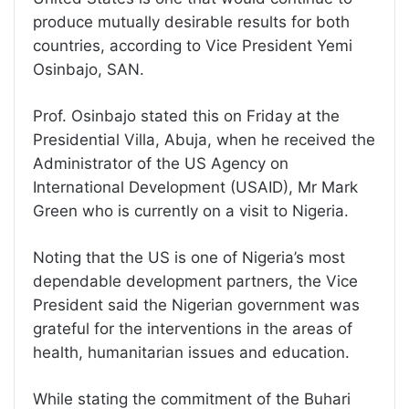
produce mutually desirable results for both
countries, according to Vice President Yemi
Osinbajo, SAN.
Prof. Osinbajo stated this on Friday at the
Presidential Villa, Abuja, when he received the
Administrator of the US Agency on
International Development (USAID), Mr Mark
Green who is currently on a visit to Nigeria.
Noting that the US is one of Nigeria’s most
dependable development partners, the Vice
President said the Nigerian government was
grateful for the interventions in the areas of
health, humanitarian issues and education.
While stating the commitment of the Buhari