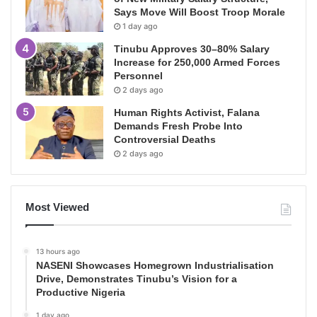
Says Move Will Boost Troop Morale
1 day ago
Tinubu Approves 30–80% Salary
Increase for 250,000 Armed Forces
Personnel
2 days ago
Human Rights Activist, Falana
Demands Fresh Probe Into
Controversial Deaths
2 days ago
Most Viewed
13 hours ago
NASENI Showcases Homegrown Industrialisation
Drive, Demonstrates Tinubu’s Vision for a
Productive Nigeria
1 day ago