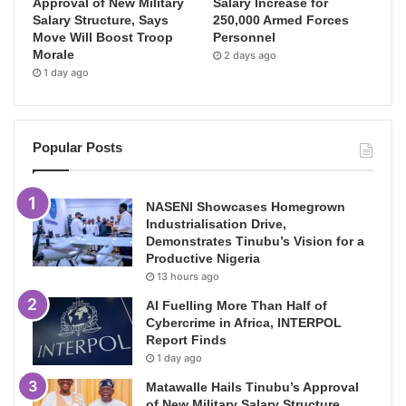
Approval of New Military
Salary Increase for
Salary Structure, Says
250,000 Armed Forces
Move Will Boost Troop
Personnel
Morale
2 days ago
1 day ago
Popular Posts
NASENI Showcases Homegrown
Industrialisation Drive,
Demonstrates Tinubu’s Vision for a
Productive Nigeria
13 hours ago
AI Fuelling More Than Half of
Cybercrime in Africa, INTERPOL
Report Finds
1 day ago
Matawalle Hails Tinubu’s Approval
of New Military Salary Structure,