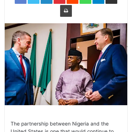
Print
The partnership between Nigeria and the
United States is one that would continue to