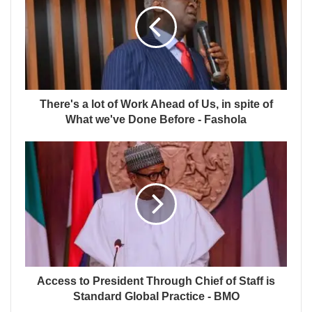
There's a lot of Work Ahead of Us, in spite of
What we've Done Before - Fashola
Access to President Through Chief of Staff is
Standard Global Practice - BMO