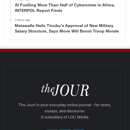
AI Fuelling More Than Half of Cybercrime in Africa,
INTERPOL Report Finds
3 days ago
Matawalle Hails Tinubu’s Approval of New Military
Salary Structure, Says Move Will Boost Troop Morale
The Jour! is your everyday online journal - for news,
essays, and discourse.
A subsidiary of LOL! Media.