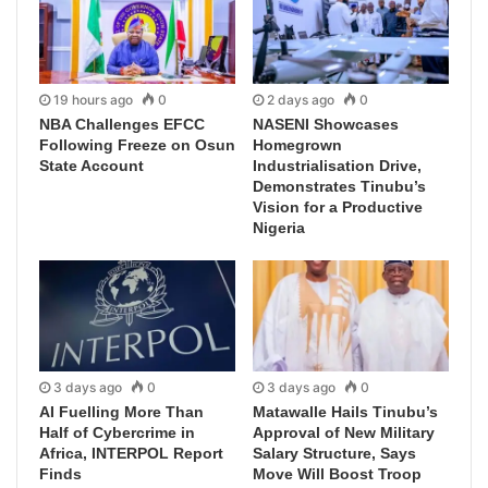
19 hours ago
0
2 days ago
0
NBA Challenges EFCC
NASENI Showcases
Following Freeze on Osun
Homegrown
State Account
Industrialisation Drive,
Demonstrates Tinubu’s
Vision for a Productive
Nigeria
3 days ago
0
3 days ago
0
AI Fuelling More Than
Matawalle Hails Tinubu’s
Half of Cybercrime in
Approval of New Military
Africa, INTERPOL Report
Salary Structure, Says
Finds
Move Will Boost Troop