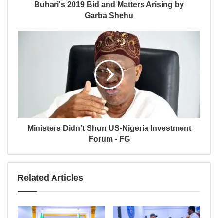
Buhari's 2019 Bid and Matters Arising by
Garba Shehu
Ministers Didn't Shun US-Nigeria Investment
Forum - FG
Related Articles