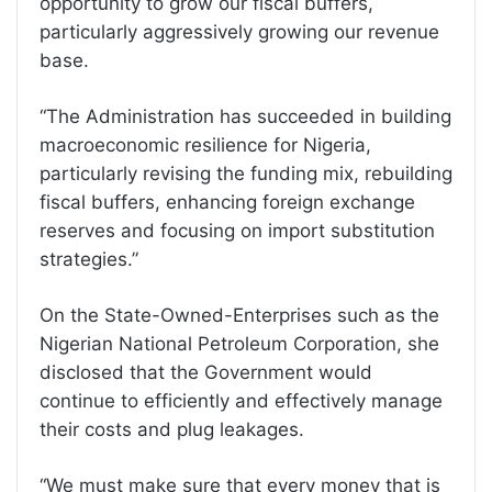
opportunity to grow our fiscal buffers,
particularly aggressively growing our revenue
base.
“The Administration has succeeded in building
macroeconomic resilience for Nigeria,
particularly revising the funding mix, rebuilding
fiscal buffers, enhancing foreign exchange
reserves and focusing on import substitution
strategies.”
On the State-Owned-Enterprises such as the
Nigerian National Petroleum Corporation, she
disclosed that the Government would
continue to efficiently and effectively manage
their costs and plug leakages.
“We must make sure that every money that is