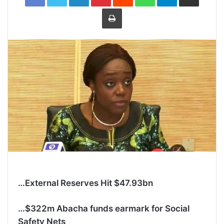
Print
…External Reserves Hit $47.93bn
…$322m Abacha funds earmark for Social
Safety Nets