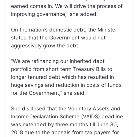
earned comes in. We will drive the process of
improving governance,” she added.
On the nation’s domestic debt, the Minister
stated that the Government would not
aggressively grow the debt.
“We are refinancing our inherited debt
portfolio from short term Treasury Bills to
longer tenured debt which has resulted in
huge savings and reduction in costs of funds
for the Government,” she said.
She disclosed that the Voluntary Assets and
Income Declaration Scheme (VAIDS) deadline
was extended by three months till June 30,
2018 due to the appeals from tax payers for