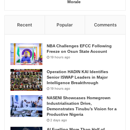
Morale
Recent
Popular
Comments
NBA Challenges EFCC Following
Freeze on Osun State Account
19 hours ago
Operation HADIN KAI Identifies
Senior ISWAP Leaders in Major
Intelligence Breakthrough
19 hours ago
NASENI Showcases Homegrown
Industrialisation Drive,
Demonstrates Tinubu’s Vision for a
Productive Nigeria
2 days ago
AI Fuelling More Than Half of