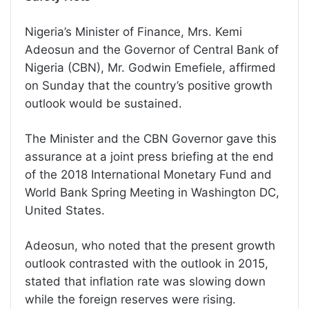
Nigeria’s Minister of Finance, Mrs. Kemi
Adeosun and the Governor of Central Bank of
Nigeria (CBN), Mr. Godwin Emefiele, affirmed
on Sunday that the country’s positive growth
outlook would be sustained.
The Minister and the CBN Governor gave this
assurance at a joint press briefing at the end
of the 2018 International Monetary Fund and
World Bank Spring Meeting in Washington DC,
United States.
Adeosun, who noted that the present growth
outlook contrasted with the outlook in 2015,
stated that inflation rate was slowing down
while the foreign reserves were rising.