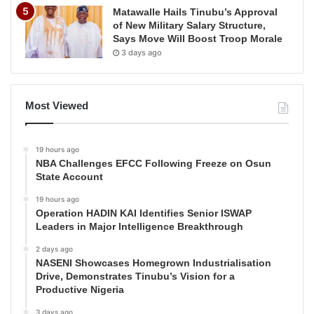
Matawalle Hails Tinubu’s Approval
of New Military Salary Structure,
Says Move Will Boost Troop Morale
3 days ago
Most Viewed
19 hours ago
NBA Challenges EFCC Following Freeze on Osun
State Account
19 hours ago
Operation HADIN KAI Identifies Senior ISWAP
Leaders in Major Intelligence Breakthrough
2 days ago
NASENI Showcases Homegrown Industrialisation
Drive, Demonstrates Tinubu’s Vision for a
Productive Nigeria
3 days ago