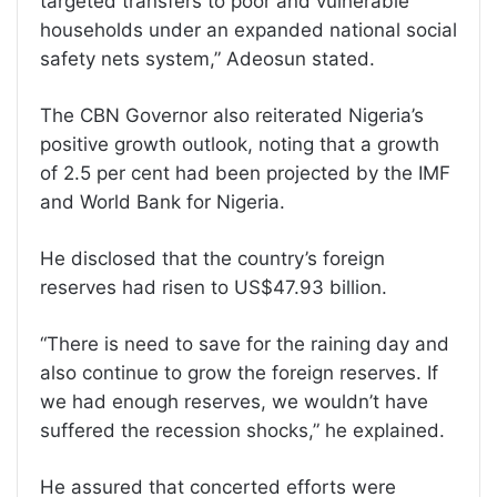
targeted transfers to poor and vulnerable
households under an expanded national social
safety nets system,” Adeosun stated.
The CBN Governor also reiterated Nigeria’s
positive growth outlook, noting that a growth
of 2.5 per cent had been projected by the IMF
and World Bank for Nigeria.
He disclosed that the country’s foreign
reserves had risen to US$47.93 billion.
“There is need to save for the raining day and
also continue to grow the foreign reserves. If
we had enough reserves, we wouldn’t have
suffered the recession shocks,” he explained.
He assured that concerted efforts were