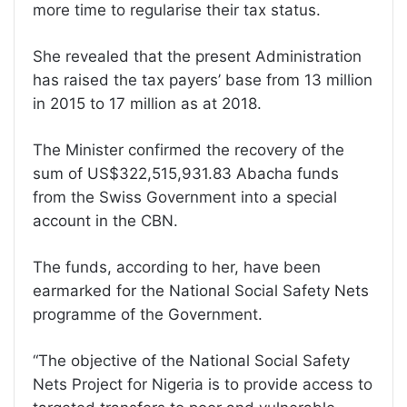
more time to regularise their tax status.
She revealed that the present Administration
has raised the tax payers’ base from 13 million
in 2015 to 17 million as at 2018.
The Minister confirmed the recovery of the
sum of US$322,515,931.83 Abacha funds
from the Swiss Government into a special
account in the CBN.
The funds, according to her, have been
earmarked for the National Social Safety Nets
programme of the Government.
“The objective of the National Social Safety
Nets Project for Nigeria is to provide access to