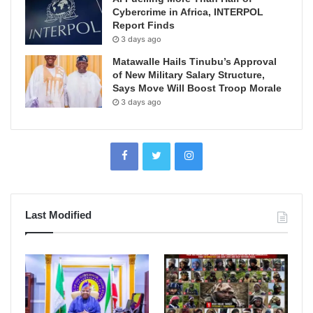
Cybercrime in Africa, INTERPOL
Report Finds
3 days ago
Matawalle Hails Tinubu’s Approval
of New Military Salary Structure,
Says Move Will Boost Troop Morale
3 days ago
Last Modified