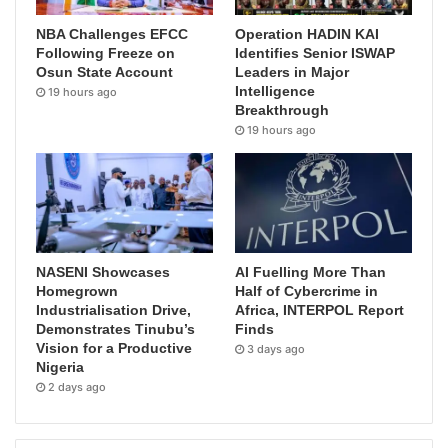
NBA Challenges EFCC
Operation HADIN KAI
Following Freeze on
Identifies Senior ISWAP
Osun State Account
Leaders in Major
Intelligence
19 hours ago
Breakthrough
19 hours ago
NASENI Showcases
AI Fuelling More Than
Homegrown
Half of Cybercrime in
Industrialisation Drive,
Africa, INTERPOL Report
Demonstrates Tinubu’s
Finds
Vision for a Productive
3 days ago
Nigeria
2 days ago