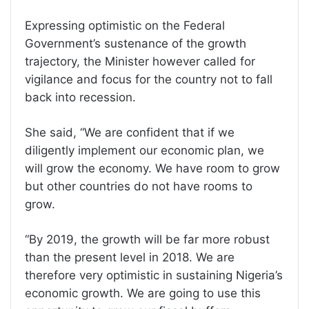
Expressing optimistic on the Federal
Government’s sustenance of the growth
trajectory, the Minister however called for
vigilance and focus for the country not to fall
back into recession.
She said, “We are confident that if we
diligently implement our economic plan, we
will grow the economy. We have room to grow
but other countries do not have rooms to
grow.
“By 2019, the growth will be far more robust
than the present level in 2018. We are
therefore very optimistic in sustaining Nigeria’s
economic growth. We are going to use this