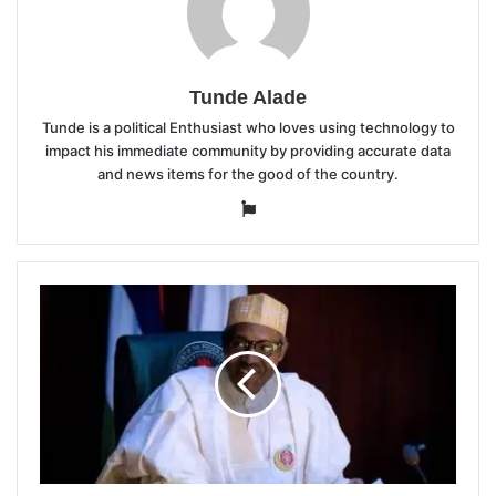
Tunde Alade
Tunde is a political Enthusiast who loves using technology to
impact his immediate community by providing accurate data
and news items for the good of the country.
Website