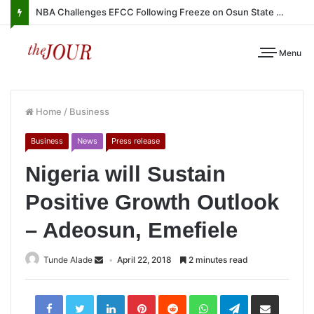
NBA Challenges EFCC Following Freeze on Osun State Account
Menu
Home
/
Business
Business
News
Press release
Nigeria will Sustain
Positive Growth Outlook
– Adeosun, Emefiele
Tunde Alade
April 22, 2018
2 minutes read
LinkedIn
Pinterest
Reddit
WhatsApp
Telegram
Share
via
Email