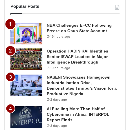
Popular Posts
NBA Challenges EFCC Following
Freeze on Osun State Account
19 hours ago
Operation HADIN KAI Identifies
Senior ISWAP Leaders in Major
Intelligence Breakthrough
19 hours ago
NASENI Showcases Homegrown
Industrialisation Drive,
Demonstrates Tinubu’s Vision for a
Productive Nigeria
2 days ago
AI Fuelling More Than Half of
Cybercrime in Africa, INTERPOL
Report Finds
3 days ago