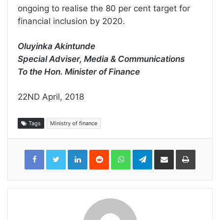
ongoing to realise the 80 per cent target for
financial inclusion by 2020.
Oluyinka Akintunde
Special Adviser, Media & Communications
To the Hon. Minister of Finance
22ND April, 2018
Tags
Ministry of finance
LinkedIn
Reddit
WhatsApp
Telegram
Share
Print
via
Email