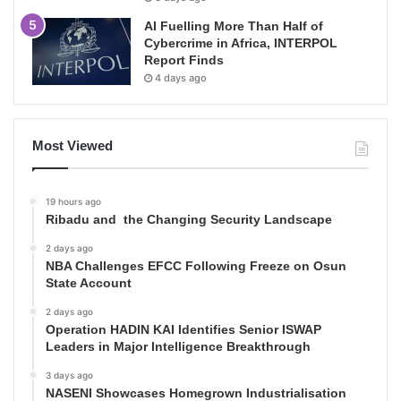
AI Fuelling More Than Half of
Cybercrime in Africa, INTERPOL
Report Finds
4 days ago
Most Viewed
19 hours ago
Ribadu and the Changing Security Landscape
2 days ago
NBA Challenges EFCC Following Freeze on Osun
State Account
2 days ago
Operation HADIN KAI Identifies Senior ISWAP
Leaders in Major Intelligence Breakthrough
3 days ago
NASENI Showcases Homegrown Industrialisation