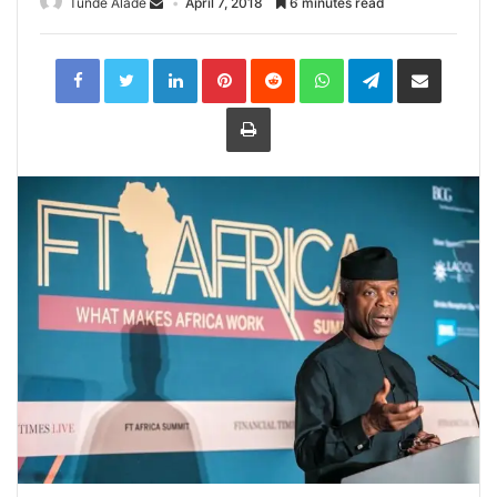
Tunde Alade
April 7, 2018
6 minutes read
LinkedIn
Pinterest
Reddit
WhatsApp
Telegram
Share
via
Email
Print