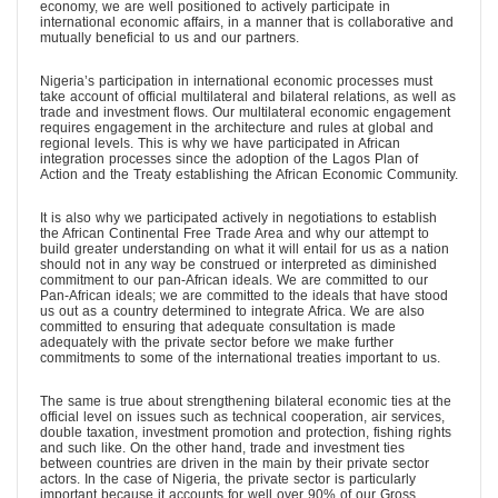
economy, we are well positioned to actively participate in
international economic affairs, in a manner that is collaborative and
mutually beneficial to us and our partners.
Nigeria’s participation in international economic processes must
take account of official multilateral and bilateral relations, as well as
trade and investment flows. Our multilateral economic engagement
requires engagement in the architecture and rules at global and
regional levels. This is why we have participated in African
integration processes since the adoption of the Lagos Plan of
Action and the Treaty establishing the African Economic Community.
It is also why we participated actively in negotiations to establish
the African Continental Free Trade Area and why our attempt to
build greater understanding on what it will entail for us as a nation
should not in any way be construed or interpreted as diminished
commitment to our pan-African ideals. We are committed to our
Pan-African ideals; we are committed to the ideals that have stood
us out as a country determined to integrate Africa. We are also
committed to ensuring that adequate consultation is made
adequately with the private sector before we make further
commitments to some of the international treaties important to us.
The same is true about strengthening bilateral economic ties at the
official level on issues such as technical cooperation, air services,
double taxation, investment promotion and protection, fishing rights
and such like. On the other hand, trade and investment ties
between countries are driven in the main by their private sector
actors. In the case of Nigeria, the private sector is particularly
important because it accounts for well over 90% of our Gross