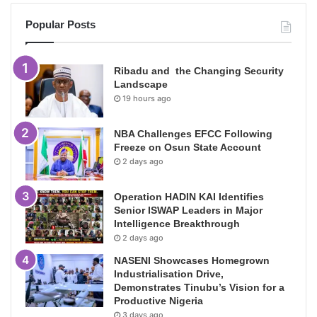
Popular Posts
Ribadu and the Changing Security
Landscape
19 hours ago
NBA Challenges EFCC Following
Freeze on Osun State Account
2 days ago
Operation HADIN KAI Identifies
Senior ISWAP Leaders in Major
Intelligence Breakthrough
2 days ago
NASENI Showcases Homegrown
Industrialisation Drive,
Demonstrates Tinubu’s Vision for a
Productive Nigeria
3 days ago