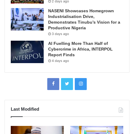
2 days ago
NASENI Showcases Homegrown
Industrialisation Drive,
Demonstrates Tinubu’s Vision for a
Productive Nigeria
3 days ago
AI Fuelling More Than Half of
Cybercrime in Africa, INTERPOL
Report Finds
4 days ago
Last Modified