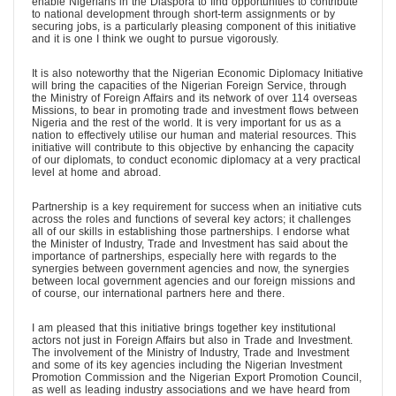
enable Nigerians in the Diaspora to find opportunities to contribute
to national development through short-term assignments or by
securing jobs, is a particularly pleasing component of this initiative
and it is one I think we ought to pursue vigorously.
It is also noteworthy that the Nigerian Economic Diplomacy Initiative
will bring the capacities of the Nigerian Foreign Service, through
the Ministry of Foreign Affairs and its network of over 114 overseas
Missions, to bear in promoting trade and investment flows between
Nigeria and the rest of the world. It is very important for us as a
nation to effectively utilise our human and material resources. This
initiative will contribute to this objective by enhancing the capacity
of our diplomats, to conduct economic diplomacy at a very practical
level at home and abroad.
Partnership is a key requirement for success when an initiative cuts
across the roles and functions of several key actors; it challenges
all of our skills in establishing those partnerships. I endorse what
the Minister of Industry, Trade and Investment has said about the
importance of partnerships, especially here with regards to the
synergies between government agencies and now, the synergies
between local government agencies and our foreign missions and
of course, our international partners here and there.
I am pleased that this initiative brings together key institutional
actors not just in Foreign Affairs but also in Trade and Investment.
The involvement of the Ministry of Industry, Trade and Investment
and some of its key agencies including the Nigerian Investment
Promotion Commission and the Nigerian Export Promotion Council,
as well as leading industry associations and we have heard from