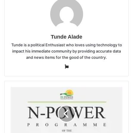
Tunde Alade
Tunde is a political Enthusiast who loves using technology to
impact his immediate community by providing accurate data
and news items for the good of the country.
Website