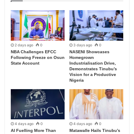
2 days ago
0
3 days ago
0
NBA Challenges EFCC
NASENI Showcases
Following Freeze on Osun
Homegrown
State Account
Industrialisation Drive,
Demonstrates Tinubu’s
Vision for a Productive
Nigeria
4 days ago
0
4 days ago
0
AI Fuelling More Than
Matawalle Hails Tinubu’s