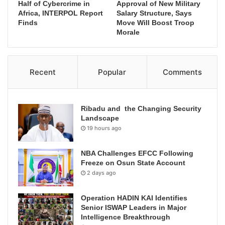
Half of Cybercrime in
Approval of New Military
Africa, INTERPOL Report
Salary Structure, Says
Finds
Move Will Boost Troop
Morale
Recent
Popular
Comments
Ribadu and the Changing Security
Landscape
19 hours ago
NBA Challenges EFCC Following
Freeze on Osun State Account
2 days ago
Operation HADIN KAI Identifies
Senior ISWAP Leaders in Major
Intelligence Breakthrough