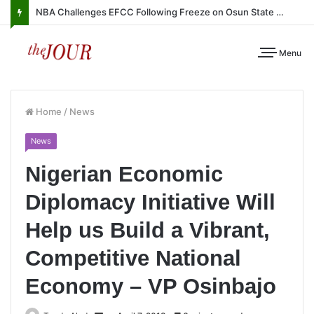
NBA Challenges EFCC Following Freeze on Osun State Account
Menu
Home
/
News
News
Nigerian Economic
Diplomacy Initiative Will
Help us Build a Vibrant,
Competitive National
Economy – VP Osinbajo