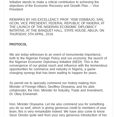
Initiative stands to make a critical contribution to achieving the
objectives of the Economic Recovery and Growth Plan. – Vice
President
REMARKS BY HIS EXCELLENCY, PROF. YEMI OSINBAJO, SAN,
GCON, VICE PRESIDENT, FEDERAL REPUBLIC OF NIGERIA, AT
THE LAUNCH OF THE NIGERIAN ECONOMIC DIPLOMACY
INITIATIVE, AT THE BANQUET HALL, STATE HOUSE, ABUJA, ON
THURSDAY, 5TH APRIL, 2018.
PROTOCOL
We are today witnesses to an event of monumental importance,
both to the Nigerian Foreign Policy and our economy; the launch of
the Nigerian Economic Diplomacy Initiative (NEDI). This is the
convergence of our global reach and influence with the tremendous
opportunities for commerce and industry in Nigeria, a game-
changing synergy that has been waiting to happen for years.
So permit me to specially commend our history making Hon.
Minister of Foreign Affairs, Geoffrey Onyeama, and his able
collaborator, the Hon. Minister for Industry, Trade and Investment,
Dr. Okey Enelamah.
Hon. Minister Onyeama. Let me also commend you for something
you do so well, which is giving generous credit to members of your
team; this is very remarkable indeed. We have also come to know
Seun Omobo quite well from your very generous introduction of her.