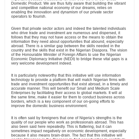
Domestic Product. We are thus fully aware that building the vibrant
and competitive national economy of our dreams, relies on
enabling the innovation and dynamism of our private sector
operators to flourish.
Given that private sector actors and indeed the talented individuals
who drive trade and investment are numerous and dispersed, it
follows that they may not have access or the means to obtain the
information they need about opportunities that abound, especially
abroad. There is a similar gap between the skills needed in the
country and the skills that exist in the Nigerian Diaspora. The vision
of the Honourable Minister of Foreign Affairs to use the Nigerian
Economic Diplomacy Initiative (NEDI) to bridge these vital gaps is a
very welcome development indeed.
It is particularly noteworthy that this initiative will use information
technology to provide a platform that will match Nigerian firms with
trade and investment opportunities that exist abroad, in a timely and
accurate manner. This will benefit our Small and Medium Scale
Enterprises by facilitating their access to global markets. It will at
the same time, make it easier for them to conduct business across
borders, which is a key component of our on-going efforts to
improve the domestic business environment.
It is often said by foreigners that one of Nigeria’s strengths is the
quality of our people who work as professionals abroad. This has
also been said here repeatedly. This is flattering, but it can
sometimes impact negatively on economic development, especially
because it also means brain-drain. The fact that this initiative will