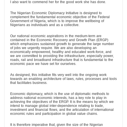
I also want to commend her for the good work she has done.
The Nigerian Economic Diplomacy Initiative is designed to
complement the fundamental economic objective of the Federal
Government of Nigeria, which is to improve the wellbeing of
Nigerians as individuals and as a collective.
Our national economic aspirations in the medium-term are
contained in the Economic Recovery and Growth Plan (ERGP)
which emphasizes sustained growth to generate the large number
of jobs we urgently require. We are also developing an
economically empowered, healthy and educated work-force, and
we are committed to providing the infrastructure, especially power,
roads, rail and broadband infrastructure that is fundamental to the
economic pace we have set for ourselves.
As designed, this initiative fits very well into the ongoing work
towards an enabling architecture of laws, rules, processes and tools
that facilitates business.
Economic diplomacy, which is the use of diplomatic methods to
address national economic interests, has a key role to play in
achieving the objectives of the ERGP. It is the means by which we
intend to manage global inter-dependence relating to trade,
investment and financial flows, and the articulation of international
economic rules and participation in global value chains.
It is therefore imperative that, given the size of the Nigerian