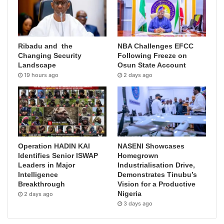
Ribadu and the
NBA Challenges EFCC
Changing Security
Following Freeze on
Landscape
Osun State Account
19 hours ago
2 days ago
Operation HADIN KAI
NASENI Showcases
Identifies Senior ISWAP
Homegrown
Leaders in Major
Industrialisation Drive,
Intelligence
Demonstrates Tinubu’s
Breakthrough
Vision for a Productive
Nigeria
2 days ago
3 days ago