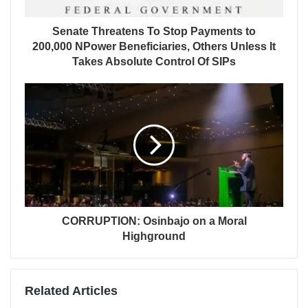
Senate Threatens To Stop Payments to
200,000 NPower Beneficiaries, Others Unless It
Takes Absolute Control Of SIPs
CORRUPTION: Osinbajo on a Moral
Highground
Related Articles