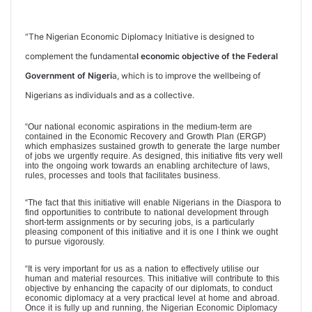
“The Nigerian Economic Diplomacy Initiative is designed to
complement the fundamenta
l economic objective of the Federal
Government of Nigeri
a, which is to improve the wellbeing of
Nigerians as individuals and as a collective.
“Our national economic aspirations in the medium-term are
contained in the Economic Recovery and Growth Plan (ERGP)
which emphasizes sustained growth to generate the large number
of jobs we urgently require. As designed, this initiative fits very well
into the ongoing work towards an enabling architecture of laws,
rules, processes and tools that facilitates business.
“The fact that this initiative will enable Nigerians in the Diaspora to
find opportunities to contribute to national development through
short-term assignments or by securing jobs, is a particularly
pleasing component of this initiative and it is one I think we ought
to pursue vigorously.
“It is very important for us as a nation to effectively utilise our
human and material resources. This initiative will contribute to this
objective by enhancing the capacity of our diplomats, to conduct
economic diplomacy at a very practical level at home and abroad.
Once it is fully up and running, the Nigerian Economic Diplomacy