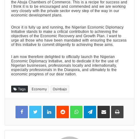
the Abuja Chambers of Commerce. This is a recipe for success and
I think it is to be encouraged and commended and we are working
very closely with the private sector every step of the way in our
economic development plans.
Once it is fully up and running, the Nigerian Economic Diplomacy
Initiative stands to make a critical contribution to achieving the
objectives of the Economic Recovery and Growth Plan. I want to
urge all those who have been mandated with ensuring the success
of this initiative to commit diligently to achieving these aims.
I am now therefore delighted to officially launch the Nigerian
Economic Diplomacy Initiative, and to dedicate it for the use of
Nigerian businesses, professionals locally and internationally,
especially professionals in the Diaspora, and ultimately to the
economic progress of our dear nation.
Tags
Economy
Osinbajo
LinkedIn
Reddit
WhatsApp
Telegram
Share
Print
via
Email