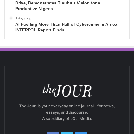
Drive, Demonstrates Tinubu’s Vision for a
Productive Nigeria
4 days ago
AI Fuelling More Than Half of Cybercrime in Africa,
INTERPOL Report Finds
The Jour! is your everyday online journal - for news,
essays, and discourse.
A subsidiary of LOL! Media.