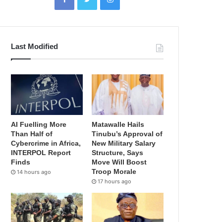
Last Modified
AI Fuelling More
Matawalle Hails
Than Half of
Tinubu’s Approval of
Cybercrime in Africa,
New Military Salary
INTERPOL Report
Structure, Says
Finds
Move Will Boost
Troop Morale
14 hours ago
17 hours ago