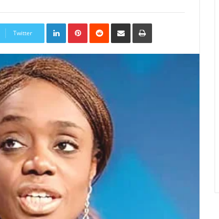
LinkedIn
Pinterest
Reddit
Share
Print
via
Twitter
Email