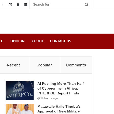
Random
Log
Sidebar
Post
in
LE
OPINION
YOUTH
CONTACT US
Recent
Popular
Comments
AI Fuelling More Than Half
of Cybercrime in Africa,
INTERPOL Report Finds
14 hours ago
Matawalle Hails Tinubu’s
Approval of New Military