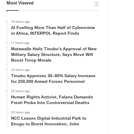
Most Viewed
14 hours ago
AI Fuelling More Than Half of Cybercrime
in Africa, INTERPOL Report Finds
17 hours ago
Matawalle Hails Tinubu’s Approval of New
Military Salary Structure, Says Move Will
Boost Troop Morale
22 hours ago
Tinubu Approves 30–80% Salary Increase
for 250,000 Armed Forces Personnel
22 hours ago
Human Rights Activist, Falana Demands
Fresh Probe Into Controversial Deaths
22 hours ago
NCC Leases Digital Industrial Park to
Enugu to Boost Innovation, Jobs