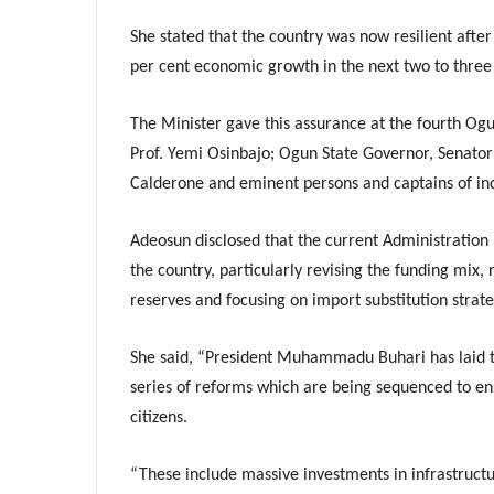
She stated that the country was now resilient after
per cent economic growth in the next two to three
The Minister gave this assurance at the fourth Ogu
Prof. Yemi Osinbajo; Ogun State Governor, Senator
Calderone and eminent persons and captains of ind
Adeosun disclosed that the current Administration
the country, particularly revising the funding mix,
reserves and focusing on import substitution strate
She said, “President Muhammadu Buhari has laid th
series of reforms which are being sequenced to e
citizens.
“These include massive investments in infrastructu