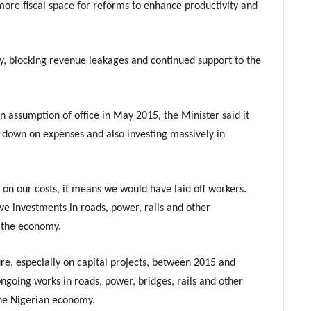
ore fiscal space for reforms to enhance productivity and
ncy, blocking revenue leakages and continued support to the
n assumption of office in May 2015, the Minister said it
g down on expenses and also investing massively in
n on our costs, it means we would have laid off workers.
e investments in roads, power, rails and other
w the economy.
ure, especially on capital projects, between 2015 and
ongoing works in roads, power, bridges, rails and other
the Nigerian economy.