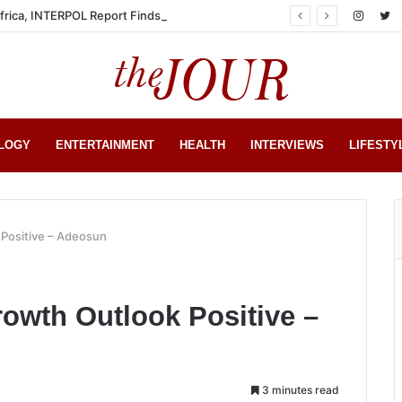
Africa, INTERPOL Report Finds
LOGY
ENTERTAINMENT
HEALTH
INTERVIEWS
LIFESTY
 Positive – Adeosun
owth Outlook Positive –
3 minutes read