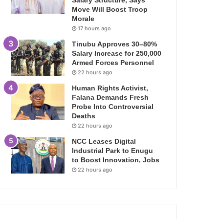
Salary Structure, Says
Move Will Boost Troop
Morale
17 hours ago
Tinubu Approves 30–80%
Salary Increase for 250,000
Armed Forces Personnel
22 hours ago
Human Rights Activist,
Falana Demands Fresh
Probe Into Controversial
Deaths
22 hours ago
NCC Leases Digital
Industrial Park to Enugu
to Boost Innovation, Jobs
22 hours ago