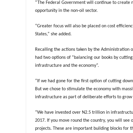
“The Federal Government will continue to create m
opportunity in the non-oil sector.
“Greater focus will also be placed on cost efficie
States,” she added.
Recalling the actions taken by the Administration o
had two options of “balancing our books by cuttin
infrastructure and the economy”.
“If we had gone for the first option of cutting dow
But we chose to stimulate the economy with massiv
infrastructure as part of deliberate efforts to gro
“We have invested over N2.5 trillion in infrastruct
2017. If you move round the country, you will see 
projects. These are important building blocks for 