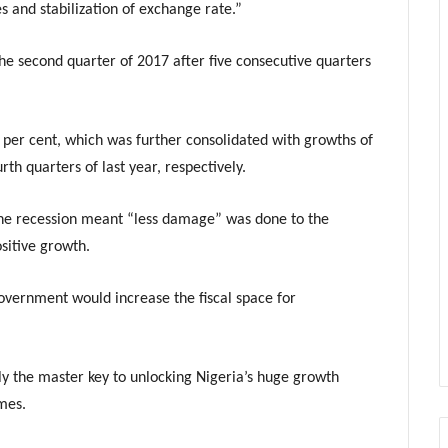
s and stabilization of exchange rate.”
e second quarter of 2017 after five consecutive quarters
 per cent, which was further consolidated with growths of
rth quarters of last year, respectively.
 the recession meant “less damage” was done to the
sitive growth.
vernment would increase the fiscal space for
lly the master key to unlocking Nigeria’s huge growth
mes.