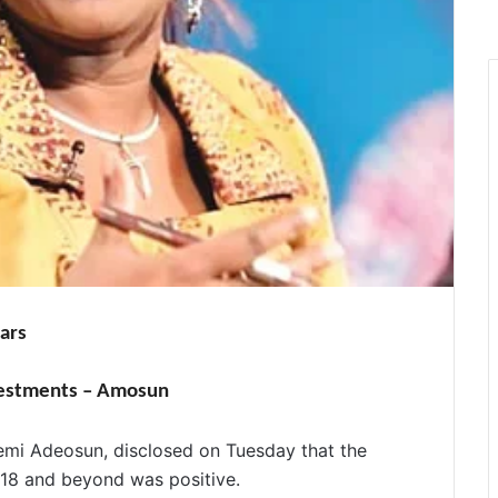
ars
vestments – Amosun
Kemi Adeosun, disclosed
on Tuesday
that the
018 and beyond was positive.