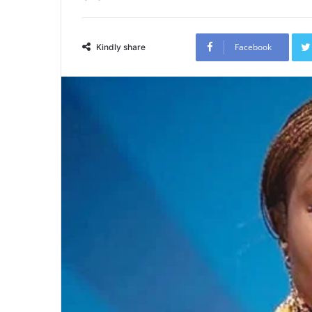
Facebook
Kindly share