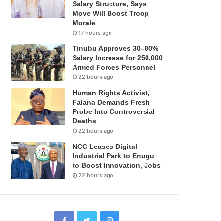
Salary Structure, Says
Move Will Boost Troop
Morale
17 hours ago
Tinubu Approves 30–80%
Salary Increase for 250,000
Armed Forces Personnel
22 hours ago
Human Rights Activist,
Falana Demands Fresh
Probe Into Controversial
Deaths
22 hours ago
NCC Leases Digital
Industrial Park to Enugu
to Boost Innovation, Jobs
22 hours ago