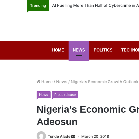
AI Fuelling More Than Half of Cybercrime in 
Trending
HOME
NEWS
POLITICS
TECHNO
Home
/
News
/
Nigeria’s Economic Growth Outlook
News
Press release
Nigeria’s Economic Gr
Adeosun
Tunde Alade
March 20, 2018