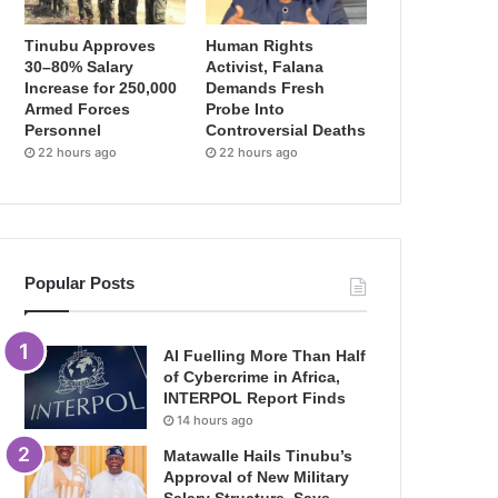
Tinubu Approves
Human Rights
30–80% Salary
Activist, Falana
Increase for 250,000
Demands Fresh
Armed Forces
Probe Into
Personnel
Controversial Deaths
22 hours ago
22 hours ago
Popular Posts
AI Fuelling More Than Half
of Cybercrime in Africa,
INTERPOL Report Finds
14 hours ago
Matawalle Hails Tinubu’s
Approval of New Military