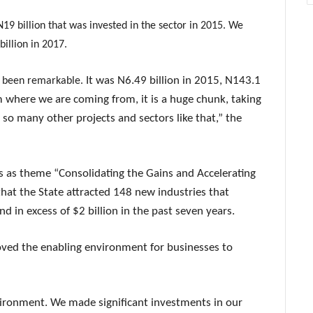
19 billion that was invested in the sector in 2015. We
illion in 2017.
It was N6.49 billion in 2015, N143.1
so been remarkable.
m where we are coming from, it is a huge chunk, taking
e so many other projects and sectors like that,” the
as as theme “Consolidating the Gains and Accelerating
at the State attracted 148 new industries that
in excess of $2 billion in the past seven years.
ved the enabling environment for businesses to
vironment. We made significant investments in our