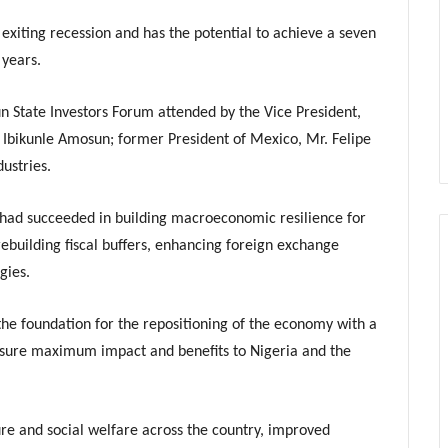
 exiting recession and has the potential to achieve a seven
 years.
n State Investors Forum attended by the Vice President,
 Ibikunle Amosun; former President of Mexico, Mr. Felipe
ustries.
 had succeeded in building macroeconomic resilience for
 rebuilding fiscal buffers, enhancing foreign exchange
gies.
e foundation for the repositioning of the economy with a
nsure maximum impact and benefits to Nigeria and the
re and social welfare across the country, improved