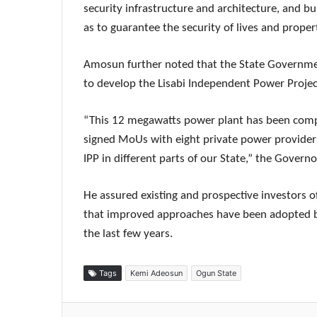
security infrastructure and architecture, and bui
as to guarantee the security of lives and propert
Amosun further noted that the State Governmen
to develop the Lisabi Independent Power Projec
“This 12 megawatts power plant has been comp
signed MoUs with eight private power providers
IPP in different parts of our State,” the Governo
He assured existing and prospective investors of
that improved approaches have been adopted by
the last few years.
Tags
Kemi Adeosun
Ogun State