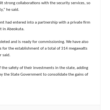
lt strong collaborations with the security services, so
y,” he said.
t had entered into a partnership with a private firm
t in Abeokuta.
leted and is ready for commissioning. We have also
 for the establishment of a total of 314 megawatts
r said.
 the safety of their investments in the state, adding
 the State Government to consolidate the gains of