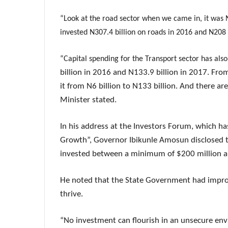
“Look at the road sector when we came in, it was N
invested N307.4 billion on roads in 2016 and N208 b
“Capital spending for the Transport sector has al
billion in 2016 and N133.9 billion in 2017. Fro
it from N6 billion to N133 billion. And there ar
Minister stated.
In his address at the Investors Forum, which h
Growth”, Governor Ibikunle Amosun disclosed th
invested between a minimum of $200 million and 
He noted that the State Government had impro
thrive.
“No investment can flourish in an unsecure en