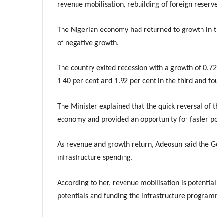
revenue mobilisation, rebuilding of foreign reserve
The Nigerian economy had returned to growth in th
of negative growth.
The country exited recession with a growth of 0.72
1.40 per cent and 1.92 per cent in the third and fou
The Minister explained that the quick reversal of
economy and provided an opportunity for faster po
As revenue and growth return, Adeosun said the Go
infrastructure spending.
According to her, revenue mobilisation is potentia
potentials and funding the infrastructure program