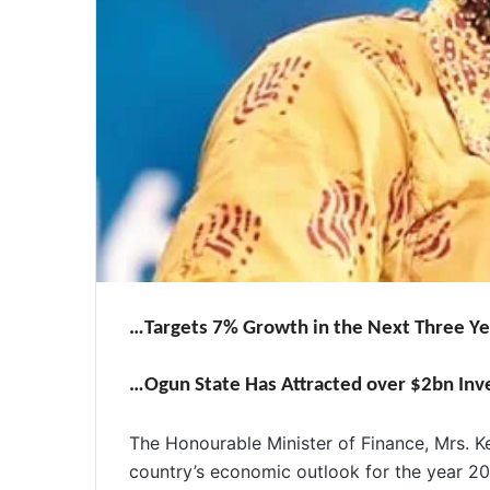
…Targets 7% Growth in the Next Three Ye
…Ogun State Has Attracted over $2bn In
The Honourable Minister of Finance, Mrs. 
country’s economic outlook for the year 2