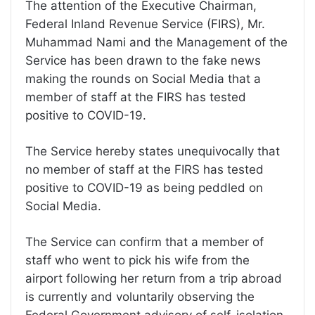
The attention of the Executive Chairman,
Federal Inland Revenue Service (FIRS), Mr.
Muhammad Nami and the Management of the
Service has been drawn to the fake news
making the rounds on Social Media that a
member of staff at the FIRS has tested
positive to COVID-19.
The Service hereby states unequivocally that
no member of staff at the FIRS has tested
positive to COVID-19 as being peddled on
Social Media.
The Service can confirm that a member of
staff who went to pick his wife from the
airport following her return from a trip abroad
is currently and voluntarily observing the
Federal Government advisory of self-isolation