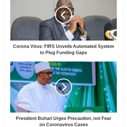
Corona Virus: FIRS Unveils Automated System
to Plug Funding Gaps
President Buhari Urges Precaution, not Fear
on Coronavirus Cases