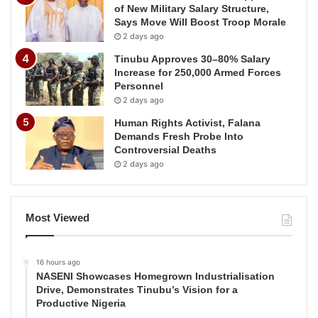
of New Military Salary Structure,
Says Move Will Boost Troop Morale
2 days ago
Tinubu Approves 30–80% Salary
Increase for 250,000 Armed Forces
Personnel
2 days ago
Human Rights Activist, Falana
Demands Fresh Probe Into
Controversial Deaths
2 days ago
Most Viewed
16 hours ago
NASENI Showcases Homegrown Industrialisation
Drive, Demonstrates Tinubu’s Vision for a
Productive Nigeria