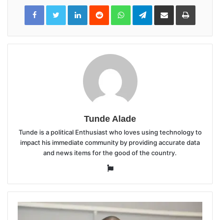
LinkedIn
Reddit
WhatsApp
Telegram
Share
Print
via
Email
Tunde Alade
Tunde is a political Enthusiast who loves using technology to
impact his immediate community by providing accurate data
and news items for the good of the country.
Website