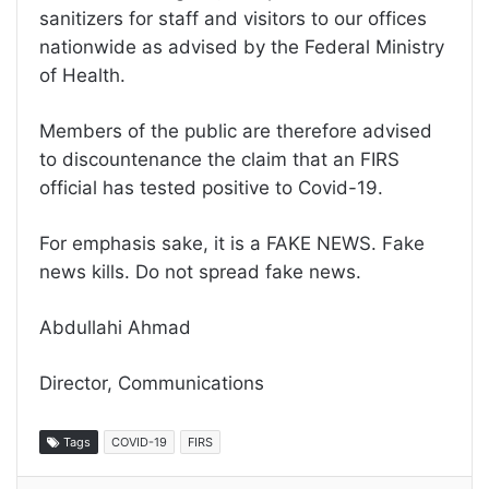
sanitizers for staff and visitors to our offices
nationwide as advised by the Federal Ministry
of Health.
Members of the public are therefore advised
to discountenance the claim that an FIRS
official has tested positive to Covid-19.
For emphasis sake, it is a FAKE NEWS. Fake
news kills. Do not spread fake news.
Abdullahi Ahmad
Director, Communications
Tags
COVID-19
FIRS