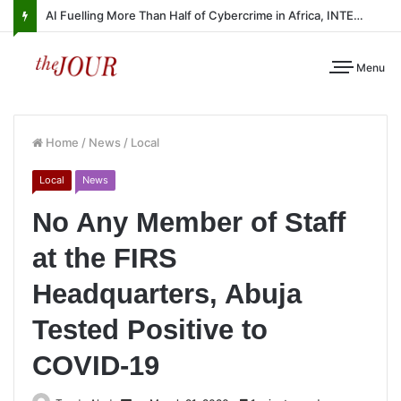
AI Fuelling More Than Half of Cybercrime in Africa, INTERPOL Report Finds
Menu
Home
/
News
/
Local
Local
News
No Any Member of Staff
at the FIRS
Headquarters, Abuja
Tested Positive to
COVID-19