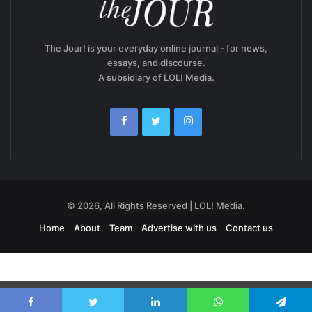
The Jour! is your everyday online journal - for news,
essays, and discourse.
A subsidiary of LOL! Media.
© 2026, All Rights Reserved | LOL! Media.
Home
About
Team
Advertise with us
Contact us
Exit mobile version