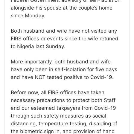
alongside his spouse at the couple’s home
since Monday.
Both husband and wife have not visited any
FIRS offices or events since the wife retuned
to Nigeria last Sunday.
More importantly, both husband and wife
have only been in self-isolation for five days
and have NOT tested positive to Covid-19.
Before now, all FIRS offices have taken
necessary precautions to protect both Staff
and our esteemed taxpayers from Covid-19
through such safety measures as social
distancing, temperature testing, disabling of
the biometric sign in, and provision of hand