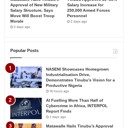
Approval of New Military
Salary Increase for
Salary Structure, Says
250,000 Armed Forces
Move Will Boost Troop
Personnel
Morale
2 days ago
2 days ago
Popular Posts
NASENI Showcases Homegrown
Industrialisation Drive,
Demonstrates Tinubu’s Vision for a
Productive Nigeria
16 hours ago
AI Fuelling More Than Half of
Cybercrime in Africa, INTERPOL
Report Finds
2 days ago
Matawalle Hails Tinubu’s Approval