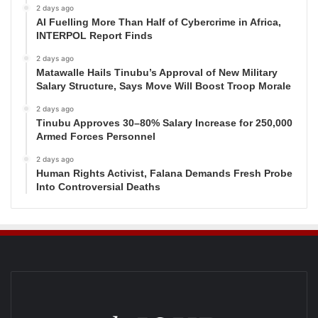
2 days ago
AI Fuelling More Than Half of Cybercrime in Africa,
INTERPOL Report Finds
2 days ago
Matawalle Hails Tinubu’s Approval of New Military
Salary Structure, Says Move Will Boost Troop Morale
2 days ago
Tinubu Approves 30–80% Salary Increase for 250,000
Armed Forces Personnel
2 days ago
Human Rights Activist, Falana Demands Fresh Probe
Into Controversial Deaths