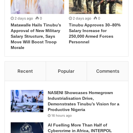
2 days ago
0
2 days ago
0
Matawalle Hails Tinubu’s
Tinubu Approves 30–80%
Approval of New Military
Salary Increase for
Salary Structure, Says
250,000 Armed Forces
Move Will Boost Troop
Personnel
Morale
Recent
Popular
Comments
NASENI Showcases Homegrown
Industrialisation Drive,
Demonstrates Tinubu’s Vision for a
Productive Nigeria
16 hours ago
AI Fuelling More Than Half of
Cybercrime in Africa, INTERPOL