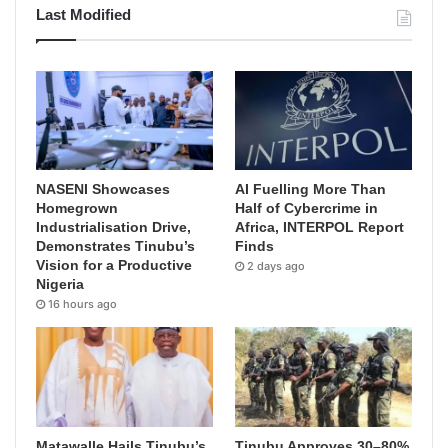
Last Modified
NASENI Showcases
AI Fuelling More Than
Homegrown
Half of Cybercrime in
Industrialisation Drive,
Africa, INTERPOL Report
Demonstrates Tinubu’s
Finds
Vision for a Productive
2 days ago
Nigeria
16 hours ago
Matawalle Hails Tinubu’s
Tinubu Approves 30–80%