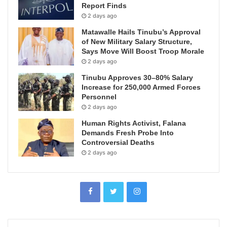
Report Finds
2 days ago
Matawalle Hails Tinubu’s Approval
of New Military Salary Structure,
Says Move Will Boost Troop Morale
2 days ago
Tinubu Approves 30–80% Salary
Increase for 250,000 Armed Forces
Personnel
2 days ago
Human Rights Activist, Falana
Demands Fresh Probe Into
Controversial Deaths
2 days ago