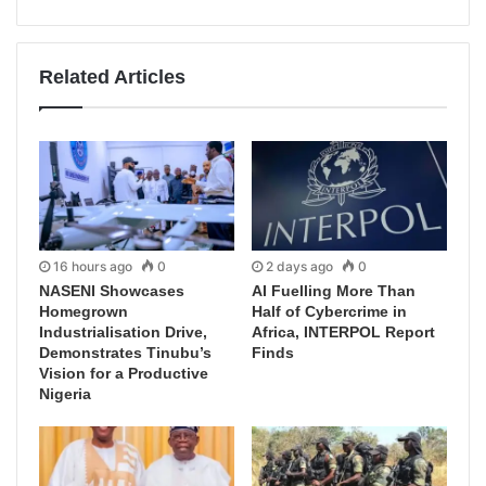
Related Articles
16 hours ago
0
2 days ago
0
NASENI Showcases
AI Fuelling More Than
Homegrown
Half of Cybercrime in
Industrialisation Drive,
Africa, INTERPOL Report
Demonstrates Tinubu’s
Finds
Vision for a Productive
Nigeria