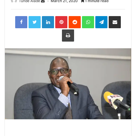
Tunde Alade
March 21, 2020
1 minute read
LinkedIn
Pinterest
Reddit
WhatsApp
Telegram
Share
via
Email
Print