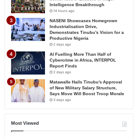
Intelligence Breakthrough
14 hours ago
NASENI Showcases Homegrown
Industrialisation Drive,
Demonstrates Tinubu’s Vision for a
Productive Nigeria
2 days ago
AI Fuelling More Than Half of
Cybercrime in Africa, INTERPOL
Report Finds
2 days ago
Matawalle Hails Tinubu’s Approval
of New Military Salary Structure,
Says Move Will Boost Troop Morale
3 days ago
Most Viewed