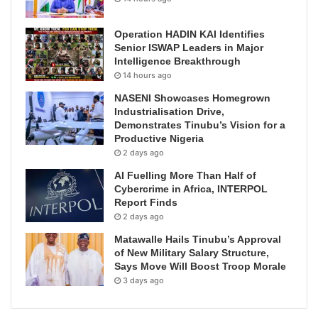
Operation HADIN KAI Identifies
Senior ISWAP Leaders in Major
Intelligence Breakthrough
14 hours ago
NASENI Showcases Homegrown
Industrialisation Drive,
Demonstrates Tinubu’s Vision for a
Productive Nigeria
2 days ago
AI Fuelling More Than Half of
Cybercrime in Africa, INTERPOL
Report Finds
2 days ago
Matawalle Hails Tinubu’s Approval
of New Military Salary Structure,
Says Move Will Boost Troop Morale
3 days ago