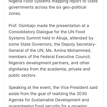
Nigeria Food Systems mapping report to State
governments across the six geo-political
zones.
Prof. Osinbajo made the presentation at a
Consolidatory Dialogue for the UN Food
Systems Summit held in Abuja, attended by
some State Governors, the Deputy Secretary-
General of the UN, Ms. Amina Mohammed,
members of the Federal Executive Council,
Nigeria’s development partners, and other
dignitaries from the academia, private and
public sectors.
Speaking at the event, the Vice President said
aside from the goal of realizing the 2030
Agenda for Sustainable Development and
guaranteeing food security for a growing