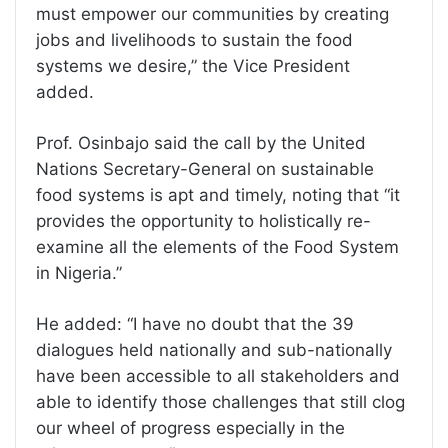
must empower our communities by creating
jobs and livelihoods to sustain the food
systems we desire,” the Vice President
added.
Prof. Osinbajo said the call by the United
Nations Secretary-General on sustainable
food systems is apt and timely, noting that “it
provides the opportunity to holistically re-
examine all the elements of the Food System
in Nigeria.”
He added: “I have no doubt that the 39
dialogues held nationally and sub-nationally
have been accessible to all stakeholders and
able to identify those challenges that still clog
our wheel of progress especially in the