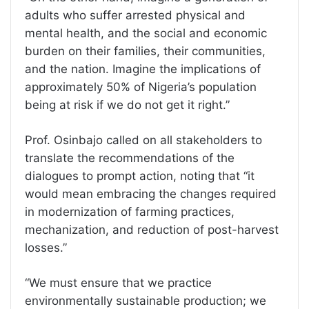
adults who suffer arrested physical and
mental health, and the social and economic
burden on their families, their communities,
and the nation. Imagine the implications of
approximately 50% of Nigeria’s population
being at risk if we do not get it right.”
Prof. Osinbajo called on all stakeholders to
translate the recommendations of the
dialogues to prompt action, noting that “it
would mean embracing the changes required
in modernization of farming practices,
mechanization, and reduction of post-harvest
losses.”
“We must ensure that we practice
environmentally sustainable production; we