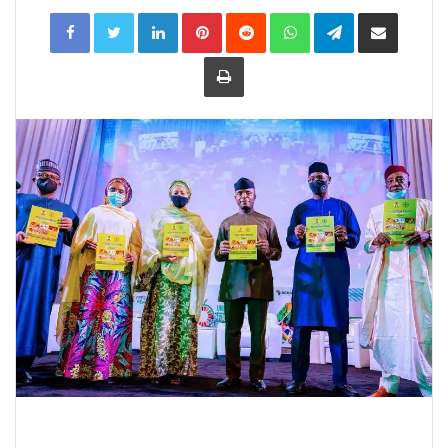
LinkedIn
Pinterest
Reddit
WhatsApp
Telegram
Share
via
Email
Print