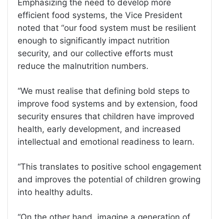
Emphasizing the need to develop more
efficient food systems, the Vice President
noted that “our food system must be resilient
enough to significantly impact nutrition
security, and our collective efforts must
reduce the malnutrition numbers.
“We must realise that defining bold steps to
improve food systems and by extension, food
security ensures that children have improved
health, early development, and increased
intellectual and emotional readiness to learn.
“This translates to positive school engagement
and improves the potential of children growing
into healthy adults.
“On the other hand, imagine a generation of