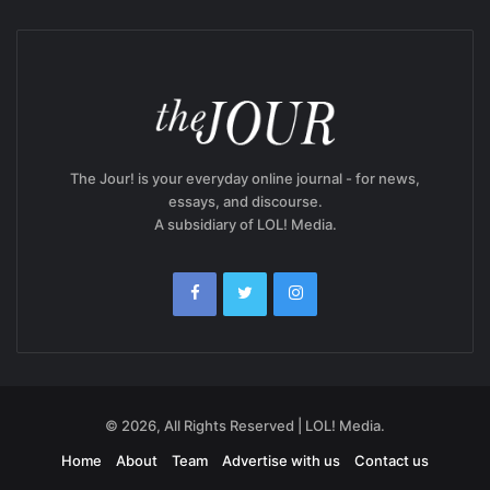
The Jour! is your everyday online journal - for news,
essays, and discourse.
A subsidiary of LOL! Media.
© 2026, All Rights Reserved | LOL! Media.
Home
About
Team
Advertise with us
Contact us