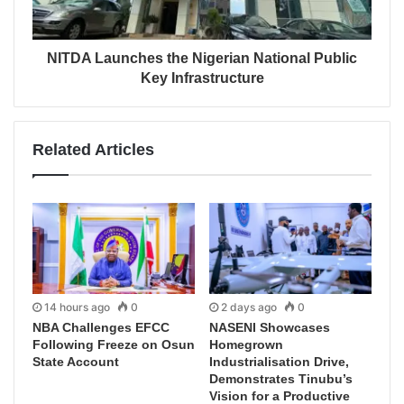
NITDA Launches the Nigerian National Public
Key Infrastructure
Related Articles
14 hours ago
0
2 days ago
0
NBA Challenges EFCC
NASENI Showcases
Following Freeze on Osun
Homegrown
State Account
Industrialisation Drive,
Demonstrates Tinubu’s
Vision for a Productive