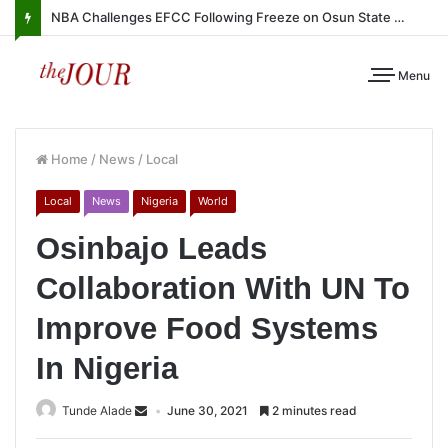
NBA Challenges EFCC Following Freeze on Osun State Account
Menu
Home
/
News
/
Local
Local
News
Nigeria
World
Osinbajo Leads
Collaboration With UN To
Improve Food Systems
In Nigeria
Tunde Alade
June 30, 2021
2 minutes read