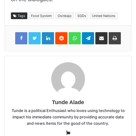
Tags
Food System
Osinbajo
SGDs
United Nations
LinkedIn
Reddit
WhatsApp
Telegram
Share
Print
via
Email
Tunde Alade
Tunde is a political Enthusiast who loves using technology to
impact his immediate community by providing accurate data
and news items for the good of the country.
Website