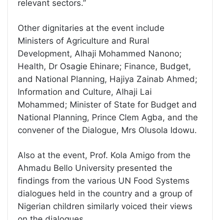
relevant sectors.”
Other dignitaries at the event include
Ministers of Agriculture and Rural
Development, Alhaji Mohammed Nanono;
Health, Dr Osagie Ehinare; Finance, Budget,
and National Planning, Hajiya Zainab Ahmed;
Information and Culture, Alhaji Lai
Mohammed; Minister of State for Budget and
National Planning, Prince Clem Agba, and the
convener of the Dialogue, Mrs Olusola Idowu.
Also at the event, Prof. Kola Amigo from the
Ahmadu Bello University presented the
findings from the various UN Food Systems
dialogues held in the country and a group of
Nigerian children similarly voiced their views
on the dialogues.