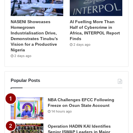
NASENI Showcases
AI Fuelling More Than
Homegrown
Half of Cybercrime in
Industrialisation Drive,
Africa, INTERPOL Report
Demonstrates Tinubu’s
Finds
Vision for a Productive
2 days ago
Nigeria
2 days ago
Popular Posts
NBA Challenges EFCC Following
Freeze on Osun State Account
14 hours ago
Operation HADIN KAI Identifies
Senior ISWAP Leaders in Major