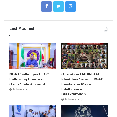
Last Modified
NBA Challenges EFCC
Operation HADIN KAI
Following Freeze on
Identifies Senior ISWAP
Osun State Account
Leaders in Major
Intelligence
14 hours ago
Breakthrough
14 hours ago