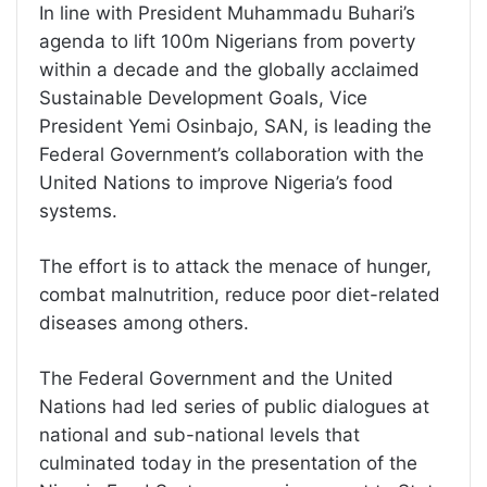
In line with President Muhammadu Buhari’s
agenda to lift 100m Nigerians from poverty
within a decade and the globally acclaimed
Sustainable Development Goals, Vice
President Yemi Osinbajo, SAN, is leading the
Federal Government’s collaboration with the
United Nations to improve Nigeria’s food
systems.
The effort is to attack the menace of hunger,
combat malnutrition, reduce poor diet-related
diseases among others.
The Federal Government and the United
Nations had led series of public dialogues at
national and sub-national levels that
culminated today in the presentation of the