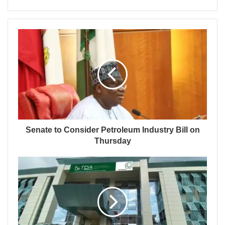
Senate to Consider Petroleum Industry Bill on
Thursday