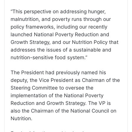
“This perspective on addressing hunger,
malnutrition, and poverty runs through our
policy frameworks, including our recently
launched National Poverty Reduction and
Growth Strategy, and our Nutrition Policy that
addresses the issues of a sustainable and
nutrition-sensitive food system.”
The President had previously named his
deputy, the Vice President as Chairman of the
Steering Committee to oversee the
implementation of the National Poverty
Reduction and Growth Strategy. The VP is
also the Chairman of the National Council on
Nutrition.