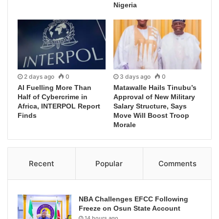
Nigeria
2 days ago
0
3 days ago
0
AI Fuelling More Than
Matawalle Hails Tinubu’s
Half of Cybercrime in
Approval of New Military
Africa, INTERPOL Report
Salary Structure, Says
Finds
Move Will Boost Troop
Morale
Recent
Popular
Comments
NBA Challenges EFCC Following
Freeze on Osun State Account
14 hours ago