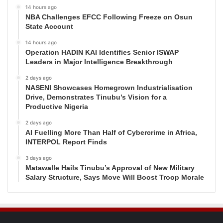
14 hours ago
NBA Challenges EFCC Following Freeze on Osun
State Account
14 hours ago
Operation HADIN KAI Identifies Senior ISWAP
Leaders in Major Intelligence Breakthrough
2 days ago
NASENI Showcases Homegrown Industrialisation
Drive, Demonstrates Tinubu’s Vision for a
Productive Nigeria
2 days ago
AI Fuelling More Than Half of Cybercrime in Africa,
INTERPOL Report Finds
3 days ago
Matawalle Hails Tinubu’s Approval of New Military
Salary Structure, Says Move Will Boost Troop Morale