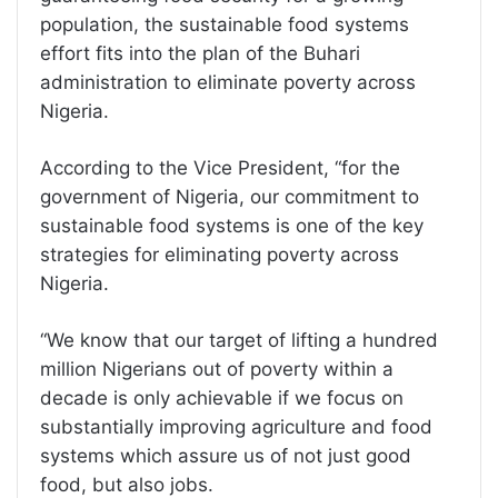
population, the sustainable food systems
effort fits into the plan of the Buhari
administration to eliminate poverty across
Nigeria.
According to the Vice President, “for the
government of Nigeria, our commitment to
sustainable food systems is one of the key
strategies for eliminating poverty across
Nigeria.
“We know that our target of lifting a hundred
million Nigerians out of poverty within a
decade is only achievable if we focus on
substantially improving agriculture and food
systems which assure us of not just good
food, but also jobs.