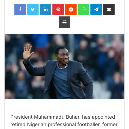
LinkedIn
Pinterest
Reddit
WhatsApp
Telegram
Share
via
Email
Print
President Muhammadu Buhari has appointed
retired Nigerian professional footballer, former