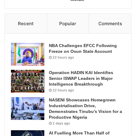
Recent
Popular
Comments
NBA Challenges EFCC Following
Freeze on Osun State Account
22 hours ago
Operation HADIN KAI Identifies
Senior ISWAP Leaders in Major
Intelligence Breakthrough
22 hours ago
NASENI Showcases Homegrown
Industrialisation Drive,
Demonstrates Tinubu’s Vision for a
Productive Nigeria
2 days ago
AI Fuelling More Than Half of