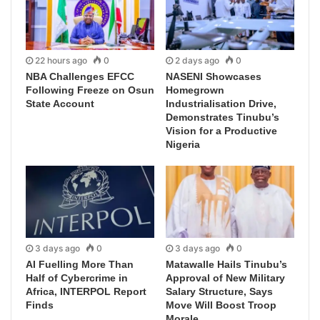
22 hours ago
0
2 days ago
0
NBA Challenges EFCC
NASENI Showcases
Following Freeze on Osun
Homegrown
State Account
Industrialisation Drive,
Demonstrates Tinubu’s
Vision for a Productive
Nigeria
3 days ago
0
3 days ago
0
AI Fuelling More Than
Matawalle Hails Tinubu’s
Half of Cybercrime in
Approval of New Military
Africa, INTERPOL Report
Salary Structure, Says
Finds
Move Will Boost Troop
Morale