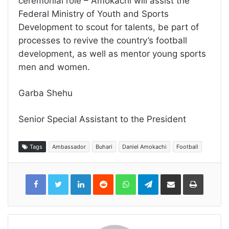
ceremonial role – Amokachi will assist the
Federal Ministry of Youth and Sports
Development to scout for talents, be part of
processes to revive the country’s football
development, as well as mentor young sports
men and women.
Garba Shehu
Senior Special Assistant to the President
Tags
Ambassador
Buhari
Daniel Amokachi
Football
LinkedIn
Reddit
WhatsApp
Telegram
Share
Print
via
Email