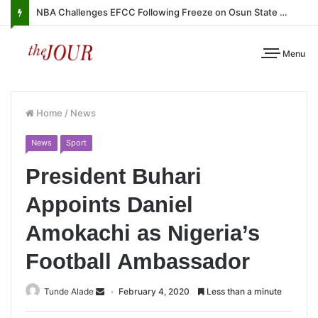
NBA Challenges EFCC Following Freeze on Osun State Account
Menu
Home
/
News
News
Sport
President Buhari
Appoints Daniel
Amokachi as Nigeria’s
Football Ambassador
Tunde Alade
February 4, 2020
Less than a minute