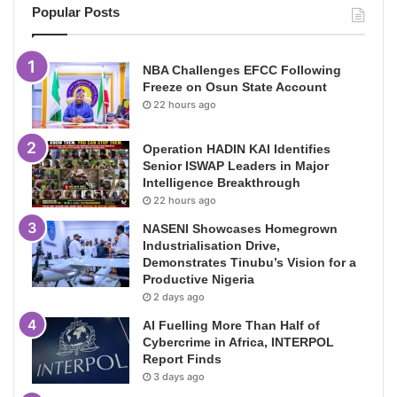
Popular Posts
NBA Challenges EFCC Following
Freeze on Osun State Account
22 hours ago
Operation HADIN KAI Identifies
Senior ISWAP Leaders in Major
Intelligence Breakthrough
22 hours ago
NASENI Showcases Homegrown
Industrialisation Drive,
Demonstrates Tinubu’s Vision for a
Productive Nigeria
2 days ago
AI Fuelling More Than Half of
Cybercrime in Africa, INTERPOL
Report Finds
3 days ago