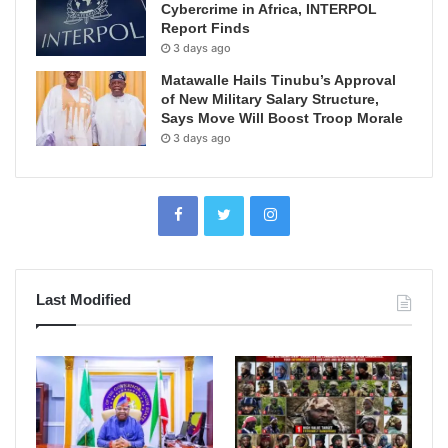
Cybercrime in Africa, INTERPOL
Report Finds
3 days ago
Matawalle Hails Tinubu’s Approval
of New Military Salary Structure,
Says Move Will Boost Troop Morale
3 days ago
Last Modified