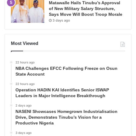
Matawalle Hails Tinubu’s Approval
of New Military Salary Structure,
Says Move Will Boost Troop Morale
3 days ago
Most Viewed
22 hours ago
NBA Challenges EFCC Following Freeze on Osun
State Account
22 hours ago
Operation HADIN KAI Identifies Senior ISWAP
Leaders in Major Intelligence Breakthrough
2 days ago
NASENI Showcases Homegrown Industrialisation
Drive, Demonstrates Tinubu’s Vision for a
Productive Nigeria
3 days ago