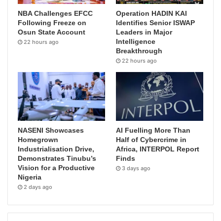
NBA Challenges EFCC
Operation HADIN KAI
Following Freeze on
Identifies Senior ISWAP
Osun State Account
Leaders in Major
Intelligence
22 hours ago
Breakthrough
22 hours ago
NASENI Showcases
AI Fuelling More Than
Homegrown
Half of Cybercrime in
Industrialisation Drive,
Africa, INTERPOL Report
Demonstrates Tinubu’s
Finds
Vision for a Productive
3 days ago
Nigeria
2 days ago