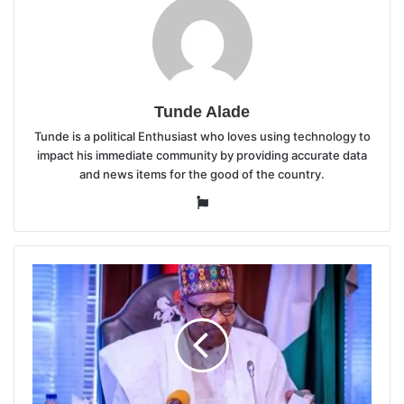
Tunde Alade
Tunde is a political Enthusiast who loves using technology to
impact his immediate community by providing accurate data
and news items for the good of the country.
Website