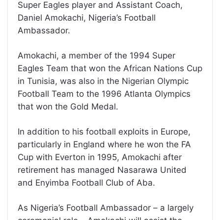
Super Eagles player and Assistant Coach,
Daniel Amokachi, Nigeria’s Football
Ambassador.
Amokachi, a member of the 1994 Super
Eagles Team that won the African Nations Cup
in Tunisia, was also in the Nigerian Olympic
Football Team to the 1996 Atlanta Olympics
that won the Gold Medal.
In addition to his football exploits in Europe,
particularly in England where he won the FA
Cup with Everton in 1995, Amokachi after
retirement has managed Nasarawa United
and Enyimba Football Club of Aba.
As Nigeria’s Football Ambassador – a largely