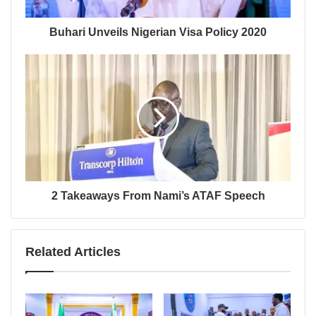
Buhari Unveils Nigerian Visa Policy 2020
2 Takeaways From Nami’s ATAF Speech
Related Articles