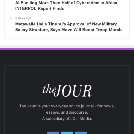
AI Fuelling More Than Half of Cybercrime in Africa,
INTERPOL Report Finds
3 days ago
Matawalle Hails Tinubu’s Approval of New Military
Salary Structure, Says Move Will Boost Troop Morale
The Jour! is your everyday online journal - for news,
essays, and discourse.
A subsidiary of LOL! Media.