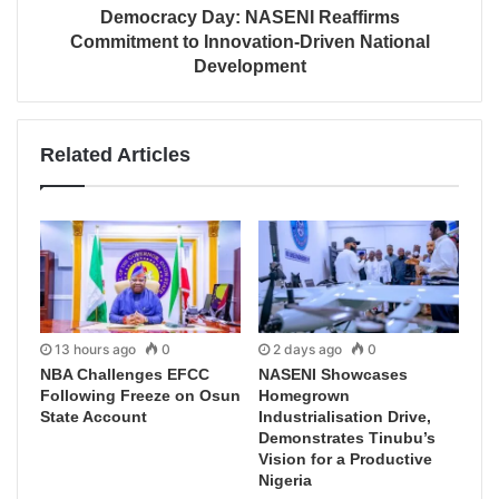
Democracy Day: NASENI Reaffirms
Commitment to Innovation-Driven National
Development
Related Articles
13 hours ago
0
2 days ago
0
NBA Challenges EFCC
NASENI Showcases
Following Freeze on Osun
Homegrown
State Account
Industrialisation Drive,
Demonstrates Tinubu’s
Vision for a Productive
Nigeria