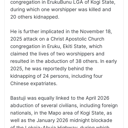
congregation in ErukuBunu LGA of Kogi State,
during which one worshipper was killed and
20 others kidnapped.
He is further implicated in the November 18,
2025 attack on a Christ Apostolic Church
congregation in Eruku, Ekiti State, which
claimed the lives of two worshippers and
resulted in the abduction of 38 others. In early
2025, he was reportedly behind the
kidnapping of 24 persons, including four
Chinese expatriates.
Bastuji was equally linked to the April 2026
abduction of several civilians, including foreign
nationals, in the Mapo area of Kogi State, as
well as the January 2026 midnight blockade
of the Lokoja-Abuja Highway, during which