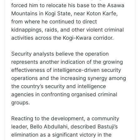
forced him to relocate his base to the Asawa
Mountains in Kogi State, near Koton Karfe,
from where he continued to direct
kidnappings, raids, and other violent criminal
activities across the Kogi-Kwara corridor.
Security analysts believe the operation
represents another indication of the growing
effectiveness of intelligence-driven security
operations and the increasing synergy among
the country’s security and intelligence
agencies in confronting organised criminal
groups.
Reacting to the development, a community
leader, Bello Abdullahi, described Bastuji’s
elimination as a significant victory in the