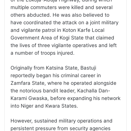
multiple commuters were killed and several
others abducted. He was also believed to
have coordinated the attack on a joint military
and vigilante patrol in Koton Karfe Local
Government Area of Kogi State that claimed
the lives of three vigilante operatives and left
a number of troops injured.
Originally from Katsina State, Bastuji
reportedly began his criminal career in
Zamfara State, where he operated alongside
the notorious bandit leader, Kachalla Dan-
Karami Gwaska, before expanding his network
into Niger and Kwara States.
However, sustained military operations and
persistent pressure from security agencies