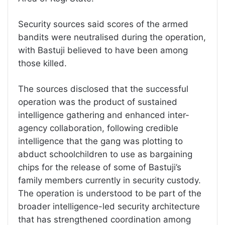
Security sources said scores of the armed
bandits were neutralised during the operation,
with Bastuji believed to have been among
those killed.
The sources disclosed that the successful
operation was the product of sustained
intelligence gathering and enhanced inter-
agency collaboration, following credible
intelligence that the gang was plotting to
abduct schoolchildren to use as bargaining
chips for the release of some of Bastuji’s
family members currently in security custody.
The operation is understood to be part of the
broader intelligence-led security architecture
that has strengthened coordination among