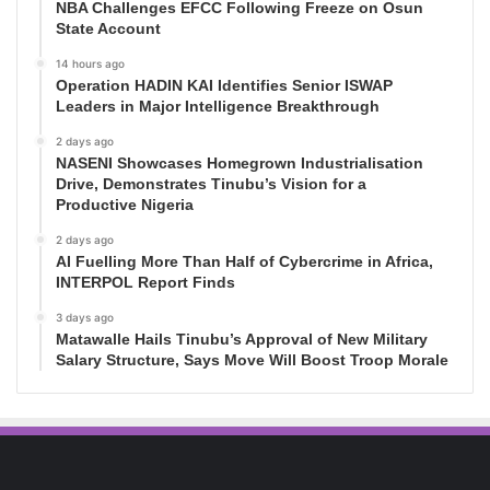
NBA Challenges EFCC Following Freeze on Osun
State Account
14 hours ago
Operation HADIN KAI Identifies Senior ISWAP
Leaders in Major Intelligence Breakthrough
2 days ago
NASENI Showcases Homegrown Industrialisation
Drive, Demonstrates Tinubu’s Vision for a
Productive Nigeria
2 days ago
AI Fuelling More Than Half of Cybercrime in Africa,
INTERPOL Report Finds
3 days ago
Matawalle Hails Tinubu’s Approval of New Military
Salary Structure, Says Move Will Boost Troop Morale