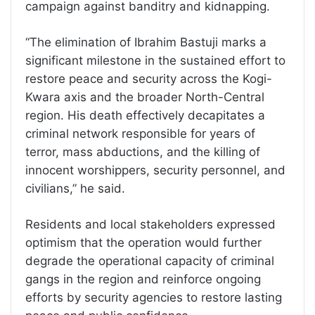
campaign against banditry and kidnapping.
“The elimination of Ibrahim Bastuji marks a
significant milestone in the sustained effort to
restore peace and security across the Kogi-
Kwara axis and the broader North-Central
region. His death effectively decapitates a
criminal network responsible for years of
terror, mass abductions, and the killing of
innocent worshippers, security personnel, and
civilians,” he said.
Residents and local stakeholders expressed
optimism that the operation would further
degrade the operational capacity of criminal
gangs in the region and reinforce ongoing
efforts by security agencies to restore lasting