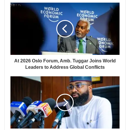
At 2026 Oslo Forum, Amb. Tuggar Joins World
Leaders to Address Global Conflicts