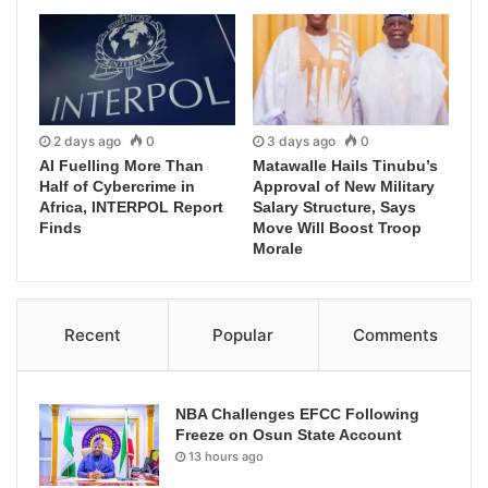
2 days ago
0
3 days ago
0
AI Fuelling More Than
Matawalle Hails Tinubu’s
Half of Cybercrime in
Approval of New Military
Africa, INTERPOL Report
Salary Structure, Says
Finds
Move Will Boost Troop
Morale
Recent
Popular
Comments
NBA Challenges EFCC Following
Freeze on Osun State Account
13 hours ago