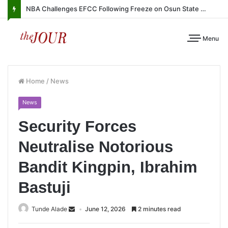
NBA Challenges EFCC Following Freeze on Osun State Account
Menu
Home
/
News
News
Security Forces
Neutralise Notorious
Bandit Kingpin, Ibrahim
Bastuji
Tunde Alade
June 12, 2026
2 minutes read