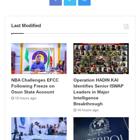
Last Modified
NBA Challenges EFCC
Operation HADIN KAI
Following Freeze on
Identifies Senior ISWAP
Osun State Account
Leaders in Major
Intelligence
13 hours ago
Breakthrough
14 hours ago