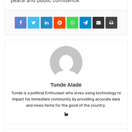
peace and public confidence.
LinkedIn
Reddit
WhatsApp
Telegram
Share
Print
via
Email
Tunde Alade
Tunde is a political Enthusiast who loves using technology to
impact his immediate community by providing accurate data
and news items for the good of the country.
Website