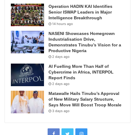
Operation HADIN KAI Identifies
Senior ISWAP Leaders in Major
Intelligence Breakthrough
14 hours ago
NASENI Showcases Homegrown
Industrialisation Drive,
Demonstrates Tinubu’s Vision for a
Productive Nigeria
2 days ago
AI Fuelling More Than Half of
Cybercrime in Africa, INTERPOL
Report Finds
2 days ago
Matawalle Hails Tinubu’s Approval
of New Military Salary Structure,
Says Move Will Boost Troop Morale
3 days ago