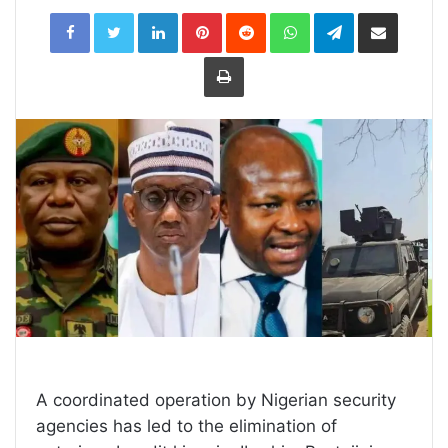
LinkedIn
Pinterest
Reddit
WhatsApp
Telegram
Share
via
Email
Print
A coordinated operation by Nigerian security
agencies has led to the elimination of