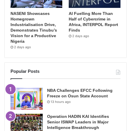
NASENI Showcases
AI Fuelling More Than
Homegrown
Half of Cybercrime in
Industrialisation Drive,
Africa, INTERPOL Report
Demonstrates Tinubu’s
Finds
Vision for a Productive
2 days ago
Nigeria
2 days ago
Popular Posts
NBA Challenges EFCC Following
Freeze on Osun State Account
13 hours ago
Operation HADIN KAI Identifies
Senior ISWAP Leaders in Major
Intelligence Breakthrough