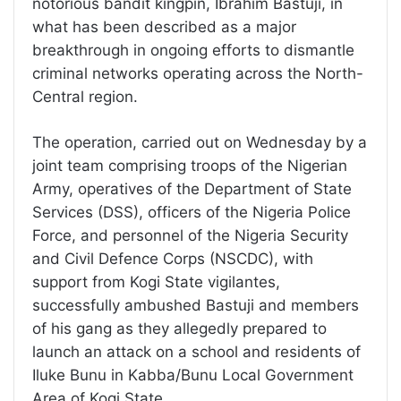
notorious bandit kingpin, Ibrahim Bastuji, in
what has been described as a major
breakthrough in ongoing efforts to dismantle
criminal networks operating across the North-
Central region.
The operation, carried out on Wednesday by a
joint team comprising troops of the Nigerian
Army, operatives of the Department of State
Services (DSS), officers of the Nigeria Police
Force, and personnel of the Nigeria Security
and Civil Defence Corps (NSCDC), with
support from Kogi State vigilantes,
successfully ambushed Bastuji and members
of his gang as they allegedly prepared to
launch an attack on a school and residents of
Iluke Bunu in Kabba/Bunu Local Government
Area of Kogi State.