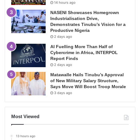
14 hours ago
NASENI Showcases Homegrown
Industrialisation Drive,
Demonstrates Tinubu’s Vision for a
Productive Nigeria
2 days ago
AI Fuelling More Than Half of
Cybercrime in Africa, INTERPOL
Report Finds
2 days ago
Matawalle Hails Tinubu’s Approval
of New Military Salary Structure,
Says Move Will Boost Troop Morale
3 days ago
Most Viewed
13 hours ago