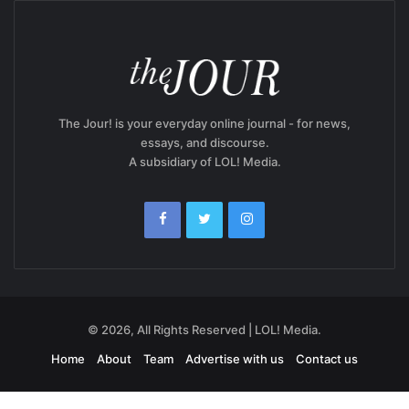
The Jour! is your everyday online journal - for news,
essays, and discourse.
A subsidiary of LOL! Media.
© 2026, All Rights Reserved | LOL! Media.
Home
About
Team
Advertise with us
Contact us