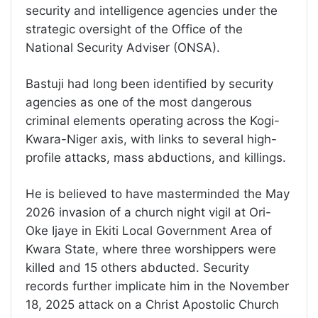
security and intelligence agencies under the
strategic oversight of the Office of the
National Security Adviser (ONSA).
Bastuji had long been identified by security
agencies as one of the most dangerous
criminal elements operating across the Kogi-
Kwara-Niger axis, with links to several high-
profile attacks, mass abductions, and killings.
He is believed to have masterminded the May
2026 invasion of a church night vigil at Ori-
Oke Ijaye in Ekiti Local Government Area of
Kwara State, where three worshippers were
killed and 15 others abducted. Security
records further implicate him in the November
18, 2025 attack on a Christ Apostolic Church