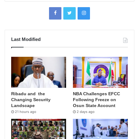
Last Modified
Ribadu and the
NBA Challenges EFCC
Changing Security
Following Freeze on
Landscape
Osun State Account
21 hours ago
2 days ago