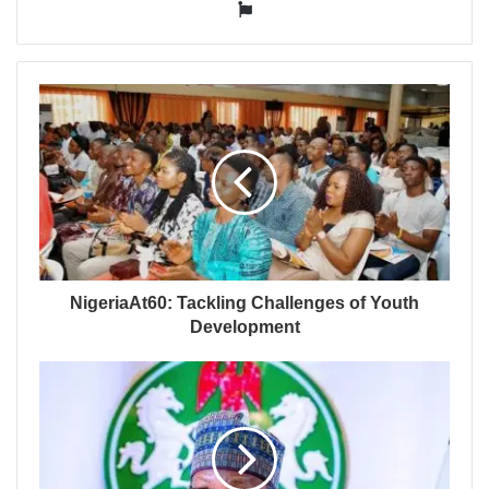
Website
NigeriaAt60: Tackling Challenges of Youth
Development