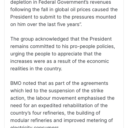
depletion in Federal Government’s revenues
following the fall in global oil prices caused the
President to submit to the pressures mounted
on him over the last five years”.
The group acknowledged that the President
remains committed to his pro-people policies,
urging the people to appreciate that the
increases were as a result of the economic
realities in the country.
BMO noted that as part of the agreements
which led to the suspension of the strike
action, the labour movement emphasised the
need for an expedited rehabilitation of the
country’s four refineries, the building of
modular refineries and improved metering of
electricity consumers.