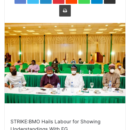
Print
STRIKE:BMO Hails Labour for Showing
Understandings With FG