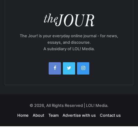
The Jour! is your everyday online journal - for news,
essays, and discourse.
A subsidiary of LOL! Media.
© 2026, All Rights Reserved | LOL! Media.
Home
About
Team
Advertise with us
Contact us