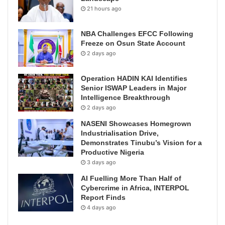
21 hours ago
NBA Challenges EFCC Following
Freeze on Osun State Account
2 days ago
Operation HADIN KAI Identifies
Senior ISWAP Leaders in Major
Intelligence Breakthrough
2 days ago
NASENI Showcases Homegrown
Industrialisation Drive,
Demonstrates Tinubu’s Vision for a
Productive Nigeria
3 days ago
AI Fuelling More Than Half of
Cybercrime in Africa, INTERPOL
Report Finds
4 days ago