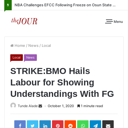
NBA Challenges EFCC Following Freeze on Osun State Account
Menu
Home
/
News
/
Local
Local
News
STRIKE:BMO Hails
Labour for Showing
Understandings With FG
Tunde Alade
October 1, 2020
1 minute read
LinkedIn
Pinterest
Reddit
WhatsApp
Telegram
Share
via
Email