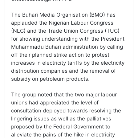
The Buhari Media Organisation (BMO) has
applauded the Nigerian Labour Congress
(NLC) and the Trade Union Congress (TUC)
for showing understanding with the President
Muhammadu Buhari administration by calling
off their planned strike action to protest
increases in electricity tariffs by the electricity
distribution companies and the removal of
subsidy on petroleum products.
The group noted that the two major labour
unions had appreciated the level of
consultation deployed towards resolving the
lingering issues as well as the palliatives
proposed by the Federal Government to
alleviate the pains of the hike in electricity