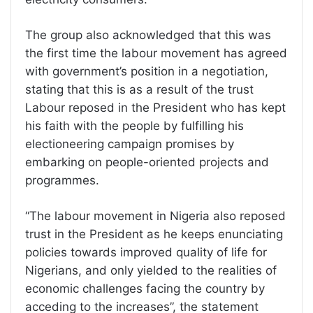
The group also acknowledged that this was
the first time the labour movement has agreed
with government’s position in a negotiation,
stating that this is as a result of the trust
Labour reposed in the President who has kept
his faith with the people by fulfilling his
electioneering campaign promises by
embarking on people-oriented projects and
programmes.
“The labour movement in Nigeria also reposed
trust in the President as he keeps enunciating
policies towards improved quality of life for
Nigerians, and only yielded to the realities of
economic challenges facing the country by
acceding to the increases”, the statement