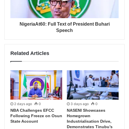
NigeriaAt60: Full Text of President Buhari
Speech
Related Articles
2 days ago
0
3 days ago
0
NBA Challenges EFCC
NASENI Showcases
Following Freeze on Osun
Homegrown
State Account
Industrialisation Drive,
Demonstrates Tinubu’s