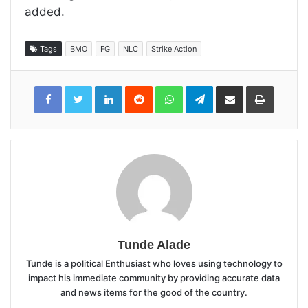
added.
Tags
BMO
FG
NLC
Strike Action
LinkedIn
Reddit
WhatsApp
Telegram
Share
Print
via
Email
Tunde Alade
Tunde is a political Enthusiast who loves using technology to
impact his immediate community by providing accurate data
and news items for the good of the country.