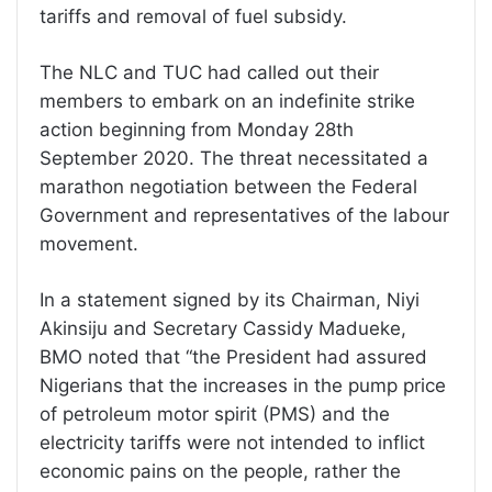
tariffs and removal of fuel subsidy.
The NLC and TUC had called out their
members to embark on an indefinite strike
action beginning from Monday 28th
September 2020. The threat necessitated a
marathon negotiation between the Federal
Government and representatives of the labour
movement.
In a statement signed by its Chairman, Niyi
Akinsiju and Secretary Cassidy Madueke,
BMO noted that “the President had assured
Nigerians that the increases in the pump price
of petroleum motor spirit (PMS) and the
electricity tariffs were not intended to inflict
economic pains on the people, rather the