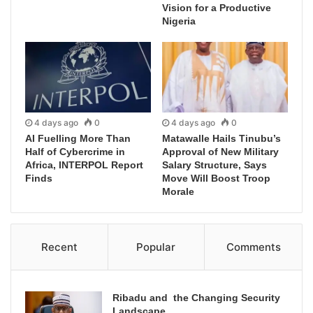
Vision for a Productive
Nigeria
4 days ago
0
4 days ago
0
AI Fuelling More Than
Matawalle Hails Tinubu’s
Half of Cybercrime in
Approval of New Military
Africa, INTERPOL Report
Salary Structure, Says
Finds
Move Will Boost Troop
Morale
Recent
Popular
Comments
Ribadu and the Changing Security
Landscape