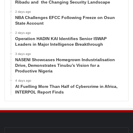
Ribadu and the Changing Security Landscape
2 days ago
NBA Challenges EFCC Following Freeze on Osun
State Account
2 days ago
Operation HADIN KAI Identifies Senior ISWAP
Leaders in Major Intelligence Breakthrough
3 days ago
NASENI Showcases Homegrown Industrialisation
Drive, Demonstrates Tinubu’s Vision for a
Productive Nigeria
4 days ago
AI Fuelling More Than Half of Cybercrime in Africa,
INTERPOL Report Finds