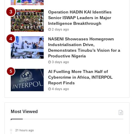
Operation HADIN KAI Identifies
Senior ISWAP Leaders in Major
Intelligence Breakthrough
2 days ago
NASENI Showcases Homegrown
Industrialisation Drive,
Demonstrates Tinubu’s Vision for a
Productive Nigeria
3 days ago
AI Fuelling More Than Half of
Cybercrime in Africa, INTERPOL
Report Finds
4 days ago
Most Viewed
21 hours ago