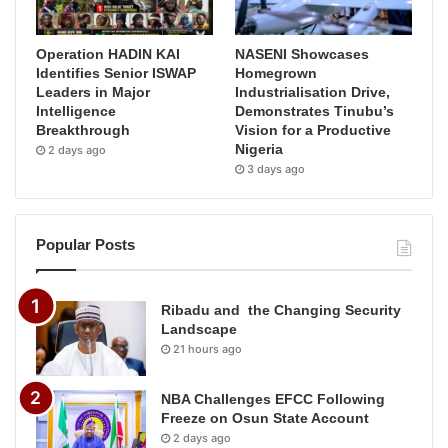
Operation HADIN KAI
NASENI Showcases
Identifies Senior ISWAP
Homegrown
Leaders in Major
Industrialisation Drive,
Intelligence
Demonstrates Tinubu’s
Breakthrough
Vision for a Productive
Nigeria
2 days ago
3 days ago
Popular Posts
Ribadu and the Changing Security
Landscape
21 hours ago
NBA Challenges EFCC Following
Freeze on Osun State Account
2 days ago