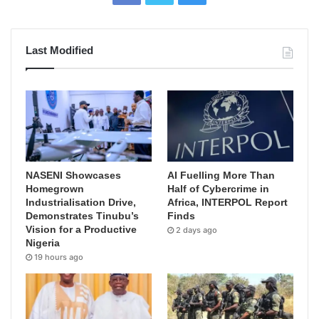
Last Modified
NASENI Showcases
AI Fuelling More Than
Homegrown
Half of Cybercrime in
Industrialisation Drive,
Africa, INTERPOL Report
Demonstrates Tinubu’s
Finds
Vision for a Productive
2 days ago
Nigeria
19 hours ago