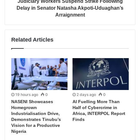
Judiciary Workers Suspend Strike Following
Delay in Senator Natasha Akpoti-Uduaghan’s
Arraignment
Related Articles
19 hours ago
0
2 days ago
0
NASENI Showcases
AI Fuelling More Than
Homegrown
Half of Cybercrime in
Industrialisation Drive,
Africa, INTERPOL Report
Demonstrates Tinubu’s
Finds
Vision for a Productive
Nigeria