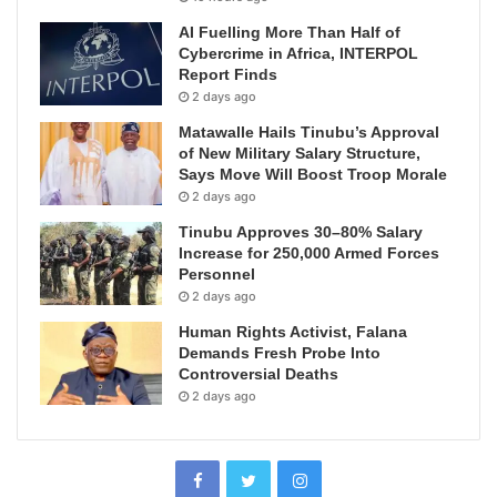
AI Fuelling More Than Half of
Cybercrime in Africa, INTERPOL
Report Finds
2 days ago
Matawalle Hails Tinubu’s Approval
of New Military Salary Structure,
Says Move Will Boost Troop Morale
2 days ago
Tinubu Approves 30–80% Salary
Increase for 250,000 Armed Forces
Personnel
2 days ago
Human Rights Activist, Falana
Demands Fresh Probe Into
Controversial Deaths
2 days ago