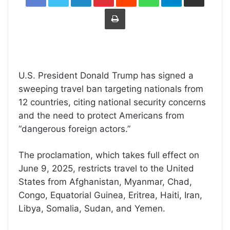
Print
U.S. President Donald Trump has signed a
sweeping travel ban targeting nationals from
12 countries, citing national security concerns
and the need to protect Americans from
“dangerous foreign actors.”
The proclamation, which takes full effect on
June 9, 2025, restricts travel to the United
States from Afghanistan, Myanmar, Chad,
Congo, Equatorial Guinea, Eritrea, Haiti, Iran,
Libya, Somalia, Sudan, and Yemen.