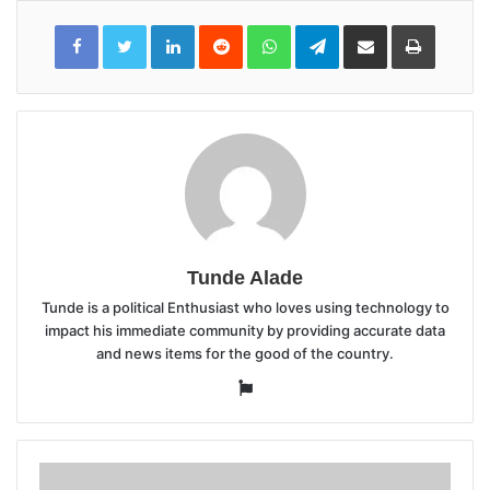
LinkedIn
Reddit
WhatsApp
Telegram
Share
Print
via
Email
Tunde Alade
Tunde is a political Enthusiast who loves using technology to
impact his immediate community by providing accurate data
and news items for the good of the country.
Website