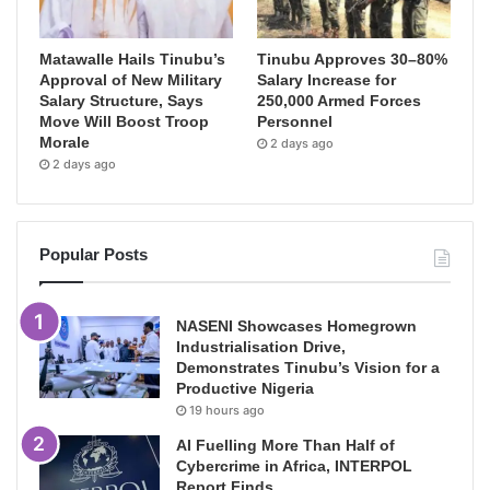
Matawalle Hails Tinubu’s
Tinubu Approves 30–80%
Approval of New Military
Salary Increase for
Salary Structure, Says
250,000 Armed Forces
Move Will Boost Troop
Personnel
Morale
2 days ago
2 days ago
Popular Posts
NASENI Showcases Homegrown
Industrialisation Drive,
Demonstrates Tinubu’s Vision for a
Productive Nigeria
19 hours ago
AI Fuelling More Than Half of
Cybercrime in Africa, INTERPOL
Report Finds