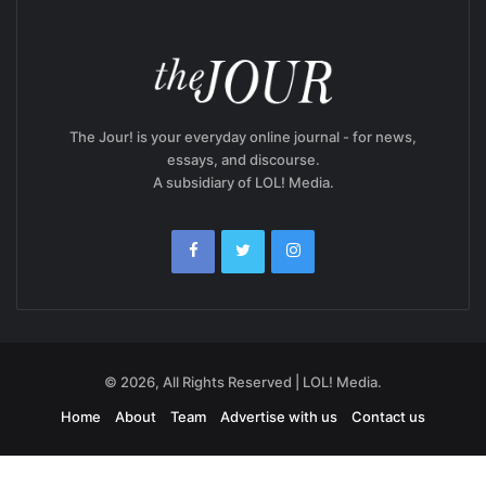
The Jour! is your everyday online journal - for news,
essays, and discourse.
A subsidiary of LOL! Media.
© 2026, All Rights Reserved | LOL! Media.
Home
About
Team
Advertise with us
Contact us