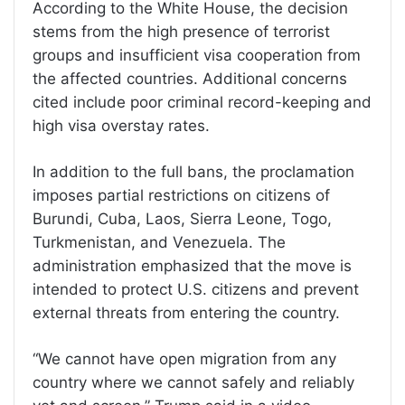
According to the White House, the decision
stems from the high presence of terrorist
groups and insufficient visa cooperation from
the affected countries. Additional concerns
cited include poor criminal record-keeping and
high visa overstay rates.
In addition to the full bans, the proclamation
imposes partial restrictions on citizens of
Burundi, Cuba, Laos, Sierra Leone, Togo,
Turkmenistan, and Venezuela. The
administration emphasized that the move is
intended to protect U.S. citizens and prevent
external threats from entering the country.
“We cannot have open migration from any
country where we cannot safely and reliably