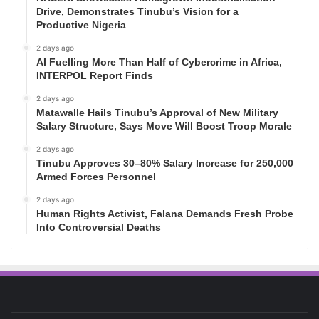
Drive, Demonstrates Tinubu’s Vision for a
Productive Nigeria
2 days ago
AI Fuelling More Than Half of Cybercrime in Africa,
INTERPOL Report Finds
2 days ago
Matawalle Hails Tinubu’s Approval of New Military
Salary Structure, Says Move Will Boost Troop Morale
2 days ago
Tinubu Approves 30–80% Salary Increase for 250,000
Armed Forces Personnel
2 days ago
Human Rights Activist, Falana Demands Fresh Probe
Into Controversial Deaths