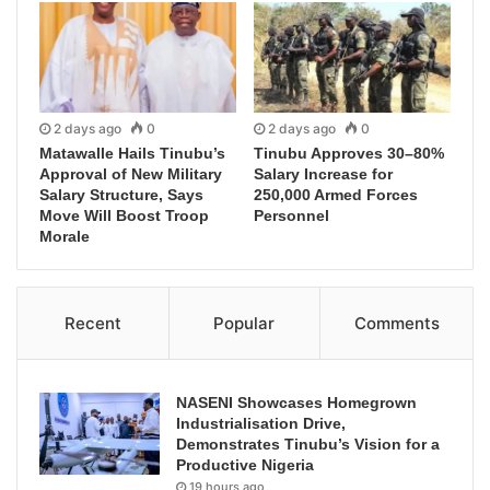
2 days ago
0
2 days ago
0
Matawalle Hails Tinubu’s
Tinubu Approves 30–80%
Approval of New Military
Salary Increase for
Salary Structure, Says
250,000 Armed Forces
Move Will Boost Troop
Personnel
Morale
Recent
Popular
Comments
NASENI Showcases Homegrown
Industrialisation Drive,
Demonstrates Tinubu’s Vision for a
Productive Nigeria
19 hours ago