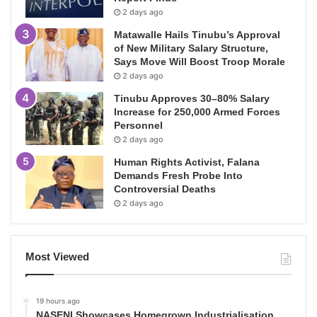
2 days ago
Matawalle Hails Tinubu’s Approval
of New Military Salary Structure,
Says Move Will Boost Troop Morale
2 days ago
Tinubu Approves 30–80% Salary
Increase for 250,000 Armed Forces
Personnel
2 days ago
Human Rights Activist, Falana
Demands Fresh Probe Into
Controversial Deaths
2 days ago
Most Viewed
19 hours ago
NASENI Showcases Homegrown Industrialisation