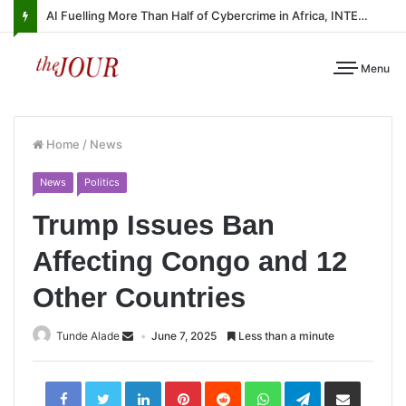
AI Fuelling More Than Half of Cybercrime in Africa, INTERPOL Report Finds
Menu
Home
/
News
News
Politics
Trump Issues Ban
Affecting Congo and 12
Other Countries
Tunde Alade
June 7, 2025
Less than a minute
LinkedIn
Pinterest
Reddit
WhatsApp
Telegram
Share
via
Email