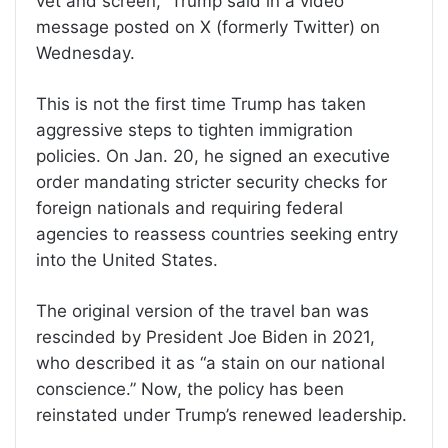
vet and screen,” Trump said in a video
message posted on X (formerly Twitter) on
Wednesday.
This is not the first time Trump has taken
aggressive steps to tighten immigration
policies. On Jan. 20, he signed an executive
order mandating stricter security checks for
foreign nationals and requiring federal
agencies to reassess countries seeking entry
into the United States.
The original version of the travel ban was
rescinded by President Joe Biden in 2021,
who described it as “a stain on our national
conscience.” Now, the policy has been
reinstated under Trump’s renewed leadership.