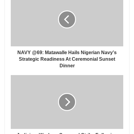
NAVY @69: Matawalle Hails Nigerian Navy's
Strategic Readiness At Ceremonial Sunset
Dinner