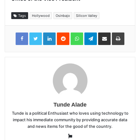
Tags
Hollywood
Osinbajo
Silicon Valley
LinkedIn
Reddit
WhatsApp
Telegram
Share
Print
via
Email
Tunde Alade
Tunde is a political Enthusiast who loves using technology to
impact his immediate community by providing accurate data
and news items for the good of the country.
Website