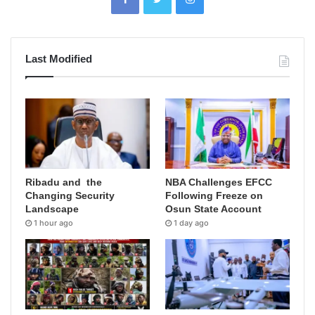
Last Modified
Ribadu and the
NBA Challenges EFCC
Changing Security
Following Freeze on
Landscape
Osun State Account
1 hour ago
1 day ago