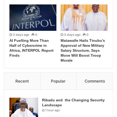
3 days ago
0
3 days ago
0
AI Fuelling More Than
Matawalle Hails Tinubu’s
Half of Cybercrime in
Approval of New Military
Africa, INTERPOL Report
Salary Structure, Says
Finds
Move Will Boost Troop
Morale
Recent
Popular
Comments
Ribadu and the Changing Security
Landscape
1 hour ago