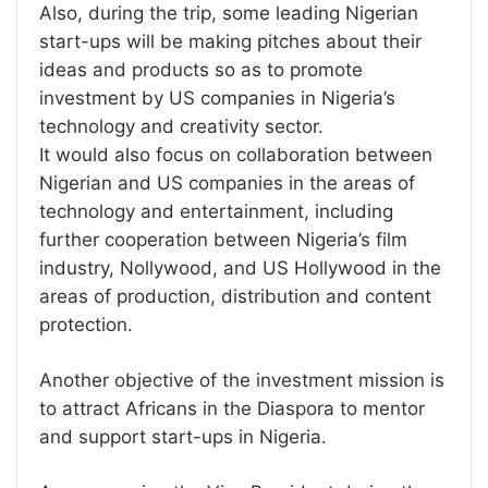
Also, during the trip, some leading Nigerian
start-ups will be making pitches about their
ideas and products so as to promote
investment by US companies in Nigeria’s
technology and creativity sector.
It would also focus on collaboration between
Nigerian and US companies in the areas of
technology and entertainment, including
further cooperation between Nigeria’s film
industry, Nollywood, and US Hollywood in the
areas of production, distribution and content
protection.
Another objective of the investment mission is
to attract Africans in the Diaspora to mentor
and support start-ups in Nigeria.