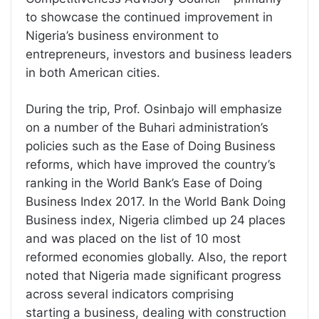
to showcase the continued improvement in
Nigeria’s business environment to
entrepreneurs, investors and business leaders
in both American cities.
During the trip, Prof. Osinbajo will emphasize
on a number of the Buhari administration’s
policies such as the Ease of Doing Business
reforms, which have improved the country’s
ranking in the World Bank’s Ease of Doing
Business Index 2017. In the World Bank Doing
Business index, Nigeria climbed up 24 places
and was placed on the list of 10 most
reformed economies globally. Also, the report
noted that Nigeria made significant progress
across several indicators comprising
starting a business, dealing with construction