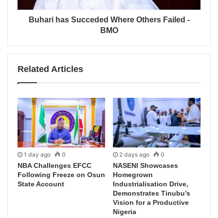
Buhari has Succeded Where Others Failed -
BMO
Related Articles
1 day ago
0
2 days ago
0
NBA Challenges EFCC
NASENI Showcases
Following Freeze on Osun
Homegrown
State Account
Industrialisation Drive,
Demonstrates Tinubu’s
Vision for a Productive
Nigeria