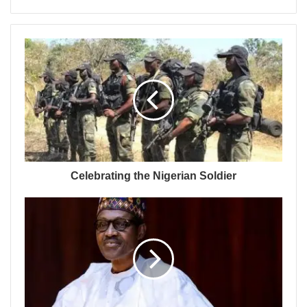
Celebrating the Nigerian Soldier