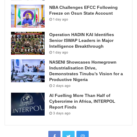
NBA Challenges EFCC Following
Freeze on Osun State Account
1 day ago
Operation HADIN KAI Identifies
Senior ISWAP Leaders in Major
Intelligence Breakthrough
1 day ago
NASENI Showcases Homegrown
Industrialisation Drive,
Demonstrates Tinubu’s Vision for a
Productive Nigeria
2 days ago
AI Fuelling More Than Half of
Cybercrime in Africa, INTERPOL
Report Finds
3 days ago