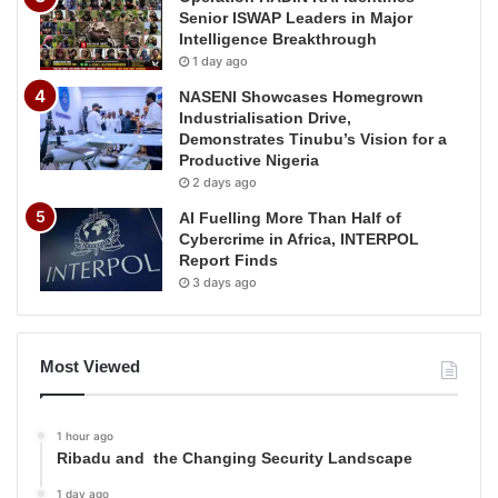
Senior ISWAP Leaders in Major
Intelligence Breakthrough
1 day ago
NASENI Showcases Homegrown
Industrialisation Drive,
Demonstrates Tinubu’s Vision for a
Productive Nigeria
2 days ago
AI Fuelling More Than Half of
Cybercrime in Africa, INTERPOL
Report Finds
3 days ago
Most Viewed
1 hour ago
Ribadu and the Changing Security Landscape
1 day ago