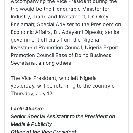
Accompanying the Vice President during the
trip would be the Honourable Minister for
Industry, Trade and Investment, Dr. Okey
Enelamah; Special Adviser to the President on
Economic Affairs, Dr. Adeyemi Dipeolu; senior
government officials from the Nigeria
Investment Promotion Council, Nigeria Export
Promotion Council Ease of Doing Business
Secretariat among others.
The Vice President, who left Nigeria
yesterday, will be returning to the country on
Thursday, July 12.
Laolu Akande
Senior Special Assistant to the President on
Media & Publicity
Office of the Vice President