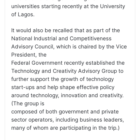
universities starting recently at the University
of Lagos.
It would also be recalled that as part of the
National Industrial and Competitiveness
Advisory Council, which is chaired by the Vice
President, the
Federal Government recently established the
Technology and Creativity Advisory Group to
further support the growth of technology
start-ups and help shape effective policy
around technology, innovation and creativity.
(The group is
composed of both government and private
sector operators, including business leaders,
many of whom are participating in the trip.)