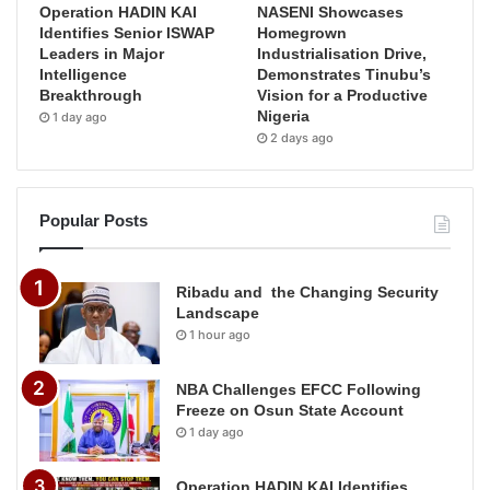
Operation HADIN KAI
NASENI Showcases
Identifies Senior ISWAP
Homegrown
Leaders in Major
Industrialisation Drive,
Intelligence
Demonstrates Tinubu’s
Breakthrough
Vision for a Productive
Nigeria
1 day ago
2 days ago
Popular Posts
Ribadu and the Changing Security
Landscape
1 hour ago
NBA Challenges EFCC Following
Freeze on Osun State Account
1 day ago
Operation HADIN KAI Identifies