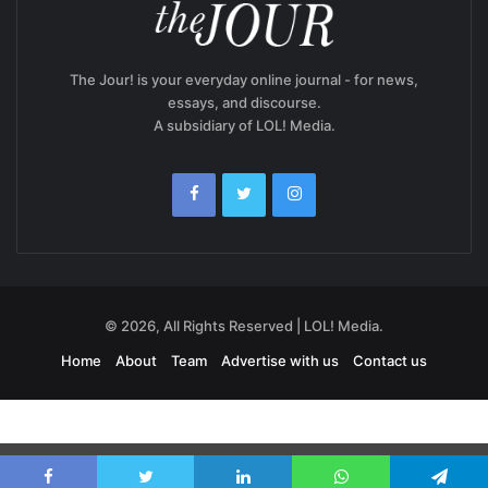
The Jour! is your everyday online journal - for news,
essays, and discourse.
A subsidiary of LOL! Media.
© 2026, All Rights Reserved | LOL! Media.
Home
About
Team
Advertise with us
Contact us
Exit mobile version