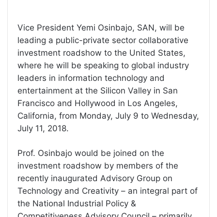
Vice President Yemi Osinbajo, SAN, will be
leading a public-private sector collaborative
investment roadshow to the United States,
where he will be speaking to global industry
leaders in information technology and
entertainment at the Silicon Valley in San
Francisco and Hollywood in Los Angeles,
California, from Monday, July 9 to Wednesday,
July 11, 2018.
Prof. Osinbajo would be joined on the
investment roadshow by members of the
recently inaugurated Advisory Group on
Technology and Creativity – an integral part of
the National Industrial Policy &
Competitiveness Advisory Council – primarily