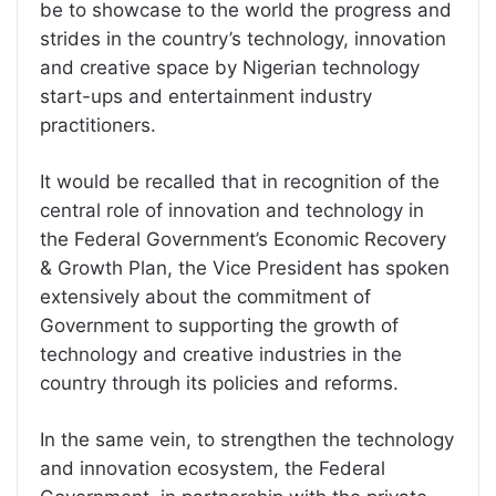
be to showcase to the world the progress and
strides in the country’s technology, innovation
and creative space by Nigerian technology
start-ups and entertainment industry
practitioners.
It would be recalled that in recognition of the
central role of innovation and technology in
the Federal Government’s Economic Recovery
& Growth Plan, the Vice President has spoken
extensively about the commitment of
Government to supporting the growth of
technology and creative industries in the
country through its policies and reforms.
In the same vein, to strengthen the technology
and innovation ecosystem, the Federal