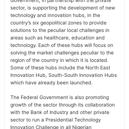
Government, in partnership with the private
sector, is supporting the development of new
technology and innovation hubs, in the
country’s six geopolitical zones to provide
solutions to the peculiar local challenges in
areas such as healthcare, education and
technology. Each of these hubs will focus on
solving the market challenges peculiar to the
region of the country in which it is located.
Some of these hubs include the North East
Innovation Hub, South-South Innovation Hubs
which have already been launched.
The Federal Government is also promoting
growth of the sector through its collaboration
with the Bank of Industry and other private
sector to run a Presidential Technology
Innovation Challenge in all Nigerian