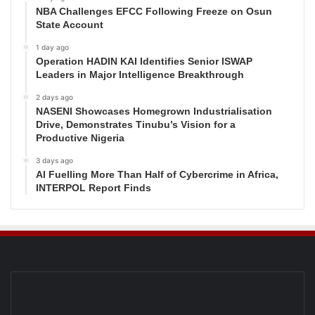
NBA Challenges EFCC Following Freeze on Osun
State Account
1 day ago
Operation HADIN KAI Identifies Senior ISWAP
Leaders in Major Intelligence Breakthrough
2 days ago
NASENI Showcases Homegrown Industrialisation
Drive, Demonstrates Tinubu’s Vision for a
Productive Nigeria
3 days ago
AI Fuelling More Than Half of Cybercrime in Africa,
INTERPOL Report Finds