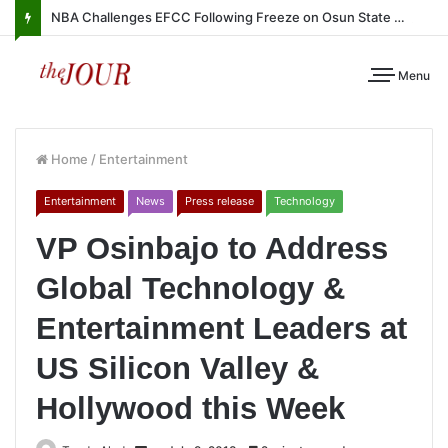
NBA Challenges EFCC Following Freeze on Osun State Account
Menu
Home
/
Entertainment
Entertainment
News
Press release
Technology
VP Osinbajo to Address
Global Technology &
Entertainment Leaders at
US Silicon Valley &
Hollywood this Week