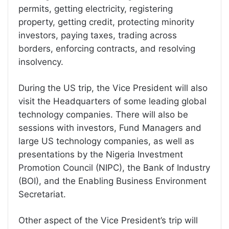
permits, getting electricity, registering
property, getting credit, protecting minority
investors, paying taxes, trading across
borders, enforcing contracts, and resolving
insolvency.
During the US trip, the Vice President will also
visit the Headquarters of some leading global
technology companies. There will also be
sessions with investors, Fund Managers and
large US technology companies, as well as
presentations by the Nigeria Investment
Promotion Council (NIPC), the Bank of Industry
(BOI), and the Enabling Business Environment
Secretariat.
Other aspect of the Vice President’s trip will