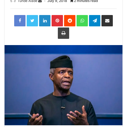
Tunde Alade
July 9, 2018
2 minutes read
LinkedIn
Pinterest
Reddit
WhatsApp
Telegram
Share
via
Email
Print