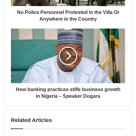
No Police Personnel Protested in the Villa Or
Anywhere in the Country
How banking practices stifle business growth
in Nigeria – Speaker Dogara
Related Articles