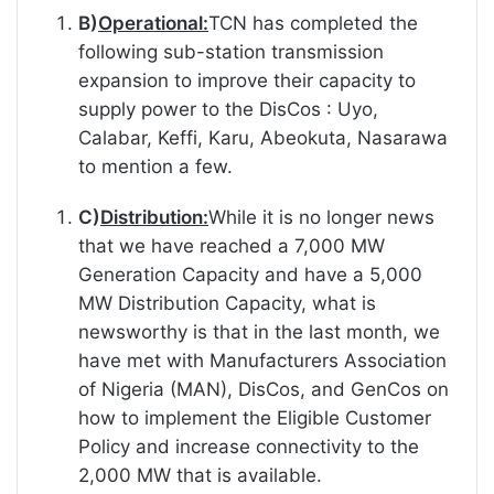
B)
Operational:
TCN has completed the
following sub-station transmission
expansion to improve their capacity to
supply power to the DisCos : Uyo,
Calabar, Keffi, Karu, Abeokuta, Nasarawa
to mention a few.
C)
Distribution:
While it is no longer news
that we have reached a 7,000 MW
Generation Capacity and have a 5,000
MW Distribution Capacity, what is
newsworthy is that in the last month, we
have met with Manufacturers Association
of Nigeria (MAN), DisCos, and GenCos on
how to implement the Eligible Customer
Policy and increase connectivity to the
2,000 MW that is available.