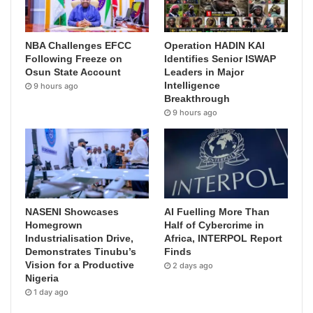
NBA Challenges EFCC
Operation HADIN KAI
Following Freeze on
Identifies Senior ISWAP
Osun State Account
Leaders in Major
Intelligence
9 hours ago
Breakthrough
9 hours ago
NASENI Showcases
AI Fuelling More Than
Homegrown
Half of Cybercrime in
Industrialisation Drive,
Africa, INTERPOL Report
Demonstrates Tinubu’s
Finds
Vision for a Productive
2 days ago
Nigeria
1 day ago