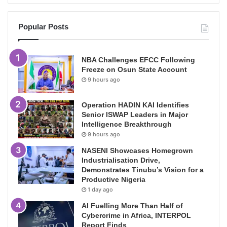
Popular Posts
NBA Challenges EFCC Following
Freeze on Osun State Account
9 hours ago
Operation HADIN KAI Identifies
Senior ISWAP Leaders in Major
Intelligence Breakthrough
9 hours ago
NASENI Showcases Homegrown
Industrialisation Drive,
Demonstrates Tinubu’s Vision for a
Productive Nigeria
1 day ago
AI Fuelling More Than Half of
Cybercrime in Africa, INTERPOL
Report Finds