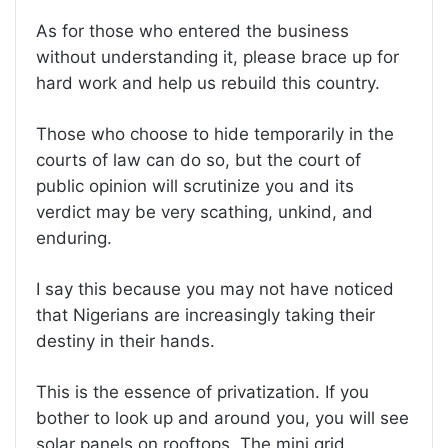
As for those who entered the business
without understanding it, please brace up for
hard work and help us rebuild this country.
Those who choose to hide temporarily in the
courts of law can do so, but the court of
public opinion will scrutinize you and its
verdict may be very scathing, unkind, and
enduring.
I say this because you may not have noticed
that Nigerians are increasingly taking their
destiny in their hands.
This is the essence of privatization. If you
bother to look up and around you, you will see
solar panels on rooftops. The mini grid