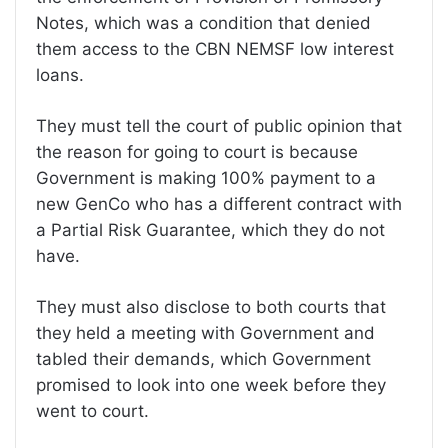
Notes, which was a condition that denied
them access to the CBN NEMSF low interest
loans.
They must tell the court of public opinion that
the reason for going to court is because
Government is making 100% payment to a
new GenCo who has a different contract with
a Partial Risk Guarantee, which they do not
have.
They must also disclose to both courts that
they held a meeting with Government and
tabled their demands, which Government
promised to look into one week before they
went to court.