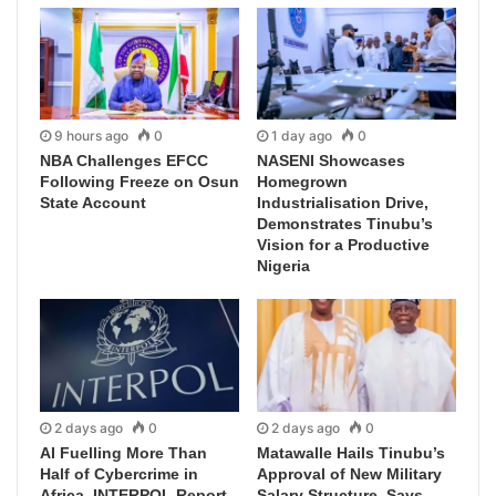
9 hours ago
0
1 day ago
0
NBA Challenges EFCC
NASENI Showcases
Following Freeze on Osun
Homegrown
State Account
Industrialisation Drive,
Demonstrates Tinubu’s
Vision for a Productive
Nigeria
2 days ago
0
2 days ago
0
AI Fuelling More Than
Matawalle Hails Tinubu’s
Half of Cybercrime in
Approval of New Military
Africa, INTERPOL Report
Salary Structure, Says