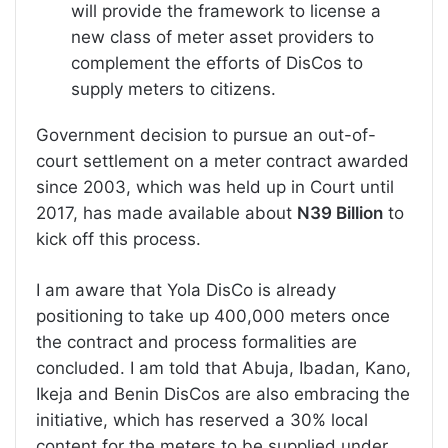
will provide the framework to license a
new class of meter asset providers to
complement the efforts of DisCos to
supply meters to citizens.
Government decision to pursue an out-of-
court settlement on a meter contract awarded
since 2003, which was held up in Court until
2017, has made available about
N39 Billion
to
kick off this process.
I am aware that Yola DisCo is already
positioning to take up 400,000 meters once
the contract and process formalities are
concluded. I am told that Abuja, Ibadan, Kano,
Ikeja and Benin DisCos are also embracing the
initiative, which has reserved a 30% local
content for the meters to be supplied under