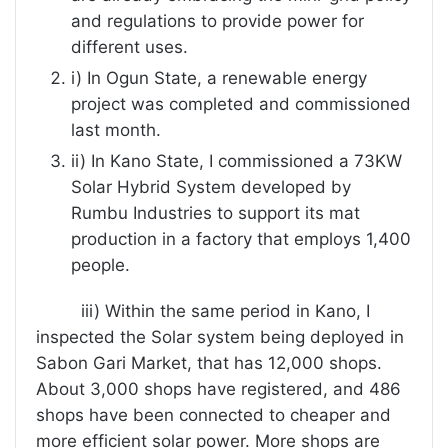
and regulations to provide power for
different uses.
i) In Ogun State, a renewable energy
project was completed and commissioned
last month.
ii) In Kano State, I commissioned a 73KW
Solar Hybrid System developed by
Rumbu Industries to support its mat
production in a factory that employs 1,400
people.
iii) Within the same period in Kano, I
inspected the Solar system being deployed in
Sabon Gari Market, that has 12,000 shops.
About 3,000 shops have registered, and 486
shops have been connected to cheaper and
more efficient solar power. More shops are