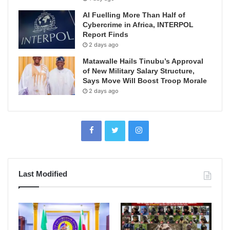
AI Fuelling More Than Half of
Cybercrime in Africa, INTERPOL
Report Finds
2 days ago
Matawalle Hails Tinubu’s Approval
of New Military Salary Structure,
Says Move Will Boost Troop Morale
2 days ago
Last Modified