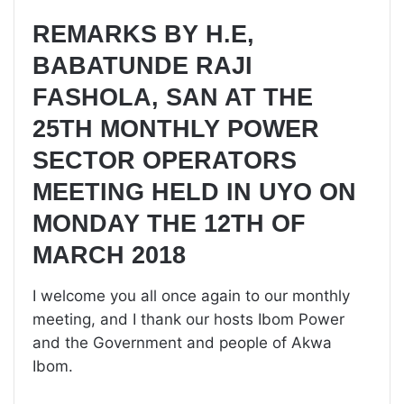
REMARKS BY H.E,
BABATUNDE RAJI
FASHOLA, SAN AT THE
25TH MONTHLY POWER
SECTOR OPERATORS
MEETING HELD IN UYO ON
MONDAY THE 12TH OF
MARCH 2018
I welcome you all once again to our monthly
meeting, and I thank our hosts Ibom Power
and the Government and people of Akwa
Ibom.