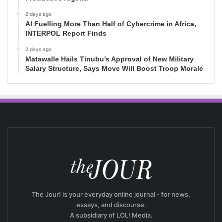
2 days ago
AI Fuelling More Than Half of Cybercrime in Africa,
INTERPOL Report Finds
2 days ago
Matawalle Hails Tinubu’s Approval of New Military
Salary Structure, Says Move Will Boost Troop Morale
The Jour! is your everyday online journal - for news,
essays, and discourse.
A subsidiary of LOL! Media.