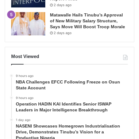
2 days ago
Matawalle Hails Tinubu’s Approval
of New Military Salary Structure,
Says Move Will Boost Troop Morale
2 days ago
Most Viewed
9 hours ago
NBA Challenges EFCC Following Freeze on Osun
State Account
9 hours ago
Operation HADIN KAI Identifies Senior ISWAP
Leaders in Major Intelligence Breakthrough
1 day ago
NASENI Showcases Homegrown Industrialisation
Drive, Demonstrates Tinubu’s Vision for a
Productive Nigeria