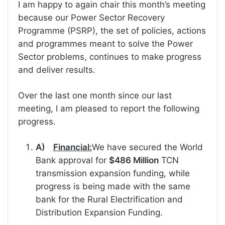
I am happy to again chair this month’s meeting
because our Power Sector Recovery
Programme (PSRP), the set of policies, actions
and programmes meant to solve the Power
Sector problems, continues to make progress
and deliver results.
Over the last one month since our last
meeting, I am pleased to report the following
progress.
A)
Financial:
We have secured the World
Bank approval for
$486 Million
TCN
transmission expansion funding, while
progress is being made with the same
bank for the Rural Electrification and
Distribution Expansion Funding.