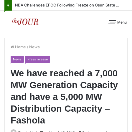
NBA Challenges EFCC Following Freeze on Osun State Account
Menu
Home
/
News
News
Press release
We have reached a 7,000
MW Generation Capacity
and have a 5,000 MW
Distribution Capacity –
Fashola