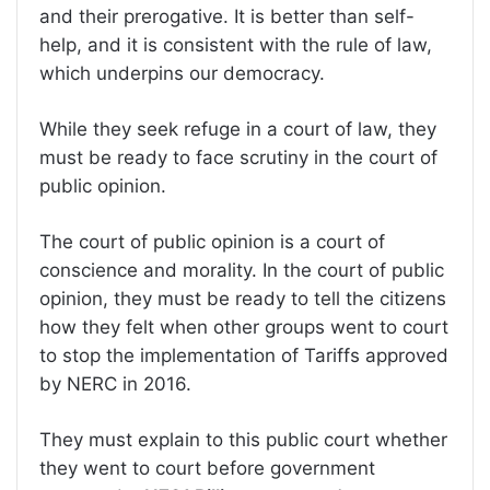
and their prerogative. It is better than self-
help, and it is consistent with the rule of law,
which underpins our democracy.
While they seek refuge in a court of law, they
must be ready to face scrutiny in the court of
public opinion.
The court of public opinion is a court of
conscience and morality. In the court of public
opinion, they must be ready to tell the citizens
how they felt when other groups went to court
to stop the implementation of Tariffs approved
by NERC in 2016.
They must explain to this public court whether
they went to court before government