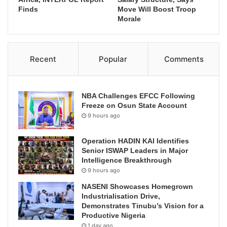
Finds
Move Will Boost Troop
Morale
Recent
Popular
Comments
NBA Challenges EFCC Following
Freeze on Osun State Account
9 hours ago
Operation HADIN KAI Identifies
Senior ISWAP Leaders in Major
Intelligence Breakthrough
9 hours ago
NASENI Showcases Homegrown
Industrialisation Drive,
Demonstrates Tinubu’s Vision for a
Productive Nigeria
1 day ago