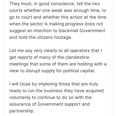
They must, in good conscience, tell the two
courts whether one week was enough time, to
go to court and whether this action at the time
when the sector is making progress does not
suggest an intention to blackmail Government
and hold the citizens hostage.
Let me say very clearly to all operators that I
get reports of many of the clandestine
meetings that some of them are holding with a
view to disrupt supply for political capital.
I will close by imploring those that are truly
ready to run the business they have acquired
voluntarily to continue to do so with the
assurance of Government support and
partnership.