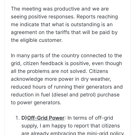
The meeting was productive and we are
seeing positive responses. Reports reaching
me indicate that what is outstanding is an
agreement on the tariffs that will be paid by
the eligible customer.
In many parts of the country connected to the
grid, citizen feedback is positive, even though
all the problems are not solved. Citizens
acknowledge more power in dry weather,
reduced hours of running their generators and
reduction in fuel (diesel and petrol) purchase
to power generators.
D)
Off-Grid Power
: In terms of off-grid
supply, I am happy to report that citizens
are already embracing the mini-grid policy