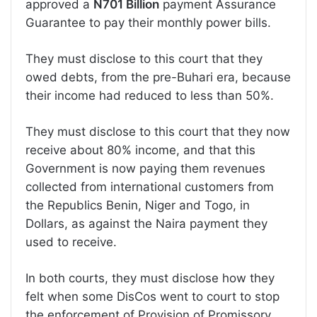
approved a
N701 Billion
payment Assurance
Guarantee to pay their monthly power bills.
They must disclose to this court that they
owed debts, from the pre-Buhari era, because
their income had reduced to less than 50%.
They must disclose to this court that they now
receive about 80% income, and that this
Government is now paying them revenues
collected from international customers from
the Republics Benin, Niger and Togo, in
Dollars, as against the Naira payment they
used to receive.
In both courts, they must disclose how they
felt when some DisCos went to court to stop
the enforcement of Provision of Promissory