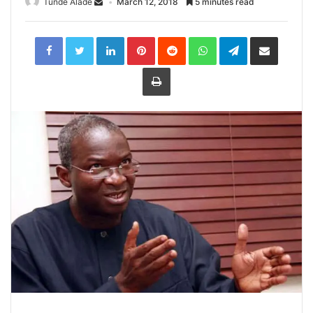
Tunde Alade
March 12, 2018
5 minutes read
LinkedIn
Pinterest
Reddit
WhatsApp
Telegram
Share
via
Email
Print