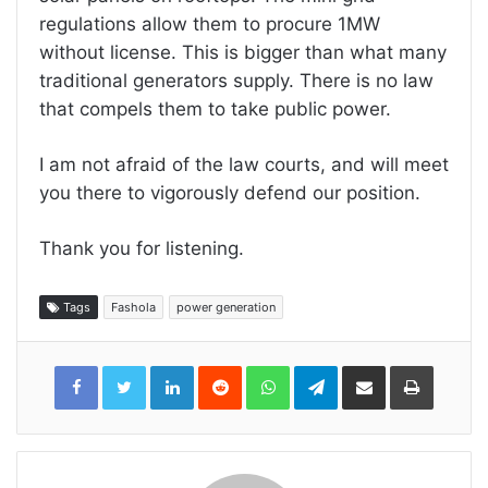
regulations allow them to procure 1MW
without license. This is bigger than what many
traditional generators supply. There is no law
that compels them to take public power.
I am not afraid of the law courts, and will meet
you there to vigorously defend our position.
Thank you for listening.
Tags
Fashola
power generation
LinkedIn
Reddit
WhatsApp
Telegram
Share
Print
via
Email