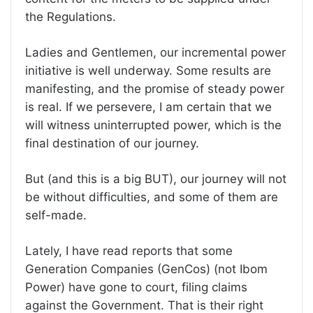
the Regulations.
Ladies and Gentlemen, our incremental power
initiative is well underway. Some results are
manifesting, and the promise of steady power
is real. If we persevere, I am certain that we
will witness uninterrupted power, which is the
final destination of our journey.
But (and this is a big BUT), our journey will not
be without difficulties, and some of them are
self-made.
Lately, I have read reports that some
Generation Companies (GenCos) (not Ibom
Power) have gone to court, filing claims
against the Government. That is their right