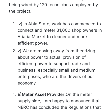
being wired by 120 technicians employed by
the project.
iv) In Abia State, work has commenced to
connect and meter 31,000 shop owners in
Ariaria Market to cleaner and more
efficient power.
v) We are moving away from theorizing
about power to actual provision of
efficient power to support trade and
business, especially small and medium
enterprises, who are the drivers of our
economy.
E)
Meter Asset Provider
:
On the meter
supply side, I am happy to announce that
NERC has concluded the Regulations that