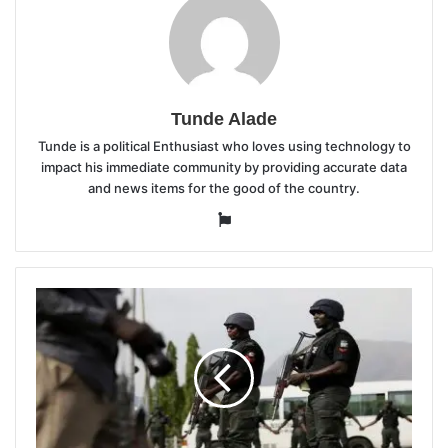
Tunde Alade
Tunde is a political Enthusiast who loves using technology to
impact his immediate community by providing accurate data
and news items for the good of the country.
Website