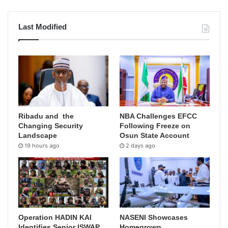
Last Modified
Ribadu and the
NBA Challenges EFCC
Changing Security
Following Freeze on
Landscape
Osun State Account
19 hours ago
2 days ago
Operation HADIN KAI
NASENI Showcases
Identifies Senior ISWAP
Homegrown