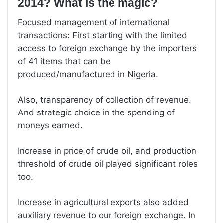
2014? What is the magic?
Focused management of international
transactions: First starting with the limited
access to foreign exchange by the importers
of 41 items that can be
produced/manufactured in Nigeria.
Also, transparency of collection of revenue.
And strategic choice in the spending of
moneys earned.
Increase in price of crude oil, and production
threshold of crude oil played significant roles
too.
Increase in agricultural exports also added
auxiliary revenue to our foreign exchange. In