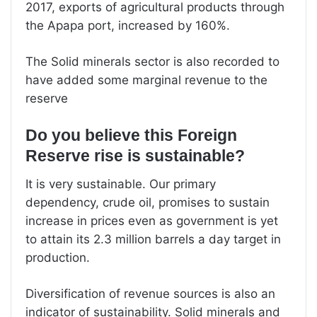
2017, exports of agricultural products through
the Apapa port, increased by 160%.
The Solid minerals sector is also recorded to
have added some marginal revenue to the
reserve
Do you believe this Foreign
Reserve rise is sustainable?
It is very sustainable. Our primary
dependency, crude oil, promises to sustain
increase in prices even as government is yet
to attain its 2.3 million barrels a day target in
production.
Diversification of revenue sources is also an
indicator of sustainability. Solid minerals and