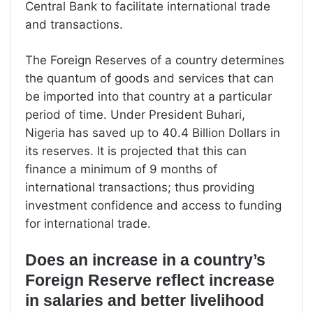
Central Bank to facilitate international trade
and transactions.
The Foreign Reserves of a country determines
the quantum of goods and services that can
be imported into that country at a particular
period of time. Under President Buhari,
Nigeria has saved up to 40.4 Billion Dollars in
its reserves. It is projected that this can
finance a minimum of 9 months of
international transactions; thus providing
investment confidence and access to funding
for international trade.
Does an increase in a country’s
Foreign Reserve reflect increase
in salaries and better livelihood