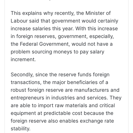
This explains why recently, the Minister of
Labour said that government would certainly
increase salaries this year. With this increase
in foreign reserves, government, especially,
the Federal Government, would not have a
problem sourcing moneys to pay salary
increment.
Secondly, since the reserve funds foreign
transactions, the major beneficiaries of a
robust foreign reserve are manufacturers and
entrepreneurs in industries and services. They
are able to import raw materials and critical
equipment at predictable cost because the
foreign reserve also enables exchange rate
stability.