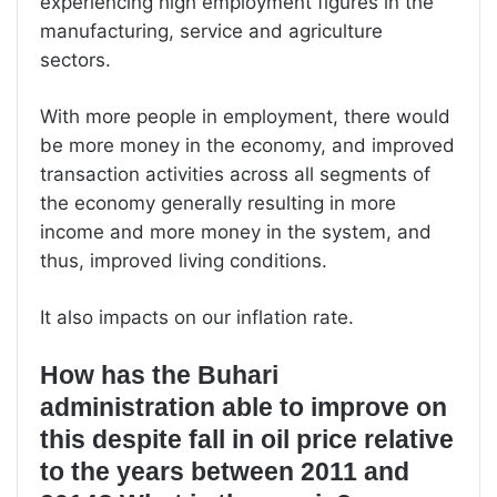
experiencing high employment figures in the
manufacturing, service and agriculture
sectors.
With more people in employment, there would
be more money in the economy, and improved
transaction activities across all segments of
the economy generally resulting in more
income and more money in the system, and
thus, improved living conditions.
It also impacts on our inflation rate.
How has the Buhari
administration able to improve on
this despite fall in oil price relative
to the years between 2011 and