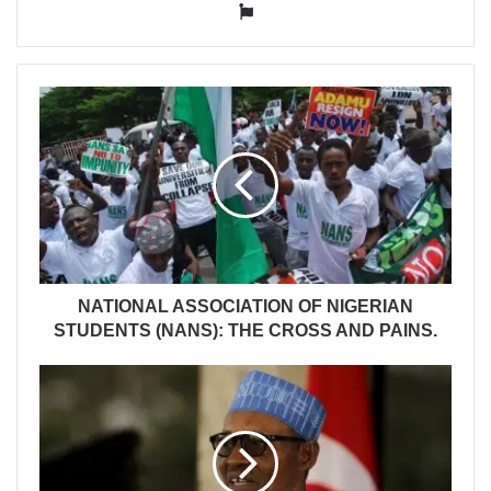
Website
NATIONAL ASSOCIATION OF NIGERIAN
STUDENTS (NANS): THE CROSS AND PAINS.