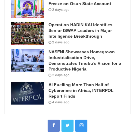
Freeze on Osun State Account
2 days ago
Operation HADIN KAI Identifies
Senior ISWAP Leaders in Major
Intelligence Breakthrough
2 days ago
NASENI Showcases Homegrown
Industrialisation Drive,
Demonstrates Tinubu’s Vision for a
Productive Nigeria
3 days ago
AI Fuelling More Than Half of
Cybercrime in Africa, INTERPOL
Report Finds
4 days ago