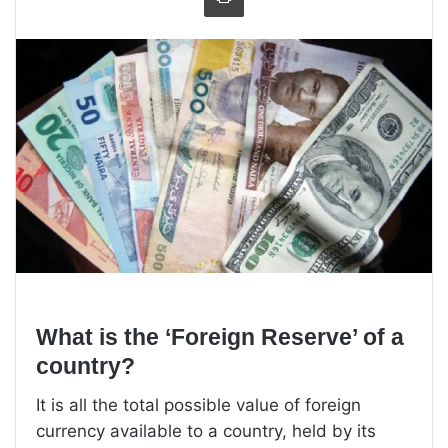
What is the ‘Foreign Reserve’ of a
country?
It is all the total possible value of foreign
currency available to a country, held by its