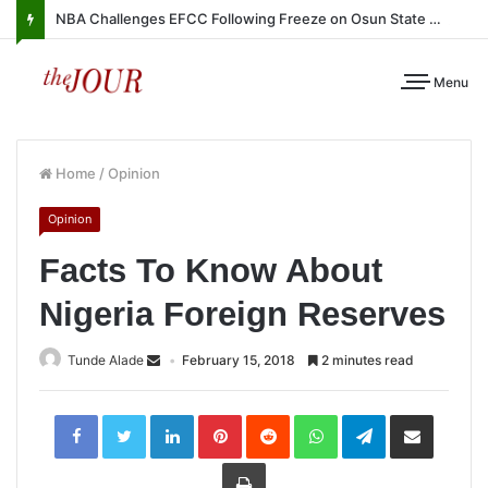
NBA Challenges EFCC Following Freeze on Osun State Account
Menu
Home
/
Opinion
Opinion
Facts To Know About
Nigeria Foreign Reserves
Tunde Alade
February 15, 2018
2 minutes read
LinkedIn
Pinterest
Reddit
WhatsApp
Telegram
Share
via
Email
Print