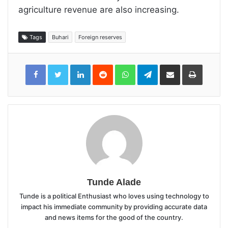
agriculture revenue are also increasing.
Tags
Buhari
Foreign reserves
LinkedIn
Reddit
WhatsApp
Telegram
Share
Print
via
Email
Tunde Alade
Tunde is a political Enthusiast who loves using technology to
impact his immediate community by providing accurate data
and news items for the good of the country.