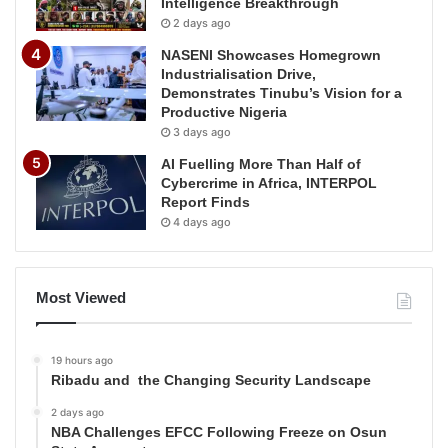
Intelligence Breakthrough
2 days ago
NASENI Showcases Homegrown
Industrialisation Drive,
Demonstrates Tinubu’s Vision for a
Productive Nigeria
3 days ago
AI Fuelling More Than Half of
Cybercrime in Africa, INTERPOL
Report Finds
4 days ago
Most Viewed
19 hours ago
Ribadu and the Changing Security Landscape
2 days ago
NBA Challenges EFCC Following Freeze on Osun