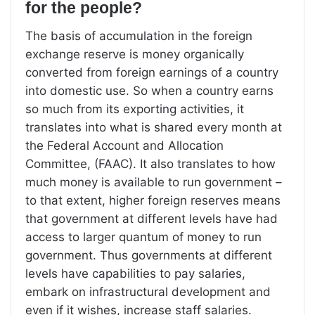
for the people?
The basis of accumulation in the foreign
exchange reserve is money organically
converted from foreign earnings of a country
into domestic use. So when a country earns
so much from its exporting activities, it
translates into what is shared every month at
the Federal Account and Allocation
Committee, (FAAC). It also translates to how
much money is available to run government –
to that extent, higher foreign reserves means
that government at different levels have had
access to larger quantum of money to run
government. Thus governments at different
levels have capabilities to pay salaries,
embark on infrastructural development and
even if it wishes, increase staff salaries.