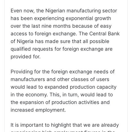
Even now, the Nigerian manufacturing sector
has been experiencing exponential growth
over the last nine months because of easy
access to foreign exchange. The Central Bank
of Nigeria has made sure that all possible
qualified requests for foreign exchange are
provided for.
Providing for the foreign exchange needs of
manufacturers and other classes of users
would lead to expanded production capacity
in the economy. This, in turn, would lead to
the expansion of production activities and
increased employment.
It is important to highlight that we are already