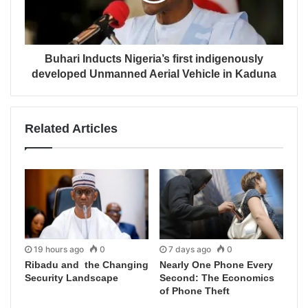
Buhari Inducts Nigeria’s first indigenously
developed Unmanned Aerial Vehicle in Kaduna
Related Articles
19 hours ago
0
7 days ago
0
Ribadu and the Changing
Nearly One Phone Every
Security Landscape
Second: The Economics
of Phone Theft