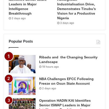
Leaders in Major
Industrialisation Drive,
Intelligence
Demonstrates Tinubu’s
Breakthrough
Vision for a Productive
Nigeria
2 days ago
3 days ago
Popular Posts
Ribadu and the Changing Security
Landscape
19 hours ago
NBA Challenges EFCC Following
Freeze on Osun State Account
2 days ago
Operation HADIN KAI Identifies
Senior ISWAP Leaders in Major