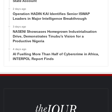
State Account
2 days ago
Operation HADIN KAI Identifies Senior ISWAP
Leaders in Major Intelligence Breakthrough
3 days ago
NASENI Showcases Homegrown Industrialisation
Drive, Demonstrates Tinubu’s Vision for a
Productive Nigeria
4 days ago
AI Fuelling More Than Half of Cybercrime in Africa,
INTERPOL Report Finds