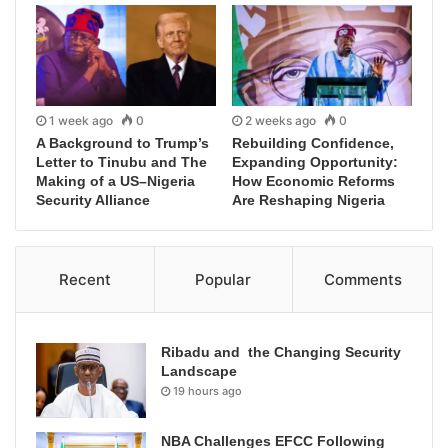
1 week ago
0
2 weeks ago
0
A Background to Trump’s
Rebuilding Confidence,
Letter to Tinubu and The
Expanding Opportunity:
Making of a US–Nigeria
How Economic Reforms
Security Alliance
Are Reshaping Nigeria
Recent
Popular
Comments
Ribadu and the Changing Security
Landscape
19 hours ago
NBA Challenges EFCC Following