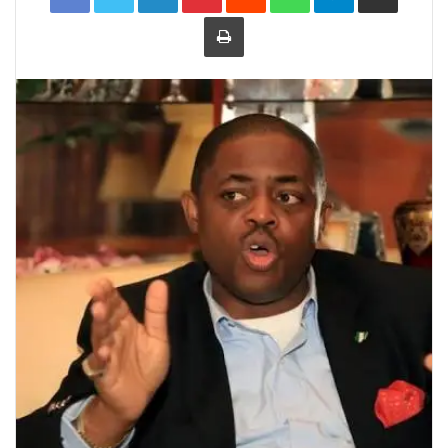
Print