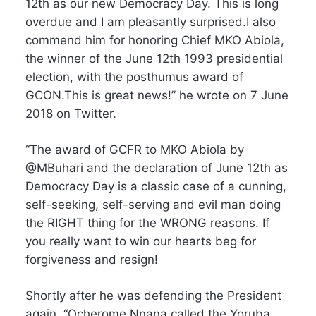
12th as our new Democracy Day. This is long
overdue and I am pleasantly surprised.I also
commend him for honoring Chief MKO Abiola,
the winner of the June 12th 1993 presidential
election, with the posthumus award of
GCON.This is great news!” he wrote on 7 June
2018 on Twitter.
“The award of GCFR to MKO Abiola by
@MBuhari and the declaration of June 12th as
Democracy Day is a classic case of a cunning,
self-seeking, self-serving and evil man doing
the RIGHT thing for the WRONG reasons. If
you really want to win our hearts beg for
forgiveness and resign!
Shortly after he was defending the President
again. “Ocherome Nnana called the Yoruba