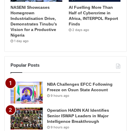
NASENI Showcases
AI Fuelling More Than
Homegrown
Half of Cybercrime in
Industrialisation Drive,
Africa, INTERPOL Report
Demonstrates Tinubu’s
Finds
Vision for a Productive
2 days ago
Nigeria
1 day ago
Popular Posts
NBA Challenges EFCC Following
Freeze on Osun State Account
9 hours ago
Operation HADIN KAI Identifies
Senior ISWAP Leaders in Major
Intelligence Breakthrough
9 hours ago