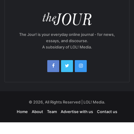
The Jour! is your everyday online journal - for news,
essays, and discourse.
A subsidiary of LOL! Media.
© 2026, All Rights Reserved | LOL! Media.
Home
About
Team
Advertise with us
Contact us