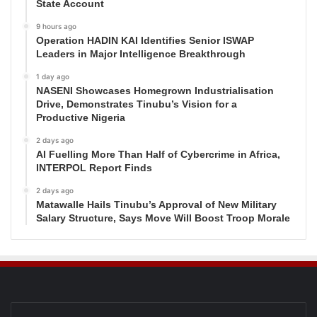
State Account
9 hours ago
Operation HADIN KAI Identifies Senior ISWAP
Leaders in Major Intelligence Breakthrough
1 day ago
NASENI Showcases Homegrown Industrialisation
Drive, Demonstrates Tinubu’s Vision for a
Productive Nigeria
2 days ago
AI Fuelling More Than Half of Cybercrime in Africa,
INTERPOL Report Finds
2 days ago
Matawalle Hails Tinubu’s Approval of New Military
Salary Structure, Says Move Will Boost Troop Morale