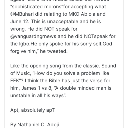
“sophisticated morons”for accepting what
@MBuhari did relating to MKO Abiola and
June 12. This is unacceptable and he is
wrong. He did NOT speak for
@vanguardngrnews and he did NOTspeak for
the Igbo.He only spoke for his sorry self.God
forgive him,” he tweeted.
Like the opening song from the classic, Sound
of Music, “How do you solve a problem like
FFK”? I think the Bible has just the verse for
him, James 1 vs 8, “A double minded man is
unstable in all his ways”.
Apt, absolutely apT
By Nathaniel C. Adoji