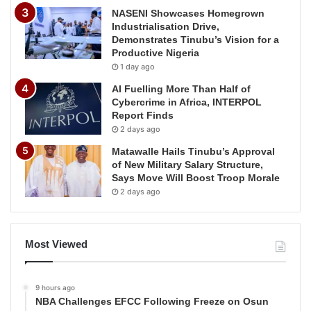
NASENI Showcases Homegrown
Industrialisation Drive,
Demonstrates Tinubu’s Vision for a
Productive Nigeria
1 day ago
AI Fuelling More Than Half of
Cybercrime in Africa, INTERPOL
Report Finds
2 days ago
Matawalle Hails Tinubu’s Approval
of New Military Salary Structure,
Says Move Will Boost Troop Morale
2 days ago
Most Viewed
9 hours ago
NBA Challenges EFCC Following Freeze on Osun