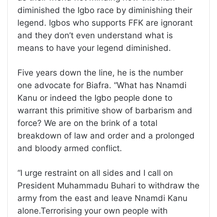
diminished the Igbo race by diminishing their
legend. Igbos who supports FFK are ignorant
and they don’t even understand what is
means to have your legend diminished.
Five years down the line, he is the number
one advocate for Biafra. “What has Nnamdi
Kanu or indeed the Igbo people done to
warrant this primitive show of barbarism and
force? We are on the brink of a total
breakdown of law and order and a prolonged
and bloody armed conflict.
“I urge restraint on all sides and I call on
President Muhammadu Buhari to withdraw the
army from the east and leave Nnamdi Kanu
alone.Terrorising your own people with