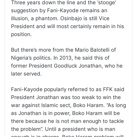
Three years down the line and the ‘stooge’
suggestion by Fani-Kayode remains an
illusion, a phantom. Osinbajo is still Vice
President and will most certainly remain in his
position.
But there’s more from the Mario Balotelli of
Nigeria’s politics. In 2013, he said this of
former President Goodluck Jonathan, who he
later served.
Fani-Kayode popularly referred to as FFK said
President Jonathan was too weak to win the
war against Islamic sect, Boko Haram. “As long
as Jonathan is in power, Boko Haram will be
there because he is not man enough to tackle
the problem’’. Until a president who is man