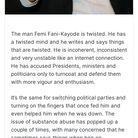
The man Femi Fani-Kayode is twisted. He has
a twisted mind and he writes and says things
that are twisted. He is incoherent, inconsistent
and very unstable like an internet connection.
He has accused Presidents, ministers and
politicians only to turncoat and defend them
with more vigour and enthusiasm.
It’s the same for switching political parties and
turning on the fingers that once fed him and
even helped him when he was down. The
issue of substance abuse has popped up a
couple of times, with many concerned that he
sometimes says things when he’s on