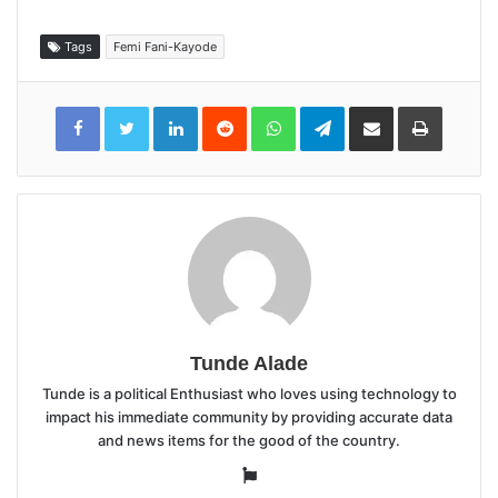
Tags
Femi Fani-Kayode
LinkedIn
Reddit
WhatsApp
Telegram
Share
Print
via
Email
Tunde Alade
Tunde is a political Enthusiast who loves using technology to
impact his immediate community by providing accurate data
and news items for the good of the country.
Website