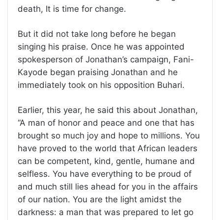
death, It is time for change.
But it did not take long before he began
singing his praise. Once he was appointed
spokesperson of Jonathan’s campaign, Fani-
Kayode began praising Jonathan and he
immediately took on his opposition Buhari.
Earlier, this year, he said this about Jonathan,
“A man of honor and peace and one that has
brought so much joy and hope to millions. You
have proved to the world that African leaders
can be competent, kind, gentle, humane and
selfless. You have everything to be proud of
and much still lies ahead for you in the affairs
of our nation. You are the light amidst the
darkness: a man that was prepared to let go