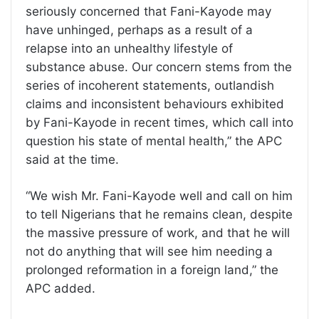
seriously concerned that Fani-Kayode may
have unhinged, perhaps as a result of a
relapse into an unhealthy lifestyle of
substance abuse. Our concern stems from the
series of incoherent statements, outlandish
claims and inconsistent behaviours exhibited
by Fani-Kayode in recent times, which call into
question his state of mental health,” the APC
said at the time.
“We wish Mr. Fani-Kayode well and call on him
to tell Nigerians that he remains clean, despite
the massive pressure of work, and that he will
not do anything that will see him needing a
prolonged reformation in a foreign land,” the
APC added.