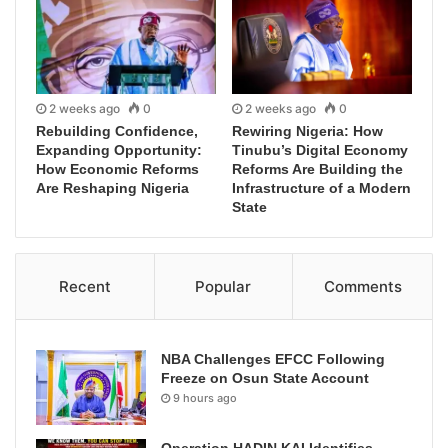
2 weeks ago
0
2 weeks ago
0
Rebuilding Confidence,
Rewiring Nigeria: How
Expanding Opportunity:
Tinubu’s Digital Economy
How Economic Reforms
Reforms Are Building the
Are Reshaping Nigeria
Infrastructure of a Modern
State
Recent
Popular
Comments
NBA Challenges EFCC Following
Freeze on Osun State Account
9 hours ago