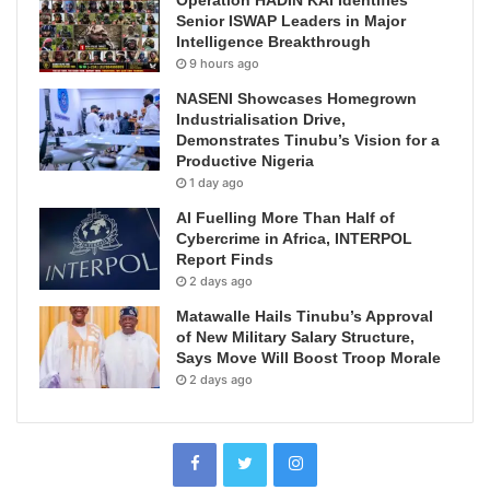
Operation HADIN KAI Identifies
Senior ISWAP Leaders in Major
Intelligence Breakthrough
9 hours ago
NASENI Showcases Homegrown
Industrialisation Drive,
Demonstrates Tinubu’s Vision for a
Productive Nigeria
1 day ago
AI Fuelling More Than Half of
Cybercrime in Africa, INTERPOL
Report Finds
2 days ago
Matawalle Hails Tinubu’s Approval
of New Military Salary Structure,
Says Move Will Boost Troop Morale
2 days ago