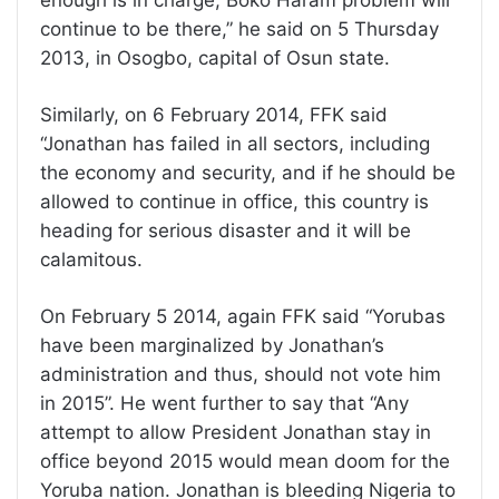
enough is in charge, Boko Haram problem will
continue to be there,” he said on 5 Thursday
2013, in Osogbo, capital of Osun state.
Similarly, on 6 February 2014, FFK said
“Jonathan has failed in all sectors, including
the economy and security, and if he should be
allowed to continue in office, this country is
heading for serious disaster and it will be
calamitous.
On February 5 2014, again FFK said “Yorubas
have been marginalized by Jonathan’s
administration and thus, should not vote him
in 2015”. He went further to say that “Any
attempt to allow President Jonathan stay in
office beyond 2015 would mean doom for the
Yoruba nation. Jonathan is bleeding Nigeria to