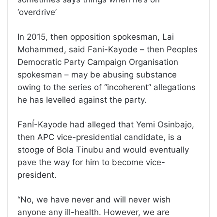
‘overdrive’
In 2015, then opposition spokesman, Lai
Mohammed, said Fani-Kayode – then Peoples
Democratic Party Campaign Organisation
spokesman – may be abusing substance
owing to the series of “incoherent” allegations
he has levelled against the party.
FanÍ-Kayode had alleged that Yemi Osinbajo,
then APC vice-presidential candidate, is a
stooge of Bola Tinubu and would eventually
pave the way for him to become vice-
president.
“No, we have never and will never wish
anyone any ill-health. However, we are