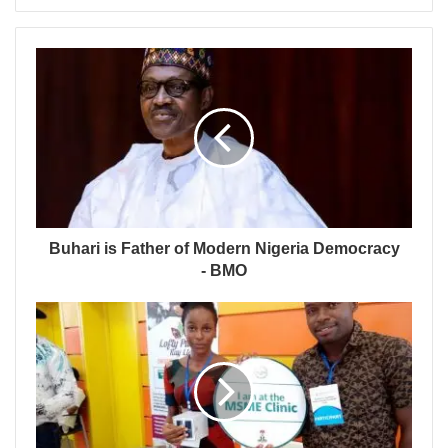
Buhari is Father of Modern Nigeria Democracy
- BMO