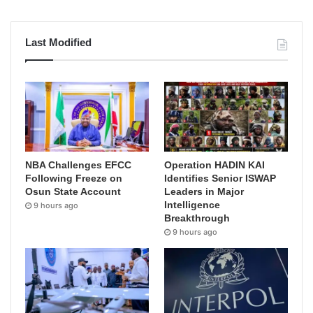
Last Modified
NBA Challenges EFCC
Operation HADIN KAI
Following Freeze on
Identifies Senior ISWAP
Osun State Account
Leaders in Major
Intelligence
9 hours ago
Breakthrough
9 hours ago