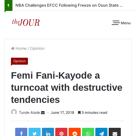
NBA Challenges EFCC Following Freeze on Osun State Account
Menu
Home
/
Opinion
Opinion
Femi Fani-Kayode a
turncoat with destructive
tendencies
Tunde Alade
June 17, 2018
5 minutes read
LinkedIn
Pinterest
Reddit
WhatsApp
Telegram
Share
via
Email