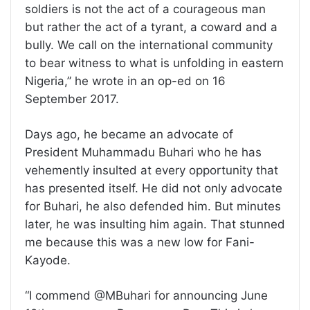
soldiers is not the act of a courageous man
but rather the act of a tyrant, a coward and a
bully. We call on the international community
to bear witness to what is unfolding in eastern
Nigeria,” he wrote in an op-ed on 16
September 2017.
Days ago, he became an advocate of
President Muhammadu Buhari who he has
vehemently insulted at every opportunity that
has presented itself. He did not only advocate
for Buhari, he also defended him. But minutes
later, he was insulting him again. That stunned
me because this was a new low for Fani-
Kayode.
“I commend @MBuhari for announcing June