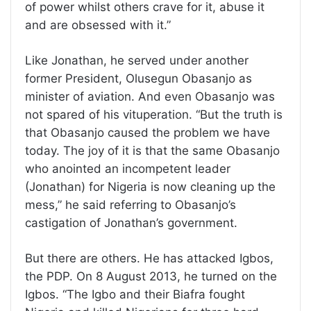
of power whilst others crave for it, abuse it
and are obsessed with it.”
Like Jonathan, he served under another
former President, Olusegun Obasanjo as
minister of aviation. And even Obasanjo was
not spared of his vituperation. “But the truth is
that Obasanjo caused the problem we have
today. The joy of it is that the same Obasanjo
who anointed an incompetent leader
(Jonathan) for Nigeria is now cleaning up the
mess,” he said referring to Obasanjo’s
castigation of Jonathan’s government.
But there are others. He has attacked Igbos,
the PDP. On 8 August 2013, he turned on the
Igbos. “The Igbo and their Biafra fought