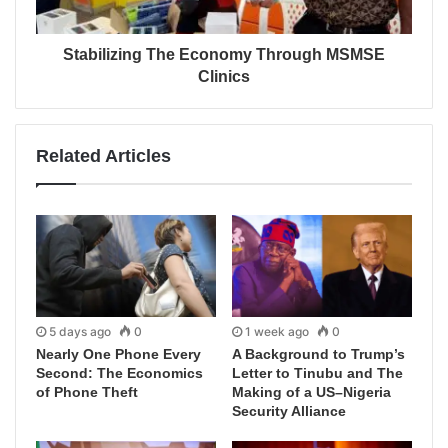
Stabilizing The Economy Through MSMSE
Clinics
Related Articles
5 days ago
0
1 week ago
0
Nearly One Phone Every
A Background to Trump’s
Second: The Economics
Letter to Tinubu and The
of Phone Theft
Making of a US–Nigeria
Security Alliance