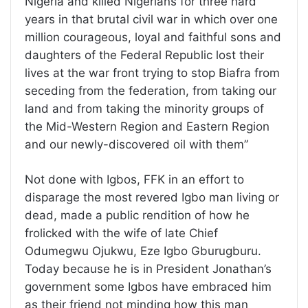
Nigeria and killed Nigerians for three hard
years in that brutal civil war in which over one
million courageous, loyal and faithful sons and
daughters of the Federal Republic lost their
lives at the war front trying to stop Biafra from
seceding from the federation, from taking our
land and from taking the minority groups of
the Mid-Western Region and Eastern Region
and our newly-discovered oil with them’’
Not done with Igbos, FFK in an effort to
disparage the most revered Igbo man living or
dead, made a public rendition of how he
frolicked with the wife of late Chief
Odumegwu Ojukwu, Eze Igbo Gburugburu.
Today because he is in President Jonathan’s
government some Igbos have embraced him
as their friend not minding how this man